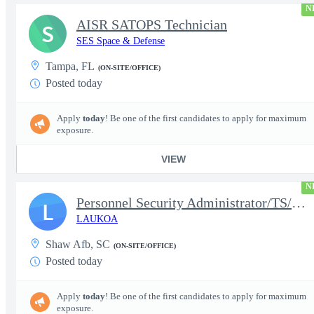
N
AISR SATOPS Technician
S
SES Space & Defense
Tampa, FL
(ON-SITE/OFFICE)
Posted today
Apply
today
! Be one of the first candidates to apply for maximum
exposure.
VIEW
N
Personnel Security Administrator/TS/SCI
L
LAUKOA
Shaw Afb, SC
(ON-SITE/OFFICE)
Posted today
Apply
today
! Be one of the first candidates to apply for maximum
exposure.