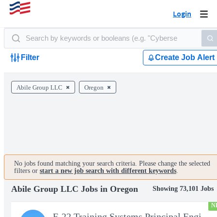
Login
Togg
navi
Filter
Create Job Alert
Abile Group LLC
Oregon
No jobs found matching your search criteria. Please change the selected
filters or
start a new job search with different keywords
.
Abile Group LLC Jobs in Oregon
Showing 73,101 Jobs
N
F-22 Training Systems Principal Engineer