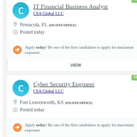
IT Financial Business Analyst
C
CSA Global LLC
Pensacola, FL
(ON-SITE/OFFICE)
Posted today
Apply
today
! Be one of the first candidates to apply for maximum
exposure.
VIEW
N
Cyber Security Engineer
C
CSA Global LLC
Fort Leavenworth, KS
(ON-SITE/OFFICE)
Posted today
Apply
today
! Be one of the first candidates to apply for maximum
exposure.