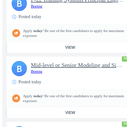
B
Boeing
Posted today
Apply
today
! Be one of the first candidates to apply for maximum
exposure.
VIEW
N
Mid-level or Senior Modeling and Simulation Engineer
B
Boeing
Posted today
Apply
today
! Be one of the first candidates to apply for maximum
exposure.
VIEW
N