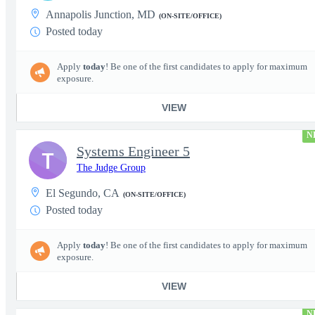
Annapolis Junction, MD
(ON-SITE/OFFICE)
Posted today
Apply
today
! Be one of the first candidates to apply for maximum
exposure.
VIEW
N
Systems Engineer 5
T
The Judge Group
El Segundo, CA
(ON-SITE/OFFICE)
Posted today
Apply
today
! Be one of the first candidates to apply for maximum
exposure.
VIEW
N