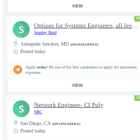
VIEW
N
Options for Systems Engineers, all levels - FS Poly
S
Stanley Reid
Annapolis Junction, MD
(ON-SITE/OFFICE)
Posted today
Apply
today
! Be one of the first candidates to apply for maximum
exposure.
VIEW
N
Network Engineer- CI Poly
S
SRC
San Diego, CA
(ON-SITE/OFFICE)
Posted today