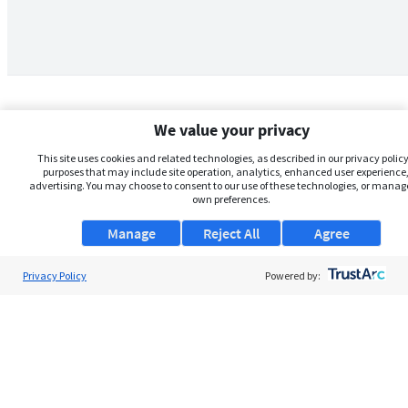
We value your privacy
This site uses cookies and related technologies, as described in our privacy policy,
purposes that may include site operation, analytics, enhanced user experience,
advertising. You may choose to consent to our use of these technologies, or manag
own preferences.
Manage
Reject All
Agree
Privacy Policy
About Us
Powered by:
Support
Browse Jobs
Security Clearance FAQs
AgileATS