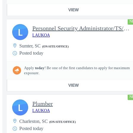
VIEW
N
Personnel Security Administrator/TS/SCI
L
LAUKOA
Sumter, SC
(ON-SITE/OFFICE)
Posted today
Apply
today
! Be one of the first candidates to apply for maximum
exposure.
VIEW
N
Plumber
L
LAUKOA
Charleston, SC
(ON-SITE/OFFICE)
Posted today