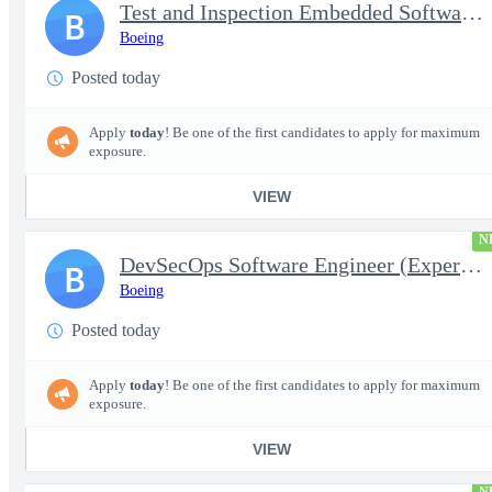
Test and Inspection Embedded Software Engineer (Experienced or S
B
Boeing
Posted today
Apply
today
! Be one of the first candidates to apply for maximum
exposure.
VIEW
N
DevSecOps Software Engineer (Experienced or Senior)
B
Boeing
Posted today
Apply
today
! Be one of the first candidates to apply for maximum
exposure.
VIEW