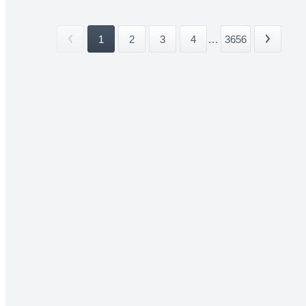
1
2
3
4
...
3656