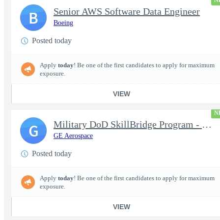
N
Senior AWS Software Data Engineer
B
Boeing
Posted today
Apply
today
! Be one of the first candidates to apply for maximum
exposure.
VIEW
N
Military DoD SkillBridge Program - Machinist - 2nd shift
G
GE Aerospace
Posted today
Apply
today
! Be one of the first candidates to apply for maximum
exposure.
VIEW