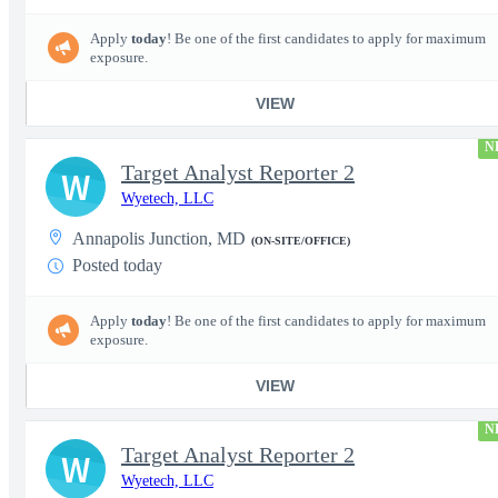
Apply
today
! Be one of the first candidates to apply for maximum
exposure.
VIEW
N
Target Analyst Reporter 2
W
Wyetech, LLC
Annapolis Junction, MD
(ON-SITE/OFFICE)
Posted today
Apply
today
! Be one of the first candidates to apply for maximum
exposure.
VIEW
N
Target Analyst Reporter 2
W
Wyetech, LLC