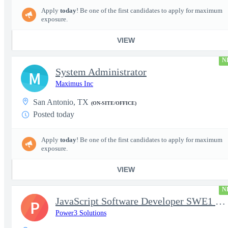
Apply
today
! Be one of the first candidates to apply for maximum
exposure.
VIEW
N
System Administrator
M
Maximus Inc
San Antonio, TX
(ON-SITE/OFFICE)
Posted today
Apply
today
! Be one of the first candidates to apply for maximum
exposure.
VIEW
N
JavaScript Software Developer SWE1 | TS/SCI w/MD poly required
P
Power3 Solutions