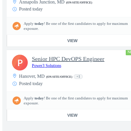
Annapolis Junction, MD
(ON-SITE/OFFICE)
Posted today
Apply
today
! Be one of the first candidates to apply for maximum
exposure.
VIEW
N
Senior HPC DevOPS Engineer
P
Power3 Solutions
Hanover, MD
+1
(ON-SITE/OFFICE)
Posted today
Apply
today
! Be one of the first candidates to apply for maximum
exposure.
VIEW