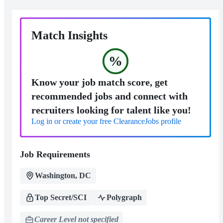
Match Insights
%
Know your job match score, get
recommended jobs and connect with
recruiters looking for talent like you!
Log in or create your free ClearanceJobs profile
Job Requirements
Washington, DC
Top Secret/SCI
Polygraph
Career Level not specified