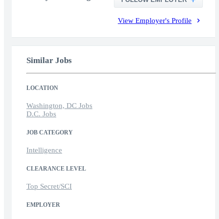
View Employer's Profile
Similar Jobs
LOCATION
Washington, DC Jobs
D.C. Jobs
JOB CATEGORY
Intelligence
CLEARANCE LEVEL
Top Secret/SCI
EMPLOYER