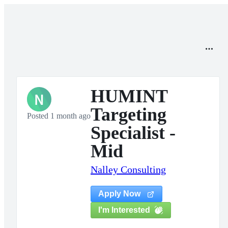
HUMINT
N
Targeting
Posted 1 month ago
Specialist -
Mid
Nalley Consulting
Apply Now
I'm Interested