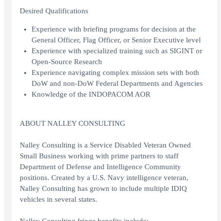
Desired Qualifications
Experience with briefing programs for decision at the
General Officer, Flag Officer, or Senior Executive level
Experience with specialized training such as SIGINT or
Open-Source Research
Experience navigating complex mission sets with both
DoW and non-DoW Federal Departments and Agencies
Knowledge of the INDOPACOM AOR
ABOUT NALLEY CONSULTING
Nalley Consulting is a Service Disabled Veteran Owned
Small Business working with prime partners to staff
Department of Defense and Intelligence Community
positions. Created by a U.S. Navy intelligence veteran,
Nalley Consulting has grown to include multiple IDIQ
vehicles in several states.