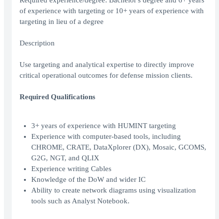
Required experience/degree: Bachelor's degree and 6+ years
of experience with targeting or 10+ years of experience with
targeting in lieu of a degree
Description
Use targeting and analytical expertise to directly improve
critical operational outcomes for defense mission clients.
Required Qualifications
3+ years of experience with HUMINT targeting
Experience with computer-based tools, including
CHROME, CRATE, DataXplorer (DX), Mosaic, GCOMS,
G2G, NGT, and QLIX
Experience writing Cables
Knowledge of the DoW and wider IC
Ability to create network diagrams using visualization
tools such as Analyst Notebook.