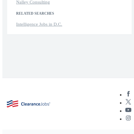
Nalley Consulting
RELATED SEARCHES
Intelligence Jobs in D.C.