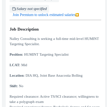
Salary not specified
Join Premium to unlock estimated salaries
Job Description
Nalley Consulting is seeking a full-time mid-level HUMINT
Targeting Specialist.
Position:
HUMINT Targeting Specialist
LCAT:
Mid
Location:
DIA HQ, Joint Base Anacostia Bolling
Shift:
No
Required clearance: Active TS/SCI clearance; willingness to
take a polygraph exam