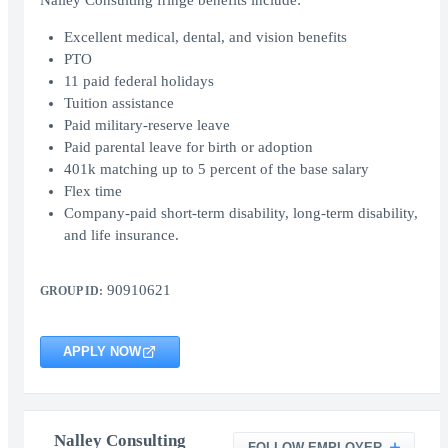
Nalley Consulting fringe benefits include:
Excellent medical, dental, and vision benefits
PTO
11 paid federal holidays
Tuition assistance
Paid military-reserve leave
Paid parental leave for birth or adoption
401k matching up to 5 percent of the base salary
Flex time
Company-paid short-term disability, long-term disability,
and life insurance.
90910621
GROUP ID:
APPLY NOW
Nalley Consulting
FOLLOW EMPLOYER