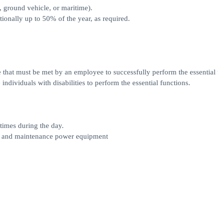
, ground vehicle, or maritime).
tionally up to 50% of the year, as required.
 that must be met by an employee to successfully perform the essential 
dividuals with disabilities to perform the essential functions.
 times during the day.
ice and maintenance power equipment