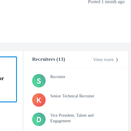
Posted 1 month ago
Recruiters (13)
View more
Recruiter
or
S
Senior Technical Recruiter
K
Vice President, Talent and
D
Engagement