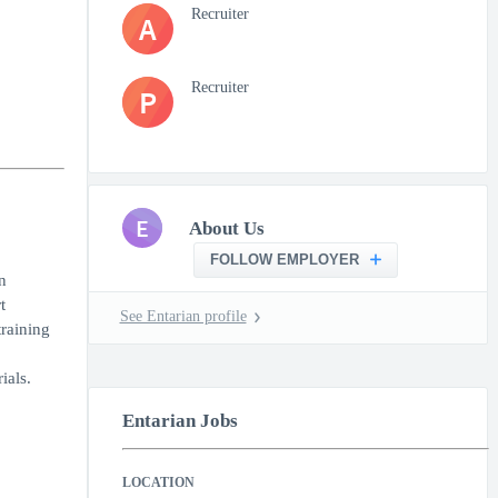
Recruiter
A
Recruiter
P
E
About Us
FOLLOW EMPLOYER
n
t
See Entarian profile
training
ials.
Entarian Jobs
LOCATION