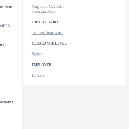
Augusta, GA Jobs
student
Georgia Jobs
JOB CATEGORY
e MIDS
Trainer/Instructor
CLEARANCE LEVEL
ing,
Secret
EMPLOYER
Entarian
Systems,