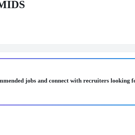
 MIDS
mmended jobs and connect with recruiters looking f