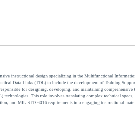
sive instructional design specializing in the Multifunctional Informatio
ctical Data Links (TDL) to include the development of Training Suppor
s responsible for designing, developing, and maintaining comprehensive 
) technologies. This role involves translating complex technical specs,
tion, and MIL-STD-6016 requirements into engaging instructional mater