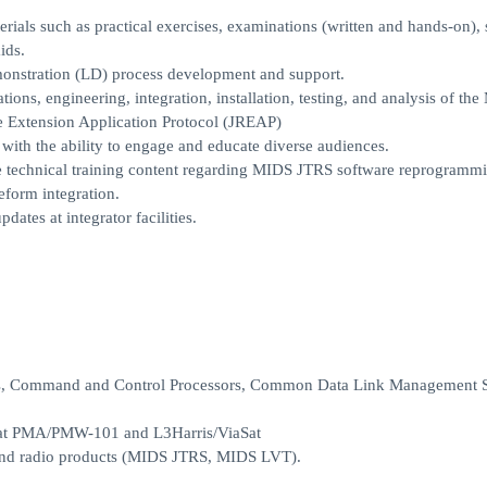
rials such as practical exercises, examinations (written and hands-on), 
ids.
emonstration (LD) process development and support.
tions, engineering, integration, installation, testing, and analysis of th
e Extension Application Protocol (JREAP)
 with the ability to engage and educate diverse audiences.
te technical training content regarding MIDS JTRS software reprogramm
orm integration.
tes at integrator facilities.
ems, Command and Control Processors, Common Data Link Management 
s at PMA/PMW-101 and L3Harris/ViaSat
 and radio products (MIDS JTRS, MIDS LVT).