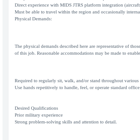
Direct experience with MIDS JTRS platform integration (aircraft
Must be able to travel within the region and occasionally interna
Physical Demands:
The physical demands described here are representative of those
of this job. Reasonable accommodations may be made to enable in
Required to regularly sit, walk, and/or stand throughout various
Use hands repetitively to handle, feel, or operate standard off
Desired Qualifications
Prior military experience
Strong problem-solving skills and attention to detail.