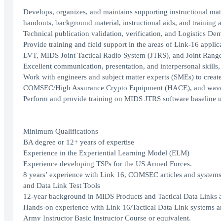
Develops, organizes, and maintains supporting instructional mate
handouts, background material, instructional aids, and training a
Technical publication validation, verification, and Logistics D
Provide training and field support in the areas of Link-16 applica
LVT, MIDS Joint Tactical Radio System (JTRS), and Joint Rang
Excellent communication, presentation, and interpersonal skills,
Work with engineers and subject matter experts (SMEs) to crea
COMSEC/High Assurance Crypto Equipment (HACE), and wavef
Perform and provide training on MIDS JTRS software baseline upda
Minimum Qualifications
BA degree or 12+ years of expertise
Experience in the Experiential Learning Model (ELM)
Experience developing TSPs for the US Armed Forces.
8 years’ experience with Link 16, COMSEC articles and syst
and Data Link Test Tools
12-year background in MIDS Products and Tactical Data Link
Hands-on experience with Link 16/Tactical Data Link systems
Army Instructor Basic Instructor Course or equivalent.