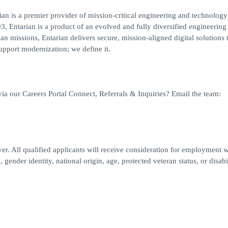
an is a premier provider of mission-critical engineering and technology
3, Entarian is a product of an evolved and fully diversified engineering
n missions, Entarian delivers secure, mission-aligned digital solutions 
support modernization; we define it.
via our Careers Portal Connect, Referrals & Inquiries? Email the team:
r. All qualified applicants will receive consideration for employment w
, gender identity, national origin, age, protected veteran status, or disabi