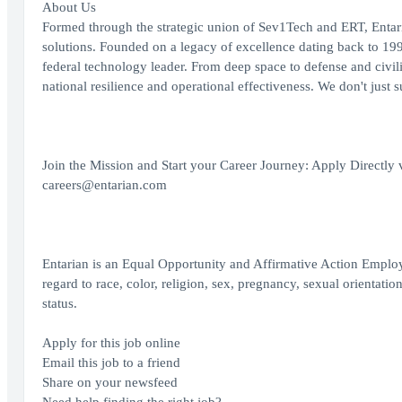
About Us
Formed through the strategic union of Sev1Tech and ERT, Entari
solutions. Founded on a legacy of excellence dating back to 199
federal technology leader. From deep space to defense and civilia
national resilience and operational effectiveness. We don't just 
Join the Mission and Start your Career Journey: Apply Directly 
careers@entarian.com
Entarian is an Equal Opportunity and Affirmative Action Employe
regard to race, color, religion, sex, pregnancy, sexual orientation
status.
Apply for this job online
Email this job to a friend
Share on your newsfeed