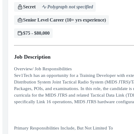
Secret
Polygraph not specified
Senior Level Career (10+ yrs experience)
$75 - $80,000
Job Description
Overview/ Job Responsibilities
Sev1Tech has an opportunity for a Training Developer with exten
Distribution System Joint Tactical Radio System (MIDS JTRS)/Ta
Packages, POIs, and examinations. In this role, the candidate i
curricula for the MIDS JTRS and related Tactical Data Link (TDL
specifically Link 16 operations, MIDS JTRS hardware configura
Primary Responsibilities Include, But Not Limited To