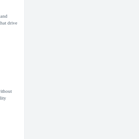
 and
that drive
ithout
lity