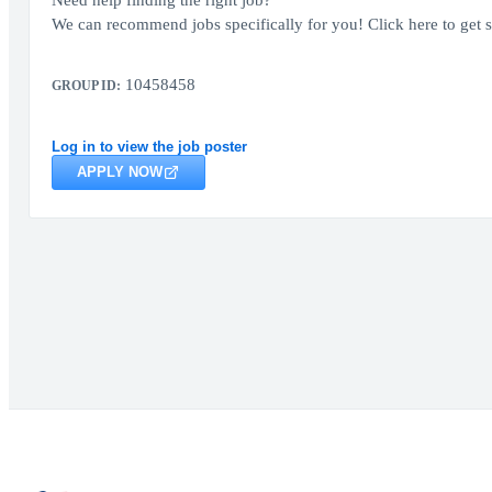
Need help finding the right job?
We can recommend jobs specifically for you! Click here to get s
10458458
GROUP ID:
Log in to view the job poster
APPLY NOW