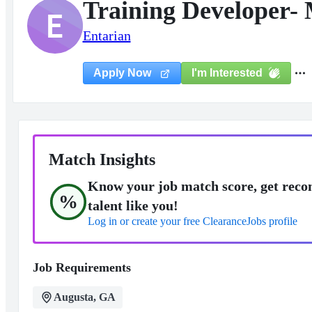
Training Developer-
E
Entarian
I'm Interested
Apply Now
Match Insights
Know your job match score, get reco
%
talent like you!
Log in or create your free ClearanceJobs profile
Job Requirements
Augusta, GA