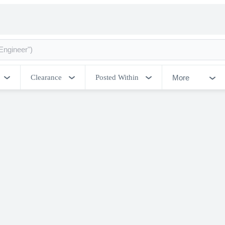
More
Clearance
Posted Within