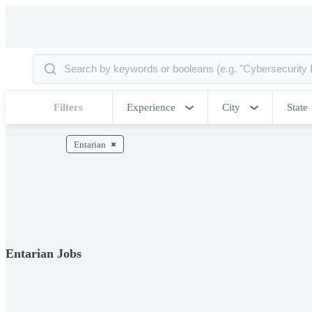
Filters
Experience
City
State
Entarian
Entarian Jobs