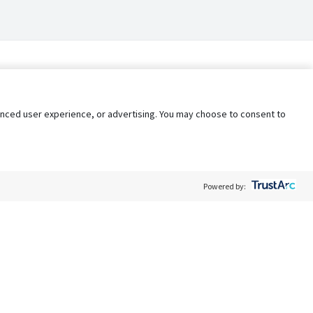
nhanced user experience, or advertising. You may choose to consent to
Powered by:
Policy
Terms of Service
My Privacy Rights
Contact Us
Do Not Share My Data