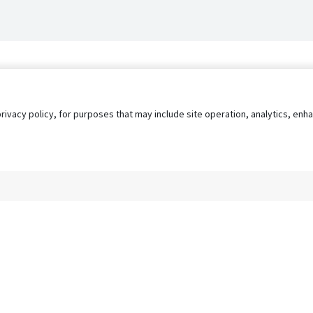
privacy policy, for purposes that may include site operation, analytics, e
s
AgileATS
FedWork
Blog
Pay My Bill
EULA
Privacy 