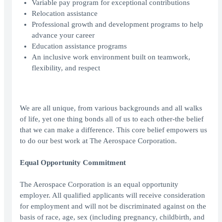
Variable pay program for exceptional contributions
Relocation assistance
Professional growth and development programs to help
advance your career
Education assistance programs
An inclusive work environment built on teamwork,
flexibility, and respect
We are all unique, from various backgrounds and all walks
of life, yet one thing bonds all of us to each other-the belief
that we can make a difference. This core belief empowers us
to do our best work at The Aerospace Corporation.
Equal Opportunity Commitment
The Aerospace Corporation is an equal opportunity
employer. All qualified applicants will receive consideration
for employment and will not be discriminated against on the
basis of race, age, sex (including pregnancy, childbirth, and