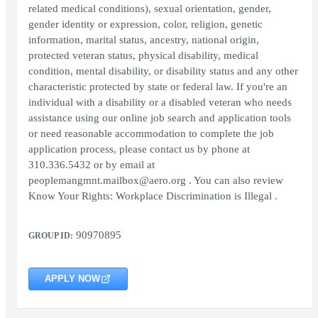
related medical conditions), sexual orientation, gender,
gender identity or expression, color, religion, genetic
information, marital status, ancestry, national origin,
protected veteran status, physical disability, medical
condition, mental disability, or disability status and any other
characteristic protected by state or federal law. If you're an
individual with a disability or a disabled veteran who needs
assistance using our online job search and application tools
or need reasonable accommodation to complete the job
application process, please contact us by phone at
310.336.5432 or by email at
peoplemangmnt.mailbox@aero.org . You can also review
Know Your Rights: Workplace Discrimination is Illegal .
90970895
GROUP ID:
APPLY NOW