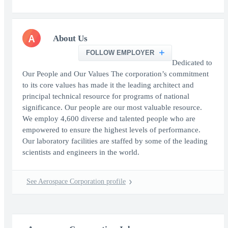
A
About Us
FOLLOW EMPLOYER
Dedicated to
Our People and Our Values The corporation’s commitment
to its core values has made it the leading architect and
principal technical resource for programs of national
significance. Our people are our most valuable resource.
We employ 4,600 diverse and talented people who are
empowered to ensure the highest levels of performance.
Our laboratory facilities are staffed by some of the leading
scientists and engineers in the world.
See Aerospace Corporation profile