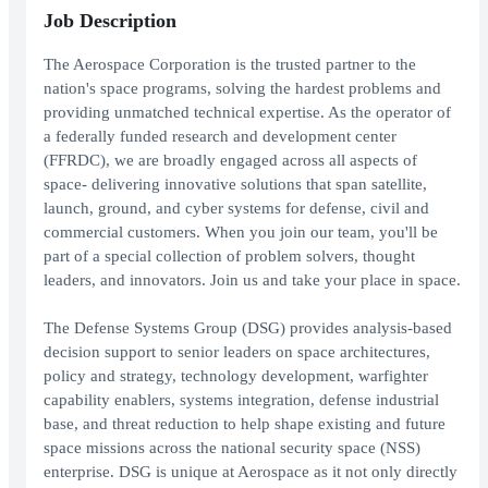
Job Description
The Aerospace Corporation is the trusted partner to the
nation's space programs, solving the hardest problems and
providing unmatched technical expertise. As the operator of
a federally funded research and development center
(FFRDC), we are broadly engaged across all aspects of
space- delivering innovative solutions that span satellite,
launch, ground, and cyber systems for defense, civil and
commercial customers. When you join our team, you'll be
part of a special collection of problem solvers, thought
leaders, and innovators. Join us and take your place in space.
The Defense Systems Group (DSG) provides analysis-based
decision support to senior leaders on space architectures,
policy and strategy, technology development, warfighter
capability enablers, systems integration, defense industrial
base, and threat reduction to help shape existing and future
space missions across the national security space (NSS)
enterprise. DSG is unique at Aerospace as it not only directly