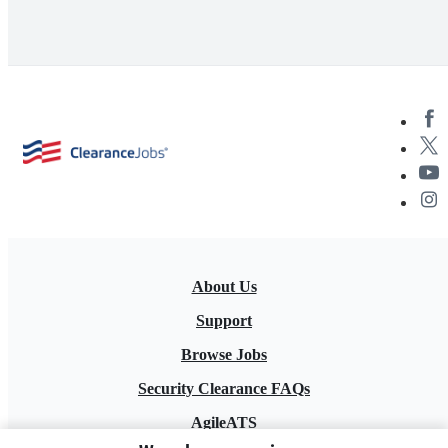
About Us
Support
Browse Jobs
Security Clearance FAQs
AgileATS