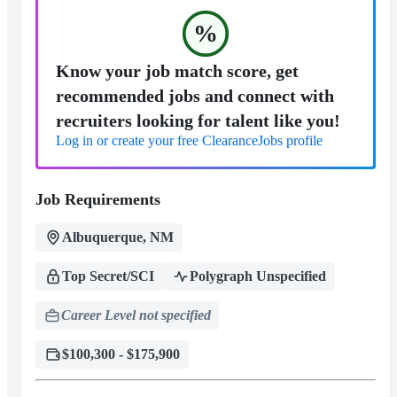
%
Know your job match score, get
recommended jobs and connect with
recruiters looking for talent like you!
Log in or create your free ClearanceJobs profile
Job Requirements
Albuquerque, NM
Top Secret/SCI
Polygraph Unspecified
Career Level not specified
$100,300 - $175,900