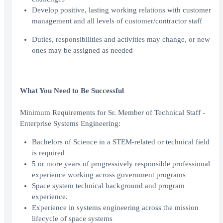
Develop positive, lasting working relations with customer
management and all levels of customer/contractor staff
Duties, responsibilities and activities may change, or new
ones may be assigned as needed
What You Need to Be Successful
Minimum Requirements for Sr. Member of Technical Staff -
Enterprise Systems Engineering:
Bachelors of Science in a STEM-related or technical field
is required
5 or more years of progressively responsible professional
experience working across government programs
Space system technical background and program
experience.
Experience in systems engineering across the mission
lifecycle of space systems