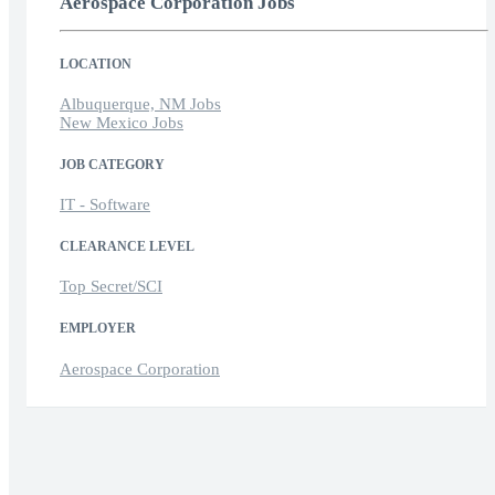
Aerospace Corporation Jobs
LOCATION
Albuquerque, NM Jobs
New Mexico Jobs
JOB CATEGORY
IT - Software
CLEARANCE LEVEL
Top Secret/SCI
EMPLOYER
Aerospace Corporation