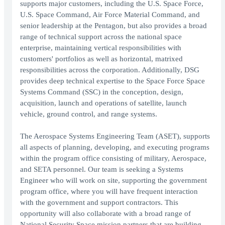
supports major customers, including the U.S. Space Force,
U.S. Space Command, Air Force Material Command, and
senior leadership at the Pentagon, but also provides a broad
range of technical support across the national space
enterprise, maintaining vertical responsibilities with
customers' portfolios as well as horizontal, matrixed
responsibilities across the corporation. Additionally, DSG
provides deep technical expertise to the Space Force Space
Systems Command (SSC) in the conception, design,
acquisition, launch and operations of satellite, launch
vehicle, ground control, and range systems.
The Aerospace Systems Engineering Team (ASET), supports
all aspects of planning, developing, and executing programs
within the program office consisting of military, Aerospace,
and SETA personnel. Our team is seeking a Systems
Engineer who will work on site, supporting the government
program office, where you will have frequent interaction
with the government and support contractors. This
opportunity will also collaborate with a broad range of
National Security Space mission partners that are building