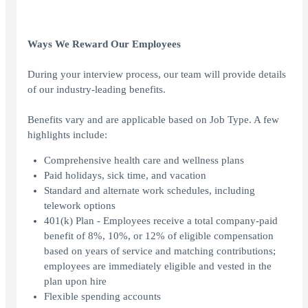
Ways We Reward Our Employees
During your interview process, our team will provide details
of our industry-leading benefits.
Benefits vary and are applicable based on Job Type. A few
highlights include:
Comprehensive health care and wellness plans
Paid holidays, sick time, and vacation
Standard and alternate work schedules, including
telework options
401(k) Plan - Employees receive a total company-paid
benefit of 8%, 10%, or 12% of eligible compensation
based on years of service and matching contributions;
employees are immediately eligible and vested in the
plan upon hire
Flexible spending accounts