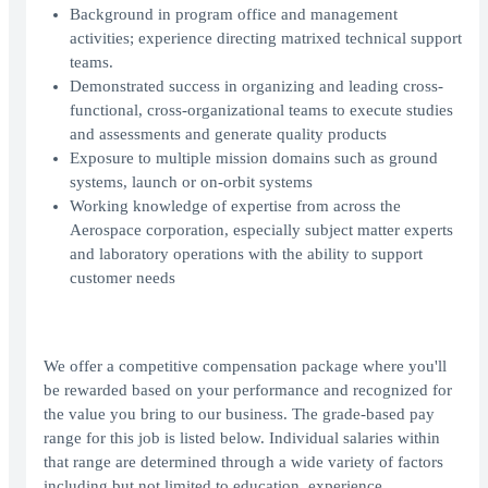
Background in program office and management
activities; experience directing matrixed technical support
teams.
Demonstrated success in organizing and leading cross-
functional, cross-organizational teams to execute studies
and assessments and generate quality products
Exposure to multiple mission domains such as ground
systems, launch or on-orbit systems
Working knowledge of expertise from across the
Aerospace corporation, especially subject matter experts
and laboratory operations with the ability to support
customer needs
We offer a competitive compensation package where you'll
be rewarded based on your performance and recognized for
the value you bring to our business. The grade-based pay
range for this job is listed below. Individual salaries within
that range are determined through a wide variety of factors
including but not limited to education, experience,