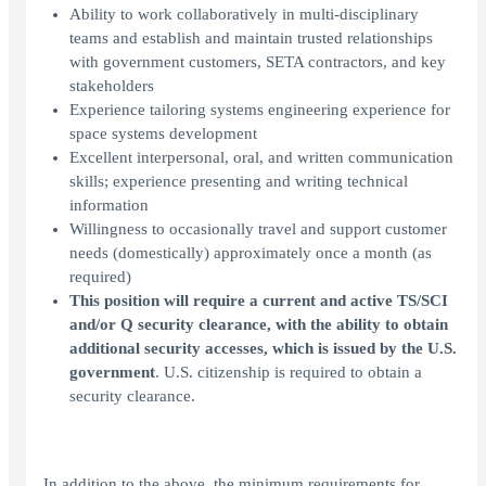
Ability to work collaboratively in multi-disciplinary
teams and establish and maintain trusted relationships
with government customers, SETA contractors, and key
stakeholders
Experience tailoring systems engineering experience for
space systems development
Excellent interpersonal, oral, and written communication
skills; experience presenting and writing technical
information
Willingness to occasionally travel and support customer
needs (domestically) approximately once a month (as
required)
This position will require a current and active TS/SCI
and/or Q security clearance, with the ability to obtain
additional security accesses, which is issued by the U.S.
government
. U.S. citizenship is required to obtain a
security clearance.
In addition to the above, the minimum requirements for