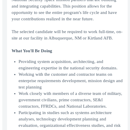
and integrating capabilities. This position allows for the
opportunity to see the entire program's life cycle and have
your contributions realized in the near future.
The selected candidate will be required to work full-time, on-
site at our facility in Albuquerque, NM or Kirtland AFB.
What You'll Be Doing
Providing system acquisition, architecting, and
engineering expertise in the national security domains.
Working with the customer and contractor teams on
enterprise requirements development, mission design and
test planning
Work closely with members of a diverse team of military,
government civilians, prime contractors, SE&I
contractors, FFRDCs, and National Laboratories.
Participating in studies such as systems architecture
analyses, technology development planning and
evaluation, organizational effectiveness studies, and risk