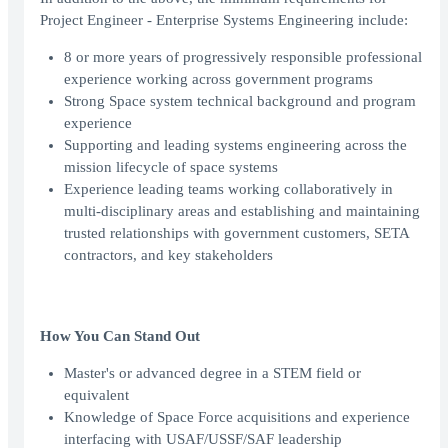
Project Engineer - Enterprise Systems Engineering include:
8 or more years of progressively responsible professional
experience working across government programs
Strong Space system technical background and program
experience
Supporting and leading systems engineering across the
mission lifecycle of space systems
Experience leading teams working collaboratively in
multi-disciplinary areas and establishing and maintaining
trusted relationships with government customers, SETA
contractors, and key stakeholders
How You Can Stand Out
Master's or advanced degree in a STEM field or
equivalent
Knowledge of Space Force acquisitions and experience
interfacing with USAF/USSF/SAF leadership