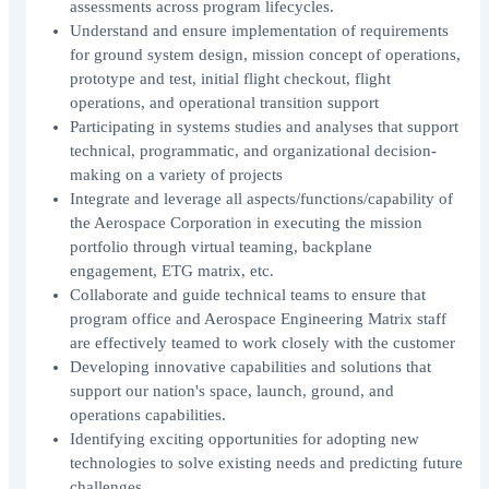
assessments across program lifecycles.
Understand and ensure implementation of requirements
for ground system design, mission concept of operations,
prototype and test, initial flight checkout, flight
operations, and operational transition support
Participating in systems studies and analyses that support
technical, programmatic, and organizational decision-
making on a variety of projects
Integrate and leverage all aspects/functions/capability of
the Aerospace Corporation in executing the mission
portfolio through virtual teaming, backplane
engagement, ETG matrix, etc.
Collaborate and guide technical teams to ensure that
program office and Aerospace Engineering Matrix staff
are effectively teamed to work closely with the customer
Developing innovative capabilities and solutions that
support our nation's space, launch, ground, and
operations capabilities.
Identifying exciting opportunities for adopting new
technologies to solve existing needs and predicting future
challenges