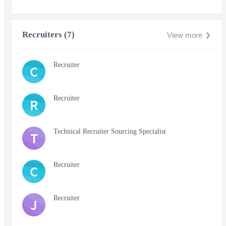
Recruiters (7)
View more
Recruiter
C
Recruiter
R
Technical Recruiter Sourcing Specialist
T
Recruiter
C
Recruiter
J