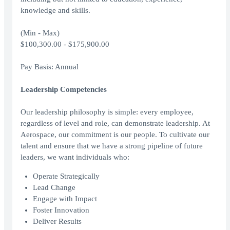
knowledge and skills.
(Min - Max)
$100,300.00 - $175,900.00
Pay Basis: Annual
Leadership Competencies
Our leadership philosophy is simple: every employee,
regardless of level and role, can demonstrate leadership. At
Aerospace, our commitment is our people. To cultivate our
talent and ensure that we have a strong pipeline of future
leaders, we want individuals who:
Operate Strategically
Lead Change
Engage with Impact
Foster Innovation
Deliver Results