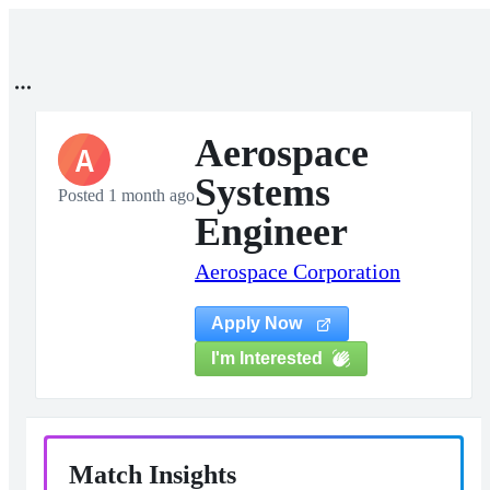
Aerospace
A
Systems
Posted 1 month ago
Engineer
Aerospace Corporation
Apply Now
I'm Interested
Match Insights