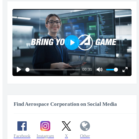
Play
00:31
Play
Mute
Enter
fullscr
Find Aerospace Corporation on Social Media
Facebook
Instagram
X
Other