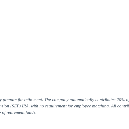
y prepare for retirement. The company automatically contributes 20% o
sion (SEP) IRA, with no requirement for employee matching. All contri
 of retirement funds.