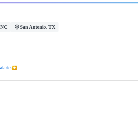
 NC
San Antonio, TX
alaries