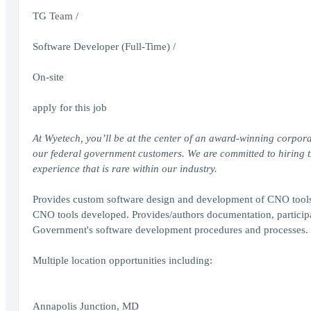
TG Team /
Software Developer (Full-Time) /
On-site
apply for this job
At Wyetech, you’ll be at the center of an award-winning corpora
our federal government customers. We are committed to hiring the
experience that is rare within our industry.
Provides custom software design and development of CNO tools 
CNO tools developed. Provides/authors documentation, participa
Government's software development procedures and processes.
Multiple location opportunities including:
Annapolis Junction, MD