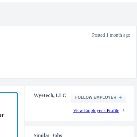
Posted 1 month ago
Wyetech, LLC
FOLLOW EMPLOYER
View Employer's Profile
or
Similar Jobs