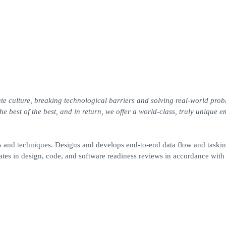
te culture, breaking technological barriers and solving real-world prob
 best of the best, and in return, we offer a world-class, truly unique 
and techniques. Designs and develops end-to-end data flow and taskin
tes in design, code, and software readiness reviews in accordance with