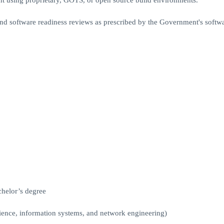
t using proprietary, GOTS, or open source build environments.
and software readiness reviews as prescribed by the Government's softw
chelor’s degree
science, information systems, and network engineering)