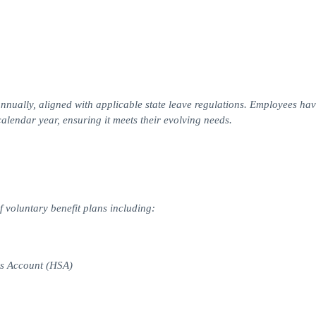
nually, aligned with applicable state leave regulations. Employees hav
 calendar year, ensuring it meets their evolving needs.
f voluntary benefit plans including:
gs Account (HSA)