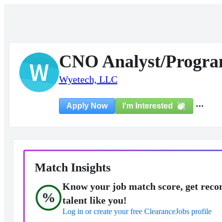
CNO Analyst/Progr
W
Wyetech, LLC
I'm Interested
Apply Now
Match Insights
Know your job match score, get reco
%
talent like you!
Log in or create your free ClearanceJobs profile