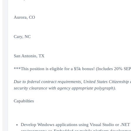
Aurora, CO
Cary, NC
San Antonio, TX
***This position is eligible for a $5k bonus! (Includes 20% SE
Due to federal contract requirements, United States Citizenship 
security clearance with agency appropriate polygraph).
Capabilties
Develop Windows applications using Visual Studio or .NET 