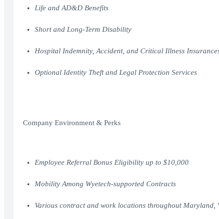
Life and AD&D Benefits
Short and Long-Term Disability
Hospital Indemnity, Accident, and Critical Illness Insurance
Optional Identity Theft and Legal Protection Services
Company Environment & Perks
Employee Referral Bonus Eligibility up to $10,000
Mobility Among Wyetech-supported Contracts
Various contract and work locations throughout Maryland,