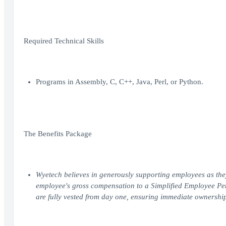
Required Technical Skills
Programs in Assembly, C, C++, Java, Perl, or Python.
The Benefits Package
Wyetech believes in generously supporting employees as the
employee's gross compensation to a Simplified Employee Pen
are fully vested from day one, ensuring immediate ownership