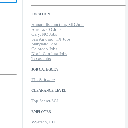
LOCATION
Annapolis Junction, MD Jobs
Aurora, CO Jobs
Cary, NC Jobs
San Antonio, TX Jobs
Maryland Jobs
Colorado Jobs
North Carolina Jobs
Texas Jobs
JOB CATEGORY
IT - Software
CLEARANCE LEVEL
Top Secret/SCI
EMPLOYER
Wyetech, LLC