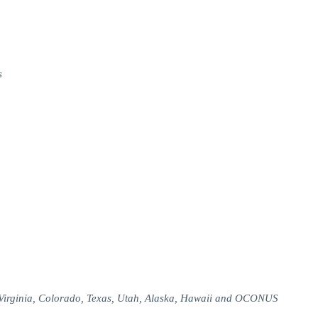
s
 Virginia, Colorado, Texas, Utah, Alaska, Hawaii and OCONUS