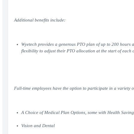
Additional benefits include:
Wyetech provides a generous PTO plan of up to 200 hours an
flexibility to adjust their PTO allocation at the start of each
Full-time employees have the option to participate in a variety o
A Choice of Medical Plan Options, some with Health Savin
Vision and Dental