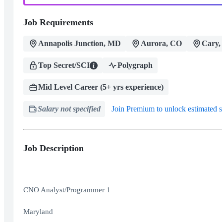
Job Requirements
Annapolis Junction, MD
Aurora, CO
Cary,
Top Secret/SCI
Polygraph
Mid Level Career (5+ yrs experience)
Salary not specified
Join Premium to unlock estimated s
Job Description
CNO Analyst/Programmer 1
Maryland