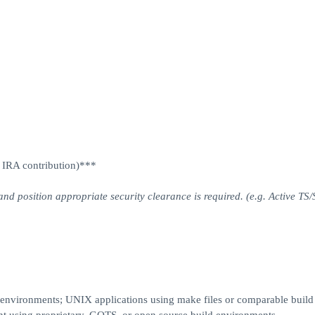
P IRA contribution)***
and position appropriate security clearance is required. (e.g. Active TS/
environments; UNIX applications using make files or comparable build