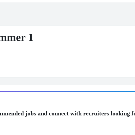
ammer 1
mmended jobs and connect with recruiters looking f