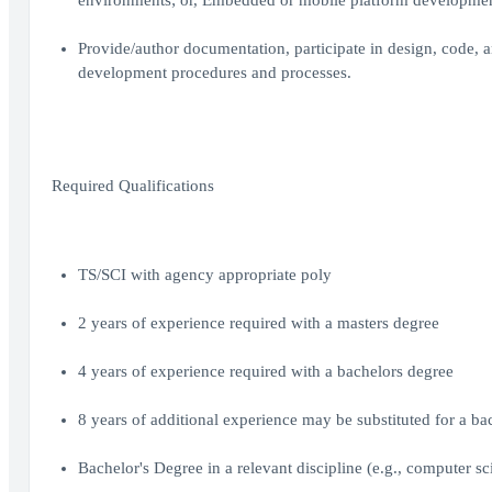
environments; or, Embedded or mobile platform developmen
Provide/author documentation, participate in design, code, 
development procedures and processes.
Required Qualifications
TS/SCI with agency appropriate poly
2 years of experience required with a masters degree
4 years of experience required with a bachelors degree
8 years of additional experience may be substituted for a ba
Bachelor's Degree in a relevant discipline (e.g., computer 