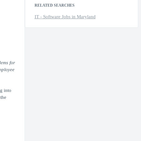
RELATED SEARCHES
IT - Software Jobs in Maryland
lems for
employee
g into
 the