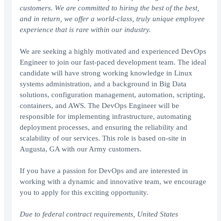
customers. We are committed to hiring the best of the best,
and in return, we offer a world-class, truly unique employee
experience that is rare within our industry.
We are seeking a highly motivated and experienced DevOps
Engineer to join our fast-paced development team. The ideal
candidate will have strong working knowledge in Linux
systems administration, and a background in Big Data
solutions, configuration management, automation, scripting,
containers, and AWS. The DevOps Engineer will be
responsible for implementing infrastructure, automating
deployment processes, and ensuring the reliability and
scalability of our services. This role is based on-site in
Augusta, GA with our Army customers.
If you have a passion for DevOps and are interested in
working with a dynamic and innovative team, we encourage
you to apply for this exciting opportunity.
Due to federal contract requirements, United States