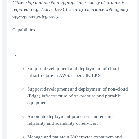
Citizenship and position appropriate security clearance is
required. (e.g. Active TS/SCI security clearance with agency
appropriate polygraph).
Capabilities
Support development and deployment of cloud
infrastructure in AWS, especially EKS.
Support development and deployment of non-cloud
(Edge) infrastructure of on-premise and portable
equipment.
Automate deployment processes and ensure
reliability and scalability of services.
Manage and maintain Kubernetes containers and