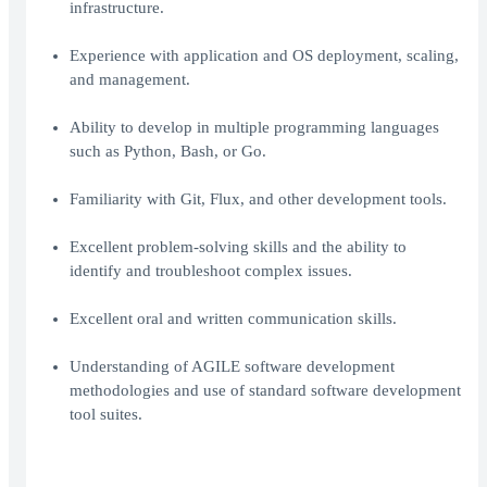
infrastructure.
Experience with application and OS deployment, scaling,
and management.
Ability to develop in multiple programming languages
such as Python, Bash, or Go.
Familiarity with Git, Flux, and other development tools.
Excellent problem-solving skills and the ability to
identify and troubleshoot complex issues.
Excellent oral and written communication skills.
Understanding of AGILE software development
methodologies and use of standard software development
tool suites.