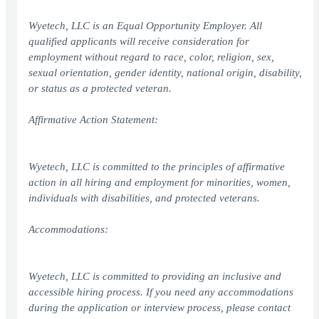
Wyetech, LLC is an Equal Opportunity Employer. All
qualified applicants will receive consideration for
employment without regard to race, color, religion, sex,
sexual orientation, gender identity, national origin, disability,
or status as a protected veteran.
Affirmative Action Statement:
Wyetech, LLC is committed to the principles of affirmative
action in all hiring and employment for minorities, women,
individuals with disabilities, and protected veterans.
Accommodations:
Wyetech, LLC is committed to providing an inclusive and
accessible hiring process. If you need any accommodations
during the application or interview process, please contact