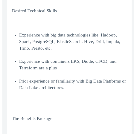
Desired Technical Skills
Experience with big data technologies like: Hadoop,
Spark, PostgreSQL, ElasticSearch, Hive, Drill, Impala,
Trino, Presto, etc.
Experience with containers EKS, Diode, CI/CD, and
Terraform are a plus
Prior experience or familiarity with Big Data Platforms or
Data Lake architectures.
The Benefits Package