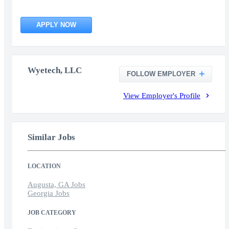
APPLY NOW
Wyetech, LLC
FOLLOW EMPLOYER
View Employer's Profile
Similar Jobs
LOCATION
Augusta, GA Jobs
Georgia Jobs
JOB CATEGORY