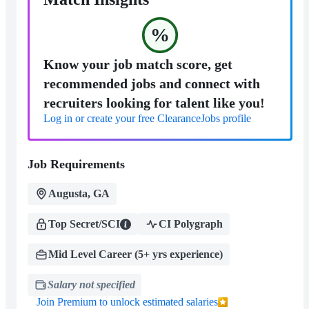
%
Know your job match score, get
recommended jobs and connect with
recruiters looking for talent like you!
Log in or create your free ClearanceJobs profile
Job Requirements
Augusta, GA
Top Secret/SCI
CI Polygraph
Mid Level Career (5+ yrs experience)
Salary not specified
Join Premium to unlock estimated salaries