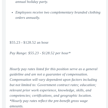
annual holiday party.
Employees receive two complementary branded clothing
orders annually.
$55.23 - $128.52 an hour
Pay Range: $
55.23
- $
1
28.52
per hour*
Hourly pay rates listed for this position serve as a general
guideline and are not a guarantee of compensation.
Compensation will vary dependent upon factors including
but not limited to: Government contract rates; education;
relevant prior work experience, knowledge, skills, and
competencies; certifications, and geographic location.
*Hourly pay rates reflect the pre-benefit gross wage
amounts.