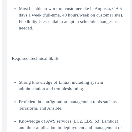
Must be able to work on customer site in Augusta, GA 5
days a week (full-time, 40 hours/week on customer site).
Flexibility is essential to adapt to schedule changes as
needed.
Required Technical Skills
Strong knowledge of Linux, including system
administration and troubleshooting.
Proficient in configuration management tools such as
Terraform, and Ansible.
Knowledge of AWS services (EC2, EBS, S3, Lambda)
and their application to deployment and management of