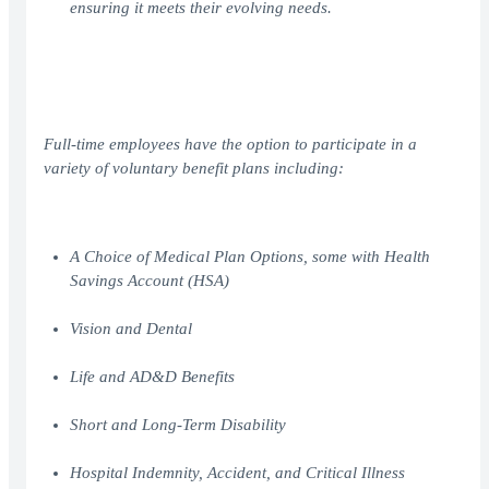
ensuring it meets their evolving needs.
Full-time employees have the option to participate in a
variety of voluntary benefit plans including:
A Choice of Medical Plan Options, some with Health
Savings Account (HSA)
Vision and Dental
Life and AD&D Benefits
Short and Long-Term Disability
Hospital Indemnity, Accident, and Critical Illness