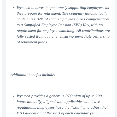
Wyetech believes in generously supporting employees as
they prepare for retirement. The company automatically
contributes 20% of each employee's gross compensation
to a Simplified Employee Pension (SEP) IRA, with no
requirement for employee matching. All contributions are
fully vested from day one, ensuring immediate ownership
of retirement funds.
Additional benefits include:
Wyetech provides a generous PTO plan of up to 200
hours annually, aligned with applicable state leave
regulations. Employees have the flexibility to adjust their
PTO allocation at the start of each calendar year,