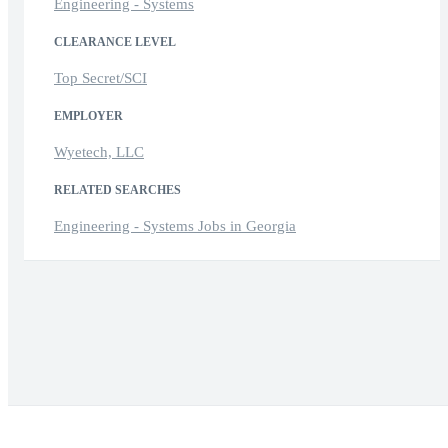
Engineering - Systems
CLEARANCE LEVEL
Top Secret/SCI
EMPLOYER
Wyetech, LLC
RELATED SEARCHES
Engineering - Systems Jobs in Georgia