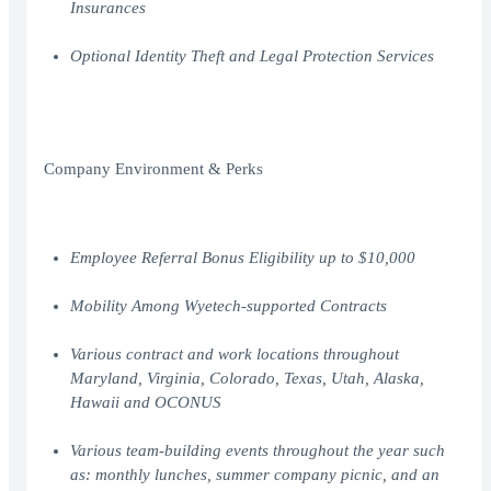
Insurances
Optional Identity Theft and Legal Protection Services
Company Environment & Perks
Employee Referral Bonus Eligibility up to $10,000
Mobility Among Wyetech-supported Contracts
Various contract and work locations throughout
Maryland, Virginia, Colorado, Texas, Utah, Alaska,
Hawaii and OCONUS
Various team-building events throughout the year such
as: monthly lunches, summer company picnic, and an