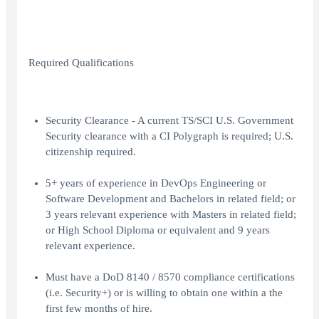
Required Qualifications
Security Clearance - A current TS/SCI U.S. Government
Security clearance with a CI Polygraph is required; U.S.
citizenship required.
5+ years of experience in DevOps Engineering or
Software Development and Bachelors in related field; or
3 years relevant experience with Masters in related field;
or High School Diploma or equivalent and 9 years
relevant experience.
Must have a DoD 8140 / 8570 compliance certifications
(i.e. Security+) or is willing to obtain one within a the
first few months of hire.