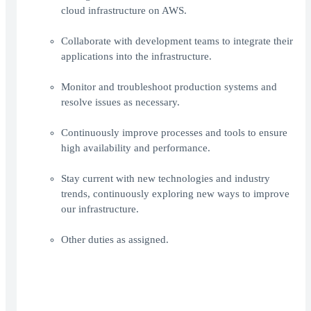
cloud infrastructure on AWS.
Collaborate with development teams to integrate their
applications into the infrastructure.
Monitor and troubleshoot production systems and
resolve issues as necessary.
Continuously improve processes and tools to ensure
high availability and performance.
Stay current with new technologies and industry
trends, continuously exploring new ways to improve
our infrastructure.
Other duties as assigned.