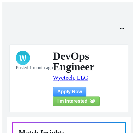
DevOps
W
Engineer
Posted 1 month ago
Wyetech, LLC
Apply Now
I'm Interested
Match Insights