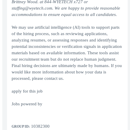
Brittney Wood. at 844-WYETECH x727 or
staffing@wyetech.com. We are happy to provide reasonable
accommodations to ensure equal access to all candidates.
We may use artificial intelligence (AI) tools to support parts
of the hiring process, such as reviewing applications,
analyzing resumes, or assessing responses and identifying
potential inconsistencies or verification signals in application
materials based on available information. These tools assist
our recruitment team but do not replace human judgment.
Final hiring decisions are ultimately made by humans. If you
would like more information about how your data is
processed, please contact us.
apply for this job
Jobs powered by
10382300
GROUP ID: