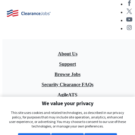
About Us
Support
Browse Jobs
Security Clearance FAQs
AgileATS
We value your privacy
FedWork
This site uses cookies and related technologies, as described in our privacy
Blog
policy, for purposes that may include site operation, analytics, enhanced
user experience, or advertising. You may choose to consent to our use of these
technologies, or manage your own preferences.