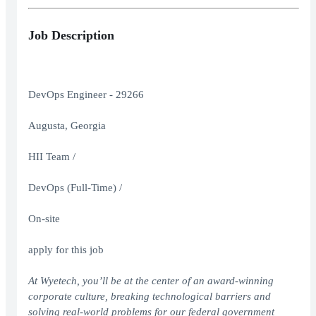
Job Description
DevOps Engineer - 29266
Augusta, Georgia
HII Team /
DevOps (Full-Time) /
On-site
apply for this job
At Wyetech, you’ll be at the center of an award-winning
corporate culture, breaking technological barriers and
solving real-world problems for our federal government