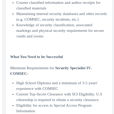
Courier classified information and author receipts for
classified materials
Maintaining internal security databases and other records
(e.g. COMSEC, security incidents, etc.)
Knowledge of security classification, associated
markings and physical security requirements for secure
vaults and rooms
What You Need to be Successful
Minimum Requirements for
Security Specialist IV-
COMSEC:
High School Diploma and a minimum of 3-5 years'
experience with COMSEC
Current Top-Secret Clearance with SCI Eligibility. U.S
citizenship is required to obtain a security clearance.
Eligibility for access to Special Access Program
Information