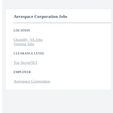
Aerospace Corporation Jobs
LOCATION
Chantilly, VA Jobs
Virginia Jobs
CLEARANCE LEVEL
Top Secret/SCI
EMPLOYER
Aerospace Corporation