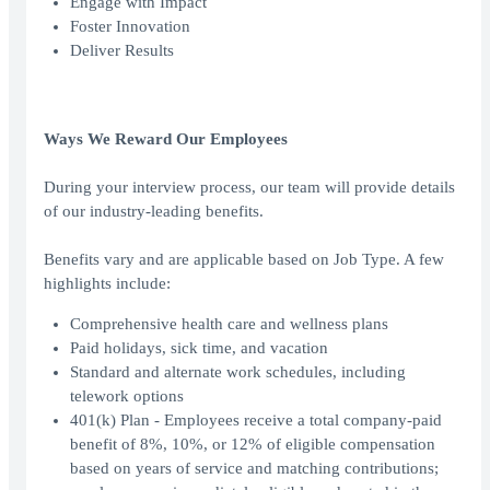
Engage with Impact
Foster Innovation
Deliver Results
Ways We Reward Our Employees
During your interview process, our team will provide details
of our industry-leading benefits.
Benefits vary and are applicable based on Job Type. A few
highlights include:
Comprehensive health care and wellness plans
Paid holidays, sick time, and vacation
Standard and alternate work schedules, including
telework options
401(k) Plan - Employees receive a total company-paid
benefit of 8%, 10%, or 12% of eligible compensation
based on years of service and matching contributions;