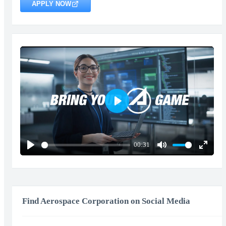
APPLY NOW
Play
00:31
Play
Mute
Enter
fullscr
Find Aerospace Corporation on Social Media