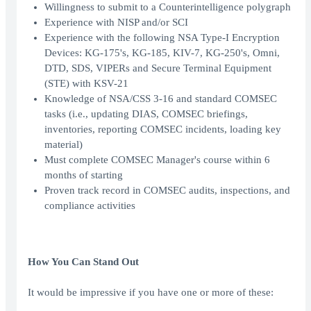
Willingness to submit to a Counterintelligence polygraph
Experience with NISP and/or SCI
Experience with the following NSA Type-I Encryption
Devices: KG-175's, KG-185, KIV-7, KG-250's, Omni,
DTD, SDS, VIPERs and Secure Terminal Equipment
(STE) with KSV-21
Knowledge of NSA/CSS 3-16 and standard COMSEC
tasks (i.e., updating DIAS, COMSEC briefings,
inventories, reporting COMSEC incidents, loading key
material)
Must complete COMSEC Manager's course within 6
months of starting
Proven track record in COMSEC audits, inspections, and
compliance activities
How You Can Stand Out
It would be impressive if you have one or more of these: