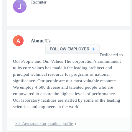
Recruiter
J
A
About Us
FOLLOW EMPLOYER
Dedicated to
Our People and Our Values The corporation’s commitment
to its core values has made it the leading architect and
principal technical resource for programs of national
significance. Our people are our most valuable resource.
We employ 4,600 diverse and talented people who are
empowered to ensure the highest levels of performance.
Our laboratory facilities are staffed by some of the leading
scientists and engineers in the world.
See Aerospace Corporation profile