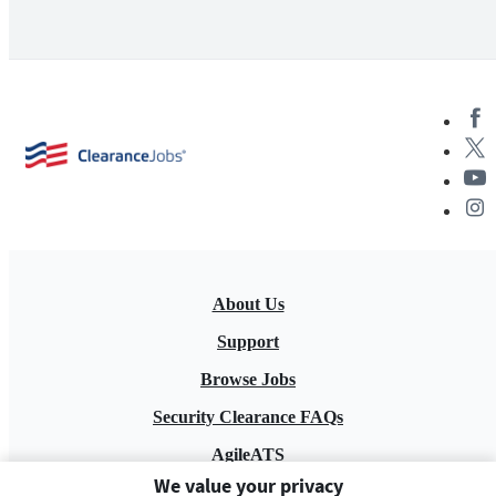
About Us
Support
Browse Jobs
Security Clearance FAQs
AgileATS
We value your privacy
FedWork