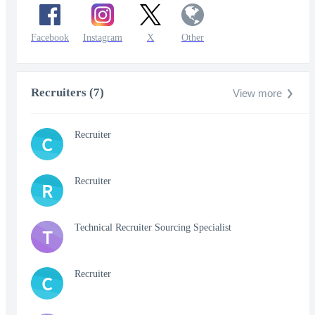
Facebook
Instagram
X
Other
Recruiters (7)
View more
Recruiter
C
Recruiter
R
Technical Recruiter Sourcing Specialist
T
Recruiter
C