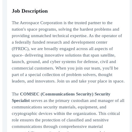
Job Description
The Aerospace Corporation is the trusted partner to the
nation's space programs, solving the hardest problems and
providing unmatched technical expertise. As the operator of
a federally funded research and development center
(FFRDC), we are broadly engaged across all aspects of
space- delivering innovative solutions that span satellite,
launch, ground, and cyber systems for defense, civil and
commercial customers. When you join our team, you'll be
part of a special collection of problem solvers, thought
leaders, and innovators. Join us and take your place in space.
The
COMSEC (Communications Security) Security
Specialist
serves as the primary custodian and manager of all
communications security materials, equipment, and
cryptographic devices within the organization. This critical
role ensures the protection of classified and sensitive
communications through comprehensive material