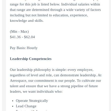
range for this job is listed below. Individual salaries within
that range are determined through a wide variety of factors
including but not limited to education, experience,
knowledge and skills.
(Min - Max)
$41.36 - $62.04
Pay Basis: Hourly
Leadership Competencies
Our leadership philosophy is simple: every employee,
regardless of level and role, can demonstrate leadership. At
Aerospace, our commitment is our people. To cultivate our
talent and ensure that we have a strong pipeline of future
leaders, we want individuals who:
Operate Strategically
Lead Change