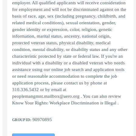
employer. All qualified applicants will receive consideration
for employment and will not be discriminated against on the
basis of race, age, sex (including pregnancy, childbirth, and
related medical conditions), sexual orientation, gender,
gender identity or expression, color, religion, genetic
information, marital status, ancestry, national origin,
protected veteran status, physical disability, medical
condition, mental disability, or disability status and any other
characteristic protected by state or federal law. If you're an
individual with a disability or a disabled veteran who needs
assistance using our online job search and application tools
or need reasonable accommodation to complete the job
application process, please contact us by phone at
310.336.5432 or by email at
peoplemangmnt.mailbox@aero.org . You can also review
Know Your Rights: Workplace Discrimination is Illegal .
90970895
GROUP ID: