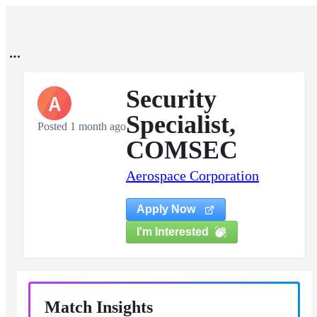
Security
A
Specialist,
Posted 1 month ago
COMSEC
Aerospace Corporation
Apply Now
I'm Interested
Match Insights