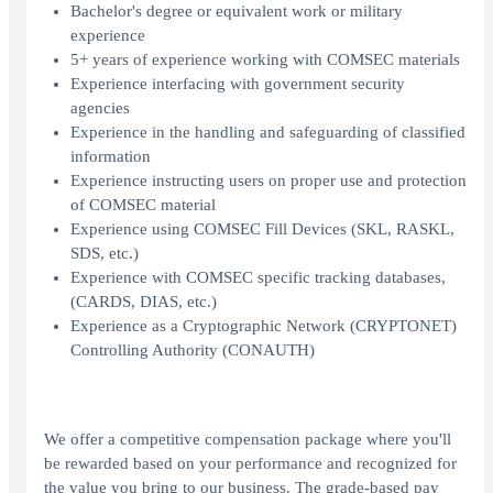
Bachelor's degree or equivalent work or military
experience
5+ years of experience working with COMSEC materials
Experience interfacing with government security
agencies
Experience in the handling and safeguarding of classified
information
Experience instructing users on proper use and protection
of COMSEC material
Experience using COMSEC Fill Devices (SKL, RASKL,
SDS, etc.)
Experience with COMSEC specific tracking databases,
(CARDS, DIAS, etc.)
Experience as a Cryptographic Network (CRYPTONET)
Controlling Authority (CONAUTH)
We offer a competitive compensation package where you'll
be rewarded based on your performance and recognized for
the value you bring to our business. The grade-based pay