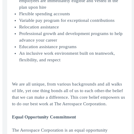
employees are immediately eligible and vested in the
plan upon hire
Flexible spending accounts
Variable pay program for exceptional contributions
Relocation assistance
Professional growth and development programs to help
advance your career
Education assistance programs
An inclusive work environment built on teamwork,
flexibility, and respect
We are all unique, from various backgrounds and all walks
of life, yet one thing bonds all of us to each other-the belief
that we can make a difference. This core belief empowers us
to do our best work at The Aerospace Corporation.
Equal Opportunity Commitment
The Aerospace Corporation is an equal opportunity