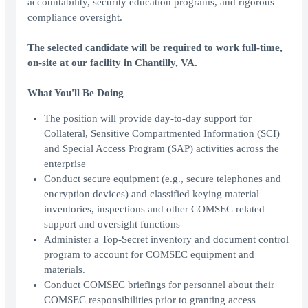
accountability, security education programs, and rigorous
compliance oversight.
The selected candidate will be required to work full-time,
on-site at our facility in Chantilly, VA.
What You'll Be Doing
The position will provide day-to-day support for
Collateral, Sensitive Compartmented Information (SCI)
and Special Access Program (SAP) activities across the
enterprise
Conduct secure equipment (e.g., secure telephones and
encryption devices) and classified keying material
inventories, inspections and other COMSEC related
support and oversight functions
Administer a Top-Secret inventory and document control
program to account for COMSEC equipment and
materials.
Conduct COMSEC briefings for personnel about their
COMSEC responsibilities prior to granting access