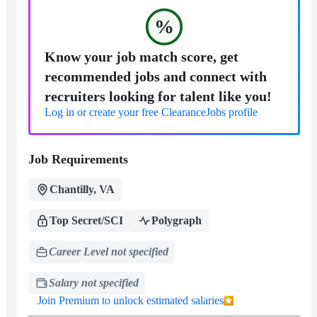
%
Know your job match score, get
recommended jobs and connect with
recruiters looking for talent like you!
Log in or create your free ClearanceJobs profile
Job Requirements
Chantilly, VA
Top Secret/SCI
Polygraph
Career Level not specified
Salary not specified
Join Premium to unlock estimated salaries