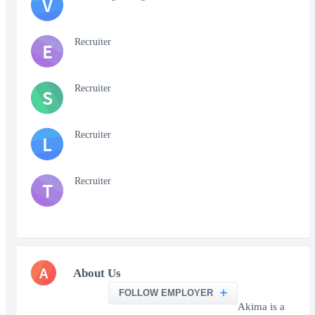
V
Recruiter
E
Recruiter
S
Recruiter
L
Recruiter
T
A
About Us
FOLLOW EMPLOYER
Akima is a