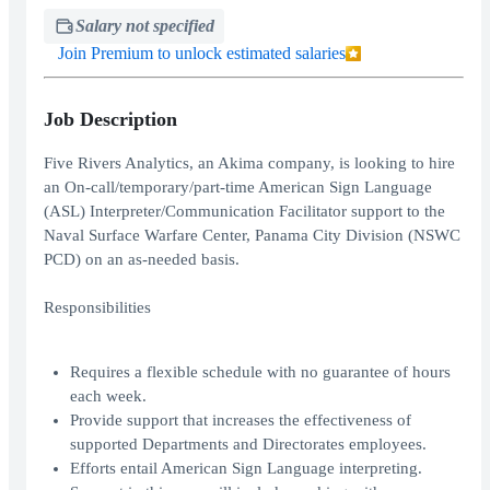
Salary not specified
Join Premium to unlock estimated salaries
Job Description
Five Rivers Analytics, an Akima company, is looking to hire
an On-call/temporary/part-time American Sign Language
(ASL) Interpreter/Communication Facilitator support to the
Naval Surface Warfare Center, Panama City Division (NSWC
PCD) on an as-needed basis.
Responsibilities
Requires a flexible schedule with no guarantee of hours
each week.
Provide support that increases the effectiveness of
supported Departments and Directorates employees.
Efforts entail American Sign Language interpreting.