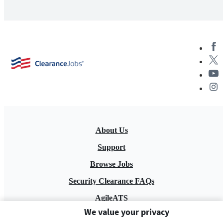
About Us
Support
Browse Jobs
Security Clearance FAQs
AgileATS
We value your privacy
FedWork