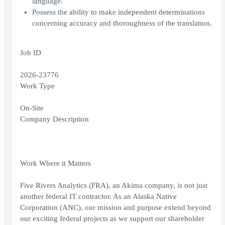
language.
Possess the ability to make independent determinations
concerning accuracy and thoroughness of the translation.
Job ID
2026-23776
Work Type
On-Site
Company Description
Work Where it Matters
Five Rivers Analytics (FRA), an Akima company, is not just
another federal IT contractor. As an Alaska Native
Corporation (ANC), our mission and purpose extend beyond
our exciting federal projects as we support our shareholder