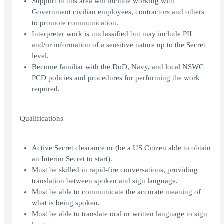
Support in this area will include working with
Government civilian employees, contractors and others
to promote communication.
Interpreter work is unclassified but may include PII
and/or information of a sensitive nature up to the Secret
level.
Become familiar with the DoD, Navy, and local NSWC
PCD policies and procedures for performing the work
required.
Qualifications
Active Secret clearance or (be a US Citizen able to obtain
an Interim Secret to start).
Must be skilled in rapid-fire conversations, providing
translation between spoken and sign language.
Must be able to communicate the accurate meaning of
what is being spoken.
Must be able to translate oral or written language to sign