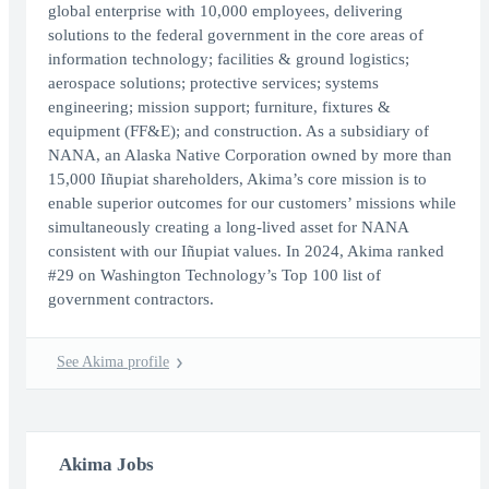
global enterprise with 10,000 employees, delivering
solutions to the federal government in the core areas of
information technology; facilities & ground logistics;
aerospace solutions; protective services; systems
engineering; mission support; furniture, fixtures &
equipment (FF&E); and construction. As a subsidiary of
NANA, an Alaska Native Corporation owned by more than
15,000 Iñupiat shareholders, Akima’s core mission is to
enable superior outcomes for our customers’ missions while
simultaneously creating a long-lived asset for NANA
consistent with our Iñupiat values. In 2024, Akima ranked
#29 on Washington Technology’s Top 100 list of
government contractors.
See Akima profile
Akima Jobs