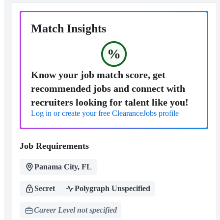
Match Insights
%
Know your job match score, get
recommended jobs and connect with
recruiters looking for talent like you!
Log in or create your free ClearanceJobs profile
Job Requirements
Panama City, FL
Secret
Polygraph Unspecified
Career Level not specified