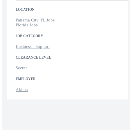
LOCATION
Panama City, FL Jobs
Florida Jobs
JOB CATEGORY
Business - Support
CLEARANCE LEVEL
Secret
EMPLOYER
Akima