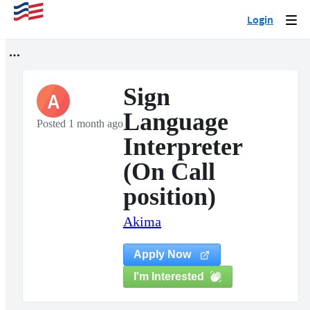
Login
Togg
navi
Sign
A
Language
Posted 1 month ago
Interpreter
(On Call
position)
Akima
Apply Now
I'm Interested