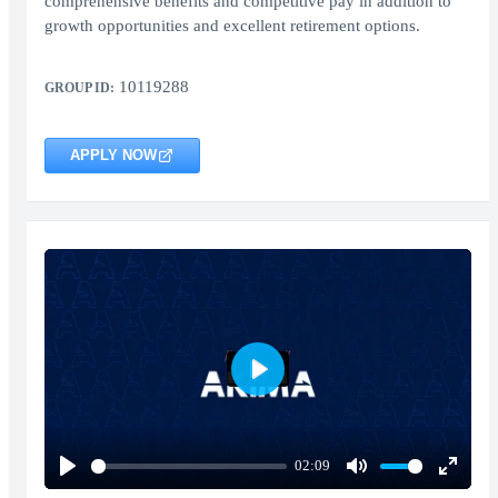
comprehensive benefits and competitive pay in addition to
growth opportunities and excellent retirement options.
10119288
GROUP ID:
APPLY NOW
Play
02:09
Play
Mute
Enter