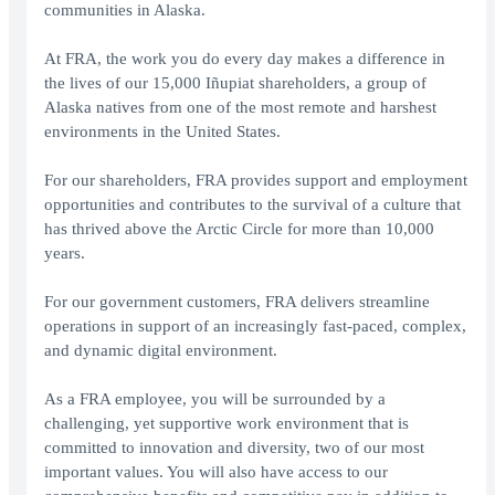
communities in Alaska.
At FRA, the work you do every day makes a difference in
the lives of our 15,000 Iñupiat shareholders, a group of
Alaska natives from one of the most remote and harshest
environments in the United States.
For our shareholders, FRA provides support and employment
opportunities and contributes to the survival of a culture that
has thrived above the Arctic Circle for more than 10,000
years.
For our government customers, FRA delivers streamline
operations in support of an increasingly fast-paced, complex,
and dynamic digital environment.
As a FRA employee, you will be surrounded by a
challenging, yet supportive work environment that is
committed to innovation and diversity, two of our most
important values. You will also have access to our