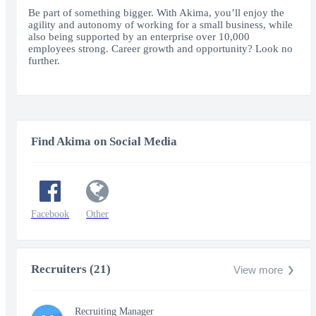
fullscr
Be part of something bigger. With Akima, you’ll enjoy the
agility and autonomy of working for a small business, while
also being supported by an enterprise over 10,000
employees strong. Career growth and opportunity? Look no
further.
Find Akima on Social Media
Facebook
Other
Recruiters (21)
View more
Recruiting Manager