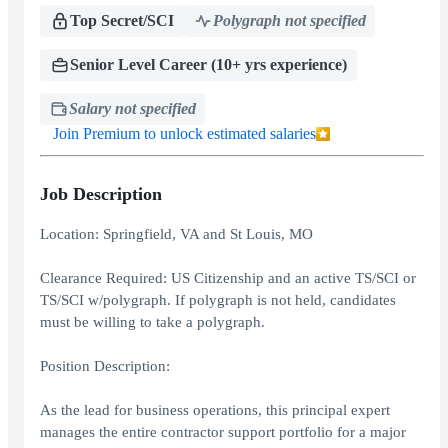
Top Secret/SCI
Polygraph not specified
Senior Level Career (10+ yrs experience)
Salary not specified
Join Premium to unlock estimated salaries
Job Description
Location: Springfield, VA and St Louis, MO
Clearance Required: US Citizenship and an active TS/SCI or
TS/SCI w/polygraph. If polygraph is not held, candidates
must be willing to take a polygraph.
Position Description:
As the lead for business operations, this principal expert
manages the entire contractor support portfolio for a major