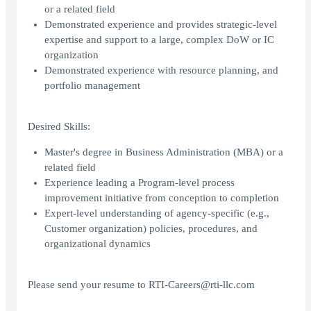
or a related field
Demonstrated experience and provides strategic-level
expertise and support to a large, complex DoW or IC
organization
Demonstrated experience with resource planning, and
portfolio management
Desired Skills:
Master's degree in Business Administration (MBA) or a
related field
Experience leading a Program-level process
improvement initiative from conception to completion
Expert-level understanding of agency-specific (e.g.,
Customer organization) policies, procedures, and
organizational dynamics
Please send your resume to RTI-Careers@rti-llc.com