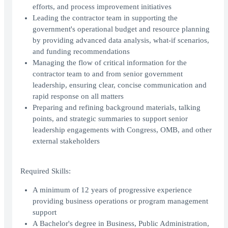
efforts, and process improvement initiatives
Leading the contractor team in supporting the
government's operational budget and resource planning
by providing advanced data analysis, what-if scenarios,
and funding recommendations
Managing the flow of critical information for the
contractor team to and from senior government
leadership, ensuring clear, concise communication and
rapid response on all matters
Preparing and refining background materials, talking
points, and strategic summaries to support senior
leadership engagements with Congress, OMB, and other
external stakeholders
Required Skills:
A minimum of 12 years of progressive experience
providing business operations or program management
support
A Bachelor's degree in Business, Public Administration,