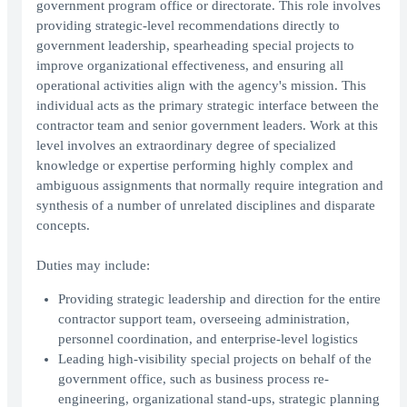
government program office or directorate. This role involves
providing strategic-level recommendations directly to
government leadership, spearheading special projects to
improve organizational effectiveness, and ensuring all
operational activities align with the agency's mission. This
individual acts as the primary strategic interface between the
contractor team and senior government leaders. Work at this
level involves an extraordinary degree of specialized
knowledge or expertise performing highly complex and
ambiguous assignments that normally require integration and
synthesis of a number of unrelated disciplines and disparate
concepts.
Duties may include:
Providing strategic leadership and direction for the entire
contractor support team, overseeing administration,
personnel coordination, and enterprise-level logistics
Leading high-visibility special projects on behalf of the
government office, such as business process re-
engineering, organizational stand-ups, strategic planning