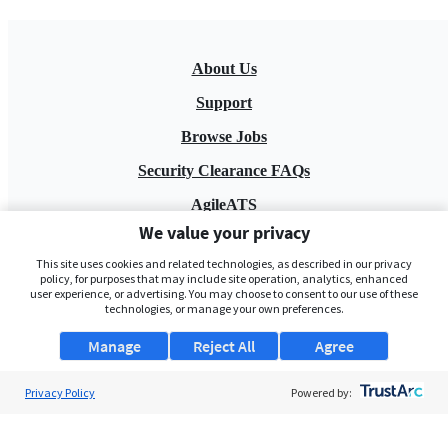
About Us
Support
Browse Jobs
Security Clearance FAQs
AgileATS
We value your privacy
FedWork
This site uses cookies and related technologies, as described in our privacy
Blog
policy, for purposes that may include site operation, analytics, enhanced
user experience, or advertising. You may choose to consent to our use of these
technologies, or manage your own preferences.
Manage
Reject All
Agree
Privacy Policy
Powered by:
Pay My Bill
EULA
Privacy Policy
Terms of Service
My Privacy Rights
Contact Us
Do Not Share My Data
© 2026 ClearanceJobs - All rights reserved.
ClearanceJobs
is a
DHI service
.