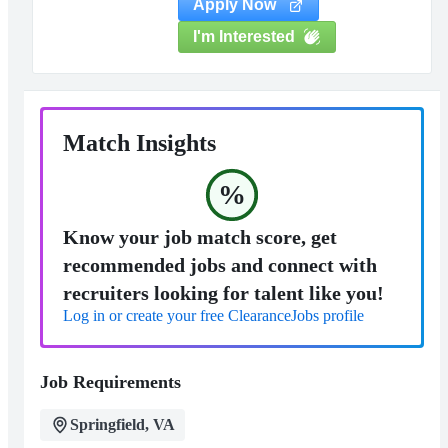
Apply Now
I'm Interested
Match Insights
%
Know your job match score, get
recommended jobs and connect with
recruiters looking for talent like you!
Log in or create your free ClearanceJobs profile
Job Requirements
Springfield, VA