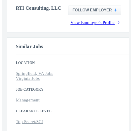
RTI Consulting, LLC
FOLLOW EMPLOYER
View Employer's Profile
Similar Jobs
LOCATION
Springfield, VA Jobs
Virginia Jobs
JOB CATEGORY
Management
CLEARANCE LEVEL
Top Secret/SCI