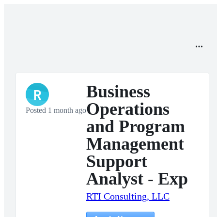
Business
R
Operations
Posted 1 month ago
and Program
Management
Support
Analyst - Exp
RTI Consulting, LLC