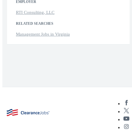
EMPLOYER
RTI Consulting, LLC
RELATED SEARCHES
Management Jobs in Virginia