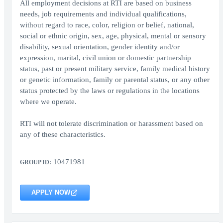
All employment decisions at RTI are based on business
needs, job requirements and individual qualifications,
without regard to race, color, religion or belief, national,
social or ethnic origin, sex, age, physical, mental or sensory
disability, sexual orientation, gender identity and/or
expression, marital, civil union or domestic partnership
status, past or present military service, family medical history
or genetic information, family or parental status, or any other
status protected by the laws or regulations in the locations
where we operate.
RTI will not tolerate discrimination or harassment based on
any of these characteristics.
10471981
GROUP ID:
APPLY NOW