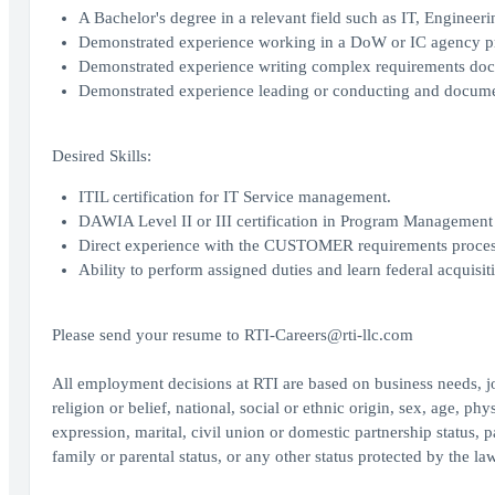
A Bachelor's degree in a relevant field such as IT, Engineeri
Demonstrated experience working in a DoW or IC agency prov
Demonstrated experience writing complex requirements d
Demonstrated experience leading or conducting and document
Desired Skills:
ITIL certification for IT Service management.
DAWIA Level II or III certification in Program Management 
Direct experience with the CUSTOMER requirements process 
Ability to perform assigned duties and learn federal acquisi
Please send your resume to RTI-Careers@rti-llc.com
All employment decisions at RTI are based on business needs, job
religion or belief, national, social or ethnic origin, sex, age, ph
expression, marital, civil union or domestic partnership status, p
family or parental status, or any other status protected by the la