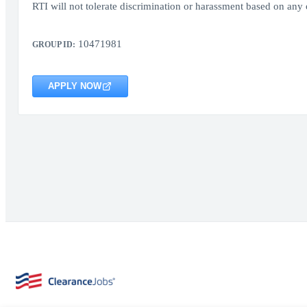
RTI will not tolerate discrimination or harassment based on any o
10471981
GROUP ID:
APPLY NOW