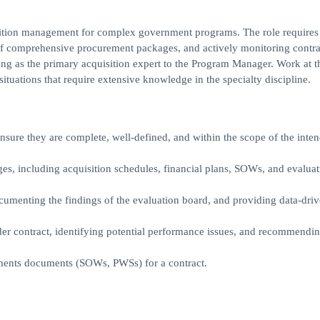
quisition management for complex government programs. The role requires
of comprehensive procurement packages, and actively monitoring contra
ng as the primary acquisition expert to the Program Manager. Work at th
tuations that require extensive knowledge in the specialty discipline.
nsure they are complete, well-defined, and within the scope of the inte
, including acquisition schedules, financial plans, SOWs, and evaluat
ocumenting the findings of the evaluation board, and providing data-dri
der contract, identifying potential performance issues, and recommendi
ements documents (SOWs, PWSs) for a contract.