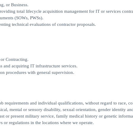
ng, or Business.
iding total lifecycle acquisition management for IT or services contra
ocuments (SOWs, PWSs).
ing technical evaluations of contractor proposals.
or Contracting.
and acquiring IT infrastructure services.
tion procedures with general supervision.
 requirements and individual qualifications, without regard to race, col
ysical, mental or sensory disability, sexual orientation, gender identity an
ast or present military service, family medical history or genetic informa
ws or regulations in the locations where we operate.