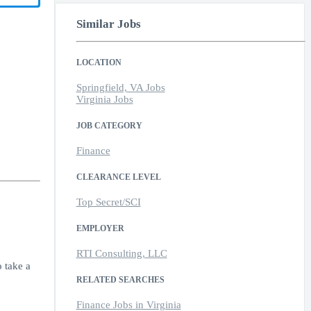
Similar Jobs
LOCATION
Springfield, VA Jobs
Virginia Jobs
JOB CATEGORY
Finance
CLEARANCE LEVEL
Top Secret/SCI
EMPLOYER
RTI Consulting, LLC
 take a
RELATED SEARCHES
Finance Jobs in Virginia