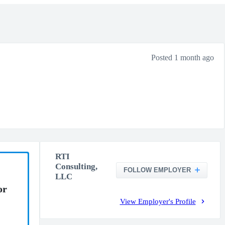
Posted 1 month ago
RTI
Consulting,
FOLLOW EMPLOYER
LLC
or
View Employer's Profile