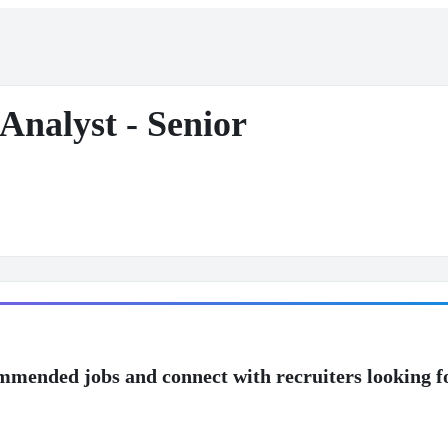
 Analyst - Senior
mmended jobs and connect with recruiters looking f