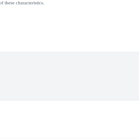
f these characteristics.