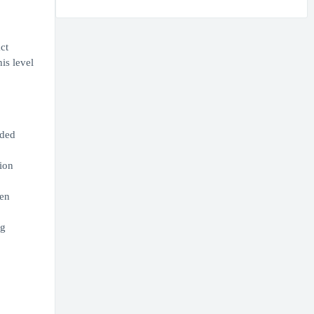
ct
is level
nded
ion
ven
ng