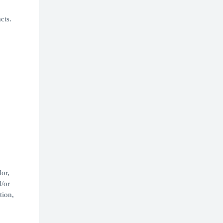
cts.
or,
d/or
tion,