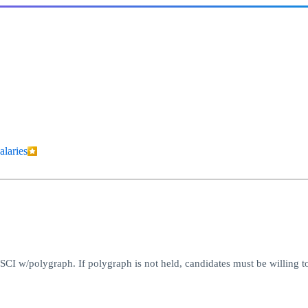
alaries
CI w/polygraph. If polygraph is not held, candidates must be willing to