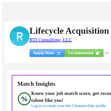
Lifecycle Acquisition
R
RTI Consulting, LLC
I'm Interested
Apply Now
Match Insights
Know your job match score, get reco
%
talent like you!
Log in or create your free ClearanceJobs profile