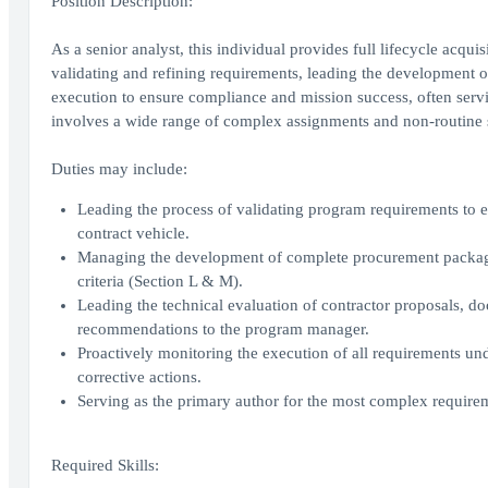
Position Description:
As a senior analyst, this individual provides full lifecycle ac
validating and refining requirements, leading the development 
execution to ensure compliance and mission success, often servi
involves a wide range of complex assignments and non-routine si
Duties may include:
Leading the process of validating program requirements to e
contract vehicle.
Managing the development of complete procurement packages
criteria (Section L & M).
Leading the technical evaluation of contractor proposals, d
recommendations to the program manager.
Proactively monitoring the execution of all requirements un
corrective actions.
Serving as the primary author for the most complex requir
Required Skills: