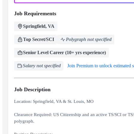
Job Requirements
Springfield, VA
Top Secret/SCI
Polygraph not specified
Senior Level Career (10+ yrs experience)
Salary not specified
Join Premium to unlock estimated s
Job Description
Location: Springfield, VA & St. Louis, MO
Clearance Required: US Citizenship and an active TS/SCI or TS/S
polygraph.