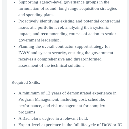
Supporting agency-level governance groups in the
formulation of sound, long-range acquisition strategies
and spending plans.
Proactively identifying existing and potential contractual
issues at a portfolio level, analyzing their systemic
impact, and recommending courses of action to senior
government leadership.
Planning the overall contractor support strategy for
IV&V and system security, ensuring the government
receives a comprehensive and threat-informed
assessment of the technical solution.
Required Skills:
A minimum of 12 years of demonstrated experience in
Program Management, including cost, schedule,
performance, and risk management for complex
programs.
A Bachelor's degree in a relevant field.
Expert-level experience in the full lifecycle of DoW or IC