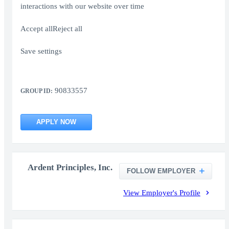
interactions with our website over time
Accept allReject all
Save settings
90833557
GROUP ID:
APPLY NOW
Ardent Principles, Inc.
FOLLOW EMPLOYER
View Employer's Profile