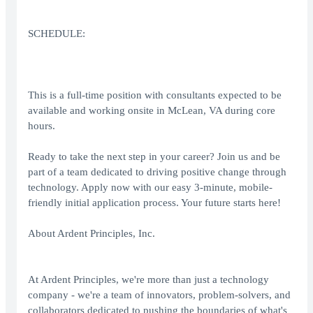
SCHEDULE:
This is a full-time position with consultants expected to be
available and working onsite in McLean, VA during core
hours.
Ready to take the next step in your career? Join us and be
part of a team dedicated to driving positive change through
technology. Apply now with our easy 3-minute, mobile-
friendly initial application process. Your future starts here!
About Ardent Principles, Inc.
At Ardent Principles, we're more than just a technology
company - we're a team of innovators, problem-solvers, and
collaborators dedicated to pushing the boundaries of what's