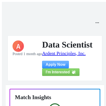
Data Scientist
A
Ardent Principles, Inc.
Posted 1 month ago
Apply Now
I'm Interested
Match Insights