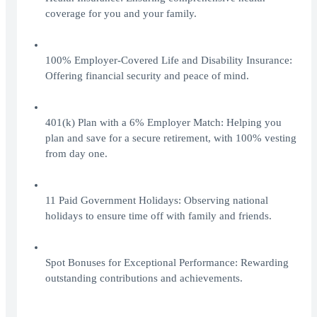
coverage for you and your family.
100% Employer-Covered Life and Disability Insurance:
Offering financial security and peace of mind.
401(k) Plan with a 6% Employer Match: Helping you
plan and save for a secure retirement, with 100% vesting
from day one.
11 Paid Government Holidays: Observing national
holidays to ensure time off with family and friends.
Spot Bonuses for Exceptional Performance: Rewarding
outstanding contributions and achievements.