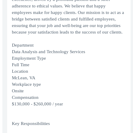
adherence to ethical values. We believe that happy
employees make for happy clients. Our mission is to act as a
bridge between satisfied clients and fulfilled employees,
ensuring that your job and well-being are our top priorities
because your satisfaction leads to the success of our clients.
Department
Data Analysis and Technology Services
Employment Type
Full Time
Location
McLean, VA
Workplace type
Onsite
Compensation
$130,000 - $260,000 / year
Key Responsibilities