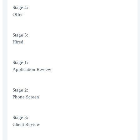
Stage 4:
Offer
Stage 5:
Hired
Stage 1:
Application Review
Stage 2:
Phone Screen
Stage 3:
Client Review