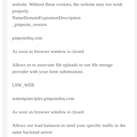
website. Without these cookies, the website may not work
properly.
NameDomainExpirationDescription
_pinpoint_session
pinpointhq.com
As soon as browser window is closed
Allows us to associate file uploads to our file storage
provider with your form submissions
LSW_WEB
ardentprinciples.pinpointhq.com
As soon as browser window is closed
Allows our load balancer to send your specific traffic to the
same backend server