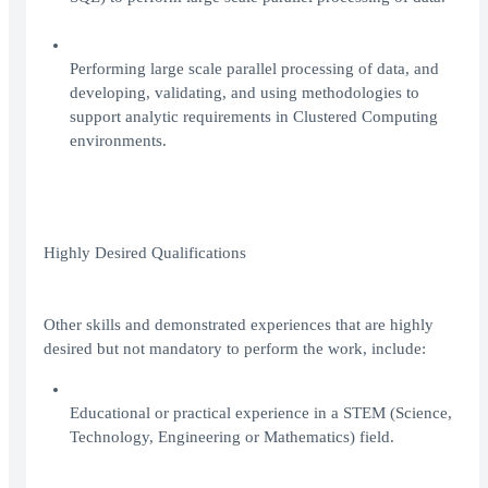
Performing large scale parallel processing of data, and
developing, validating, and using methodologies to
support analytic requirements in Clustered Computing
environments.
Highly Desired Qualifications
Other skills and demonstrated experiences that are highly
desired but not mandatory to perform the work, include:
Educational or practical experience in a STEM (Science,
Technology, Engineering or Mathematics) field.