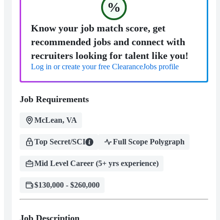
%
Know your job match score, get
recommended jobs and connect with
recruiters looking for talent like you!
Log in or create your free ClearanceJobs profile
Job Requirements
McLean, VA
Top Secret/SCI
Full Scope Polygraph
Mid Level Career (5+ yrs experience)
$130,000 - $260,000
Job Description