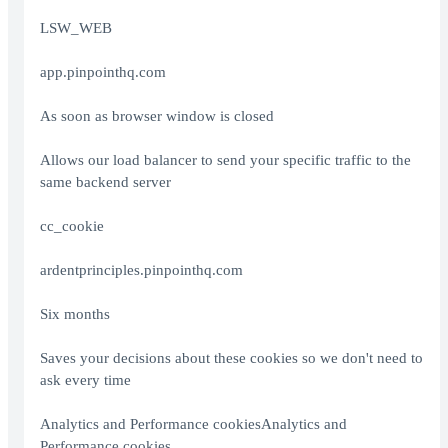
LSW_WEB
app.pinpointhq.com
As soon as browser window is closed
Allows our load balancer to send your specific traffic to the
same backend server
cc_cookie
ardentprinciples.pinpointhq.com
Six months
Saves your decisions about these cookies so we don't need to
ask every time
Analytics and Performance cookiesAnalytics and
Performance cookies