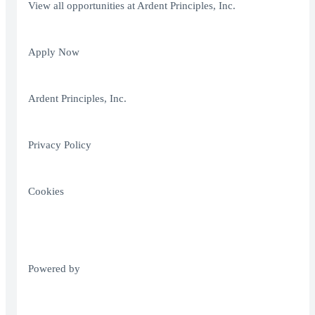
View all opportunities at Ardent Principles, Inc.
Apply Now
Ardent Principles, Inc.
Privacy Policy
Cookies
Powered by