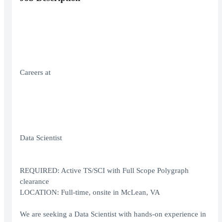
Careers at
Data Scientist
REQUIRED: Active TS/SCI with Full Scope Polygraph
clearance
LOCATION: Full-time, onsite in McLean, VA
We are seeking a Data Scientist with hands‑on experience in