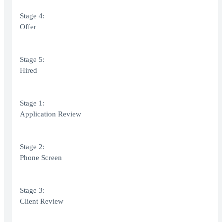
Stage 4:
Offer
Stage 5:
Hired
Stage 1:
Application Review
Stage 2:
Phone Screen
Stage 3:
Client Review