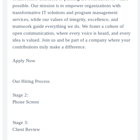
possible. Our mission is to empower organizations with
transformative IT solutions and program management
services, while our values of integrity, excellence, and
teamwork guide everything we do. We foster a culture of
open communication, where every voice is heard, and every
idea is valued. Join us and be part of a company where your
contributions truly make a difference.
Apply Now
Our Hiring Process
Stage 2:
Phone Screen
Stage 3:
Client Review