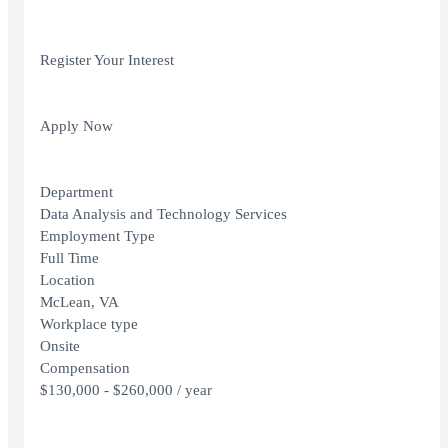
Register Your Interest
Apply Now
Department
Data Analysis and Technology Services
Employment Type
Full Time
Location
McLean, VA
Workplace type
Onsite
Compensation
$130,000 - $260,000 / year