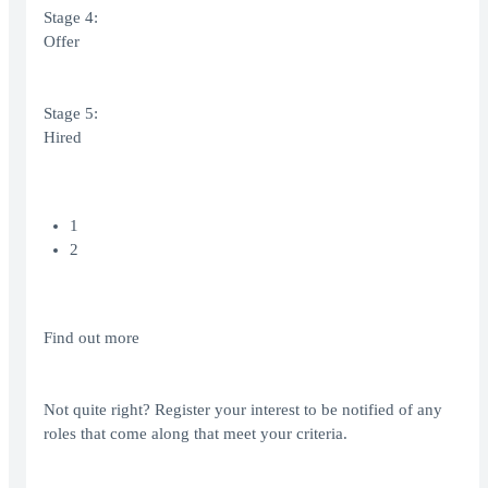
Stage 4:
Offer
Stage 5:
Hired
1
2
Find out more
Not quite right? Register your interest to be notified of any
roles that come along that meet your criteria.