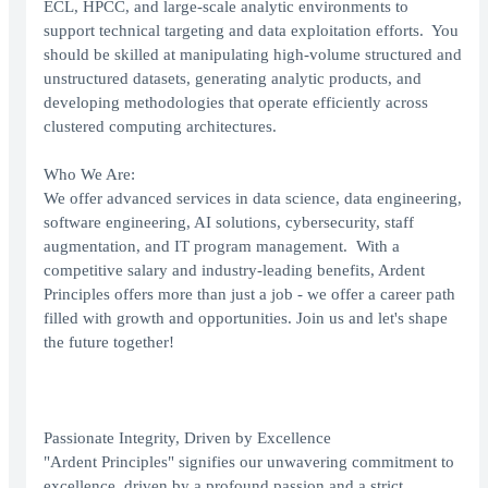
ECL, HPCC, and large‑scale analytic environments to
support technical targeting and data exploitation efforts. You
should be skilled at manipulating high‑volume structured and
unstructured datasets, generating analytic products, and
developing methodologies that operate efficiently across
clustered computing architectures.
Who We Are:
We offer advanced services in data science, data engineering,
software engineering, AI solutions, cybersecurity, staff
augmentation, and IT program management. With a
competitive salary and industry-leading benefits, Ardent
Principles offers more than just a job - we offer a career path
filled with growth and opportunities. Join us and let's shape
the future together!
Passionate Integrity, Driven by Excellence
"Ardent Principles" signifies our unwavering commitment to
excellence, driven by a profound passion and a strict