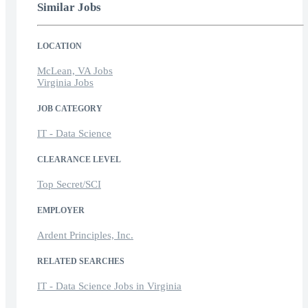
Similar Jobs
LOCATION
McLean, VA Jobs
Virginia Jobs
JOB CATEGORY
IT - Data Science
CLEARANCE LEVEL
Top Secret/SCI
EMPLOYER
Ardent Principles, Inc.
RELATED SEARCHES
IT - Data Science Jobs in Virginia