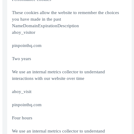
These cookies allow the website to remember the choices
you have made in the past
NameDomainExpirationDescription
ahoy_visitor
pinpointhq.com
Two years
We use an internal metrics collector to understand
interactions with our website over time
ahoy_visit
pinpointhq.com
Four hours
We use an internal metrics collector to understand