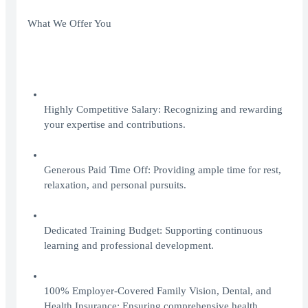
What We Offer You
Highly Competitive Salary: Recognizing and rewarding
your expertise and contributions.
Generous Paid Time Off: Providing ample time for rest,
relaxation, and personal pursuits.
Dedicated Training Budget: Supporting continuous
learning and professional development.
100% Employer-Covered Family Vision, Dental, and
Health Insurance: Ensuring comprehensive health