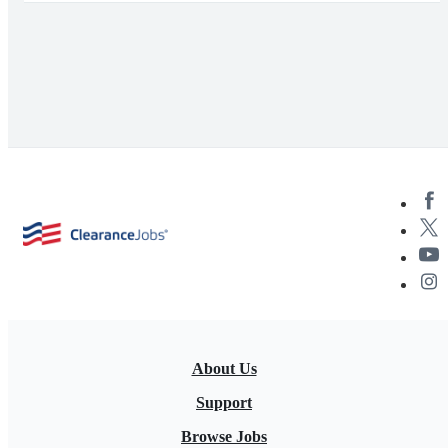
About Us
Support
Browse Jobs