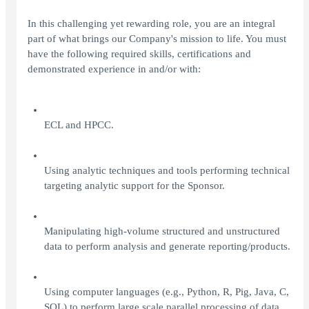
In this challenging yet rewarding role, you are an integral
part of what brings our Company's mission to life. You must
have the following required skills, certifications and
demonstrated experience in and/or with:
ECL and HPCC.
Using analytic techniques and tools performing technical
targeting analytic support for the Sponsor.
Manipulating high-volume structured and unstructured
data to perform analysis and generate reporting/products.
Using computer languages (e.g., Python, R, Pig, Java, C,
SQL) to perform large scale parallel processing of data.