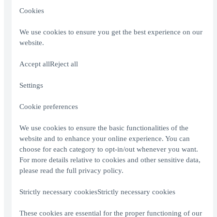
Cookies
We use cookies to ensure you get the best experience on our
website.
Accept allReject all
Settings
Cookie preferences
We use cookies to ensure the basic functionalities of the
website and to enhance your online experience. You can
choose for each category to opt-in/out whenever you want.
For more details relative to cookies and other sensitive data,
please read the full
privacy policy
.
Strictly necessary cookiesStrictly necessary cookies
These cookies are essential for the proper functioning of our