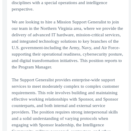
disciplines with a special operations and intelligence
perspective.
We are looking to hire a Mission Support Generalist to join
our team in the Northern Virginia area, where we provide the
delivery of advanced IT hardware, mission-critical services,
and integrated technology solutions to key branches of the
U.S. government-including the Army, Navy, and Air Force-
supporting their operational readiness, cybersecurity posture,
and digital transformation initiatives. This position reports to
the Program Manager.
The Support Generalist provides enterprise-wide support
services to meet moderately complex to complex customer
requirements. This role involves building and maintaining
effective working relationships with Sponsor, and Sponsor
counterparts, and both internal and external service
providers. The position requires strong interpersonal skills
and a solid understanding of varying protocols when
engaging with Sponsor leadership, the Intelligence