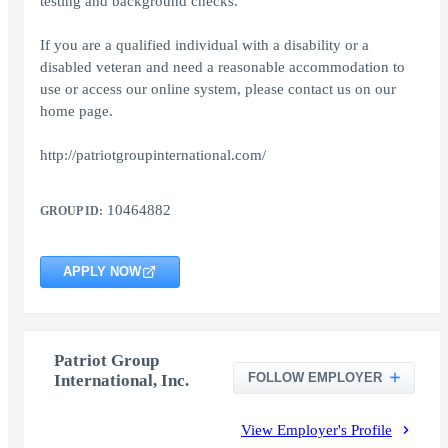
testing and background checks.
If you are a qualified individual with a disability or a
disabled veteran and need a reasonable accommodation to
use or access our online system, please contact us on our
home page.
http://patriotgroupinternational.com/
10464882
GROUP ID:
APPLY NOW
Patriot Group
FOLLOW EMPLOYER
International, Inc.
View Employer's Profile