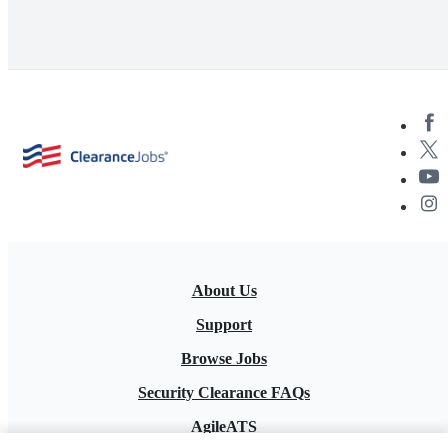
About Us
Support
Browse Jobs
Security Clearance FAQs
AgileATS