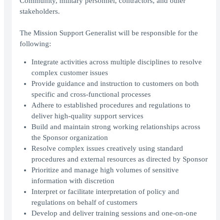
Community, military personnel, contractors, and other
stakeholders.
The Mission Support Generalist will be responsible for the
following:
Integrate activities across multiple disciplines to resolve
complex customer issues
Provide guidance and instruction to customers on both
specific and cross-functional processes
Adhere to established procedures and regulations to
deliver high-quality support services
Build and maintain strong working relationships across
the Sponsor organization
Resolve complex issues creatively using standard
procedures and external resources as directed by Sponsor
Prioritize and manage high volumes of sensitive
information with discretion
Interpret or facilitate interpretation of policy and
regulations on behalf of customers
Develop and deliver training sessions and one-on-one