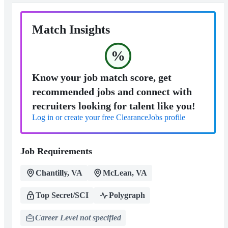
Match Insights
%
Know your job match score, get
recommended jobs and connect with
recruiters looking for talent like you!
Log in or create your free ClearanceJobs profile
Job Requirements
Chantilly, VA
McLean, VA
Top Secret/SCI
Polygraph
Career Level not specified