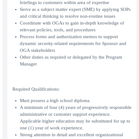
briefings to customers within area of expertise
Serve as a subject matter expert (SME) by applying SOPs
and critical thinking to resolve non-routine issues
Coordinate with OGAs to gain in-depth knowledge of
relevant policies, tools, and procedures
Process forms and authorization memos to support
dynamic security-related requirements for Sponsor and
OGA stakeholders
Other duties as required or delegated by the Program
Manager
Required Qualifications:
Must possess a high school diploma
A minimum of four (4) years of progressively responsible
administrative or customer support experience.
Applicable higher education may be substituted for up to
one (1) year of work experience.
Strong attention to detail and excellent organizational