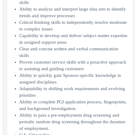
skills
Ability to analyze and interpret large data sets to identify
trends and improve processes
Critical thinking skills to independently resolve moderate
to complex issues
Capability to develop and deliver subject matter expertise
in assigned support areas
Clear and concise written and verbal communication
skills
Proven customer service skills with a proactive approach
to assisting and guiding customers
Ability to quickly gain Sponsor-specific knowledge in
assigned disciplines
Adaptability to shifting work requirements and evolving
priorities
Ability to complete PGI application process, fingerprints,
and background investigation.
Ability to pass a pre-employment drug screening and
periodic random drug screening throughout the duration
of employment.