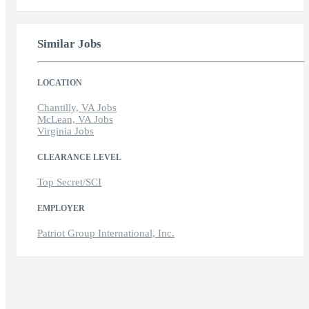
Similar Jobs
LOCATION
Chantilly, VA Jobs
McLean, VA Jobs
Virginia Jobs
CLEARANCE LEVEL
Top Secret/SCI
EMPLOYER
Patriot Group International, Inc.