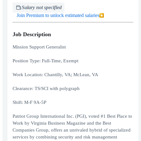
Salary not specified
Join Premium to unlock estimated salaries
Job Description
Mission Support Generalist
Position Type: Full-Time, Exempt
Work Location: Chantilly, VA; McLean, VA
Clearance: TS/SCI with polygraph
Shift: M-F 9A-5P
Patriot Group International Inc. (PGI), voted #1 Best Place to
Work by Virginia Business Magazine and the Best
Companies Group, offers an unrivaled hybrid of specialized
services by combining security and risk management