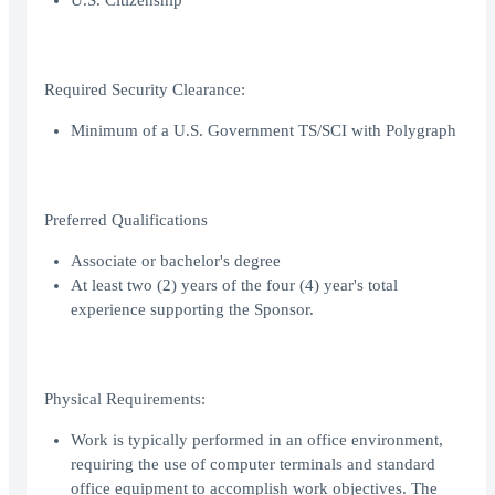
U.S. Citizenship
Required Security Clearance:
Minimum of a U.S. Government TS/SCI with Polygraph
Preferred Qualifications
Associate or bachelor's degree
At least two (2) years of the four (4) year's total
experience supporting the Sponsor.
Physical Requirements:
Work is typically performed in an office environment,
requiring the use of computer terminals and standard
office equipment to accomplish work objectives. The