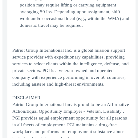
position may require lifting or carrying equipment
averaging 50 lbs. Depending upon assignment, shift
work and/or occasional local (e.g., within the WMA) and
domestic travel may be required.
Patriot Group International Inc. is a global mission support
service provider with expeditionary capabilities, providing
services to select clients within the intelligence, defense, and
private sectors. PGI is a veteran-owned and operated
company with experience performing in over 50 countries,
including austere and high-threat environments.
DISCLAIMER:
Patriot Group International Inc. is proud to be an Affirmative
Action/Equal Opportunity Employer - Veteran, Disability .
PGI provides equal employment opportunity for all persons
in all facets of employment. PGI maintains a drug-free
workplace and performs pre-employment substance abuse