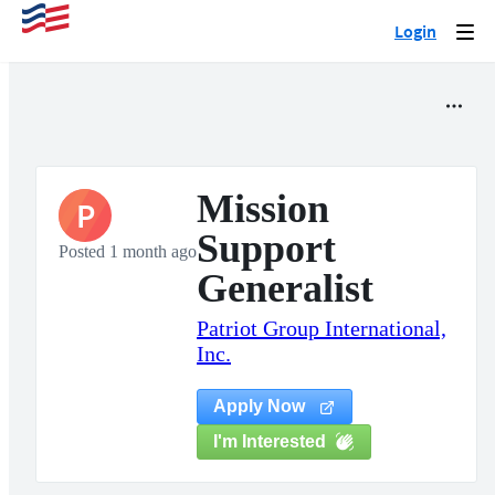
Login
Togg
navi
Mission
P
Support
Posted 1 month ago
Generalist
Patriot Group International,
Inc.
Apply Now
I'm Interested