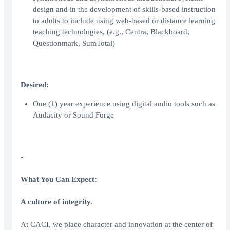
design and in the development of skills-based instruction
to adults to include using web-based or distance learning
teaching technologies, (e.g., Centra, Blackboard,
Questionmark, SumTotal)
Desired:
One (1
)
year experience using digital audio tools such as
Audacity or Sound Forge
-
What You Can Expect:
A culture of integrity.
At CACI, we place character and innovation at the center of