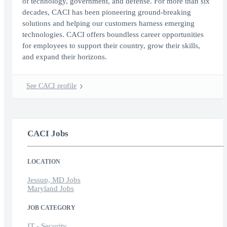
of technology, government, and defense. For more than six
decades, CACI has been pioneering ground-breaking
solutions and helping our customers harness emerging
technologies. CACI offers boundless career opportunities
for employees to support their country, grow their skills,
and expand their horizons.
See CACI profile
CACI Jobs
LOCATION
Jessup, MD Jobs
Maryland Jobs
JOB CATEGORY
IT - Security