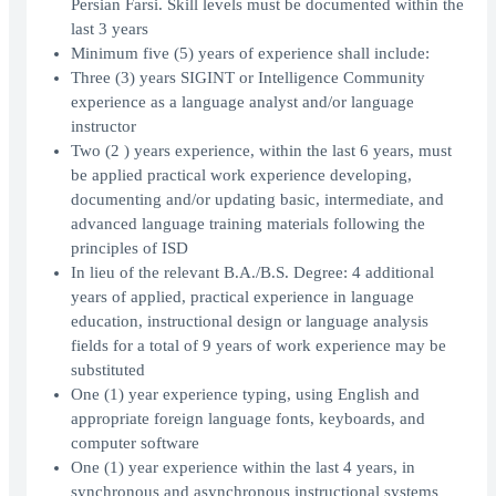
Persian Farsi. Skill levels must be documented within the
last 3 years
Minimum five (5) years of experience shall include:
Three (3) years SIGINT or Intelligence Community
experience as a language analyst and/or language
instructor
Two (2 ) years experience, within the last 6 years, must
be applied practical work experience developing,
documenting and/or updating basic, intermediate, and
advanced language training materials following the
principles of ISD
In lieu of the relevant B.A./B.S. Degree: 4 additional
years of applied, practical experience in language
education, instructional design or language analysis
fields for a total of 9 years of work experience may be
substituted
One (1) year experience typing, using English and
appropriate foreign language fonts, keyboards, and
computer software
One (1) year experience within the last 4 years, in
synchronous and asynchronous instructional systems