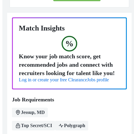
Match Insights
%
Know your job match score, get
recommended jobs and connect with
recruiters looking for talent like you!
Log in or create your free ClearanceJobs profile
Job Requirements
Jessup, MD
Top Secret/SCI
Polygraph