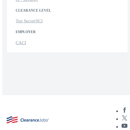
CLEARANCE LEVEL
Top Secret/SCI
EMPLOYER
CACI