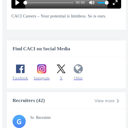
00:00
Play
Mute
Enter
fullscr
CACI Careers – Your potential is limitless. So is ours.
Find CACI on Social Media
Facebook
Instagram
X
Other
Recruiters (42)
View more
Sr. Recruiter
G