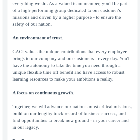
everything we do. As a valued team member, you'll be part
of a high-performing group dedicated to our customer's
missions and driven by a higher purpose - to ensure the
safety of our nation.
An environment of trust.
CACI values the unique contributions that every employee
brings to our company and our customers - every day. You'll
have the autonomy to take the time you need through a
unique flexible time off benefit and have access to robust
learning resources to make your ambitions a reality.
A focus on continuous growth.
Together, we will advance our nation's most critical missions,
build on our lengthy track record of business success, and
find opportunities to break new ground - in your career and
in our legacy.