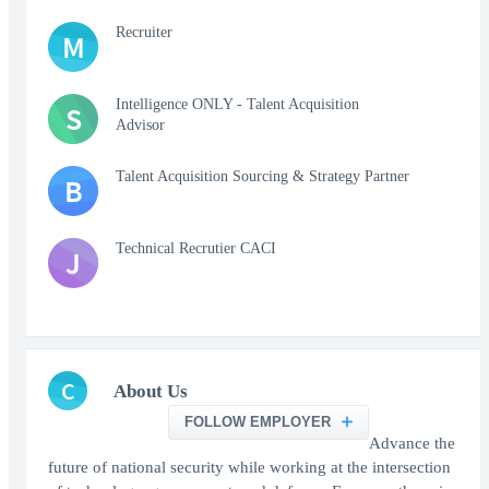
Recruiter
M
Intelligence ONLY - Talent Acquisition
S
Advisor
Talent Acquisition Sourcing & Strategy Partner
B
Technical Recrutier CACI
J
C
About Us
FOLLOW EMPLOYER
Advance the
future of national security while working at the intersection