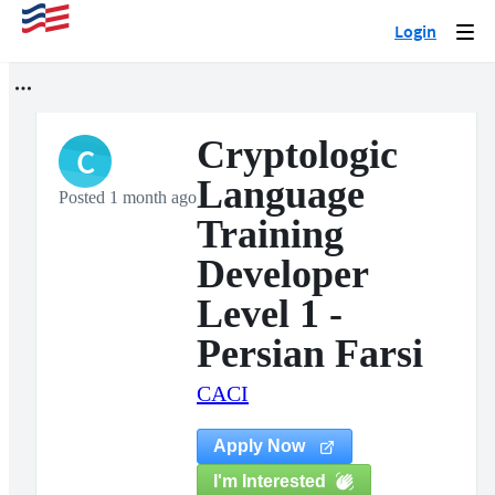
Login
Togg
navi
Cryptologic
C
Language
Posted 1 month ago
Training
Developer
Level 1 -
Persian Farsi
CACI
Apply Now
I'm Interested