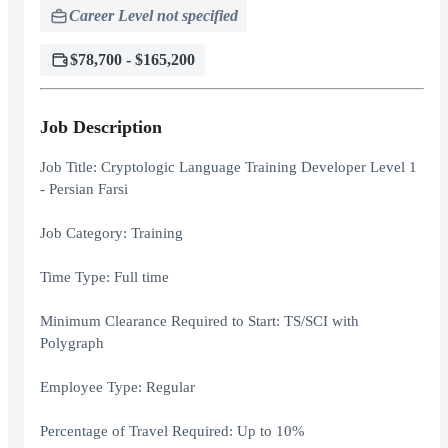
Career Level not specified
$78,700 - $165,200
Job Description
Job Title: Cryptologic Language Training Developer Level 1
- Persian Farsi
Job Category: Training
Time Type: Full time
Minimum Clearance Required to Start: TS/SCI with
Polygraph
Employee Type: Regular
Percentage of Travel Required: Up to 10%