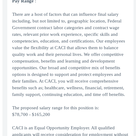
Pay Range
:
There are a host of factors that can influence final salary
including, but not limited to, geographic location, Federal
Government contract labor categories and contract wage
rates, relevant prior work experience, specific skills and
competencies, education, and certifications. Our employees
value the flexibility at CACI that allows them to balance
quality work and their personal lives. We offer competitive
compensation, benefits and learning and development
opportunities. Our broad and competitive mix of benefits
options is designed to support and protect employees and
their families. At CACI, you will receive comprehensive
benefits such as; healthcare, wellness, financial, retirement,
family support, continuing education, and time off benefits.
The proposed salary range for this position is:
$78,700 - $165,200
CACI is an Equal Opportunity Employer. All qualified
applicants will receive consideration for employment without