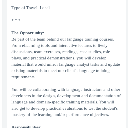
Type of Travel: Local
* * *
The Opportunity:
Be part of the team behind our language training courses.
From eLearning tools and interactive lectures to lively
discussions, team exercises, readings, case studies, role
plays, and practical demonstrations, you will develop
material that would mirror language analyst tasks and update
existing materials to meet our client's language training
requirements.
You will be collaborating with language instructors and other
developers in the design, development and documentation of
language and domain-specific training materials. You will
also get to develop practical evaluations to test the student's
mastery of the learning and/or performance objectives.
Responsibilities: