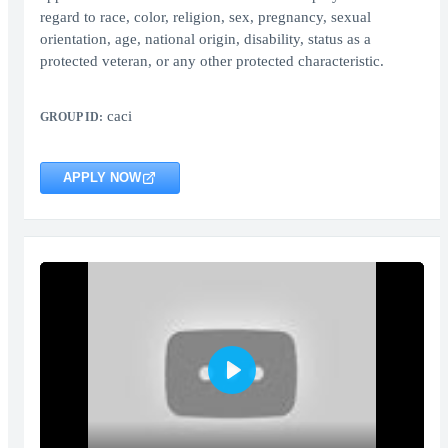
regard to race, color, religion, sex, pregnancy, sexual
orientation, age, national origin, disability, status as a
protected veteran, or any other protected characteristic.
caci
GROUP ID:
APPLY NOW
Play