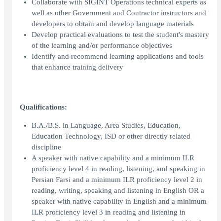
Collaborate with SIGINT Operations technical experts as
well as other Government and Contractor instructors and
developers to obtain and develop language materials
Develop practical evaluations to test the student's mastery
of the learning and/or performance objectives
Identify and recommend learning applications and tools
that enhance training delivery
Qualifications:
B.A./B.S. in Language, Area Studies, Education,
Education Technology, ISD or other directly related
discipline
A speaker with native capability and a minimum ILR
proficiency level 4 in reading, listening, and speaking in
Persian Farsi and a minimum ILR proficiency level 2 in
reading, writing, speaking and listening in English OR a
speaker with native capability in English and a minimum
ILR proficiency level 3 in reading and listening in