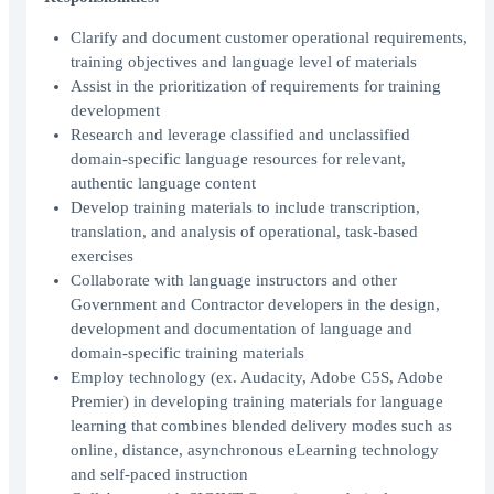
Clarify and document customer operational requirements,
training objectives and language level of materials
Assist in the prioritization of requirements for training
development
Research and leverage classified and unclassified
domain-specific language resources for relevant,
authentic language content
Develop training materials to include transcription,
translation, and analysis of operational, task-based
exercises
Collaborate with language instructors and other
Government and Contractor developers in the design,
development and documentation of language and
domain-specific training materials
Employ technology (ex. Audacity, Adobe C5S, Adobe
Premier) in developing training materials for language
learning that combines blended delivery modes such as
online, distance, asynchronous eLearning technology
and self-paced instruction