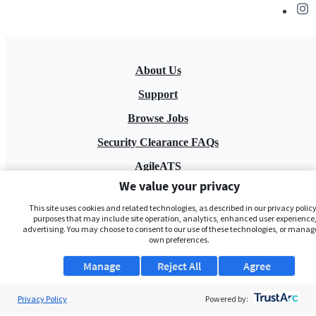
About Us
Support
Browse Jobs
Security Clearance FAQs
AgileATS
We value your privacy
FedWork
This site uses cookies and related technologies, as described in our privacy policy,
Blog
purposes that may include site operation, analytics, enhanced user experience,
advertising. You may choose to consent to our use of these technologies, or manag
own preferences.
Manage
Reject All
Agree
Privacy Policy
Powered by:
Pay My Bill
EULA
Privacy Policy
Terms of Service
My Privacy Rights