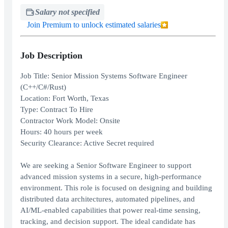
Salary not specified
Join Premium to unlock estimated salaries
Job Description
Job Title: Senior Mission Systems Software Engineer
(C++/C#/Rust)
Location: Fort Worth, Texas
Type: Contract To Hire
Contractor Work Model: Onsite
Hours: 40 hours per week
Security Clearance: Active Secret required
We are seeking a Senior Software Engineer to support
advanced mission systems in a secure, high-performance
environment. This role is focused on designing and building
distributed data architectures, automated pipelines, and
AI/ML-enabled capabilities that power real-time sensing,
tracking, and decision support. The ideal candidate has