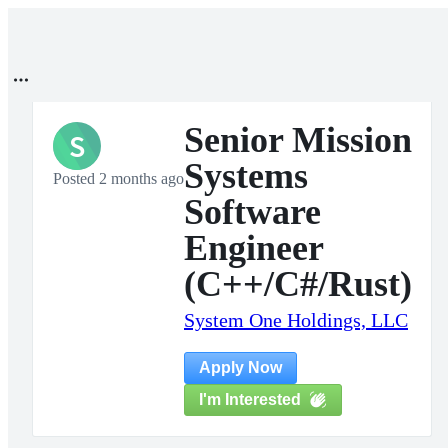
Senior Mission
S
Systems
Posted 2 months ago
Software
Engineer
(C++/C#/Rust)
System One Holdings, LLC
Apply Now
I'm Interested