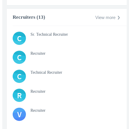
Recruiters (13)
View more
Sr. Technical Recruiter
C
Recruiter
C
Technical Recruiter
C
Recruiter
R
Recruiter
V