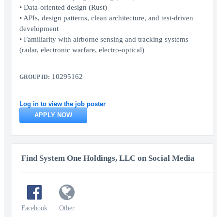
• Data-oriented design (Rust)
• APIs, design patterns, clean architecture, and test-driven
development
• Familiarity with airborne sensing and tracking systems
(radar, electronic warfare, electro-optical)
10295162
GROUP ID:
Log in to view the job poster
APPLY NOW
Find System One Holdings, LLC on Social Media
Facebook
Other