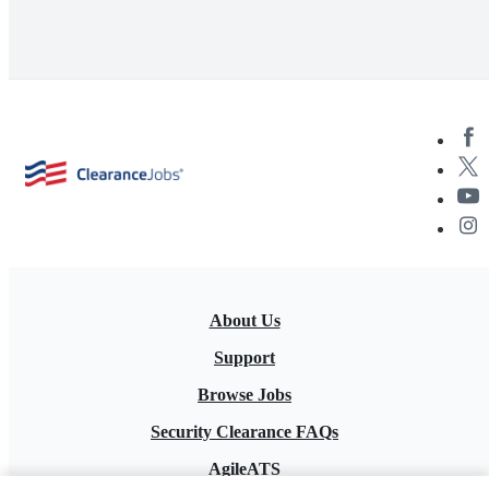
About Us
Support
Browse Jobs
Security Clearance FAQs
AgileATS