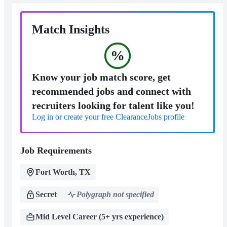
Match Insights
%
Know your job match score, get
recommended jobs and connect with
recruiters looking for talent like you!
Log in or create your free ClearanceJobs profile
Job Requirements
Fort Worth, TX
Secret
Polygraph not specified
Mid Level Career (5+ yrs experience)