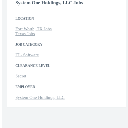
System One Holdings, LLC Jobs
LOCATION
Fort Worth, TX Jobs
Texas Jobs
JOB CATEGORY
IT - Software
CLEARANCE LEVEL
Secret
EMPLOYER
System One Holdings, LLC