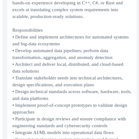
hands-on experience developing in C++, C#, or Rust and
excels at translating complex system requirements into
scalable, production-ready solutions.
Responsibilities
• Define and implement architectures for automated systems
and big-data ecosystems
• Develop automated data pipelines; perform data
transformation, aggregation, and anomaly detection
• Architect and deliver local, distributed, and cloud-based
data solutions
• Translate stakeholder needs into technical architectures,
design specifications, and execution plans
• Design technical standards across software, hardware, tools,
and data platforms
• Implement proof-of-concept prototypes to validate design
approaches
• Participate in design reviews and ensure compliance with
engineering standards and cybersecurity controls
• Integrate AI/ML models into operational data flows