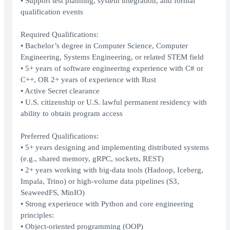
• Support test planning, system integration, and formal
qualification events
Required Qualifications:
• Bachelor’s degree in Computer Science, Computer
Engineering, Systems Engineering, or related STEM field
• 5+ years of software engineering experience with C# or
C++, OR 2+ years of experience with Rust
• Active Secret clearance
• U.S. citizenship or U.S. lawful permanent residency with
ability to obtain program access
Preferred Qualifications:
• 5+ years designing and implementing distributed systems
(e.g., shared memory, gRPC, sockets, REST)
• 2+ years working with big-data tools (Hadoop, Iceberg,
Impala, Trino) or high-volume data pipelines (S3,
SeaweedFS, MinIO)
• Strong experience with Python and core engineering
principles:
• Object-oriented programming (OOP)