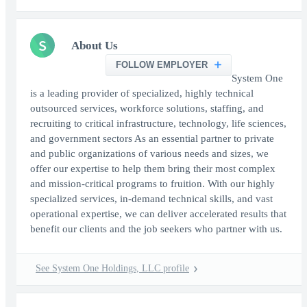
S
About Us
FOLLOW EMPLOYER
System One
is a leading provider of specialized, highly technical
outsourced services, workforce solutions, staffing, and
recruiting to critical infrastructure, technology, life sciences,
and government sectors As an essential partner to private
and public organizations of various needs and sizes, we
offer our expertise to help them bring their most complex
and mission-critical programs to fruition. With our highly
specialized services, in-demand technical skills, and vast
operational expertise, we can deliver accelerated results that
benefit our clients and the job seekers who partner with us.
See System One Holdings, LLC profile