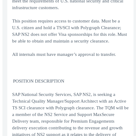
meet the requirements of U.S. national security and critical
infrastructure customers.
This position requires access to customer data. Must be a
U.S. citizen and hold a TS/SCI with Polygraph Clearance;
SAP NS2 does not offer Visa sponsorships for this role. Must
be able to obtain and maintain a security clearance.
All internals must have manager’s approval to transfer.
POSITION DESCRIPTION
SAP National Security Services, SAP NS2, is seeking a
Technical Quality Manager/Support Architect with an Active
TS SCI clearance with Polygraph clearance. The TQM will be
a member of the NS2 Service and Support MaxSecure
Delivery team, responsible for Premium Engagements
delivery execution contributing to the revenue and growth
initiatives of NS2 support as it relates to the delivery of