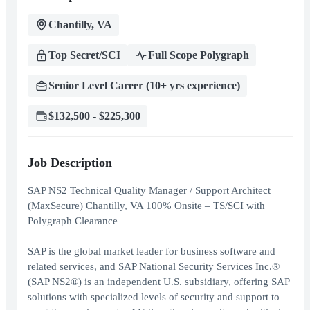
Chantilly, VA
Top Secret/SCI
Full Scope Polygraph
Senior Level Career (10+ yrs experience)
$132,500 - $225,300
Job Description
SAP NS2 Technical Quality Manager / Support Architect
(MaxSecure) Chantilly, VA 100% Onsite – TS/SCI with
Polygraph Clearance
SAP is the global market leader for business software and
related services, and SAP National Security Services Inc.®
(SAP NS2®) is an independent U.S. subsidiary, offering SAP
solutions with specialized levels of security and support to