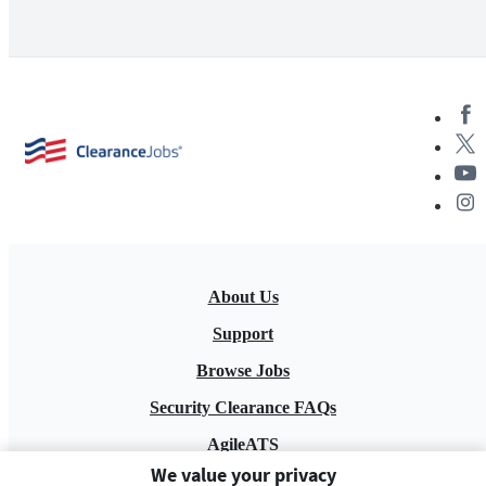
About Us
Support
Browse Jobs
Security Clearance FAQs
AgileATS
We value your privacy
FedWork