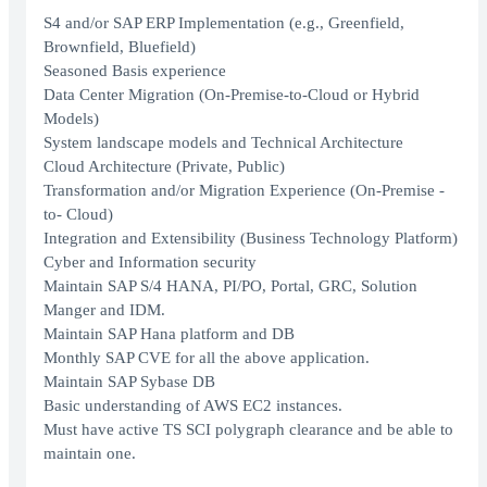
S4 and/or SAP ERP Implementation (e.g., Greenfield,
Brownfield, Bluefield)
Seasoned Basis experience
Data Center Migration (On-Premise-to-Cloud or Hybrid
Models)
System landscape models and Technical Architecture
Cloud Architecture (Private, Public)
Transformation and/or Migration Experience (On-Premise -
to- Cloud)
Integration and Extensibility (Business Technology Platform)
Cyber and Information security
Maintain SAP S/4 HANA, PI/PO, Portal, GRC, Solution
Manger and IDM.
Maintain SAP Hana platform and DB
Monthly SAP CVE for all the above application.
Maintain SAP Sybase DB
Basic understanding of AWS EC2 instances.
Must have active TS SCI polygraph clearance and be able to
maintain one.