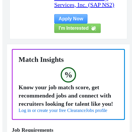
Services, Inc. (SAP NS2)
Apply Now
I'm Interested
Match Insights
%
Know your job match score, get
recommended jobs and connect with
recruiters looking for talent like you!
Log in or create your free ClearanceJobs profile
Job Requirements