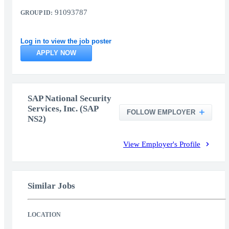
91093787
GROUP ID:
Log in to view the job poster
APPLY NOW
SAP National Security
Services, Inc. (SAP
FOLLOW EMPLOYER
NS2)
View Employer's Profile
Similar Jobs
LOCATION