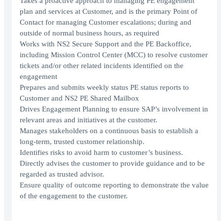
Takes a proactive approach to managing PE engagement
plan and services at Customer, and is the primary Point of
Contact for managing Customer escalations; during and
outside of normal business hours, as required
Works with NS2 Secure Support and the PE Backoffice,
including Mission Control Center (MCC) to resolve customer
tickets and/or other related incidents identified on the
engagement
Prepares and submits weekly status PE status reports to
Customer and NS2 PE Shared Mailbox
Drives Engagement Planning to ensure SAP’s involvement in
relevant areas and initiatives at the customer.
Manages stakeholders on a continuous basis to establish a
long-term, trusted customer relationship.
Identifies risks to avoid harm to customer’s business.
Directly advises the customer to provide guidance and to be
regarded as trusted advisor.
Ensure quality of outcome reporting to demonstrate the value
of the engagement to the customer.