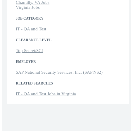
Chantilly, VA Jobs
Virginia Jobs
JOB CATEGORY
IT - QA and Test
CLEARANCE LEVEL
Top Secret/SCI
EMPLOYER
SAP National Security Services, Inc. (SAP NS2)
RELATED SEARCHES
IT - QA and Test Jobs in Virginia