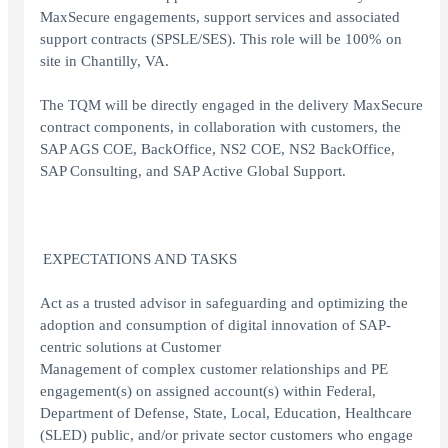
MaxSecure engagements, support services and associated
support contracts (SPSLE/SES). This role will be 100% on
site in Chantilly, VA.
The TQM will be directly engaged in the delivery MaxSecure
contract components, in collaboration with customers, the
SAP AGS COE, BackOffice, NS2 COE, NS2 BackOffice,
SAP Consulting, and SAP Active Global Support.
EXPECTATIONS AND TASKS
Act as a trusted advisor in safeguarding and optimizing the
adoption and consumption of digital innovation of SAP-
centric solutions at Customer
Management of complex customer relationships and PE
engagement(s) on assigned account(s) within Federal,
Department of Defense, State, Local, Education, Healthcare
(SLED) public, and/or private sector customers who engage