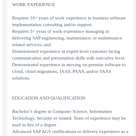
WORK EXPERIENCE
Requires 10+ years of work experience in business software
implementation consulting and/or support.
Requires 5+ years of work experience managing or
delivering SAP engineering, maintenance, or maintenance
related services; and
Demonstrated experience in expert level customer facing
communication and presentation skills with executive level.
Demonstrated experience in moving on-premise software to
cloud, cloud migrations, IAAS, PAAS, and/or SAAS
solutions.
EDUCATION AND QUALIFICATION
Bachelor’s degree in Computer Science, Information
Technology, Security or related. Years of experience may be
used in lieu of a degree
Advanced SAP AGS certifications or delivery experience as a