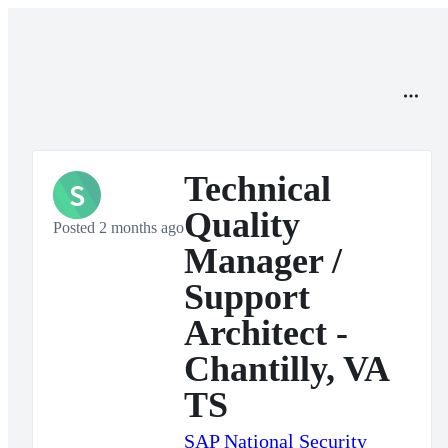
Technical
S
Quality
Posted 2 months ago
Manager /
Support
Architect -
Chantilly, VA
TS
SAP National Security