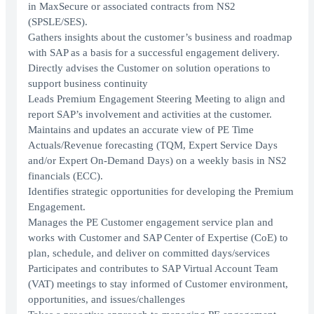
in MaxSecure or associated contracts from NS2
(SPSLE/SES).
Gathers insights about the customer’s business and roadmap
with SAP as a basis for a successful engagement delivery.
Directly advises the Customer on solution operations to
support business continuity
Leads Premium Engagement Steering Meeting to align and
report SAP’s involvement and activities at the customer.
Maintains and updates an accurate view of PE Time
Actuals/Revenue forecasting (TQM, Expert Service Days
and/or Expert On-Demand Days) on a weekly basis in NS2
financials (ECC).
Identifies strategic opportunities for developing the Premium
Engagement.
Manages the PE Customer engagement service plan and
works with Customer and SAP Center of Expertise (CoE) to
plan, schedule, and deliver on committed days/services
Participates and contributes to SAP Virtual Account Team
(VAT) meetings to stay informed of Customer environment,
opportunities, and issues/challenges