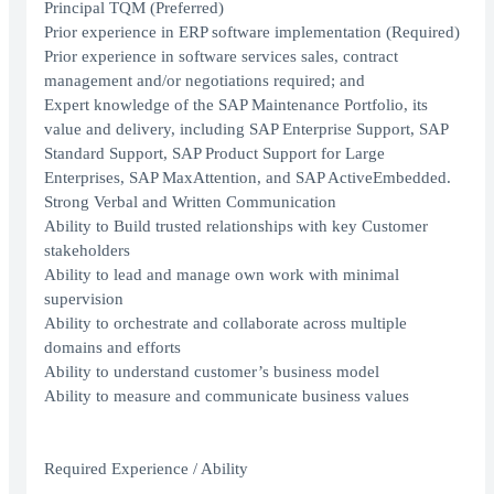
Principal TQM (Preferred)
Prior experience in ERP software implementation (Required)
Prior experience in software services sales, contract
management and/or negotiations required; and
Expert knowledge of the SAP Maintenance Portfolio, its
value and delivery, including SAP Enterprise Support, SAP
Standard Support, SAP Product Support for Large
Enterprises, SAP MaxAttention, and SAP ActiveEmbedded.
Strong Verbal and Written Communication
Ability to Build trusted relationships with key Customer
stakeholders
Ability to lead and manage own work with minimal
supervision
Ability to orchestrate and collaborate across multiple
domains and efforts
Ability to understand customer’s business model
Ability to measure and communicate business values
Required Experience / Ability