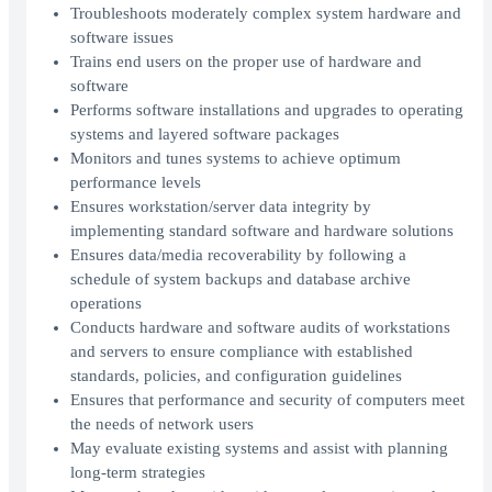
Troubleshoots moderately complex system hardware and
software issues
Trains end users on the proper use of hardware and
software
Performs software installations and upgrades to operating
systems and layered software packages
Monitors and tunes systems to achieve optimum
performance levels
Ensures workstation/server data integrity by
implementing standard software and hardware solutions
Ensures data/media recoverability by following a
schedule of system backups and database archive
operations
Conducts hardware and software audits of workstations
and servers to ensure compliance with established
standards, policies, and configuration guidelines
Ensures that performance and security of computers meet
the needs of network users
May evaluate existing systems and assist with planning
long-term strategies