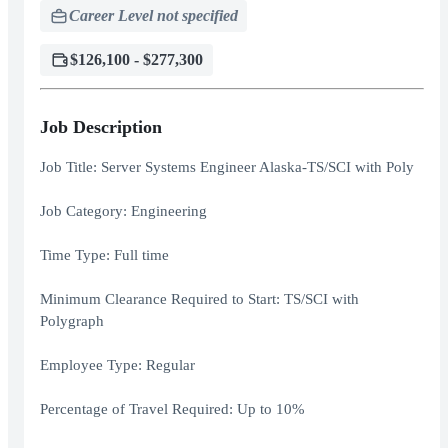
Career Level not specified
$126,100 - $277,300
Job Description
Job Title: Server Systems Engineer Alaska-TS/SCI with Poly
Job Category: Engineering
Time Type: Full time
Minimum Clearance Required to Start: TS/SCI with
Polygraph
Employee Type: Regular
Percentage of Travel Required: Up to 10%