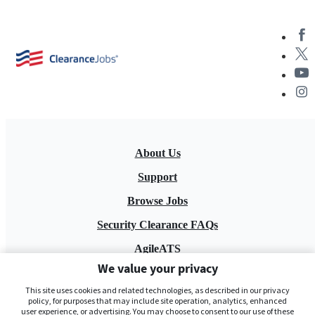
About Us
Support
Browse Jobs
Security Clearance FAQs
AgileATS
We value your privacy
FedWork
This site uses cookies and related technologies, as described in our privacy
Blog
policy, for purposes that may include site operation, analytics, enhanced
user experience, or advertising. You may choose to consent to our use of these