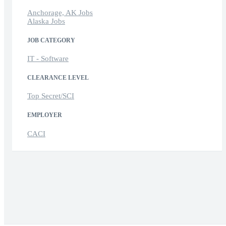
Anchorage, AK Jobs
Alaska Jobs
JOB CATEGORY
IT - Software
CLEARANCE LEVEL
Top Secret/SCI
EMPLOYER
CACI