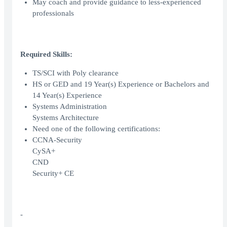
May coach and provide guidance to less-experienced
professionals
Required Skills:
TS/SCI with Poly clearance
HS or GED and 19 Year(s) Experience or Bachelors and
14 Year(s) Experience
Systems Administration
Systems Architecture
Need one of the following certifications:
CCNA-Security
CySA+
CND
Security+ CE
-