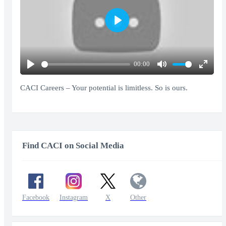
Play
00:00
Play
Mute
Enter
fullscr
CACI Careers – Your potential is limitless. So is ours.
Find CACI on Social Media
Facebook
Instagram
X
Other