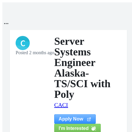
Server
C
Systems
Posted 2 months ago
Engineer
Alaska-
TS/SCI with
Poly
CACI
Apply Now
I'm Interested