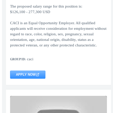
The proposed salary range for this position is:
$126,100 - 277,300 USD
CACI is an Equal Opportunity Employer. All qualified
applicants will receive consideration for employment without
regard to race, color, religion, sex, pregnancy, sexual
orientation, age, national origin, disability, status as a
protected veteran, or any other protected characteristic.
caci
GROUP ID:
APPLY NOW