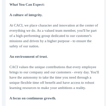
What You Can Expect:
A culture of integrity.
At CACI, we place character and innovation at the center of
everything we do. As a valued team member, you'll be part
of a high-performing group dedicated to our customer's
missions and driven by a higher purpose - to ensure the
safety of our nation.
An environment of trust.
CACI values the unique contributions that every employee
brings to our company and our customers - every day. You'll
have the autonomy to take the time you need through a
unique flexible time off benefit and have access to robust
learning resources to make your ambitions a reality.
A focus on continuous growth.