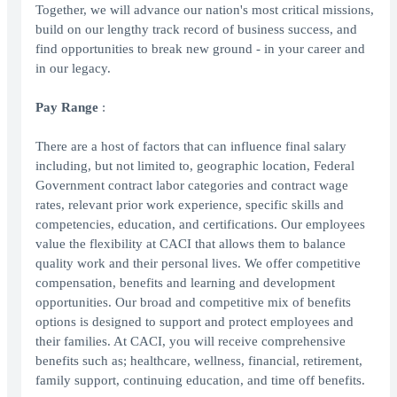
Together, we will advance our nation's most critical missions,
build on our lengthy track record of business success, and
find opportunities to break new ground - in your career and
in our legacy.
Pay Range
:
There are a host of factors that can influence final salary
including, but not limited to, geographic location, Federal
Government contract labor categories and contract wage
rates, relevant prior work experience, specific skills and
competencies, education, and certifications. Our employees
value the flexibility at CACI that allows them to balance
quality work and their personal lives. We offer competitive
compensation, benefits and learning and development
opportunities. Our broad and competitive mix of benefits
options is designed to support and protect employees and
their families. At CACI, you will receive comprehensive
benefits such as; healthcare, wellness, financial, retirement,
family support, continuing education, and time off benefits.