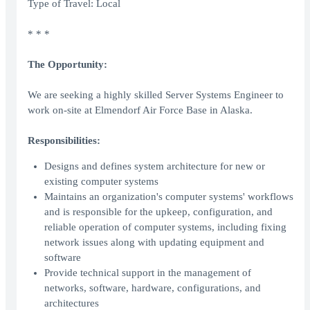
Type of Travel: Local
* * *
The Opportunity:
We are seeking a highly skilled Server Systems Engineer to
work on-site at Elmendorf Air Force Base in Alaska.
Responsibilities:
Designs and defines system architecture for new or
existing computer systems
Maintains an organization's computer systems' workflows
and is responsible for the upkeep, configuration, and
reliable operation of computer systems, including fixing
network issues along with updating equipment and
software
Provide technical support in the management of
networks, software, hardware, configurations, and
architectures