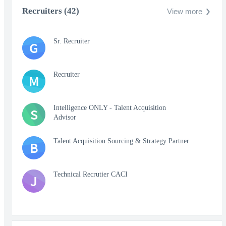
Recruiters (42)
View more
Sr. Recruiter
G
Recruiter
M
Intelligence ONLY - Talent Acquisition
S
Advisor
Talent Acquisition Sourcing & Strategy Partner
B
Technical Recrutier CACI
J