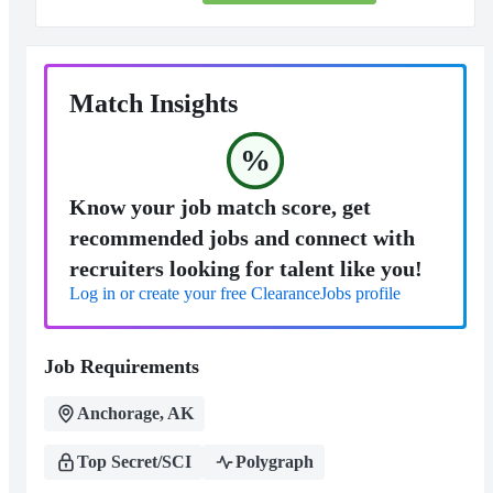
Match Insights
%
Know your job match score, get
recommended jobs and connect with
recruiters looking for talent like you!
Log in or create your free ClearanceJobs profile
Job Requirements
Anchorage, AK
Top Secret/SCI
Polygraph