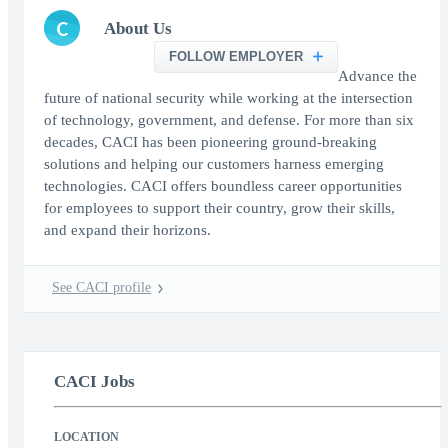
C
About Us
FOLLOW EMPLOYER
Advance the
future of national security while working at the intersection
of technology, government, and defense. For more than six
decades, CACI has been pioneering ground-breaking
solutions and helping our customers harness emerging
technologies. CACI offers boundless career opportunities
for employees to support their country, grow their skills,
and expand their horizons.
See CACI profile
CACI Jobs
LOCATION