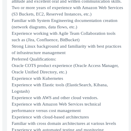
attitude and excellent oral and written communication skills.
Two or more years of experience with Amazon Web Services
(S3 Buckets, EC2, Reserved Instances, etc.)
Familiar with System Engineering documentation creation
(network diagrams, data flows, etc.)
Experience working with Agile Team Collaboration tools
such as (Jira, Confluence, BitBucket)
Strong Linux background and familiarity with best practices
of infrastructure management
Preferred Qualifications:
Oracle COTS product experience (Oracle Access Manager,
Oracle Unified Directory, etc.)
Experience with Kubernetes
Experience with Elastic tools (ElasticSearch, Kibana,
Logstash)
Experience with AWS and other cloud vendors.
Experience with Amazon Web Services technical
performance versus cost management
Experience with cloud-based architectures
Familiar with cross domain architectures at various levels
Experience with automated testing and monitoring