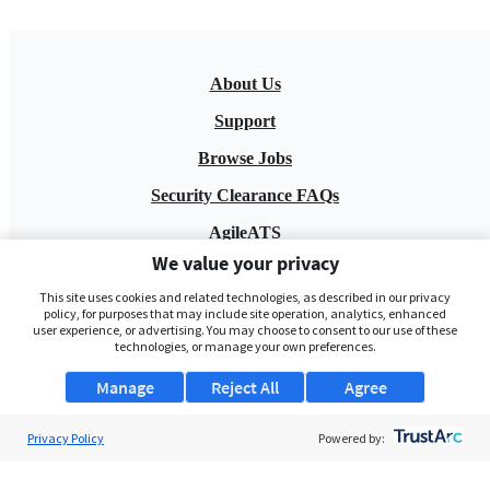
About Us
Support
Browse Jobs
Security Clearance FAQs
AgileATS
We value your privacy
FedWork
This site uses cookies and related technologies, as described in our privacy
Blog
policy, for purposes that may include site operation, analytics, enhanced
user experience, or advertising. You may choose to consent to our use of these
technologies, or manage your own preferences.
Manage
Reject All
Agree
Privacy Policy
Powered by:
Pay My Bill
EULA
Privacy Policy
Terms of Service
My Privacy Rights
Contact Us
Do Not Share My Data