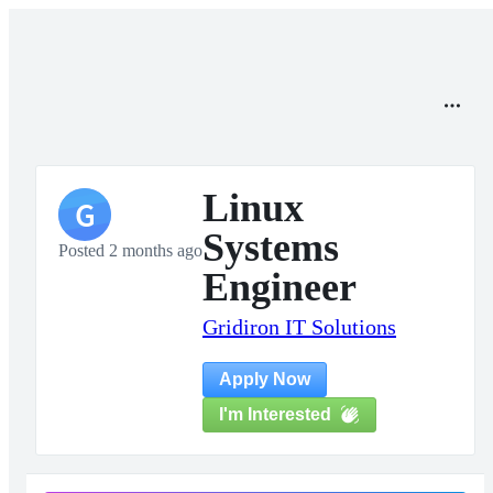
Linux
G
Systems
Posted 2 months ago
Engineer
Gridiron IT Solutions
Apply Now
I'm Interested