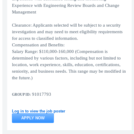
Experience with Engineering Review Boards and Change
Management
Clearance: Applicants selected will be subject to a security
investigation and may need to meet eligibility requirements
for access to classified information.
Compensation and Benefits:
Salary Range: $110,000-160,000 (Compensation is
determined by various factors, including but not limited to
location, work experience, skills, education, certifications,
seniority, and business needs. This range may be modified in
the future.)
91017793
GROUP ID:
Log in to view the job poster
APPLY NOW