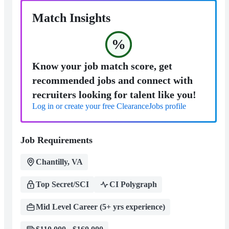
Match Insights
%
Know your job match score, get
recommended jobs and connect with
recruiters looking for talent like you!
Log in or create your free ClearanceJobs profile
Job Requirements
Chantilly, VA
Top Secret/SCI
CI Polygraph
Mid Level Career (5+ yrs experience)