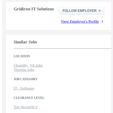
Gridiron IT Solutions
FOLLOW EMPLOYER
View Employer's Profile
Similar Jobs
LOCATION
Chantilly, VA Jobs
Virginia Jobs
JOB CATEGORY
IT - Software
CLEARANCE LEVEL
Top Secret/SCI