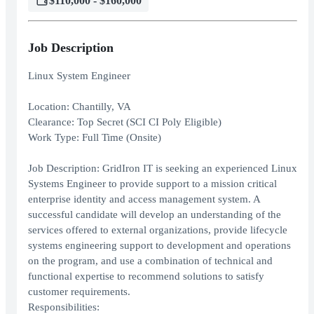
$110,000 - $160,000
Job Description
Linux System Engineer
Location: Chantilly, VA
Clearance: Top Secret (SCI CI Poly Eligible)
Work Type: Full Time (Onsite)
Job Description: GridIron IT is seeking an experienced Linux
Systems Engineer to provide support to a mission critical
enterprise identity and access management system. A
successful candidate will develop an understanding of the
services offered to external organizations, provide lifecycle
systems engineering support to development and operations
on the program, and use a combination of technical and
functional expertise to recommend solutions to satisfy
customer requirements.
Responsibilities: