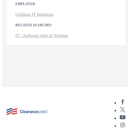
EMPLOYER
Gridiron IT Solutions
RELATED SEARCHES
IT - Software Jobs in Virginia