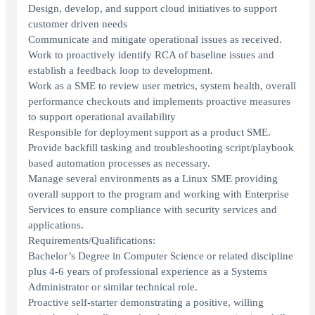
Design, develop, and support cloud initiatives to support
customer driven needs
Communicate and mitigate operational issues as received.
Work to proactively identify RCA of baseline issues and
establish a feedback loop to development.
Work as a SME to review user metrics, system health, overall
performance checkouts and implements proactive measures
to support operational availability
Responsible for deployment support as a product SME.
Provide backfill tasking and troubleshooting script/playbook
based automation processes as necessary.
Manage several environments as a Linux SME providing
overall support to the program and working with Enterprise
Services to ensure compliance with security services and
applications.
Requirements/Qualifications:
Bachelor’s Degree in Computer Science or related discipline
plus 4-6 years of professional experience as a Systems
Administrator or similar technical role.
Proactive self-starter demonstrating a positive, willing