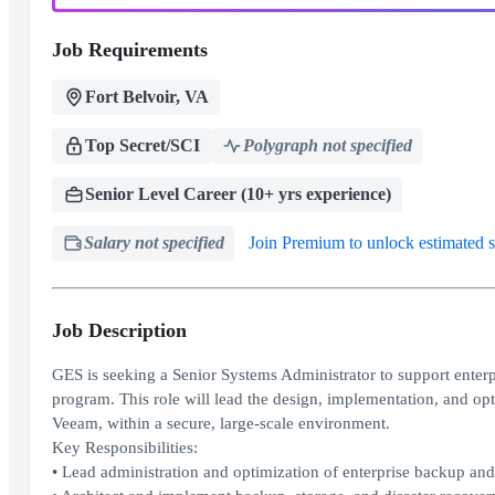
Job Requirements
Fort Belvoir, VA
Top Secret/SCI
Polygraph not specified
Senior Level Career (10+ yrs experience)
Salary not specified
Join Premium to unlock estimated s
Job Description
GES is seeking a Senior Systems Administrator to support enterpr
program. This role will lead the design, implementation, and op
Veeam, within a secure, large-scale environment.
Key Responsibilities:
• Lead administration and optimization of enterprise backup an