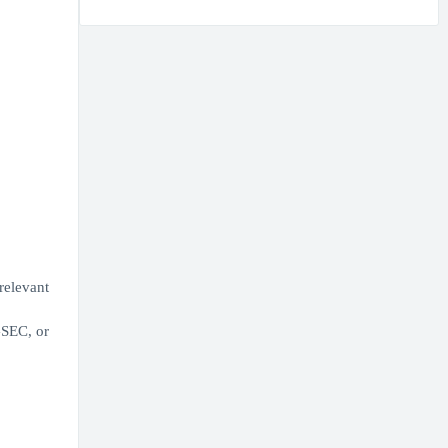
relevant
GSEC, or