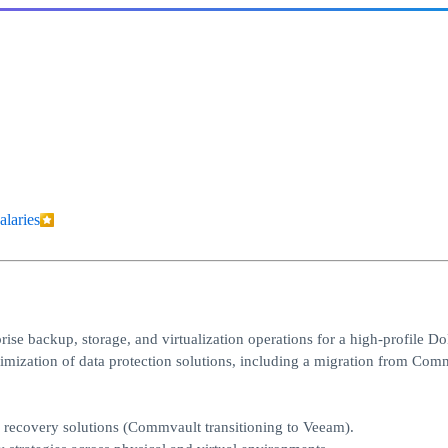
alaries
ise backup, storage, and virtualization operations for a high-profile D
timization of data protection solutions, including a migration from Com
d recovery solutions (Commvault transitioning to Veeam).