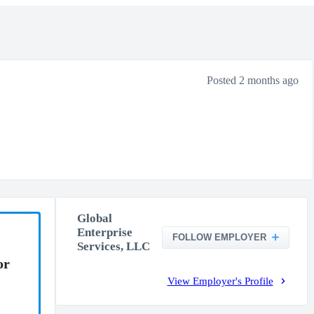
Posted 2 months ago
Global
Enterprise
FOLLOW EMPLOYER
Services, LLC
or
View Employer's Profile