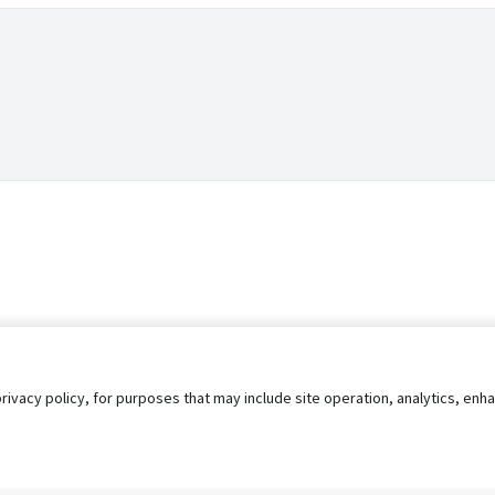
privacy policy, for purposes that may include site operation, analytics, e
s
AgileATS
FedWork
Blog