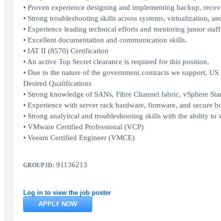
• Proven experience designing and implementing backup, recover
• Strong troubleshooting skills across systems, virtualization, an
• Experience leading technical efforts and mentoring junior staff
• Excellent documentation and communication skills.
• IAT II (8570) Certification
• An active Top Secret clearance is required for this position.
• Due to the nature of the government contracts we support, US C
Desired Qualifications
• Strong knowledge of SANs, Fibre Channel fabric, vSphere Sta
• Experience with server rack hardware, firmware, and secure bo
• Strong analytical and troubleshooting skills with the ability t
• VMware Certified Professional (VCP)
• Veeam Certified Engineer (VMCE)
91136213
GROUP ID:
Log in to view the job poster
APPLY NOW