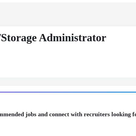
n/Storage Administrator
mmended jobs and connect with recruiters looking f