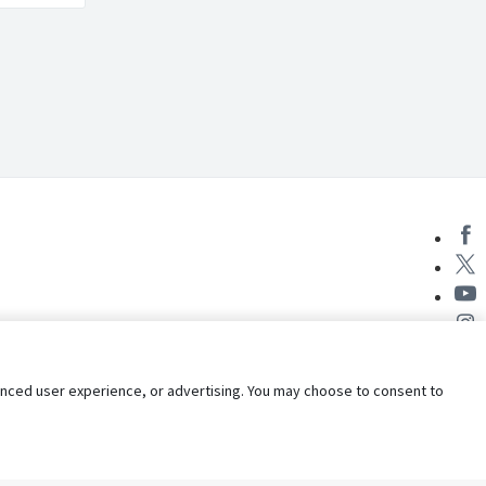
nhanced user experience, or advertising. You may choose to consent to