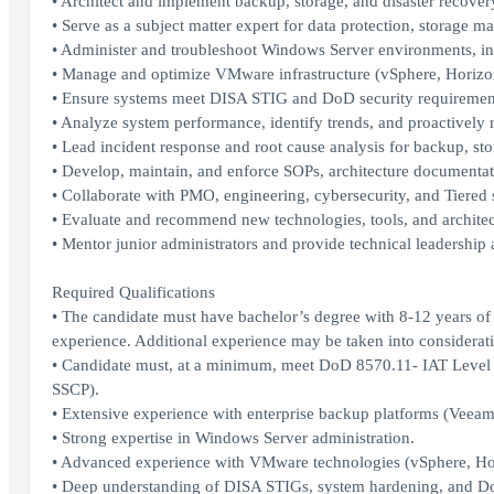
• Architect and implement backup, storage, and disaster recovery
• Serve as a subject matter expert for data protection, storage 
• Administer and troubleshoot Windows Server environments, in
• Manage and optimize VMware infrastructure (vSphere, Horizon
• Ensure systems meet DISA STIG and DoD security requirement
• Analyze system performance, identify trends, and proactively r
• Lead incident response and root cause analysis for backup, sto
• Develop, maintain, and enforce SOPs, architecture documentat
• Collaborate with PMO, engineering, cybersecurity, and Tiered
• Evaluate and recommend new technologies, tools, and architec
• Mentor junior administrators and provide technical leadership 
Required Qualifications
• The candidate must have bachelor’s degree with 8-12 years of 
experience. Additional experience may be taken into consideratio
• Candidate must, at a minimum, meet DoD 8570.11- IAT Level I
SSCP).
• Extensive experience with enterprise backup platforms (Veeam
• Strong expertise in Windows Server administration.
• Advanced experience with VMware technologies (vSphere, Ho
• Deep understanding of DISA STIGs, system hardening, and D