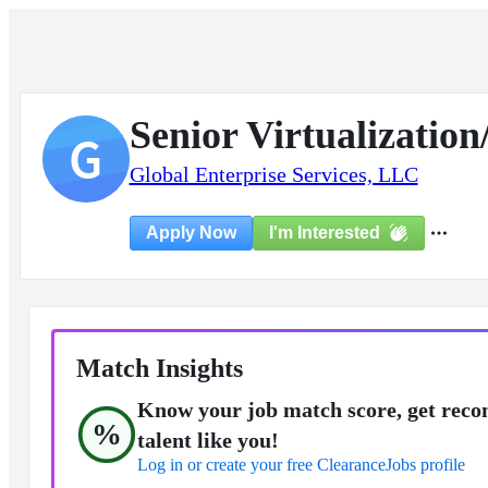
Senior Virtualizatio
G
Global Enterprise Services, LLC
I'm Interested
Apply Now
Match Insights
Know your job match score, get reco
%
talent like you!
Log in or create your free ClearanceJobs profile