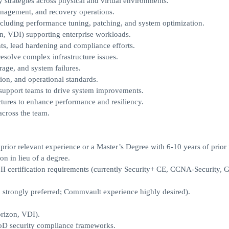
 strategies across physical and virtual environments.
management, and recovery operations.
cluding performance tuning, patching, and system optimization.
, VDI) supporting enterprise workloads.
s, lead hardening and compliance efforts.
esolve complex infrastructure issues.
rage, and system failures.
ion, and operational standards.
 support teams to drive system improvements.
tures to enhance performance and resiliency.
across the team.
prior relevant experience or a Master’s Degree with 6-10 years of prior 
n in lieu of a degree.
I certification requirements (currently Security+ CE, CCNA-Security, 
 strongly preferred; Commvault experience highly desired).
rizon, VDI).
oD security compliance frameworks.