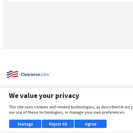
We value your privacy
This site uses cookies and related technologies, as described in our 
our use of these technologies, or manage your own preferences.
About Us
Support
Browse Jobs
Security Clearance FAQ
Manage
Reject All
Agree