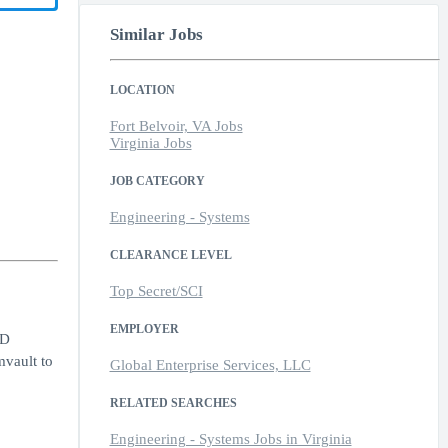
Similar Jobs
LOCATION
Fort Belvoir, VA Jobs
Virginia Jobs
JOB CATEGORY
Engineering - Systems
CLEARANCE LEVEL
Top Secret/SCI
EMPLOYER
oD
mvault to
Global Enterprise Services, LLC
RELATED SEARCHES
Engineering - Systems Jobs in Virginia