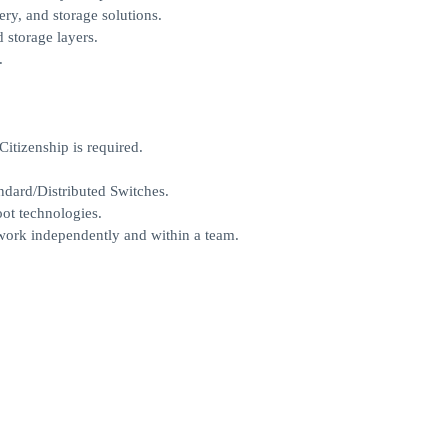
y, and storage solutions.
d storage layers.
.
itizenship is required.
ndard/Distributed Switches.
ot technologies.
o work independently and within a team.