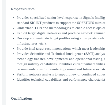
Responsibilities:
Provides specialized senior-level expertise in Signals Intell
standard SIGINT products to support the SOFETOPS missio
Understand TTPs and methodologies to enable access ops or 
Exploit target digital networks and produce network enumer
Develop and maintain target profiles using appropriate tools
infrastructures, etc.).
Provide intel target recommendations which meet leadership
Provides Scientific and Technical Intelligence (S&TI) analys
technology transfer, developmental and operational testing, 
foreign military capabilities. Identifies current vulnerabili
recommendations for countering current and future associate
Perform network analysis to support new or continued collec
Identifies technical capabilities and performance characteri
Qualifications: