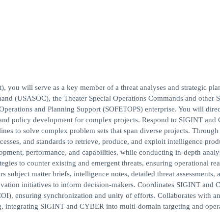
 you will serve as a key member of a threat analyses and strategic pla
mand (USASOC), the Theater Special Operations Commands and other St
 Operations and Planning Support (SOFETOPS) enterprise. You will direc
g and policy development for complex projects. Respond to SIGINT an
plines to solve complex problem sets that span diverse projects. Through
ses, and standards to retrieve, produce, and exploit intelligence prod
elopment, performance, and capabilities, while conducting in-depth analy
egies to counter existing and emergent threats, ensuring operational re
 subject matter briefs, intelligence notes, detailed threat assessments, 
nnovation initiatives to inform decision-makers. Coordinates SIGINT an
OI), ensuring synchronization and unity of efforts. Collaborates with an
g, integrating SIGINT and CYBER into multi-domain targeting and oper