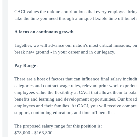
CACI values the unique contributions that every employee brin
take the time you need through a unique flexible time off benefi
A focus on continuous growth.
Together, we will advance our nation's most critical missions, bu
break new ground - in your career and in our legacy.
Pay Range
:
There are a host of factors that can influence final salary inclu
categories and contract wage rates, relevant prior work experienc
employees value the flexibility at CACI that allows them to bal
benefits and learning and development opportunities. Our broad 
employees and their families. At CACI, you will receive comprehe
support, continuing education, and time off benefits.
The proposed salary range for this position is:
$78,000 - $163,800