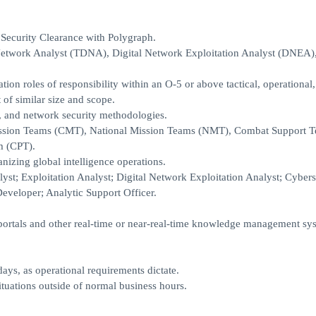
Security Clearance with Polygraph.
al Network Analyst (TDNA), Digital Network Exploitation Analyst (DNEA
on roles of responsibility within an O-5 or above tactical, operational,
of similar size and scope.
 and network security methodologies.
Mission Teams (CMT), National Mission Teams (NMT), Combat Support 
m (CPT).
anizing global intelligence operations.
st; Exploitation Analyst; Digital Network Exploitation Analyst; Cyber
eveloper; Analytic Support Officer.
ortals and other real-time or near-real-time knowledge management sy
ays, as operational requirements dictate.
ituations outside of normal business hours.