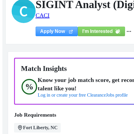
SIGINT Analyst (Dig
C
CACI
I'm Interested
Apply Now
Match Insights
Know your job match score, get reco
%
talent like you!
Log in or create your free ClearanceJobs profile
Job Requirements
Fort Liberty, NC