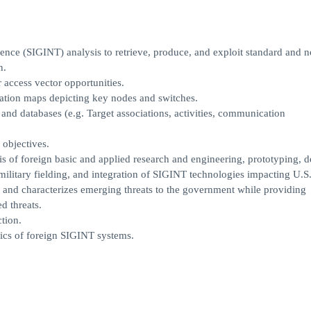
igence (SIGINT) analysis to retrieve, produce, and exploit standard and 
n.
access vector opportunities.
ation maps depicting key nodes and switches.
 and databases (e.g. Target associations, activities, communication
 objectives.
is of foreign basic and applied research and engineering, prototyping, d
military fielding, and integration of SIGINT technologies impacting U.S
ties and characterizes emerging threats to the government while providing
d threats.
tion.
stics of foreign SIGINT systems.