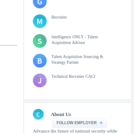
G
Recruiter
M
Intelligence ONLY - Talent
S
Acquisition Advisor
Talent Acquisition Sourcing &
B
Strategy Partner
Technical Recrutier CACI
J
C
About Us
FOLLOW EMPLOYER
Advance the future of national security while