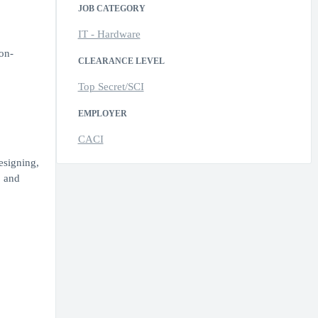
JOB CATEGORY
IT - Hardware
non-
CLEARANCE LEVEL
Top Secret/SCI
EMPLOYER
CACI
esigning,
. and