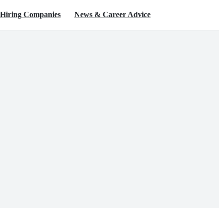
Hiring Companies
News & Career Advice