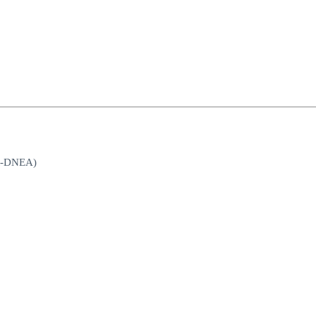
st-DNEA)