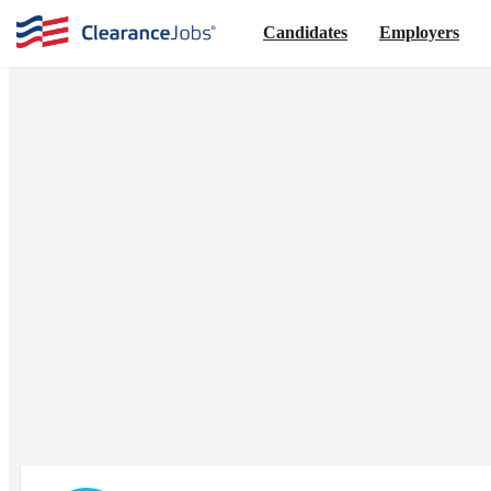
Candidates
Employers