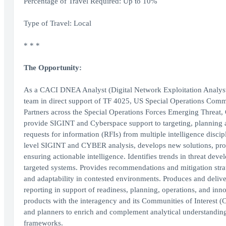
Percentage of Travel Required: Up to 10%
Type of Travel: Local
* * *
The Opportunity:
As a CACI DNEA Analyst (Digital Network Exploitation Analyst),
team in direct support of TF 4025, US Special Operations Com
Partners across the Special Operations Forces Emerging Threat,
provide SIGINT and Cyberspace support to targeting, plannin
requests for information (RFIs) from multiple intelligence disci
level SIGINT and CYBER analysis, develops new solutions, proces
ensuring actionable intelligence. Identifies trends in threat dev
targeted systems. Provides recommendations and mitigation strat
and adaptability in contested environments. Produces and delivers
reporting in support of readiness, planning, operations, and i
products with the interagency and its Communities of Interest (C
and planners to enrich and complement analytical understandin
frameworks.