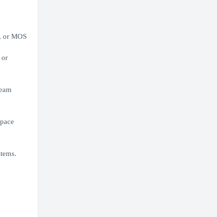
), or MOS
 or
Team
space
stems.