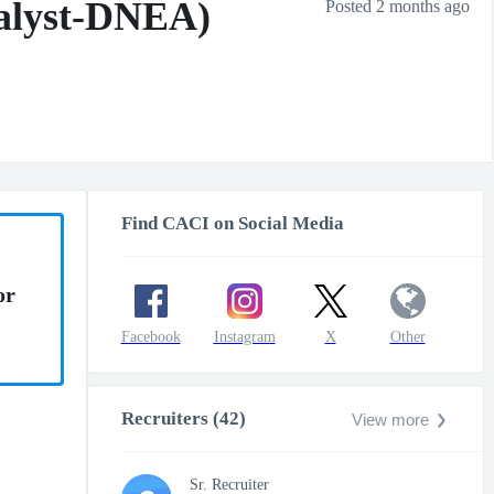
nalyst-DNEA)
Posted 2 months ago
Find CACI on Social Media
or
Facebook
Instagram
X
Other
Recruiters (42)
View more
Sr. Recruiter