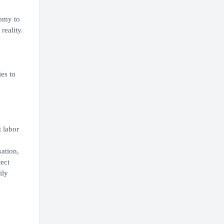
nomy to
reality.
es to
t labor
ation,
ect
ily