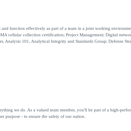
.
nd function effectively as part of a team in a joint working environme
cellular collection certification; Project Management; Digital netwo
er, Analysis 101, Analytical Integrity and Standards Group; Defense Stra
erything we do. As a valued team member, you'll be part of a high-perfo
r purpose - to ensure the safety of our nation.