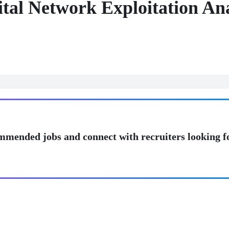
ital Network Exploitation A
mmended jobs and connect with recruiters looking f