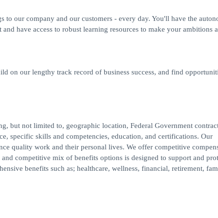
gs to our company and our customers - every day. You'll have the auto
t and have access to robust learning resources to make your ambitions a 
ild on our lengthy track record of business success, and find opportuniti
ding, but not limited to, geographic location, Federal Government contrac
e, specific skills and competencies, education, and certifications. Our
ance quality work and their personal lives. We offer competitive compens
and competitive mix of benefits options is designed to support and prot
nsive benefits such as; healthcare, wellness, financial, retirement, fam