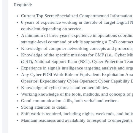
Required:
Current Top Secret/Specialized Compartmented Information 
6 years of experience working in the role of Target Digit
equivalent depending on service.
A minimum of three years' experience in operations coordinati
strategic-level command or while supporting a DoD contract 
Knowledge of computer networking concepts and protocols,
Knowledge of the specific missions for CMF (i.e., Cyber 
(CST), National Support Team (NST), Cyber Protection Tea
Experience in signals intelligence targeting analysis and org
Any Cyber PDSI Work Role or Equivalent: Exploitation Analy
Operator; Expeditionary Cyber Operator; Cyber Capability D
Knowledge of cyber threats and vulnerabilities.
Working knowledge of the tools, methods, and concepts of p
Good communication skills, both verbal and written.
Strong attention to detail.
Shift work is required, including nights, weekends, and holid
Maintain readiness and availability to respond to emergent s