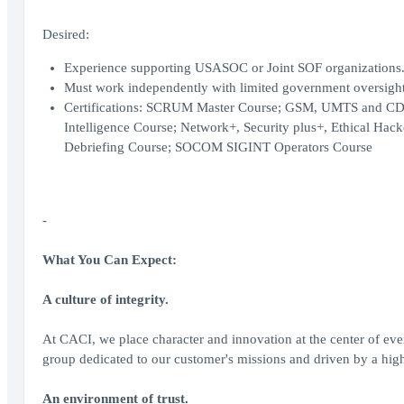
Desired:
Experience supporting USASOC or Joint SOF organizations
Must work independently with limited government oversight a
Certifications: SCRUM Master Course; GSM, UMTS and CDMA 
Intelligence Course; Network+, Security plus+, Ethical Hack
Debriefing Course; SOCOM SIGINT Operators Course
-
What You Can Expect:
A culture of integrity.
At CACI, we place character and innovation at the center of ev
group dedicated to our customer's missions and driven by a highe
An environment of trust.