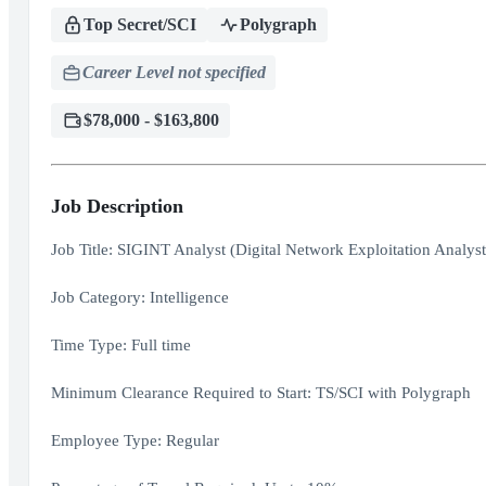
Top Secret/SCI
Polygraph
Career Level not specified
$78,000 - $163,800
Job Description
Job Title: SIGINT Analyst (Digital Network Exploitation Analy
Job Category: Intelligence
Time Type: Full time
Minimum Clearance Required to Start: TS/SCI with Polygraph
Employee Type: Regular