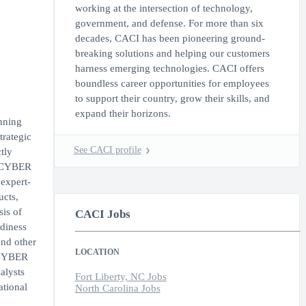
working at the intersection of technology,
government, and defense. For more than six
decades, CACI has been pioneering ground-
breaking solutions and helping our customers
harness emerging technologies. CACI offers
boundless career opportunities for employees
to support their country, grow their skills, and
expand their horizons.
nning
rategic
See CACI profile
tly
d CYBER
 expert-
ucts,
sis of
CACI Jobs
adiness
and other
LOCATION
d CYBER
alysts
Fort Liberty, NC Jobs
ational
North Carolina Jobs