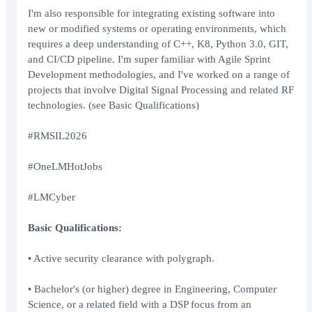
I'm also responsible for integrating existing software into
new or modified systems or operating environments, which
requires a deep understanding of C++, K8, Python 3.0, GIT,
and CI/CD pipeline. I'm super familiar with Agile Sprint
Development methodologies, and I've worked on a range of
projects that involve Digital Signal Processing and related RF
technologies. (see Basic Qualifications)
#RMSIL2026
#OneLMHotJobs
#LMCyber
Basic Qualifications:
• Active security clearance with polygraph.
• Bachelor's (or higher) degree in Engineering, Computer
Science, or a related field with a DSP focus from an