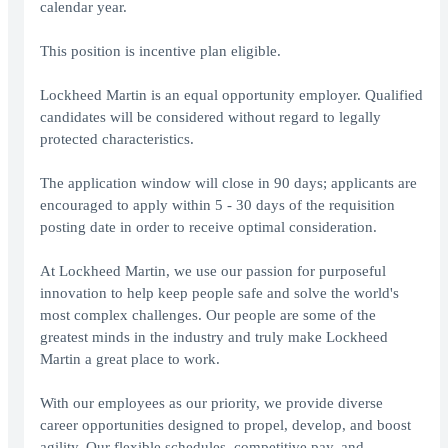
calendar year.
This position is incentive plan eligible.
Lockheed Martin is an equal opportunity employer. Qualified
candidates will be considered without regard to legally
protected characteristics.
The application window will close in 90 days; applicants are
encouraged to apply within 5 - 30 days of the requisition
posting date in order to receive optimal consideration.
At Lockheed Martin, we use our passion for purposeful
innovation to help keep people safe and solve the world's
most complex challenges. Our people are some of the
greatest minds in the industry and truly make Lockheed
Martin a great place to work.
With our employees as our priority, we provide diverse
career opportunities designed to propel, develop, and boost
agility. Our flexible schedules, competitive pay, and