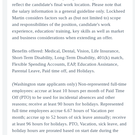
reflect the candidate's final work location. Please note that
the salary information is a general guideline only. Lockheed
Martin considers factors such as (but not limited to) scope
and responsibilities of the position, candidate's work
experience, education/ training, key skills as well as market
and business considerations when extending an offer.
Benefits offered: Medical, Dental, Vision, Life Insurance,
Short-Term Disability, Long-Term Disability, 401(k) match,
Flexible Spending Accounts, EAP, Education Assistance,
Parental Leave, Paid time off, and Holidays.
(Washington state applicants only) Non-represented full-time
employees: accrue at least 10 hours per month of Paid Time
Off (PTO) to be used for incidental absences and other
reasons; receive at least 90 hours for holidays. Represented
full time employees accrue 6.67 hours of Vacation per
month; accrue up to 52 hours of sick leave annually; receive
at least 96 hours for holidays. PTO, Vacation, sick leave, and
holiday hours are prorated based on start date during the