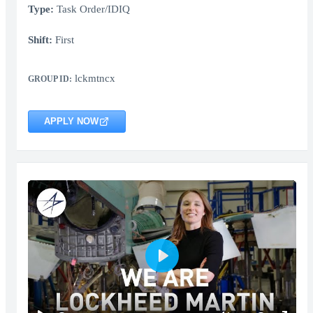
Type:
Task Order/IDIQ
Shift:
First
lckmtncx
GROUP ID:
APPLY NOW
Play