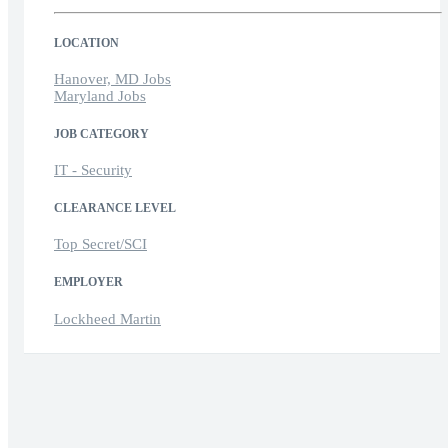
LOCATION
Hanover, MD Jobs
Maryland Jobs
JOB CATEGORY
IT - Security
CLEARANCE LEVEL
Top Secret/SCI
EMPLOYER
Lockheed Martin