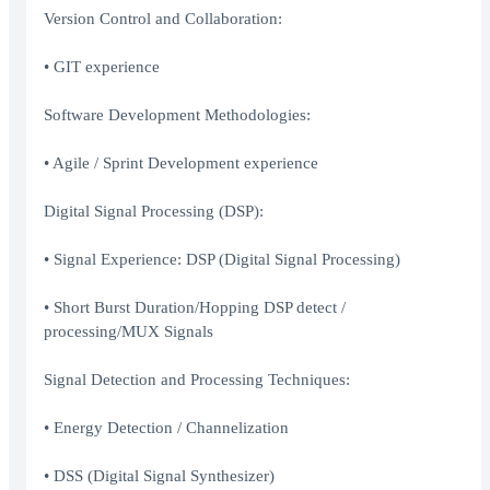
Version Control and Collaboration:
• GIT experience
Software Development Methodologies:
• Agile / Sprint Development experience
Digital Signal Processing (DSP):
• Signal Experience: DSP (Digital Signal Processing)
• Short Burst Duration/Hopping DSP detect /
processing/MUX Signals
Signal Detection and Processing Techniques:
• Energy Detection / Channelization
• DSS (Digital Signal Synthesizer)