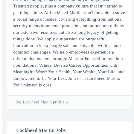
Talented people, plus a company culture that isn't afraid to
get things done. At Lockheed Martin, you'll be able to solve
a broad range of issues, covering everything from national
security to environmental protection, supported not only by
our extensive resources but also a long legacy of getting
things done. We apply our passion for purposeful
innovation to keep people safe and solve the world's most
complex challenges. We help employees experience a
mission that matters through: Mission-Focused Innovation;
Foundational Values; Diverse Career Opportunities with
Meaningful Work; Your Health, Your Wealth, Your Life; and
Empowered to Be Your Best. Join us at Lockheed Martin.
Your mission is ours.
See Lockheed Martin profile
Lockheed Martin Jobs