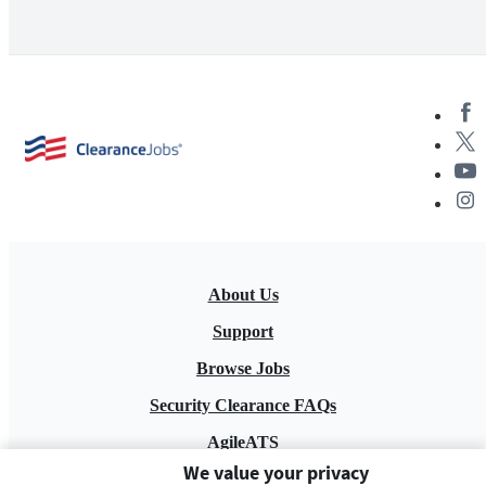
About Us
Support
Browse Jobs
Security Clearance FAQs
AgileATS
We value your privacy
FedWork