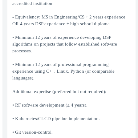
accredited institution.
- Equivalency: MS in Engineering/CS + 2 years experience
OR 4 years DSP experience + high school diploma
• Minimum 12 years of experience developing DSP
algorithms on projects that follow established software
processes.
• Minimum 12 years of professional programming
experience using C++, Linux, Python (or comparable
languages).
Additional expertise (preferred but not required):
• RF software development (≥ 4 years).
• Kubernetes/CI-CD pipeline implementation.
• Git version-control.