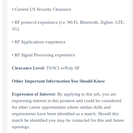
• Current US Security Clearance
• RF protocol experience (i.e. Wi-Fi, Bluetooth, Zigbee, LTE,
5G)
• RF Applications experience
• RF Signal Processing experience
Clearance Level:
TS/SCI w/Poly SP
Other Important Information You Should Know
Expression of Interest:
By applying to this job, you are
expressing interest in this position and could be considered
for other career opportunities where similar skills and
requirements have been identified as a match. Should this
match be identified you may be contacted for this and future
openings.