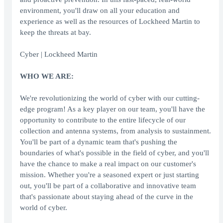
environment, you'll draw on all your education and
experience as well as the resources of Lockheed Martin to
keep the threats at bay.
Cyber | Lockheed Martin
WHO WE ARE:
We're revolutionizing the world of cyber with our cutting-
edge program! As a key player on our team, you'll have the
opportunity to contribute to the entire lifecycle of our
collection and antenna systems, from analysis to sustainment.
You'll be part of a dynamic team that's pushing the
boundaries of what's possible in the field of cyber, and you'll
have the chance to make a real impact on our customer's
mission. Whether you're a seasoned expert or just starting
out, you'll be part of a collaborative and innovative team
that's passionate about staying ahead of the curve in the
world of cyber.