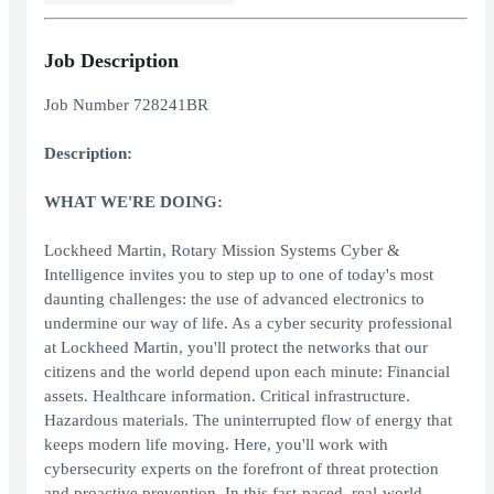
Job Description
Job Number 728241BR
Description:
WHAT WE'RE DOING:
Lockheed Martin, Rotary Mission Systems Cyber &
Intelligence invites you to step up to one of today's most
daunting challenges: the use of advanced electronics to
undermine our way of life. As a cyber security professional
at Lockheed Martin, you'll protect the networks that our
citizens and the world depend upon each minute: Financial
assets. Healthcare information. Critical infrastructure.
Hazardous materials. The uninterrupted flow of energy that
keeps modern life moving. Here, you'll work with
cybersecurity experts on the forefront of threat protection
and proactive prevention. In this fast-paced, real-world