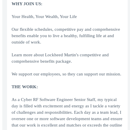
WHY JOIN US:
Your Health, Your Wealth, Your Life
Our flexible schedules, competitive pay and comprehensive
benefits enable you to live a healthy, fulfilling life at and
outside of work.
Learn more about Lockheed Martin's competitive and
comprehensive benefits package.
We support our employees, so they can support our mission.
THE WORK:
As a Cyber RF Software Engineer Senior Staff, my typical
day is filled with excitement and energy as I tackle a variety
of challenges and responsibilities. Each day as a team lead, I
oversee one or more software development teams and ensure
that our work is excellent and matches or exceeds the outline