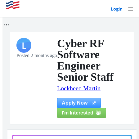
Login
Togg
navi
Cyber RF
L
Software
Posted 2 months ago
Engineer
Senior Staff
Lockheed Martin
Apply Now
I'm Interested