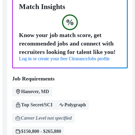
Match Insights
%
Know your job match score, get
recommended jobs and connect with
recruiters looking for talent like you!
Log in or create your free ClearanceJobs profile
Job Requirements
Hanover, MD
Top Secret/SCI
Polygraph
Career Level not specified
$150,800 - $265,880