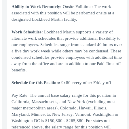
Ability to Work Remotely:
Onsite Full-time: The work
associated with this position will be performed onsite at a
designated Lockheed Martin facility.
Work Schedules:
Lockheed Martin supports a variety of
alternate work schedules that provide additional flexibility to
our employees. Schedules range from standard 40 hours over
a five day work week while others may be condensed. These
condensed schedules provide employees with additional time
away from the office and are in addition to our Paid Time off
benefits.
Schedule for this Position:
9x80 every other Friday off
Pay Rate: The annual base salary range for this position in
California, Massachusetts, and New York (excluding most
major metropolitan areas), Colorado, Hawaii, Illinois,
Maryland, Minnesota, New Jersey, Vermont, Washington or
Washington DC is $150,800 - $265,880. For states not
referenced above, the salary range for this position will