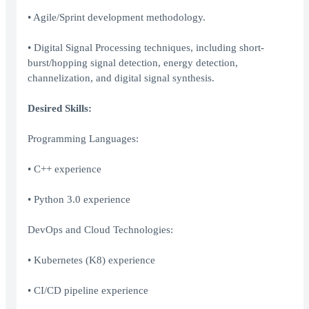
• Agile/Sprint development methodology.
• Digital Signal Processing techniques, including short-
burst/hopping signal detection, energy detection,
channelization, and digital signal synthesis.
Desired Skills:
Programming Languages:
• C++ experience
• Python 3.0 experience
DevOps and Cloud Technologies:
• Kubernetes (K8) experience
• CI/CD pipeline experience