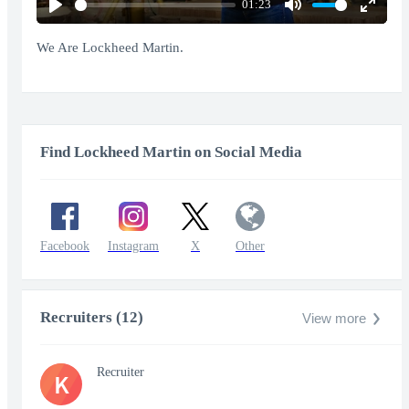
01:23
Play
Mute
Enter
fullscr
We Are Lockheed Martin.
Find Lockheed Martin on Social Media
Facebook
Instagram
X
Other
Recruiters (12)
View more
Recruiter
K