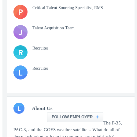
Critical Talent Sourcing Specialist, RMS
P
Talent Acquisition Team
J
Recruiter
R
Recruiter
L
L
About Us
FOLLOW EMPLOYER
The F-35,
PAC-3, and the GOES weather satellite... What do all of
these technologies have in common, you might ask?