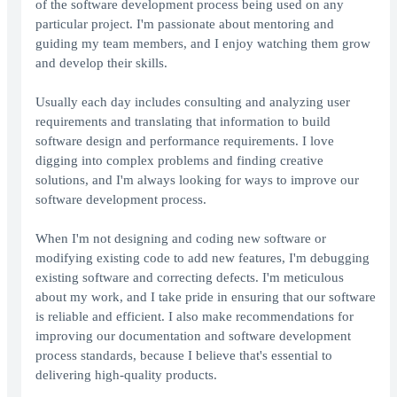
of the software development process being used on any
particular project. I'm passionate about mentoring and
guiding my team members, and I enjoy watching them grow
and develop their skills.
Usually each day includes consulting and analyzing user
requirements and translating that information to build
software design and performance requirements. I love
digging into complex problems and finding creative
solutions, and I'm always looking for ways to improve our
software development process.
When I'm not designing and coding new software or
modifying existing code to add new features, I'm debugging
existing software and correcting defects. I'm meticulous
about my work, and I take pride in ensuring that our software
is reliable and efficient. I also make recommendations for
improving our documentation and software development
process standards, because I believe that's essential to
delivering high-quality products.