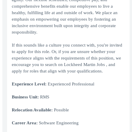
comprehensive benefits enable our employees to live a
healthy, fulfilling life at and outside of work. We place an
emphasis on empowering our employees by fostering an
inclusive environment built upon integrity and corporate
responsibility.
If this sounds like a culture you connect with, you're invited
to apply for this role. Or, if you are unsure whether your
experience aligns with the requirements of this position, we
encourage you to search on Lockheed Martin Jobs , and
apply for roles that align with your qualifications.
Experience Level:
Experienced Professional
Business Unit:
RMS
Relocation Available:
Possible
Career Area:
Software Engineering