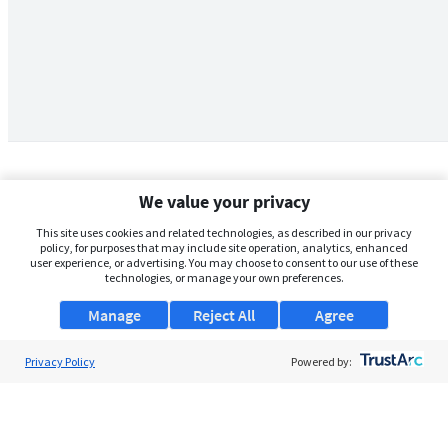
We value your privacy
This site uses cookies and related technologies, as described in our privacy
policy, for purposes that may include site operation, analytics, enhanced
user experience, or advertising. You may choose to consent to our use of these
technologies, or manage your own preferences.
Manage
Reject All
Agree
Privacy Policy
About Us
Powered by:
Support
Browse Jobs