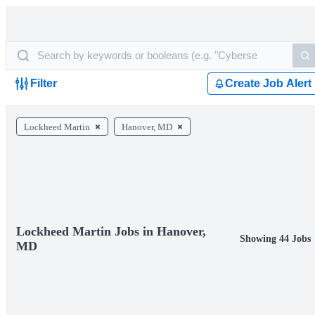
Filter
Create Job Alert
Lockheed Martin
Hanover, MD
Lockheed Martin Jobs in Hanover,
Showing 44 Jobs
MD