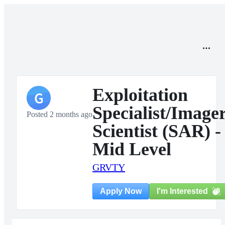
Exploitation
G
Specialist/Image
Posted 2 months ago
Scientist (SAR) -
Mid Level
GRVTY
I'm Interested
Apply Now