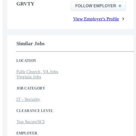
GRVTY
FOLLOW EMPLOYER
View Employer's Profile
Similar Jobs
LOCATION
Falls Church, VA Jobs
Virginia Jobs
JOB CATEGORY
IT - Security
CLEARANCE LEVEL
Top Secret/SCI
EMPLOYER