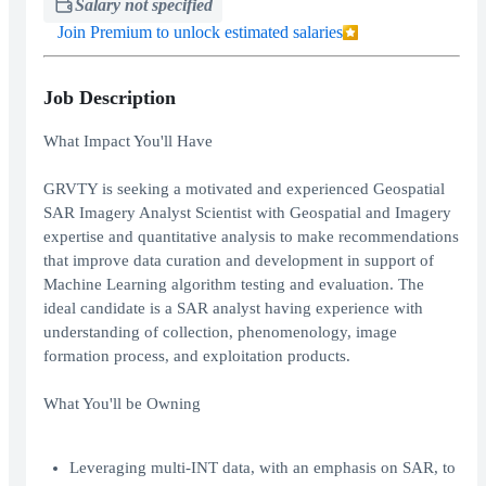
Salary not specified
Join Premium to unlock estimated salaries
Job Description
What Impact You'll Have
GRVTY is seeking a motivated and experienced Geospatial
SAR Imagery Analyst Scientist with Geospatial and Imagery
expertise and quantitative analysis to make recommendations
that improve data curation and development in support of
Machine Learning algorithm testing and evaluation. The
ideal candidate is a SAR analyst having experience with
understanding of collection, phenomenology, image
formation process, and exploitation products.
What You'll be Owning
Leveraging multi-INT data, with an emphasis on SAR, to