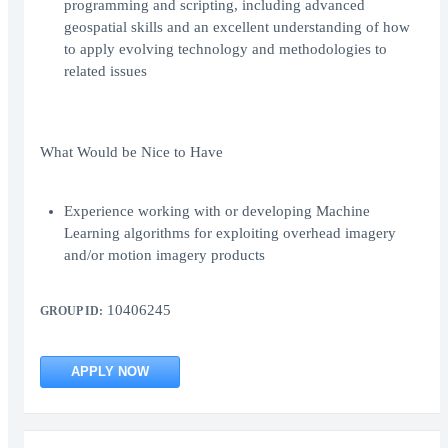
programming and scripting, including advanced
geospatial skills and an excellent understanding of how
to apply evolving technology and methodologies to
related issues
What Would be Nice to Have
Experience working with or developing Machine
Learning algorithms for exploiting overhead imagery
and/or motion imagery products
10406245
GROUP ID:
APPLY NOW