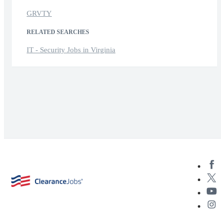
GRVTY
RELATED SEARCHES
IT - Security Jobs in Virginia