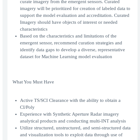
curate imagery from the emergent sensors. Curated
imagery will be prioritized for creation of labeled data to
support the model evaluation and accreditation. Curated
Imagery should have objects of interest or needed
characteristics
Based on the characteristics and limitations of the
emergent sensor, recommend curation strategies and
identify data gaps to develop a diverse, representative
dataset for Machine Learning model evaluation
What You Must Have
Active TS/SCI Clearance with the ability to obtain a
CI/Poly
Experience with Synthetic Aperture Radar imagery
analytical products and conducting multi-INT analysis
Utilize structured, unstructured, and semi-structured data
and visualization tools to exploit data through use of