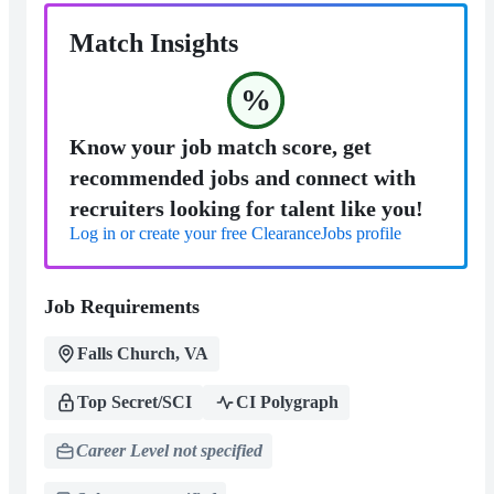
Match Insights
%
Know your job match score, get
recommended jobs and connect with
recruiters looking for talent like you!
Log in or create your free ClearanceJobs profile
Job Requirements
Falls Church, VA
Top Secret/SCI
CI Polygraph
Career Level not specified