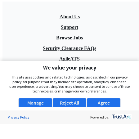
About Us
Support
Browse Jobs
Security Clearance FAQs
AgileATS
We value your privacy
FedWork
This site uses cookies and related technologies, as described in our privacy
Blog
policy, for purposes that may include site operation, analytics, enhanced
user experience, or advertising. You may choose to consent to our use of these
technologies, or manage your own preferences.
Manage
Reject All
Agree
Privacy Policy
Powered by:
Pay My Bill
EULA
Privacy Policy
Terms of Service
My Privacy Rights
Contact Us
Do Not Share My Data
© 2026 ClearanceJobs - All rights reserved.
ClearanceJobs
is a
DHI service
.