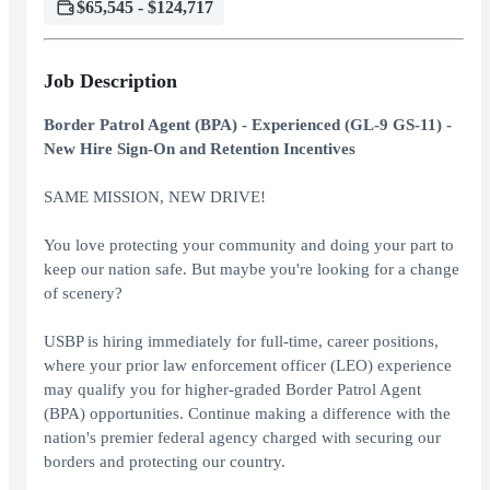
$65,545 - $124,717
Job Description
Border Patrol Agent (BPA) - Experienced (GL-9 GS-11) -
New Hire Sign-On and Retention Incentives
SAME MISSION, NEW DRIVE!
You love protecting your community and doing your part to
keep our nation safe. But maybe you're looking for a change
of scenery?
USBP is hiring immediately for full-time, career positions,
where your prior law enforcement officer (LEO) experience
may qualify you for higher-graded Border Patrol Agent
(BPA) opportunities. Continue making a difference with the
nation's premier federal agency charged with securing our
borders and protecting our country.