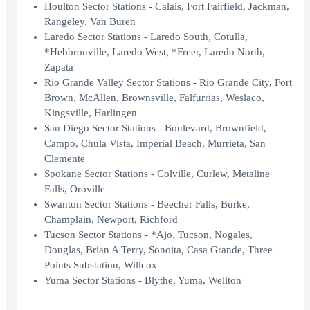
Houlton Sector Stations - Calais, Fort Fairfield, Jackman,
Rangeley, Van Buren
Laredo Sector Stations - Laredo South, Cotulla,
*Hebbronville, Laredo West, *Freer, Laredo North,
Zapata
Rio Grande Valley Sector Stations - Rio Grande City, Fort
Brown, McAllen, Brownsville, Falfurrias, Weslaco,
Kingsville, Harlingen
San Diego Sector Stations - Boulevard, Brownfield,
Campo, Chula Vista, Imperial Beach, Murrieta, San
Clemente
Spokane Sector Stations - Colville, Curlew, Metaline
Falls, Oroville
Swanton Sector Stations - Beecher Falls, Burke,
Champlain, Newport, Richford
Tucson Sector Stations - *Ajo, Tucson, Nogales,
Douglas, Brian A Terry, Sonoita, Casa Grande, Three
Points Substation, Willcox
Yuma Sector Stations - Blythe, Yuma, Wellton