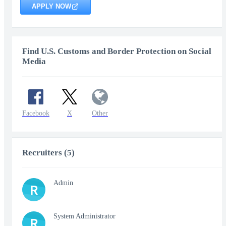
APPLY NOW
Find U.S. Customs and Border Protection on Social
Media
Facebook
X
Other
Recruiters (5)
Admin
R
System Administrator
R