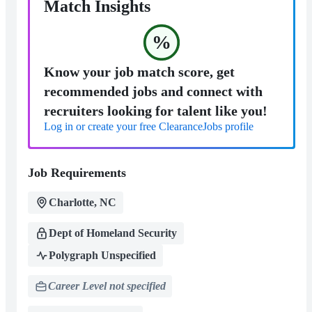
Match Insights
%
Know your job match score, get
recommended jobs and connect with
recruiters looking for talent like you!
Log in or create your free ClearanceJobs profile
Job Requirements
Charlotte, NC
Dept of Homeland Security
Polygraph Unspecified
Career Level not specified