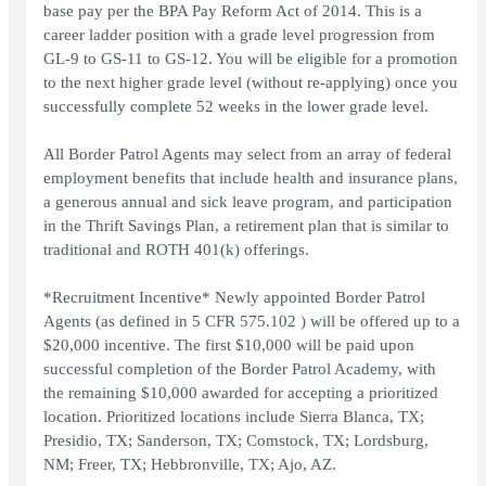
base pay per the BPA Pay Reform Act of 2014. This is a
career ladder position with a grade level progression from
GL-9 to GS-11 to GS-12. You will be eligible for a promotion
to the next higher grade level (without re-applying) once you
successfully complete 52 weeks in the lower grade level.
All Border Patrol Agents may select from an array of federal
employment benefits that include health and insurance plans,
a generous annual and sick leave program, and participation
in the Thrift Savings Plan, a retirement plan that is similar to
traditional and ROTH 401(k) offerings.
*Recruitment Incentive* Newly appointed Border Patrol
Agents (as defined in 5 CFR 575.102 ) will be offered up to a
$20,000 incentive. The first $10,000 will be paid upon
successful completion of the Border Patrol Academy, with
the remaining $10,000 awarded for accepting a prioritized
location. Prioritized locations include Sierra Blanca, TX;
Presidio, TX; Sanderson, TX; Comstock, TX; Lordsburg,
NM; Freer, TX; Hebbronville, TX; Ajo, AZ.