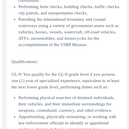
contraband.
Performing farm checks, building checks, traffic checks,
city patrols, and transportation checks.
Patrolling the international boundary and coastal
waterways using a variety of government assets such as
vehicles, horses, vessels, watercraft, off-road vehicles,
ATVs, snowmobiles, and motorcycles for the
accomplishment of the USBP Mission.
Qualifications:
GL-9: You qualify for the GL-9 grade level if you possess
one (1) year of specialized experience, equivalent to at least
the next lower grade level, performing duties such as:
Performing physical searches of detained individuals,
their vehicles, and their immediate surroundings for
weapons, contraband, currency, and other evidence.
Apprehending, physically restraining, or working with
law enforcement officials to identify or apprehend