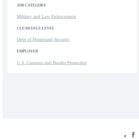
JOB CATEGORY
Military and Law Enforcement
CLEARANCE LEVEL
Dept of Homeland Security
EMPLOYER
U.S. Customs and Border Protection