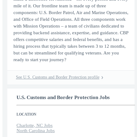
mile of it. Our frontline team is made up of three
components: U.S. Border Patrol, Air and Marine Operations,
and Office of Field Operations. All three components work
with Mission Operations – a team of civilians dedicated to
providing backend assistance, expertise, and guidance. CBP
offers competitive salaries and federal benefits, and has a
hiring process that typically takes between 3 to 12 months,
but can be streamlined for qualifying veterans. Are you
ready to start your journey?
See U.S. Customs and Border Protection profile
U.S. Customs and Border Protection Jobs
LOCATION
Charlotte, NC Jobs
North Carolina Jobs