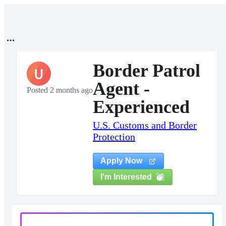
Border Patrol
U
Agent -
Posted 2 months ago
Experienced
U.S. Customs and Border
Protection
Apply Now
I'm Interested