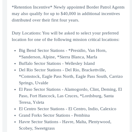
*Retention Incentive* Newly appointed Border Patrol Agents
may also qualify for up to $40,000 in additional incentives
distributed over their first four years.
Duty Locations: You will be asked to select your preferred
location for one of the following mission critical locations:
Big Bend Sector Stations - *Presidio, Van Horn,
*Sanderson, Alpine, *Sierra Blanca, Marfa
Buffalo Sector Stations - Wellesley Island
Del Rio Sector Stations - Del Rio, Brackettville,
*Comstock, Eagle Pass North, Eagle Pass South, Carrizo
Springs, Uvalde
El Paso Sector Stations - Alamogordo, Clint, Deming, El
Paso, Fort Hancock, Las Cruces, *Lordsburg, Santa
Teresa, Ysleta
El Centro Sector Stations - El Centro, Indio, Calexico
Grand Forks Sector Stations - Pembina
Havre Sector Stations - Havre, Malta, Plentywood,
Scobey, Sweetgrass