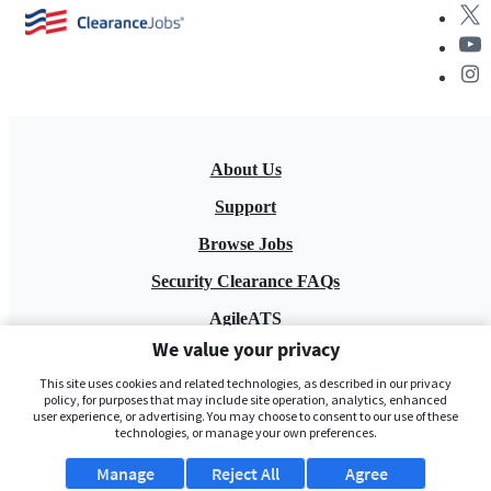
About Us
Support
Browse Jobs
Security Clearance FAQs
AgileATS
We value your privacy
FedWork
This site uses cookies and related technologies, as described in our privacy
Blog
policy, for purposes that may include site operation, analytics, enhanced
user experience, or advertising. You may choose to consent to our use of these
technologies, or manage your own preferences.
Manage
Reject All
Agree