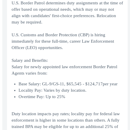
U.S. Border Patrol determines duty assignments at the time of
offer based on operational needs, which may or may not
align with candidates' first-choice preferences. Relocation
may be required.
U.S. Customs and Border Protection (CBP) is hiring
immediately for these full-time, career Law Enforcement
Officer (LEO) opportunities.
Salary and Benefits:
Salary for newly appointed law enforcement Border Patrol
Agents varies from:
Base Salary: GL-9/GS-11, $65,545 - $124,717per year
Locality Pay: Varies by duty location.
Overtime Pay: Up to 25%
Duty location impacts pay rates; locality pay for federal law
enforcement is higher in some locations than others. A fully
trained BPA may be eligible for up to an additional 25% of