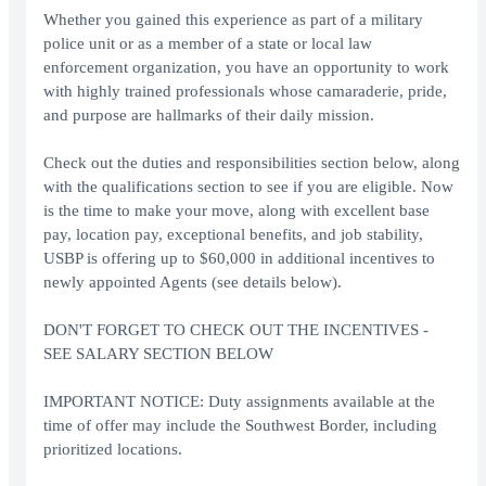
Whether you gained this experience as part of a military
police unit or as a member of a state or local law
enforcement organization, you have an opportunity to work
with highly trained professionals whose camaraderie, pride,
and purpose are hallmarks of their daily mission.
Check out the duties and responsibilities section below, along
with the qualifications section to see if you are eligible. Now
is the time to make your move, along with excellent base
pay, location pay, exceptional benefits, and job stability,
USBP is offering up to $60,000 in additional incentives to
newly appointed Agents (see details below).
DON'T FORGET TO CHECK OUT THE INCENTIVES -
SEE SALARY SECTION BELOW
IMPORTANT NOTICE: Duty assignments available at the
time of offer may include the Southwest Border, including
prioritized locations.