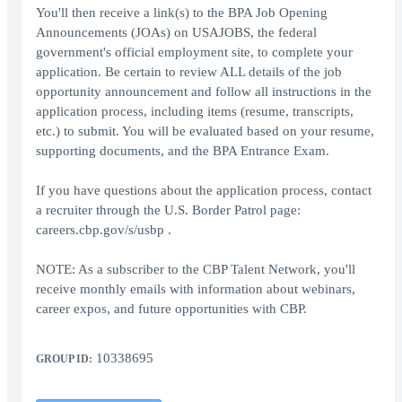
You'll then receive a link(s) to the BPA Job Opening
Announcements (JOAs) on USAJOBS, the federal
government's official employment site, to complete your
application. Be certain to review ALL details of the job
opportunity announcement and follow all instructions in the
application process, including items (resume, transcripts,
etc.) to submit. You will be evaluated based on your resume,
supporting documents, and the BPA Entrance Exam.
If you have questions about the application process, contact
a recruiter through the U.S. Border Patrol page:
careers.cbp.gov/s/usbp .
NOTE: As a subscriber to the CBP Talent Network, you'll
receive monthly emails with information about webinars,
career expos, and future opportunities with CBP.
10338695
GROUP ID: