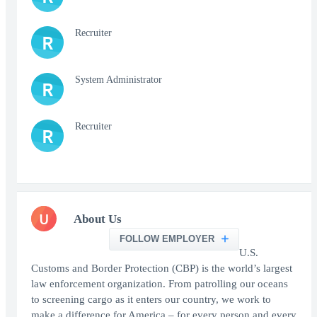
Recruiter
R
System Administrator
R
Recruiter
R
U
About Us
FOLLOW EMPLOYER
U.S.
Customs and Border Protection (CBP) is the world’s largest
law enforcement organization. From patrolling our oceans
to screening cargo as it enters our country, we work to
make a difference for America – for every person and every