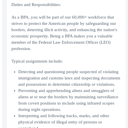
Duties and Responsibilities:
As a BPA, you will be part of our 60,000+ workforce that
strives to protect the American people by safeguarding our
borders, deterring illicit activity, and enhancing the nation's
economic prosperity. Being a BPA makes you a valuable
member of the Federal Law Enforcement Officer (LEO)
profession.
Typical assignments include:
Detecting and questioning people suspected of violating
immigration and customs laws and inspecting documents
and possessions to determine citizenship or violations.
Preventing and apprehending aliens and smugglers of
aliens at or near the borders by maintaining surveillance
from covert positions to include using infrared scopes
during night operations.
Interpreting and following tracks, marks, and other
physical evidence of illegal entry of persons or