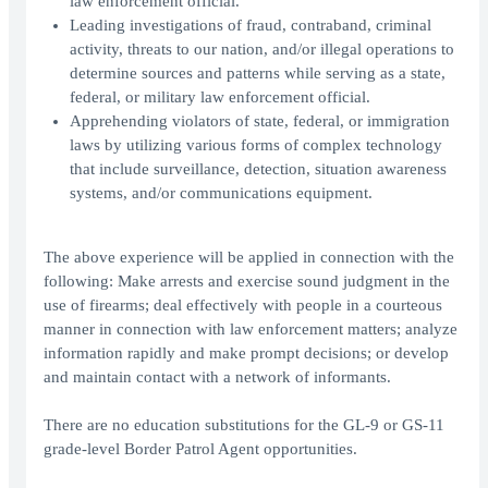
law enforcement official.
Leading investigations of fraud, contraband, criminal
activity, threats to our nation, and/or illegal operations to
determine sources and patterns while serving as a state,
federal, or military law enforcement official.
Apprehending violators of state, federal, or immigration
laws by utilizing various forms of complex technology
that include surveillance, detection, situation awareness
systems, and/or communications equipment.
The above experience will be applied in connection with the
following: Make arrests and exercise sound judgment in the
use of firearms; deal effectively with people in a courteous
manner in connection with law enforcement matters; analyze
information rapidly and make prompt decisions; or develop
and maintain contact with a network of informants.
There are no education substitutions for the GL-9 or GS-11
grade-level Border Patrol Agent opportunities.