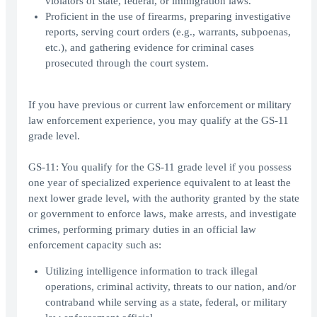
violators of state, federal, or immigration laws.
Proficient in the use of firearms, preparing investigative
reports, serving court orders (e.g., warrants, subpoenas,
etc.), and gathering evidence for criminal cases
prosecuted through the court system.
If you have previous or current law enforcement or military
law enforcement experience, you may qualify at the GS-11
grade level.
GS-11: You qualify for the GS-11 grade level if you possess
one year of specialized experience equivalent to at least the
next lower grade level, with the authority granted by the state
or government to enforce laws, make arrests, and investigate
crimes, performing primary duties in an official law
enforcement capacity such as:
Utilizing intelligence information to track illegal
operations, criminal activity, threats to our nation, and/or
contraband while serving as a state, federal, or military