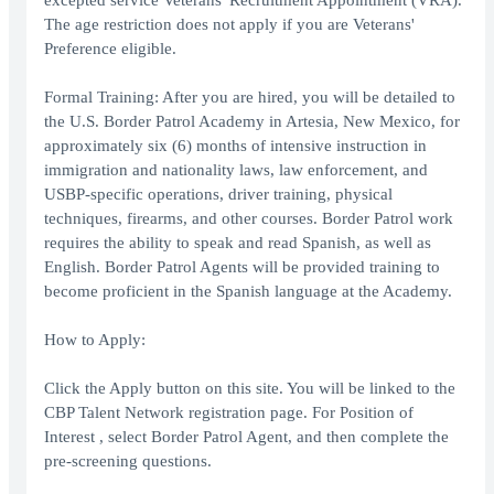
excepted service Veterans' Recruitment Appointment (VRA).
The age restriction does not apply if you are Veterans'
Preference eligible.
Formal Training: After you are hired, you will be detailed to
the U.S. Border Patrol Academy in Artesia, New Mexico, for
approximately six (6) months of intensive instruction in
immigration and nationality laws, law enforcement, and
USBP-specific operations, driver training, physical
techniques, firearms, and other courses. Border Patrol work
requires the ability to speak and read Spanish, as well as
English. Border Patrol Agents will be provided training to
become proficient in the Spanish language at the Academy.
How to Apply:
Click the Apply button on this site. You will be linked to the
CBP Talent Network registration page. For Position of
Interest , select Border Patrol Agent, and then complete the
pre-screening questions.