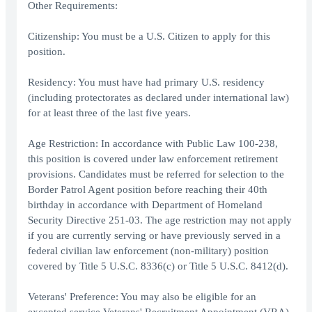
Other Requirements:
Citizenship: You must be a U.S. Citizen to apply for this
position.
Residency: You must have had primary U.S. residency
(including protectorates as declared under international law)
for at least three of the last five years.
Age Restriction: In accordance with Public Law 100-238,
this position is covered under law enforcement retirement
provisions. Candidates must be referred for selection to the
Border Patrol Agent position before reaching their 40th
birthday in accordance with Department of Homeland
Security Directive 251-03. The age restriction may not apply
if you are currently serving or have previously served in a
federal civilian law enforcement (non-military) position
covered by Title 5 U.S.C. 8336(c) or Title 5 U.S.C. 8412(d).
Veterans' Preference: You may also be eligible for an