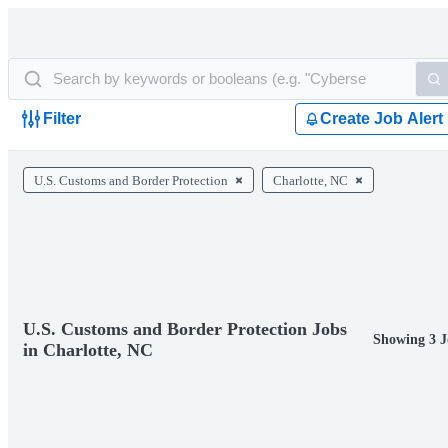
Filter
Create Job Alert
U.S. Customs and Border Protection
Charlotte, NC
U.S. Customs and Border Protection Jobs
Showing 3 J
in Charlotte, NC