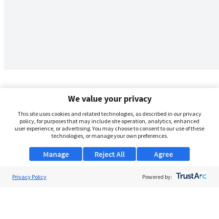
We value your privacy
This site uses cookies and related technologies, as described in our privacy
policy, for purposes that may include site operation, analytics, enhanced
user experience, or advertising. You may choose to consent to our use of these
technologies, or manage your own preferences.
Manage
Reject All
Agree
Privacy Policy
About Us
Powered by:
Support
Browse Jobs