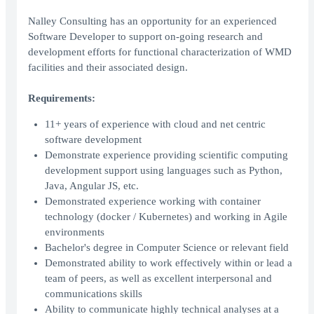
Nalley Consulting has an opportunity for an experienced
Software Developer to support on-going research and
development efforts for functional characterization of WMD
facilities and their associated design.
Requirements:
11+ years of experience with cloud and net centric
software development
Demonstrate experience providing scientific computing
development support using languages such as Python,
Java, Angular JS, etc.
Demonstrated experience working with container
technology (docker / Kubernetes) and working in Agile
environments
Bachelor's degree in Computer Science or relevant field
Demonstrated ability to work effectively within or lead a
team of peers, as well as excellent interpersonal and
communications skills
Ability to communicate highly technical analyses at a