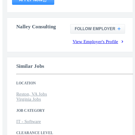
Nalley Consulting
FOLLOW EMPLOYER
View Employer's Profile
Similar Jobs
LOCATION
Reston, VA Jobs
Virginia Jobs
JOB CATEGORY
IT - Software
CLEARANCE LEVEL