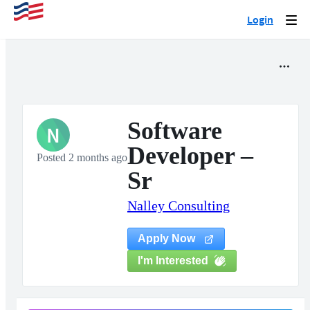
Login
Togg
navi
Software
N
Developer –
Posted 2 months ago
Sr
Nalley Consulting
Apply Now
I'm Interested