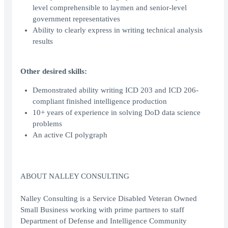
level comprehensible to laymen and senior-level
government representatives
Ability to clearly express in writing technical analysis
results
Other desired skills:
Demonstrated ability writing ICD 203 and ICD 206-
compliant finished intelligence production
10+ years of experience in solving DoD data science
problems
An active CI polygraph
ABOUT NALLEY CONSULTING
Nalley Consulting is a Service Disabled Veteran Owned
Small Business working with prime partners to staff
Department of Defense and Intelligence Community