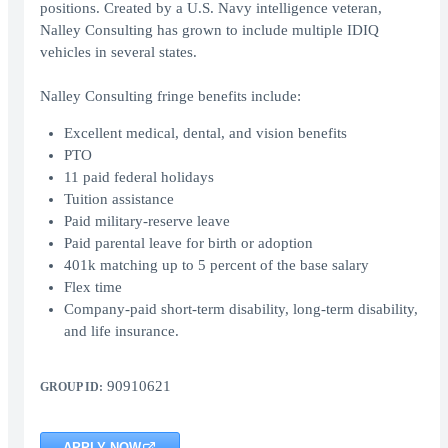
positions. Created by a U.S. Navy intelligence veteran,
Nalley Consulting has grown to include multiple IDIQ
vehicles in several states.
Nalley Consulting fringe benefits include:
Excellent medical, dental, and vision benefits
PTO
11 paid federal holidays
Tuition assistance
Paid military-reserve leave
Paid parental leave for birth or adoption
401k matching up to 5 percent of the base salary
Flex time
Company-paid short-term disability, long-term disability,
and life insurance.
90910621
GROUP ID:
APPLY NOW