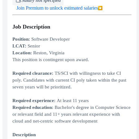
Salary not specified
Join Premium to unlock estimated salaries
Job Description
Position:
Software Developer
LCAT:
Senior
Location:
Reston, Virginia
This position is contingent upon award.
Required clearance:
TS/SCI with willingness to take CI
poly. Candidates with current CI poly taken within the past
seven years will be prioritized.
Required experience:
At least 11 years
Required education:
Bachelor's degree in Computer Science
or relevant field and 11+ years relevant experience with
cloud and net-centric software development
Description