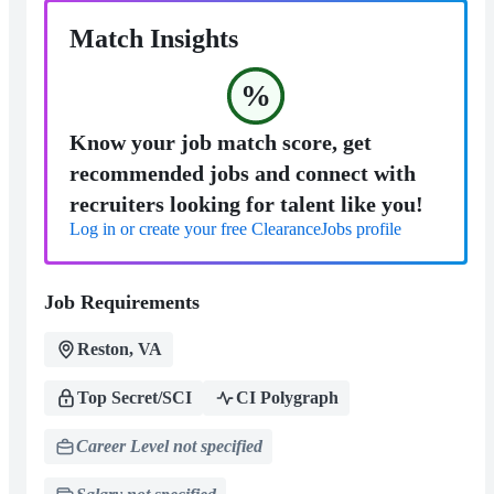
Match Insights
%
Know your job match score, get
recommended jobs and connect with
recruiters looking for talent like you!
Log in or create your free ClearanceJobs profile
Job Requirements
Reston, VA
Top Secret/SCI
CI Polygraph
Career Level not specified