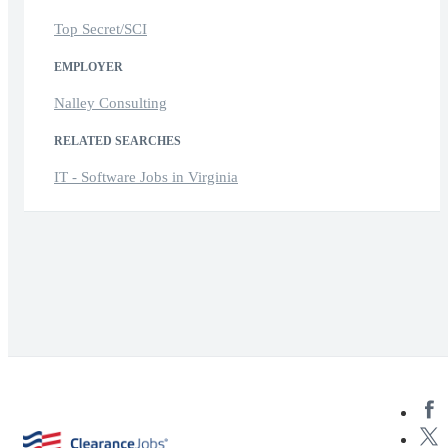
Top Secret/SCI
EMPLOYER
Nalley Consulting
RELATED SEARCHES
IT - Software Jobs in Virginia