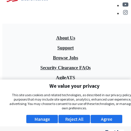
About Us
Support
Browse Jobs
Security Clearance FAQs
AgileATS
We value your privacy
FedWork
This site uses cookies and related technologies, as described in our privacy policy,
Blog
purposes that may include site operation, analytics, enhanced user experience,
advertising. You may choose to consent to our use of these technologies, or manag
own preferences.
Manage
Reject All
Agree