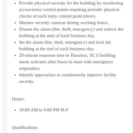
Provide physical security for the building by monitoring
access/entry control points requiring periodic physical
checks of each entry control point (door).
Monitor security cameras during working hours.
Disarm the alarm (fire, theft, emergency) and unlock the
building at the start of each business day.
Set the alarm (fire, theft, emergency) and lock the
building at the end of each business day.
20-minute response time to Hanahan, SC if building
alarm activates after hours to meet with emergency
responders.
Identify approaches to continuously improve facility
security.
Hours:
10:00 AM to 6:00 PM M-F
Qualifications