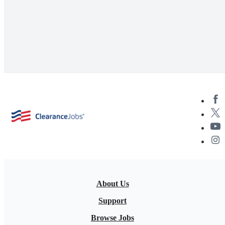
About Us
Support
Browse Jobs