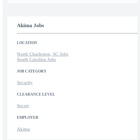
Akima Jobs
LOCATION
North Charleston, SC Jobs
South Carolina Jobs
JOB CATEGORY
Security
CLEARANCE LEVEL
Secret
EMPLOYER
Akima