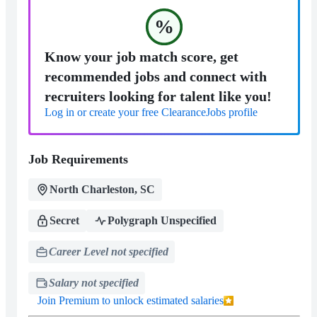
%
Know your job match score, get
recommended jobs and connect with
recruiters looking for talent like you!
Log in or create your free ClearanceJobs profile
Job Requirements
North Charleston, SC
Secret
Polygraph Unspecified
Career Level not specified
Salary not specified
Join Premium to unlock estimated salaries