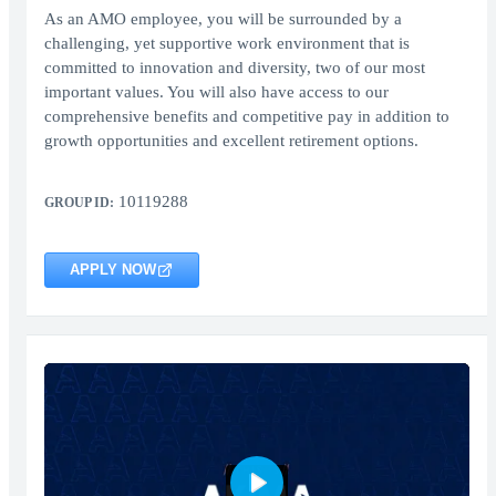
As an AMO employee, you will be surrounded by a
challenging, yet supportive work environment that is
committed to innovation and diversity, two of our most
important values. You will also have access to our
comprehensive benefits and competitive pay in addition to
growth opportunities and excellent retirement options.
10119288
GROUP ID:
APPLY NOW