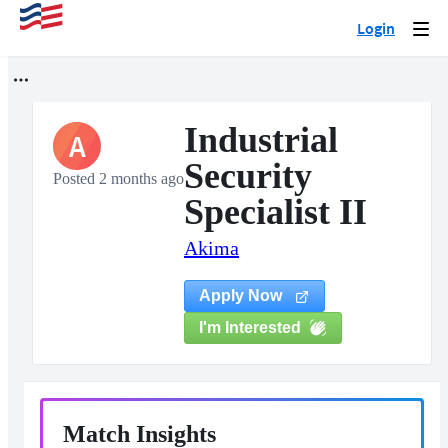
Login
Togg
navi
Industrial
A
Security
Posted 2 months ago
Specialist II
Akima
Apply Now
I'm Interested
Match Insights