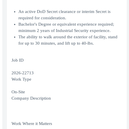
An active DoD Secret clearance or interim Secret is
required for consideration.
Bachelor's Degree or equivalent experience required;
minimum 2 years of Industrial Security experience.
The ability to walk around the exterior of facility, stand
for up to 30 minutes, and lift up to 40-lbs.
Job ID
2026-22713
Work Type
On-Site
Company Description
Work Where it Matters