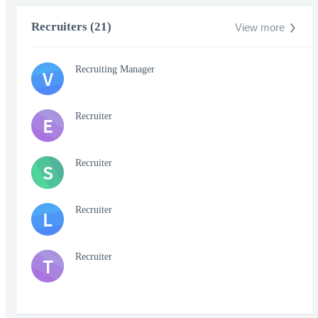
Recruiters (21)
View more
Recruiting Manager
V
Recruiter
E
Recruiter
S
Recruiter
L
Recruiter
T