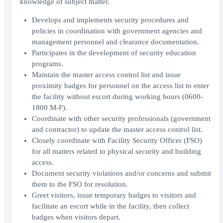
knowledge of subject matter.
Develops and implements security procedures and
policies in coordination with government agencies and
management personnel and clearance documentation.
Participates in the development of security education
programs.
Maintain the master access control list and issue
proximity badges for personnel on the access list to enter
the facility without escort during working hours (0600-
1800 M-F).
Coordinate with other security professionals (government
and contractor) to update the master access control list.
Closely coordinate with Facility Security Officer (FSO)
for all matters related to physical security and building
access.
Document security violations and/or concerns and submit
them to the FSO for resolution.
Greet visitors, issue temporary badges to visitors and
facilitate an escort while in the facility, then collect
badges when visitors depart.