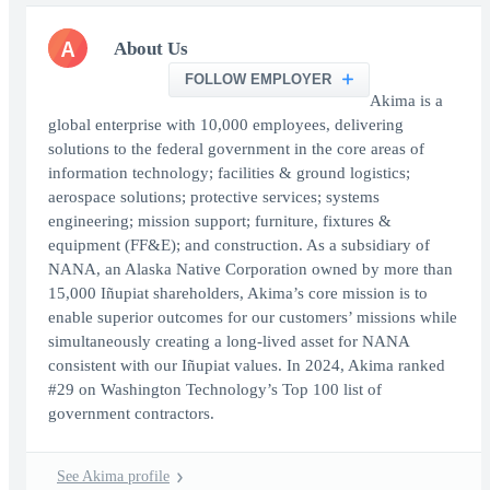
A
About Us
FOLLOW EMPLOYER
Akima is a
global enterprise with 10,000 employees, delivering
solutions to the federal government in the core areas of
information technology; facilities & ground logistics;
aerospace solutions; protective services; systems
engineering; mission support; furniture, fixtures &
equipment (FF&E); and construction. As a subsidiary of
NANA, an Alaska Native Corporation owned by more than
15,000 Iñupiat shareholders, Akima’s core mission is to
enable superior outcomes for our customers’ missions while
simultaneously creating a long-lived asset for NANA
consistent with our Iñupiat values. In 2024, Akima ranked
#29 on Washington Technology’s Top 100 list of
government contractors.
See Akima profile