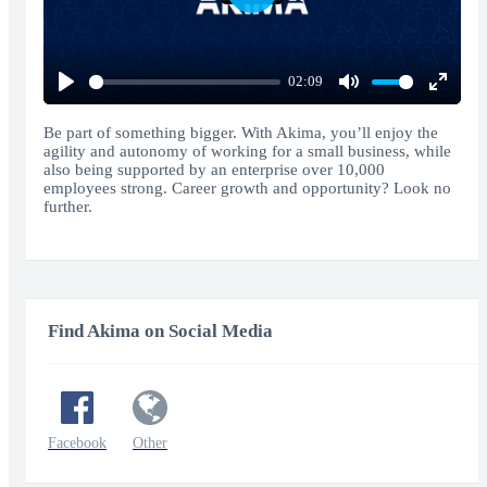
Play
02:09
Play
Mute
Enter
fullscr
Be part of something bigger. With Akima, you’ll enjoy the
agility and autonomy of working for a small business, while
also being supported by an enterprise over 10,000
employees strong. Career growth and opportunity? Look no
further.
Find Akima on Social Media
Facebook
Other