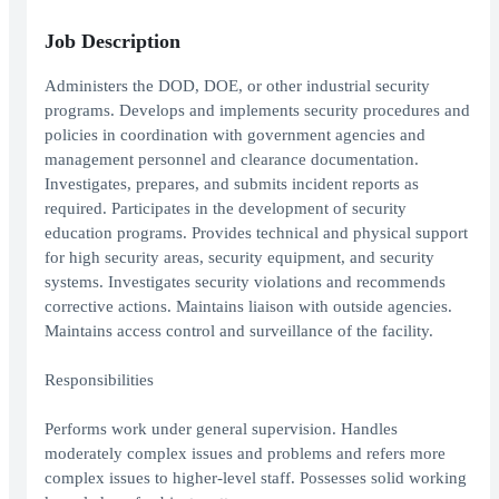
Job Description
Administers the DOD, DOE, or other industrial security
programs. Develops and implements security procedures and
policies in coordination with government agencies and
management personnel and clearance documentation.
Investigates, prepares, and submits incident reports as
required. Participates in the development of security
education programs. Provides technical and physical support
for high security areas, security equipment, and security
systems. Investigates security violations and recommends
corrective actions. Maintains liaison with outside agencies.
Maintains access control and surveillance of the facility.
Responsibilities
Performs work under general supervision. Handles
moderately complex issues and problems and refers more
complex issues to higher-level staff. Possesses solid working