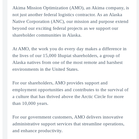
Akima Mission Optimization (AMO), an Akima company, is
not just another federal logistics contractor. As an Alaska
Native Corporation (ANC), our mission and purpose extend
beyond our exciting federal projects as we support our
shareholder communities in Alaska.
At AMO, the work you do every day makes a difference in
the lives of our 15,000 Iñupiat shareholders, a group of
Alaska natives from one of the most remote and harshest
environments in the United States.
For our shareholders, AMO provides support and
employment opportunities and contributes to the survival of
a culture that has thrived above the Arctic Circle for more
than 10,000 years.
For our government customers, AMO delivers innovative
administrative support services that streamline operations,
and enhance productivity.