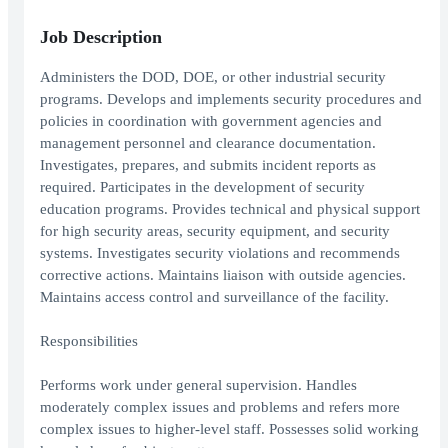
Job Description
Administers the DOD, DOE, or other industrial security
programs. Develops and implements security procedures and
policies in coordination with government agencies and
management personnel and clearance documentation.
Investigates, prepares, and submits incident reports as
required. Participates in the development of security
education programs. Provides technical and physical support
for high security areas, security equipment, and security
systems. Investigates security violations and recommends
corrective actions. Maintains liaison with outside agencies.
Maintains access control and surveillance of the facility.
Responsibilities
Performs work under general supervision. Handles
moderately complex issues and problems and refers more
complex issues to higher-level staff. Possesses solid working