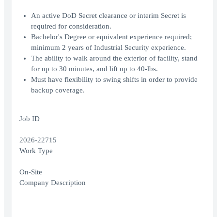
An active DoD Secret clearance or interim Secret is
required for consideration.
Bachelor's Degree or equivalent experience required;
minimum 2 years of Industrial Security experience.
The ability to walk around the exterior of facility, stand
for up to 30 minutes, and lift up to 40-lbs.
Must have flexibility to swing shifts in order to provide
backup coverage.
Job ID
2026-22715
Work Type
On-Site
Company Description