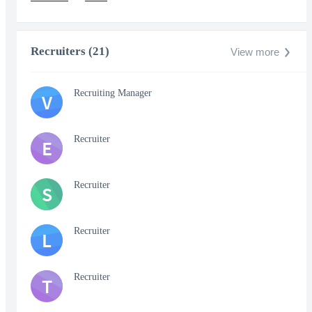
Recruiters (21)
View more
Recruiting Manager
V
Recruiter
E
Recruiter
S
Recruiter
L
Recruiter
T