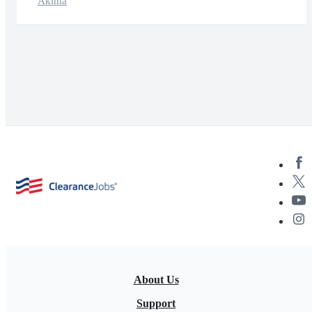
Akima
About Us
Support