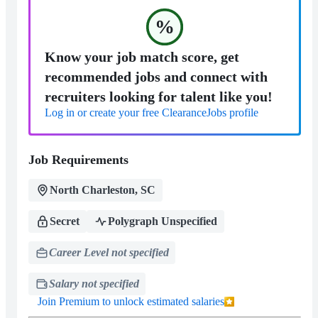
%
Know your job match score, get
recommended jobs and connect with
recruiters looking for talent like you!
Log in or create your free ClearanceJobs profile
Job Requirements
North Charleston, SC
Secret
Polygraph Unspecified
Career Level not specified
Salary not specified
Join Premium to unlock estimated salaries