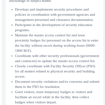
knowledge of subject matter.
Develops and implements security procedures and
policies in coordination with government agencies and
management personnel and clearance documentation.
Participates in the development of security education
programs.
Maintain the master access control list and issue
proximity badges for personnel on the access list to enter
the facility without escort during working hours (0600-
1800 M-F).
Coordinate with other security professionals (government
and contractor) to update the master access control list.
Closely coordinate with Facility Security Officer (FSO)
for all matters related to physical security and building
access.
Document security violations and/or concerns and submit
them to the FSO for resolution.
Greet visitors, issue temporary badges to visitors and
facilitate an escort while in the facility, then collect
badges when visitors depart.