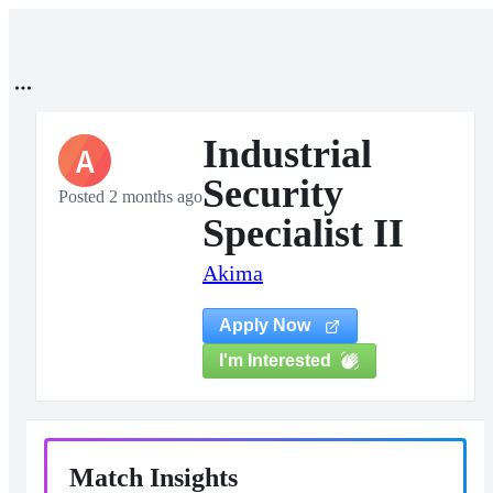
Industrial
A
Security
Posted 2 months ago
Specialist II
Akima
Apply Now
I'm Interested
Match Insights