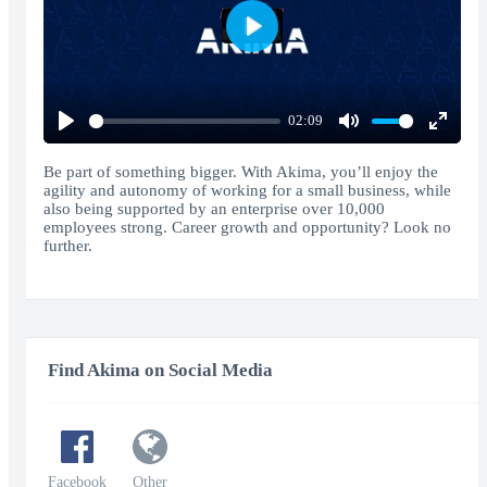
Play
02:09
Play
Mute
Enter
fullscr
Be part of something bigger. With Akima, you’ll enjoy the
agility and autonomy of working for a small business, while
also being supported by an enterprise over 10,000
employees strong. Career growth and opportunity? Look no
further.
Find Akima on Social Media
Facebook
Other