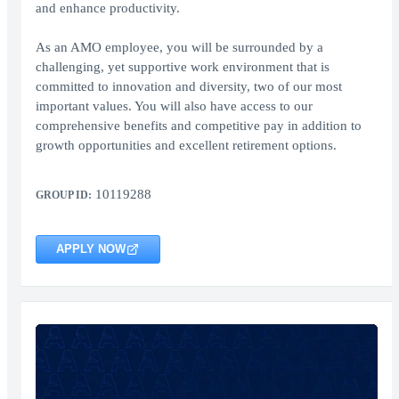
and enhance productivity.
As an AMO employee, you will be surrounded by a
challenging, yet supportive work environment that is
committed to innovation and diversity, two of our most
important values. You will also have access to our
comprehensive benefits and competitive pay in addition to
growth opportunities and excellent retirement options.
10119288
GROUP ID:
APPLY NOW