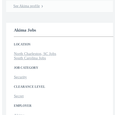
See Akima profile
Akima Jobs
LOCATION
North Charleston, SC Jobs
South Carolina Jobs
JOB CATEGORY
Security
CLEARANCE LEVEL
Secret
EMPLOYER