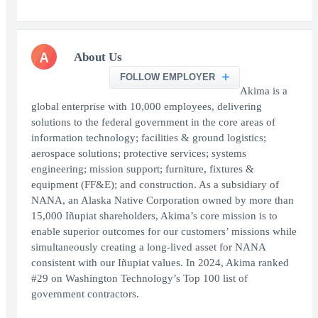
A
About Us
FOLLOW EMPLOYER
Akima is a
global enterprise with 10,000 employees, delivering
solutions to the federal government in the core areas of
information technology; facilities & ground logistics;
aerospace solutions; protective services; systems
engineering; mission support; furniture, fixtures &
equipment (FF&E); and construction. As a subsidiary of
NANA, an Alaska Native Corporation owned by more than
15,000 Iñupiat shareholders, Akima’s core mission is to
enable superior outcomes for our customers’ missions while
simultaneously creating a long-lived asset for NANA
consistent with our Iñupiat values. In 2024, Akima ranked
#29 on Washington Technology’s Top 100 list of
government contractors.