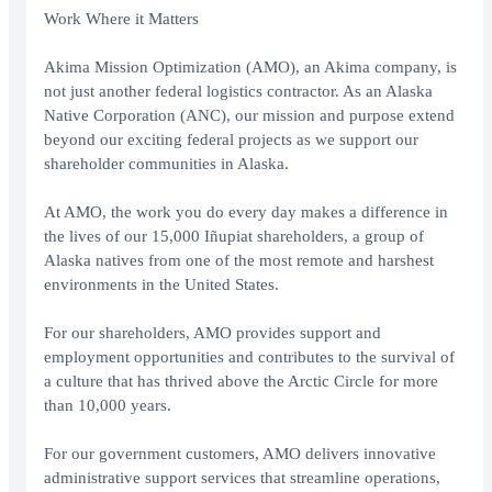
Work Where it Matters
Akima Mission Optimization (AMO), an Akima company, is
not just another federal logistics contractor. As an Alaska
Native Corporation (ANC), our mission and purpose extend
beyond our exciting federal projects as we support our
shareholder communities in Alaska.
At AMO, the work you do every day makes a difference in
the lives of our 15,000 Iñupiat shareholders, a group of
Alaska natives from one of the most remote and harshest
environments in the United States.
For our shareholders, AMO provides support and
employment opportunities and contributes to the survival of
a culture that has thrived above the Arctic Circle for more
than 10,000 years.
For our government customers, AMO delivers innovative
administrative support services that streamline operations,