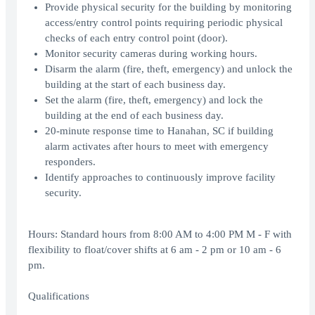
Provide physical security for the building by monitoring
access/entry control points requiring periodic physical
checks of each entry control point (door).
Monitor security cameras during working hours.
Disarm the alarm (fire, theft, emergency) and unlock the
building at the start of each business day.
Set the alarm (fire, theft, emergency) and lock the
building at the end of each business day.
20-minute response time to Hanahan, SC if building
alarm activates after hours to meet with emergency
responders.
Identify approaches to continuously improve facility
security.
Hours: Standard hours from 8:00 AM to 4:00 PM M - F with
flexibility to float/cover shifts at 6 am - 2 pm or 10 am - 6
pm.
Qualifications