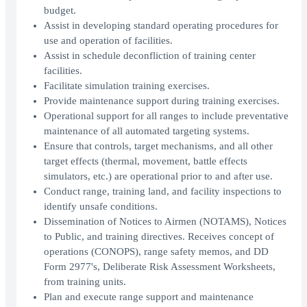
budget.
Assist in developing standard operating procedures for
use and operation of facilities.
Assist in schedule deconfliction of training center
facilities.
Facilitate simulation training exercises.
Provide maintenance support during training exercises.
Operational support for all ranges to include preventative
maintenance of all automated targeting systems.
Ensure that controls, target mechanisms, and all other
target effects (thermal, movement, battle effects
simulators, etc.) are operational prior to and after use.
Conduct range, training land, and facility inspections to
identify unsafe conditions.
Dissemination of Notices to Airmen (NOTAMS), Notices
to Public, and training directives. Receives concept of
operations (CONOPS), range safety memos, and DD
Form 2977's, Deliberate Risk Assessment Worksheets,
from training units.
Plan and execute range support and maintenance