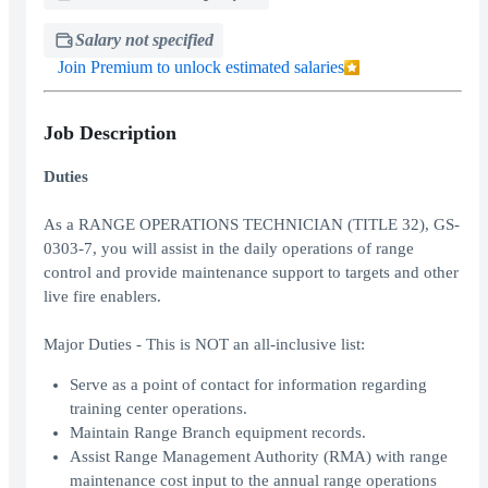
Salary not specified
Join Premium to unlock estimated salaries
Job Description
Duties
As a RANGE OPERATIONS TECHNICIAN (TITLE 32), GS-
0303-7, you will assist in the daily operations of range
control and provide maintenance support to targets and other
live fire enablers.
Major Duties - This is NOT an all-inclusive list:
Serve as a point of contact for information regarding
training center operations.
Maintain Range Branch equipment records.
Assist Range Management Authority (RMA) with range
maintenance cost input to the annual range operations