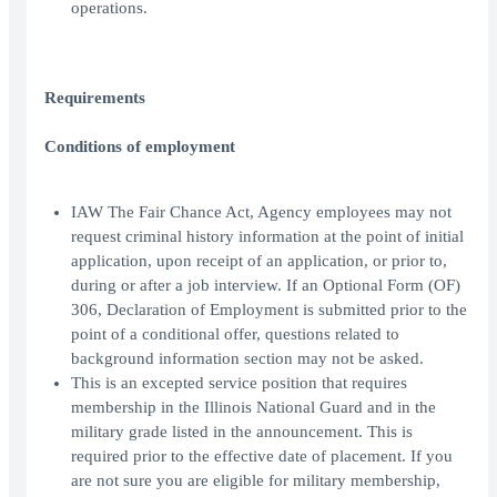
operations.
Requirements
Conditions of employment
IAW The Fair Chance Act, Agency employees may not
request criminal history information at the point of initial
application, upon receipt of an application, or prior to,
during or after a job interview. If an Optional Form (OF)
306, Declaration of Employment is submitted prior to the
point of a conditional offer, questions related to
background information section may not be asked.
This is an excepted service position that requires
membership in the Illinois National Guard and in the
military grade listed in the announcement. This is
required prior to the effective date of placement. If you
are not sure you are eligible for military membership,