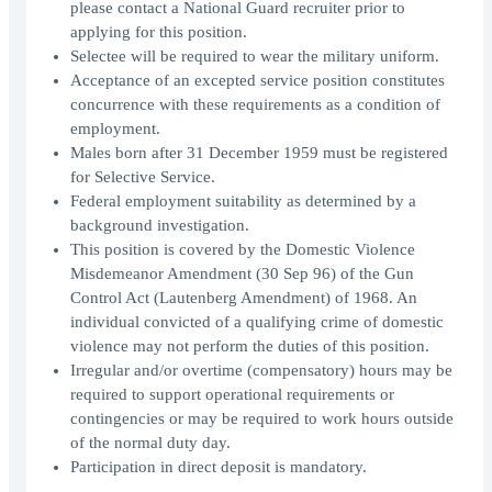
please contact a National Guard recruiter prior to
applying for this position.
Selectee will be required to wear the military uniform.
Acceptance of an excepted service position constitutes
concurrence with these requirements as a condition of
employment.
Males born after 31 December 1959 must be registered
for Selective Service.
Federal employment suitability as determined by a
background investigation.
This position is covered by the Domestic Violence
Misdemeanor Amendment (30 Sep 96) of the Gun
Control Act (Lautenberg Amendment) of 1968. An
individual convicted of a qualifying crime of domestic
violence may not perform the duties of this position.
Irregular and/or overtime (compensatory) hours may be
required to support operational requirements or
contingencies or may be required to work hours outside
of the normal duty day.
Participation in direct deposit is mandatory.