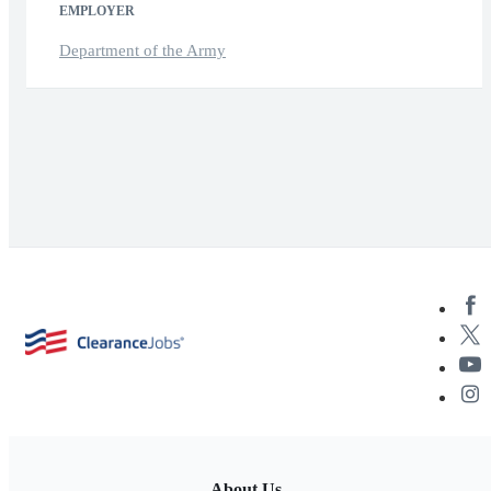
EMPLOYER
Department of the Army
About Us