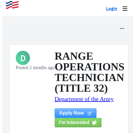
Login
Togg
navi
RANGE
D
OPERATIONS
Posted 2 months ago
TECHNICIAN
(TITLE 32)
Department of the Army
Apply Now
I'm Interested