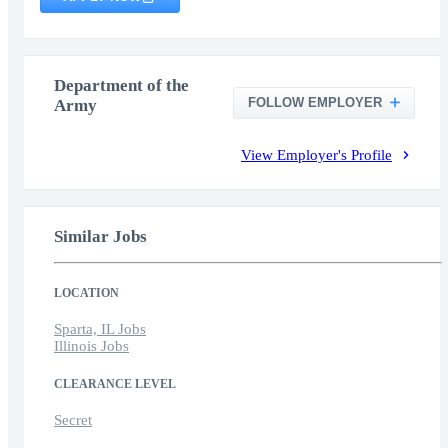
Department of the
FOLLOW EMPLOYER
Army
View Employer's Profile
Similar Jobs
LOCATION
Sparta, IL Jobs
Illinois Jobs
CLEARANCE LEVEL
Secret