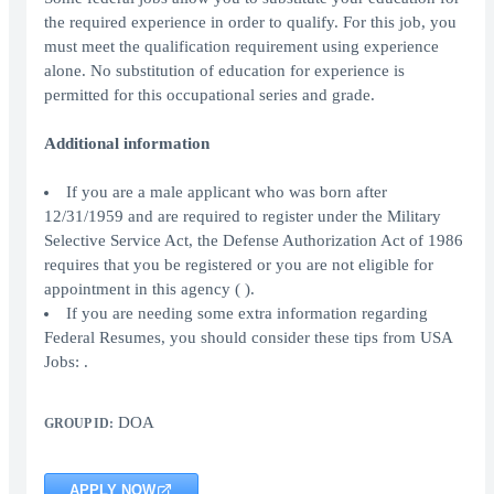
the required experience in order to qualify. For this job, you
must meet the qualification requirement using experience
alone. No substitution of education for experience is
permitted for this occupational series and grade.
Additional information
If you are a male applicant who was born after
12/31/1959 and are required to register under the Military
Selective Service Act, the Defense Authorization Act of 1986
requires that you be registered or you are not eligible for
appointment in this agency ( ).
If you are needing some extra information regarding
Federal Resumes, you should consider these tips from USA
Jobs: .
DOA
GROUP ID:
APPLY NOW