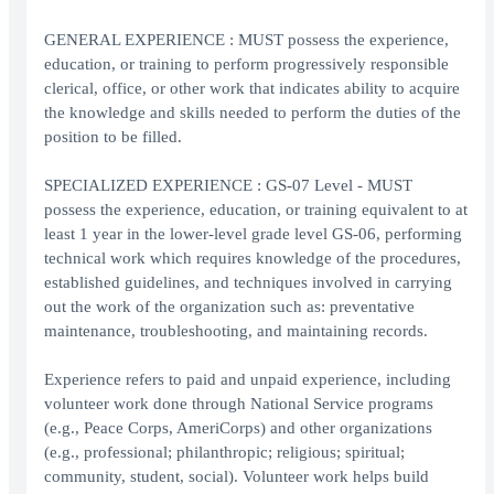
GENERAL EXPERIENCE : MUST possess the experience,
education, or training to perform progressively responsible
clerical, office, or other work that indicates ability to acquire
the knowledge and skills needed to perform the duties of the
position to be filled.
SPECIALIZED EXPERIENCE : GS-07 Level - MUST
possess the experience, education, or training equivalent to at
least 1 year in the lower-level grade level GS-06, performing
technical work which requires knowledge of the procedures,
established guidelines, and techniques involved in carrying
out the work of the organization such as: preventative
maintenance, troubleshooting, and maintaining records.
Experience refers to paid and unpaid experience, including
volunteer work done through National Service programs
(e.g., Peace Corps, AmeriCorps) and other organizations
(e.g., professional; philanthropic; religious; spiritual;
community, student, social). Volunteer work helps build