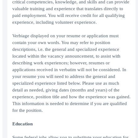
critical competencies, knowledge, and skills and can provide
valuable training and experience that translates directly to
paid employment. You will receive credit for all qualifying
experience, including volunteer experience.
Verbiage displayed on your resume or application must
contain your own words. You may refer to position
descriptions, i.e. the general and specialized experience
located within the vacancy announcement, to assist with
describing work experiences; however, resumes or
applications received in verbatim will not be considered. In
your resume you will need to address the general and
specialized experience listed below. Please use as much
detail as needed, giving dates (months and years) of the
experience, position title and how the experience was gained.
This information is needed to determine if you are qualified
for the position.
Education
Some federal jobs allow you to substitute your education for