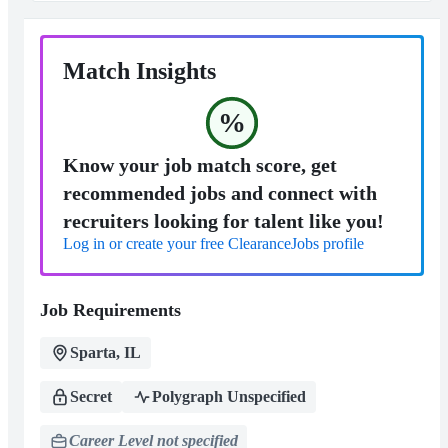
Match Insights
%
Know your job match score, get
recommended jobs and connect with
recruiters looking for talent like you!
Log in or create your free ClearanceJobs profile
Job Requirements
Sparta, IL
Secret
Polygraph Unspecified
Career Level not specified