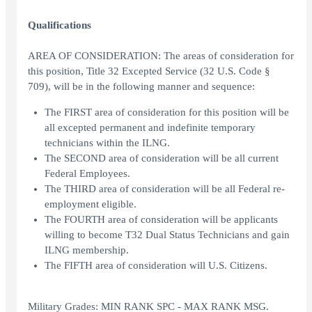
Qualifications
AREA OF CONSIDERATION: The areas of consideration for
this position, Title 32 Excepted Service (32 U.S. Code §
709), will be in the following manner and sequence:
The FIRST area of consideration for this position will be
all excepted permanent and indefinite temporary
technicians within the ILNG.
The SECOND area of consideration will be all current
Federal Employees.
The THIRD area of consideration will be all Federal re-
employment eligible.
The FOURTH area of consideration will be applicants
willing to become T32 Dual Status Technicians and gain
ILNG membership.
The FIFTH area of consideration will U.S. Citizens.
Military Grades: MIN RANK SPC - MAX RANK MSG.