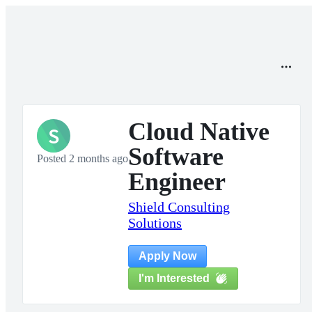
Cloud Native
S
Software
Posted 2 months ago
Engineer
Shield Consulting
Solutions
Apply Now
I'm Interested