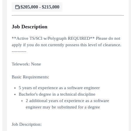
$205,000 - $215,000
Job Description
**Active TS/SCI w/Polygraph REQUIRED** Please do not
apply if you do not currently possess this level of clearance.
----------
Telework: None
Basic Requirements:
5 years of experience as a software engineer
Bachelor's degree in a technical discipline
2 additional years of experience as a software
engineer may be substituted for a degree
Job Description: