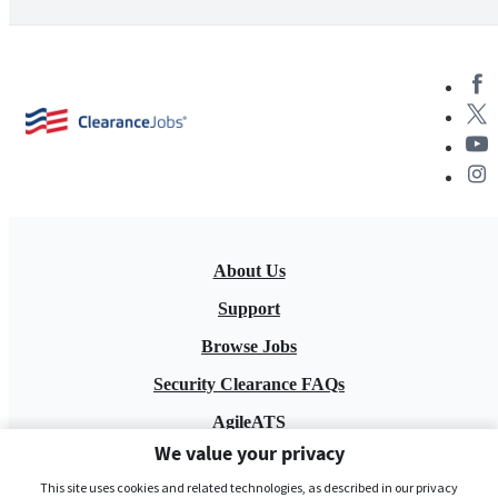
About Us
Support
Browse Jobs
Security Clearance FAQs
AgileATS
We value your privacy
FedWork
This site uses cookies and related technologies, as described in our privacy
Blog