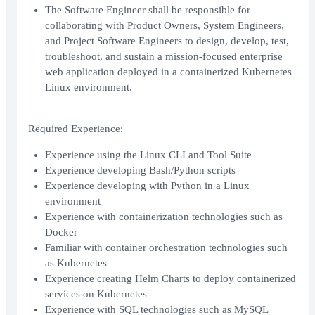
The Software Engineer shall be responsible for
collaborating with Product Owners, System Engineers,
and Project Software Engineers to design, develop, test,
troubleshoot, and sustain a mission-focused enterprise
web application deployed in a containerized Kubernetes
Linux environment.
Required Experience:
Experience using the Linux CLI and Tool Suite
Experience developing Bash/Python scripts
Experience developing with Python in a Linux
environment
Experience with containerization technologies such as
Docker
Familiar with container orchestration technologies such
as Kubernetes
Experience creating Helm Charts to deploy containerized
services on Kubernetes
Experience with SQL technologies such as MySQL