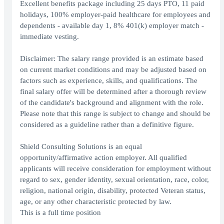
Excellent benefits package including 25 days PTO, 11 paid
holidays, 100% employer-paid healthcare for employees and
dependents - available day 1, 8% 401(k) employer match -
immediate vesting.
Disclaimer: The salary range provided is an estimate based
on current market conditions and may be adjusted based on
factors such as experience, skills, and qualifications. The
final salary offer will be determined after a thorough review
of the candidate's background and alignment with the role.
Please note that this range is subject to change and should be
considered as a guideline rather than a definitive figure.
Shield Consulting Solutions is an equal
opportunity/affirmative action employer. All qualified
applicants will receive consideration for employment without
regard to sex, gender identity, sexual orientation, race, color,
religion, national origin, disability, protected Veteran status,
age, or any other characteristic protected by law.
This is a full time position