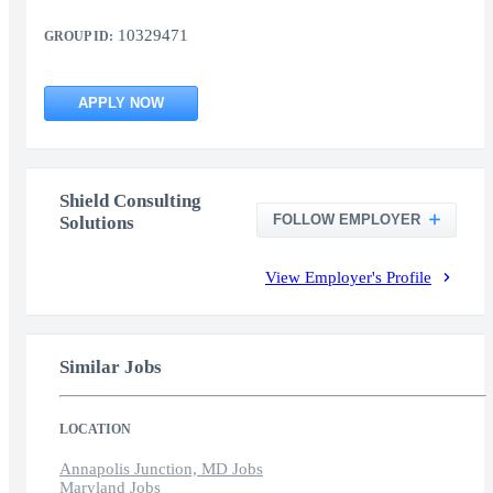
10329471
GROUP ID:
APPLY NOW
Shield Consulting
FOLLOW EMPLOYER
Solutions
View Employer's Profile
Similar Jobs
LOCATION
Annapolis Junction, MD Jobs
Maryland Jobs