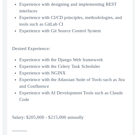
Experience with designing and implementing REST
interfaces
Experience with CI/CD principles, methodologies, and
tools such as GitLab CI
Experience with Git Source Control System
Desired Experience:
Experience with the Django Web framework
Experience with the Celery Task Scheduler
Experience with NGINX
Experience with the Atlassian Suite of Tools such as Jira
and Confluence
Experience with AI Development Tools such as Claude
Code
Salary: $205,000 - $215,000 annually
----------