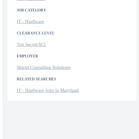
JOB CATEGORY
IT - Hardware
CLEARANCE LEVEL
Top Secret/SCI
EMPLOYER
Shield Consulting Solutions
RELATED SEARCHES
IT - Hardware Jobs in Maryland