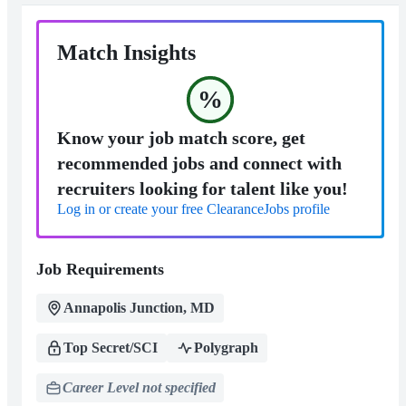
Match Insights
%
Know your job match score, get
recommended jobs and connect with
recruiters looking for talent like you!
Log in or create your free ClearanceJobs profile
Job Requirements
Annapolis Junction, MD
Top Secret/SCI
Polygraph
Career Level not specified