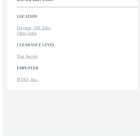
LOCATION
Dayton, OH Jobs
Ohio Jobs
CLEARANCE LEVEL
Top Secret
EMPLOYER
BTAS, Inc.