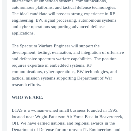
intersection of embedded systems, communications,
autonomous platforms, and tactical defense technologies.
The ideal candidate will possess strong experience in RF
engineering, EW, signal processing, autonomous systems,
and cyber operations supporting advanced defense
applications.
The Spectrum Warfare Engineer will support the
development, testing, evaluation, and integration of offensive
and defensive spectrum warfare capabilities. The position
requires expertise in embedded systems, RF
communications, cyber operations, EW technologies, and
tactical mission systems supporting Department of War
research efforts.
WHO WE ARE:
BTAS is a woman-owned small business founded in 1995,
located near Wright-Patterson Air Force Base in Beavercreek,
OH. We have earned national and regional awards in the
Department of Defense for our proven IT, Engineering, and