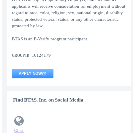
applicants will receive consideration for employment without
regard to race, color, religion, sex, national origin, disability
status, protected veteran status, or any other characteristic
protected by law.
BTAS is an E-Verify program participant.
10124179
GROUP ID:
APPLY NOW
Find BTAS, Inc. on Social Media
Other