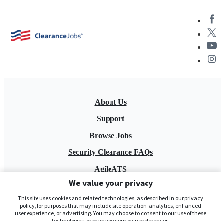
About Us
Support
Browse Jobs
Security Clearance FAQs
AgileATS
We value your privacy
FedWork
This site uses cookies and related technologies, as described in our privacy
Blog
policy, for purposes that may include site operation, analytics, enhanced
user experience, or advertising. You may choose to consent to our use of these
technologies, or manage your own preferences.