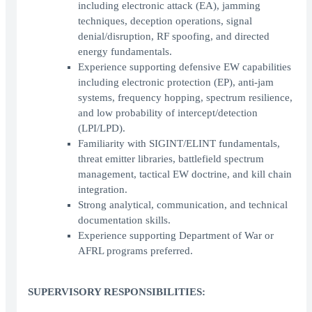
including electronic attack (EA), jamming
techniques, deception operations, signal
denial/disruption, RF spoofing, and directed
energy fundamentals.
Experience supporting defensive EW capabilities
including electronic protection (EP), anti-jam
systems, frequency hopping, spectrum resilience,
and low probability of intercept/detection
(LPI/LPD).
Familiarity with SIGINT/ELINT fundamentals,
threat emitter libraries, battlefield spectrum
management, tactical EW doctrine, and kill chain
integration.
Strong analytical, communication, and technical
documentation skills.
Experience supporting Department of War or
AFRL programs preferred.
SUPERVISORY RESPONSIBILITIES: