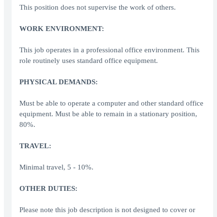
This position does not supervise the work of others.
WORK ENVIRONMENT:
This job operates in a professional office environment. This
role routinely uses standard office equipment.
PHYSICAL DEMANDS:
Must be able to operate a computer and other standard office
equipment. Must be able to remain in a stationary position,
80%.
TRAVEL:
Minimal travel, 5 - 10%.
OTHER DUTIES:
Please note this job description is not designed to cover or