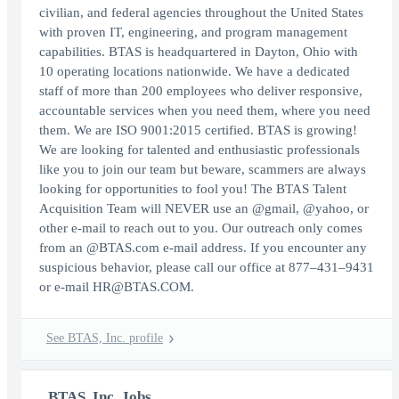
civilian, and federal agencies throughout the United States
with proven IT, engineering, and program management
capabilities. BTAS is headquartered in Dayton, Ohio with
10 operating locations nationwide. We have a dedicated
staff of more than 200 employees who deliver responsive,
accountable services when you need them, where you need
them. We are ISO 9001:2015 certified. BTAS is growing!
We are looking for talented and enthusiastic professionals
like you to join our team but beware, scammers are always
looking for opportunities to fool you! The BTAS Talent
Acquisition Team will NEVER use an @gmail, @yahoo, or
other e-mail to reach out to you. Our outreach only comes
from an @BTAS.com e-mail address. If you encounter any
suspicious behavior, please call our office at 877–431–9431
or e-mail HR@BTAS.COM.
See BTAS, Inc. profile
BTAS, Inc. Jobs