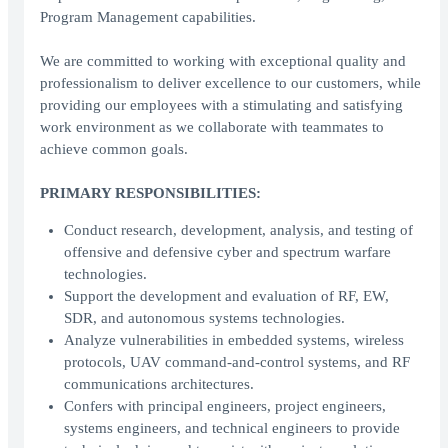
Program Management capabilities.
We are committed to working with exceptional quality and
professionalism to deliver excellence to our customers, while
providing our employees with a stimulating and satisfying
work environment as we collaborate with teammates to
achieve common goals.
PRIMARY RESPONSIBILITIES:
Conduct research, development, analysis, and testing of
offensive and defensive cyber and spectrum warfare
technologies.
Support the development and evaluation of RF, EW,
SDR, and autonomous systems technologies.
Analyze vulnerabilities in embedded systems, wireless
protocols, UAV command-and-control systems, and RF
communications architectures.
Confers with principal engineers, project engineers,
systems engineers, and technical engineers to provide