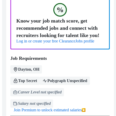
%
Know your job match score, get
recommended jobs and connect with
recruiters looking for talent like you!
Log in or create your free ClearanceJobs profile
Job Requirements
Dayton, OH
Top Secret
Polygraph Unspecified
Career Level not specified
Salary not specified
Join Premium to unlock estimated salaries