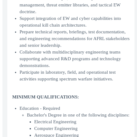
management, threat emitter libraries, and tactical EW
doctrine.
Support integration of EW and cyber capabilities into
operational kill chain architectures.
Prepare technical reports, briefings, test documentation,
and engineering recommendations for AFRL stakeholders
and senior leadership.
Collaborate with multidisciplinary engineering teams
supporting advanced R&D programs and technology
demonstrations.
Participate in laboratory, field, and operational test
activities supporting spectrum warfare initiatives.
MINIMUM QUALIFICATIONS:
Education - Required
Bachelor's Degree in one of the following disciplines:
Electrical Engineering
Computer Engineering
Aerospace Engineering