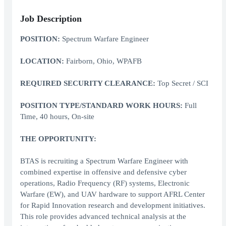
Job Description
POSITION:
Spectrum Warfare Engineer
LOCATION:
Fairborn, Ohio, WPAFB
REQUIRED SECURITY CLEARANCE:
Top Secret / SCI
POSITION TYPE/STANDARD WORK HOURS:
Full
Time, 40 hours, On-site
THE OPPORTUNITY:
BTAS is recruiting a Spectrum Warfare Engineer with
combined expertise in offensive and defensive cyber
operations, Radio Frequency (RF) systems, Electronic
Warfare (EW), and UAV hardware to support AFRL Center
for Rapid Innovation research and development initiatives.
This role provides advanced technical analysis at the