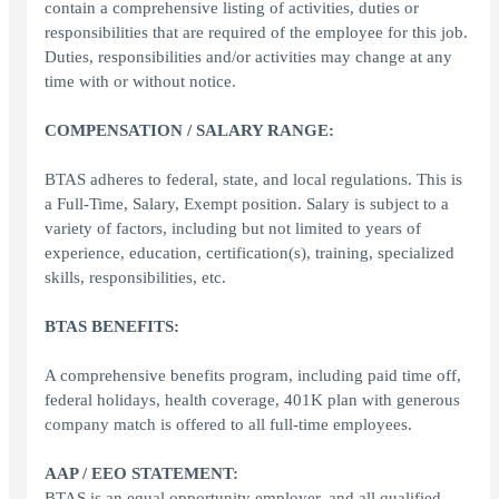
contain a comprehensive listing of activities, duties or
responsibilities that are required of the employee for this job.
Duties, responsibilities and/or activities may change at any
time with or without notice.
COMPENSATION / SALARY RANGE:
BTAS adheres to federal, state, and local regulations. This is
a Full-Time, Salary, Exempt position. Salary is subject to a
variety of factors, including but not limited to years of
experience, education, certification(s), training, specialized
skills, responsibilities, etc.
BTAS BENEFITS:
A comprehensive benefits program, including paid time off,
federal holidays, health coverage, 401K plan with generous
company match is offered to all full-time employees.
AAP / EEO STATEMENT:
BTAS is an equal opportunity employer, and all qualified