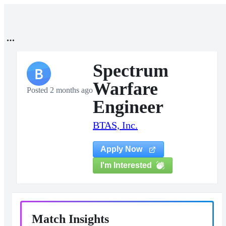
Spectrum
B
Warfare
Posted 2 months ago
Engineer
BTAS, Inc.
Apply Now
I'm Interested
Match Insights