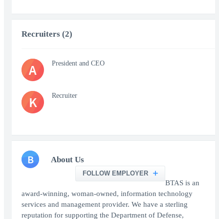
Recruiters (2)
President and CEO
A
Recruiter
K
B
About Us
FOLLOW EMPLOYER
BTAS is an
award-winning, woman-owned, information technology
services and management provider. We have a sterling
reputation for supporting the Department of Defense,