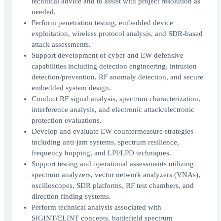
technical advice and to assist with project resolution as
needed.
Perform penetration testing, embedded device
exploitation, wireless protocol analysis, and SDR-based
attack assessments.
Support development of cyber and EW defensive
capabilities including detection engineering, intrusion
detection/prevention, RF anomaly detection, and secure
embedded system design.
Conduct RF signal analysis, spectrum characterization,
interference analysis, and electronic attack/electronic
protection evaluations.
Develop and evaluate EW countermeasure strategies
including anti-jam systems, spectrum resilience,
frequency hopping, and LPI/LPD techniques.
Support testing and operational assessments utilizing
spectrum analyzers, vector network analyzers (VNAs),
oscilloscopes, SDR platforms, RF test chambers, and
direction finding systems.
Perform technical analysis associated with
SIGINT/ELINT concepts, battlefield spectrum