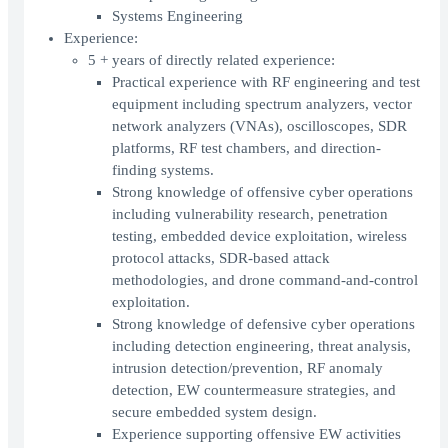
Systems Engineering
Experience:
5 + years of directly related experience:
Practical experience with RF engineering and test
equipment including spectrum analyzers, vector
network analyzers (VNAs), oscilloscopes, SDR
platforms, RF test chambers, and direction-
finding systems.
Strong knowledge of offensive cyber operations
including vulnerability research, penetration
testing, embedded device exploitation, wireless
protocol attacks, SDR-based attack
methodologies, and drone command-and-control
exploitation.
Strong knowledge of defensive cyber operations
including detection engineering, threat analysis,
intrusion detection/prevention, RF anomaly
detection, EW countermeasure strategies, and
secure embedded system design.
Experience supporting offensive EW activities