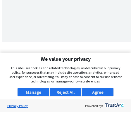
We value your privacy
This site uses cookies and related technologies, as described in our privacy
policy, for purposes that may include site operation, analytics, enhanced
user experience, or advertising. You may choose to consent to our use of these
technologies, or manage your own preferences.
Manage
Reject All
Agree
Privacy Policy
About Us
Powered by:
Support
Browse Jobs