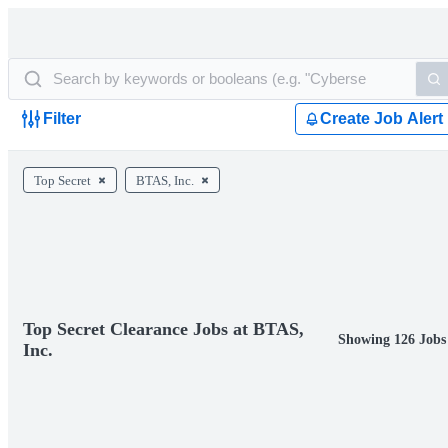
Filter
Create Job Alert
Top Secret
BTAS, Inc.
Top Secret Clearance Jobs at BTAS,
Showing 126 Jobs
Inc.