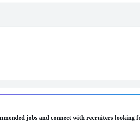
mmended jobs and connect with recruiters looking f