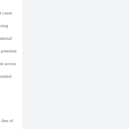
t cause
izing
ational
potential
nt across
-minded
 lieu of