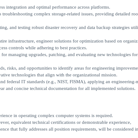
ss integration and optimal performance across platforms.
o troubleshooting complex storage-related issues, providing detailed roo
ing, and testing robust disaster recovery and data backup strategies util
tire infrastructure, engineer solutions for optimization based on organiz
ss controls while adhering to best practices.
l for managing upgrades, patching, and evaluating new technologies for 
ds, risks, and opportunities to identify areas for engineering improveme
tive technologies that align with the organizational mission.
, and federal IT standards (e.g., NIST, FISMA), applying an engineering
ar and concise technical documentation for all implemented solutions.
erience in operating complex computer systems is required.
wever, equivalent technical certifications or demonstrable experience,
nce that fully addresses all position requirements, will be considered in