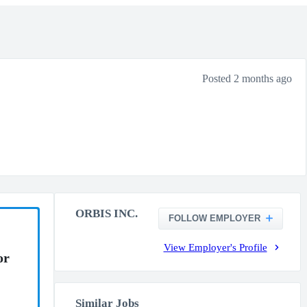
Posted 2 months ago
ORBIS INC.
FOLLOW EMPLOYER
View Employer's Profile
or
Similar Jobs