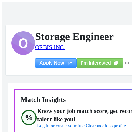
Storage Engineer
O
ORBIS INC.
I'm Interested
Apply Now
Match Insights
Know your job match score, get reco
%
talent like you!
Log in or create your free ClearanceJobs profile