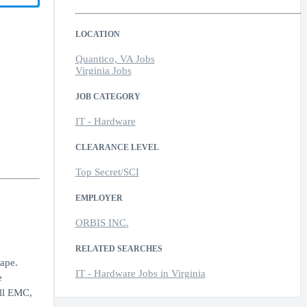
LOCATION
Quantico, VA Jobs
Virginia Jobs
JOB CATEGORY
IT - Hardware
CLEARANCE LEVEL
Top Secret/SCI
EMPLOYER
ORBIS INC.
RELATED SEARCHES
ape.
IT - Hardware Jobs in Virginia
e
ell EMC,