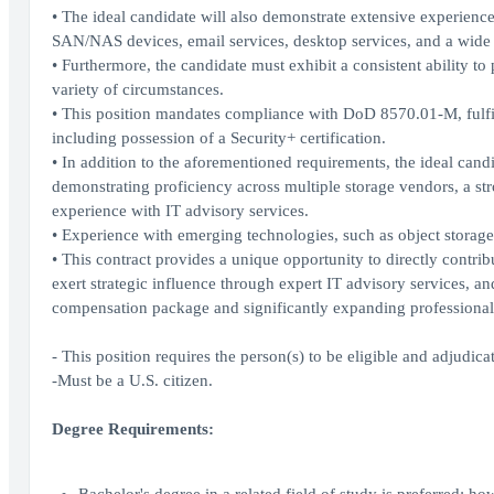
• The ideal candidate will also demonstrate extensive experienc
SAN/NAS devices, email services, desktop services, and a wide 
• Furthermore, the candidate must exhibit a consistent ability to
variety of circumstances.
• This position mandates compliance with DoD 8570.01-M, fulfil
including possession of a Security+ certification.
• In addition to the aforementioned requirements, the ideal cand
demonstrating proficiency across multiple storage vendors, a s
experience with IT advisory services.
• Experience with emerging technologies, such as object storage,
• This contract provides a unique opportunity to directly contribut
exert strategic influence through expert IT advisory services, a
compensation package and significantly expanding professional 
- This position requires the person(s) to be eligible and adjudicat
-Must be a U.S. citizen.
Degree Requirements: