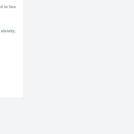
d in lieu
identity,