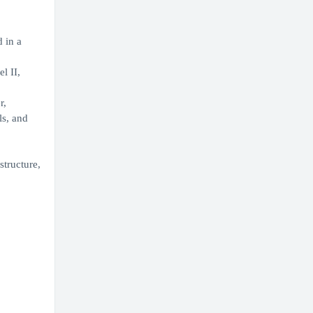
 in a
l II,
r,
ls, and
structure,