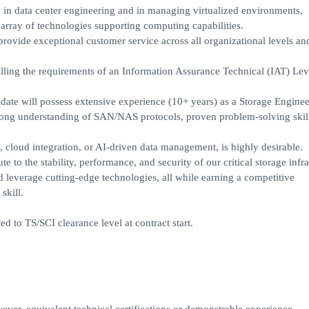
e in data center engineering and in managing virtualized environments,
array of technologies supporting computing capabilities.
 provide exceptional customer service across all organizational levels and
ling the requirements of an Information Assurance Technical (IAT) Leve
idate will possess extensive experience (10+ years) as a Storage Enginee
trong understanding of SAN/NAS protocols, proven problem-solving skil
 cloud integration, or AI-driven data management, is highly desirable.
e to the stability, performance, and security of our critical storage infra
nd leverage cutting-edge technologies, all while earning a competitive
skill.
ed to TS/SCI clearance level at contract start.