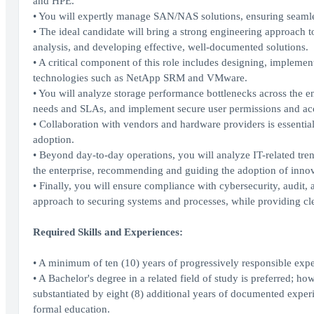
and HPE.
• You will expertly manage SAN/NAS solutions, ensuring seamle
• The ideal candidate will bring a strong engineering approach t
analysis, and developing effective, well-documented solutions.
• A critical component of this role includes designing, implement
technologies such as NetApp SRM and VMware.
• You will analyze storage performance bottlenecks across the en
needs and SLAs, and implement secure user permissions and acce
• Collaboration with vendors and hardware providers is essentia
adoption.
• Beyond day-to-day operations, you will analyze IT-related tren
the enterprise, recommending and guiding the adoption of innova
• Finally, you will ensure compliance with cybersecurity, audit
approach to securing systems and processes, while providing cle
Required Skills and Experiences:
• A minimum of ten (10) years of progressively responsible exp
• A Bachelor's degree in a related field of study is preferred; ho
substantiated by eight (8) additional years of documented experie
formal education.