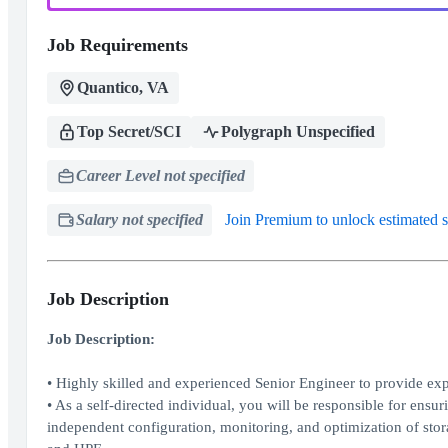
Job Requirements
Quantico, VA
Top Secret/SCI
Polygraph Unspecified
Career Level not specified
Salary not specified
Join Premium to unlock estimated s
Job Description
Job Description:
• Highly skilled and experienced Senior Engineer to provide e
• As a self-directed individual, you will be responsible for ens
independent configuration, monitoring, and optimization of stor