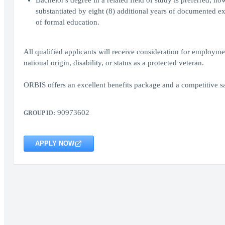
Bachelor's degree in a related field of study is preferred; h
substantiated by eight (8) additional years of documented exp
of formal education.
All qualified applicants will receive consideration for employment
national origin, disability, or status as a protected veteran.
ORBIS offers an excellent benefits package and a competitive sa
90973602
GROUP ID:
APPLY NOW