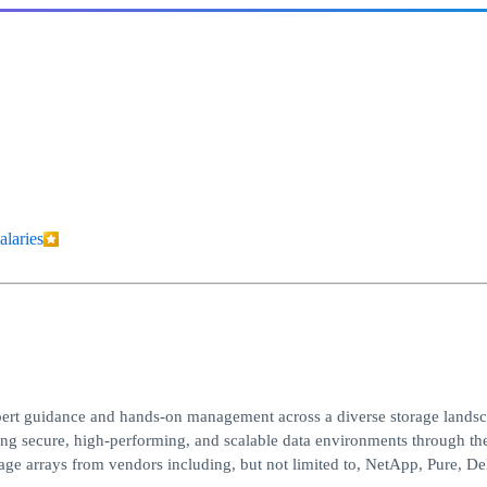
alaries
xpert guidance and hands-on management across a diverse storage landsc
uring secure, high-performing, and scalable data environments through th
age arrays from vendors including, but not limited to, NetApp, Pure, D