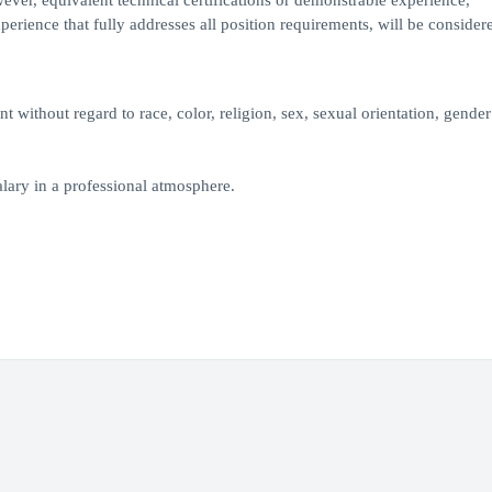
owever, equivalent technical certifications or demonstrable experience,
erience that fully addresses all position requirements, will be considere
 without regard to race, color, religion, sex, sexual orientation, gender 
lary in a professional atmosphere.