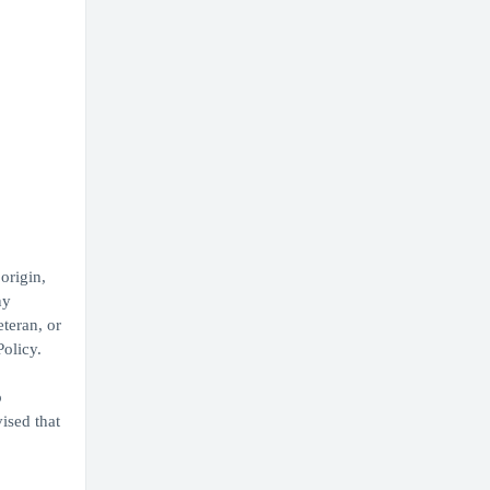
origin,
ny
eteran, or
Policy.
b
ised that