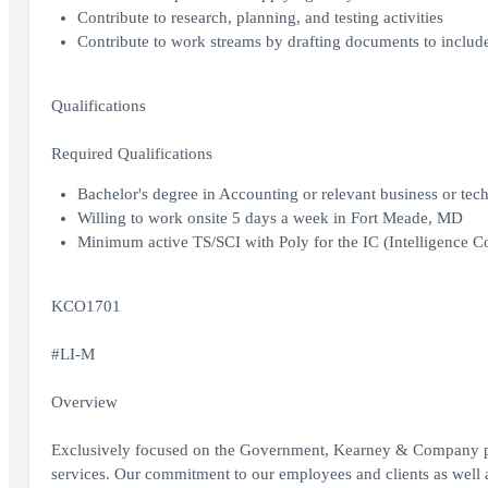
Contribute to research, planning, and testing activities
Contribute to work streams by drafting documents to includ
Qualifications
Required Qualifications
Bachelor's degree in Accounting or relevant business or tech
Willing to work onsite 5 days a week in Fort Meade, MD
Minimum active TS/SCI with Poly for the IC (Intelligence C
KCO1701
#LI-M
Overview
Exclusively focused on the Government, Kearney & Company prov
services. Our commitment to our employees and clients as well as