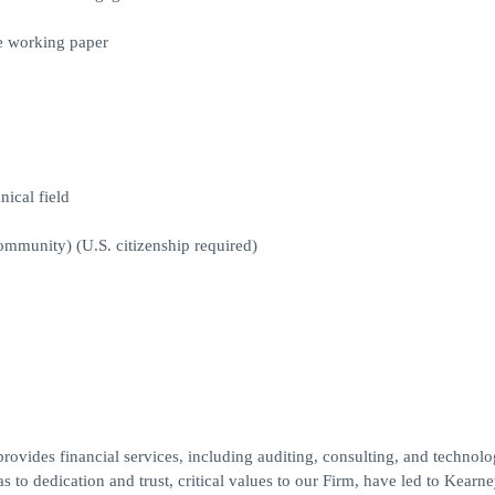
e working paper
nical field
ommunity) (U.S. citizenship required)
ides financial services, including auditing, consulting, and technol
 to dedication and trust, critical values to our Firm, have led to Kearne