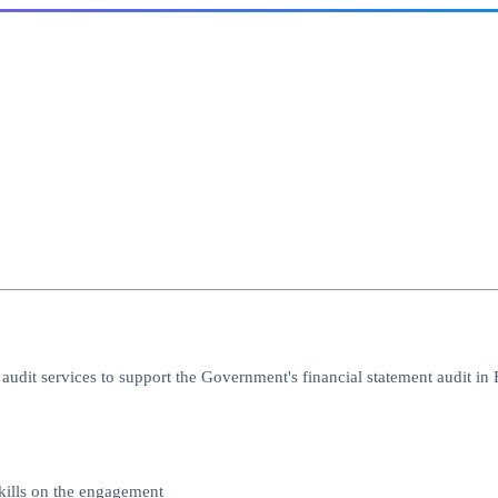
dit services to support the Government's financial statement audit in 
kills on the engagement