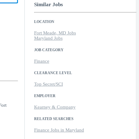
Similar Jobs
LOCATION
Fort Meade, MD Jobs
Maryland Jobs
JOB CATEGORY
Finance
CLEARANCE LEVEL
Top Secret/SCI
EMPLOYER
Fort
Kearney & Company
RELATED SEARCHES
Finance Jobs in Maryland