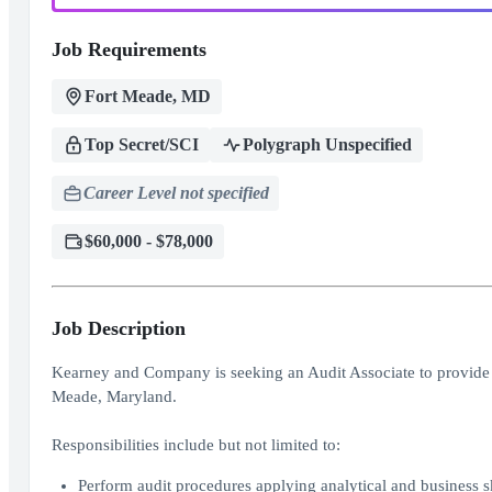
Job Requirements
Fort Meade, MD
Top Secret/SCI
Polygraph Unspecified
Career Level not specified
$60,000 - $78,000
Job Description
Kearney and Company is seeking an Audit Associate to provide au
Meade, Maryland.
Responsibilities include but not limited to:
Perform audit procedures applying analytical and business s