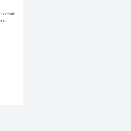
r certain
ear.