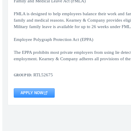
Family and Medical Leave Act (FMLA)
FMLA is designed to help employees balance their work and famil
family and medical reasons. Kearney & Company provides eligib
Military family leave is available for up to 26 weeks under FML
Employee Polygraph Protection Act (EPPA)
The EPPA prohibits most private employers from using lie detect
employment. Kearney & Company adheres all provisions of the 
RTL52675
GROUP ID:
APPLY NOW