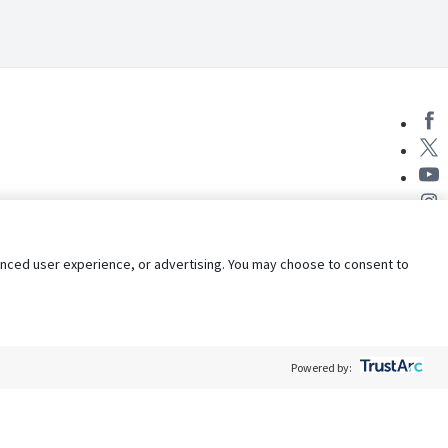
nhanced user experience, or advertising. You may choose to consent to
Powered by:
Policy
Terms of Service
My Privacy Rights
Contact Us
Do Not Share My Data