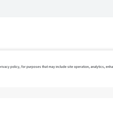
privacy policy, for purposes that may include site operation, analytics, e
s
AgileATS
FedWork
Blog
Pay My Bill
EULA
Privacy 