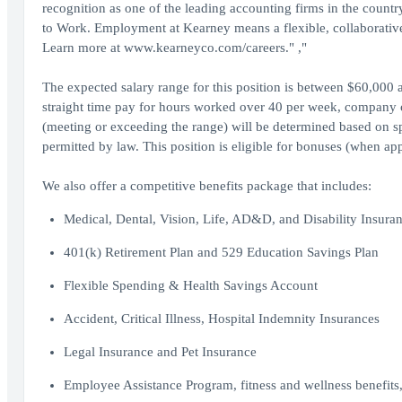
recognition as one of the leading accounting firms in the countr
to Work. Employment at Kearney means a flexible, collaborative
Learn more at www.kearneyco.com/careers." ,"
The expected salary range for this position is between $60,000 
straight time pay for hours worked over 40 per week, company c
(meeting or exceeding the range) will be determined based on spe
permitted by law. This position is eligible for bonuses (when app
We also offer a competitive benefits package that includes:
Medical, Dental, Vision, Life, AD&D, and Disability Insura
401(k) Retirement Plan and 529 Education Savings Plan
Flexible Spending & Health Savings Account
Accident, Critical Illness, Hospital Indemnity Insurances
Legal Insurance and Pet Insurance
Employee Assistance Program, fitness and wellness benefits, 