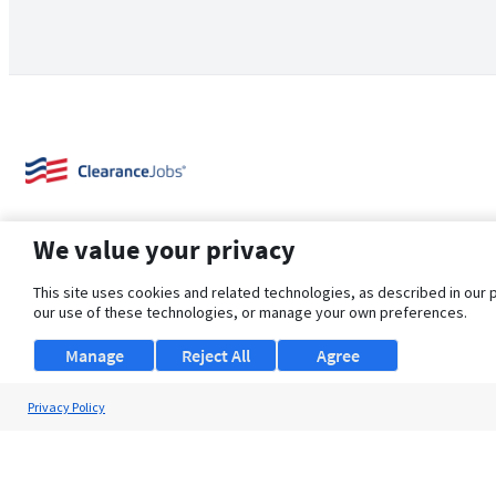
We value your privacy
This site uses cookies and related technologies, as described in our 
our use of these technologies, or manage your own preferences.
About Us
Support
Browse Jobs
Security Clearance FAQ
Manage
Reject All
Agree
Privacy Policy
© 2026 ClearanceJobs - All rights reserved.
ClearanceJobs
is a
DHI service
.