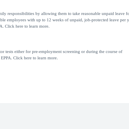
y responsibilities by allowing them to take reasonable unpaid leave fo
le employees with up to 12 weeks of unpaid, job-protected leave per y
A. Click here to learn more.
or tests either for pre-employment screening or during the course of
EPPA. Click here to learn more.