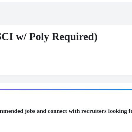
SCI w/ Poly Required)
mmended jobs and connect with recruiters looking f