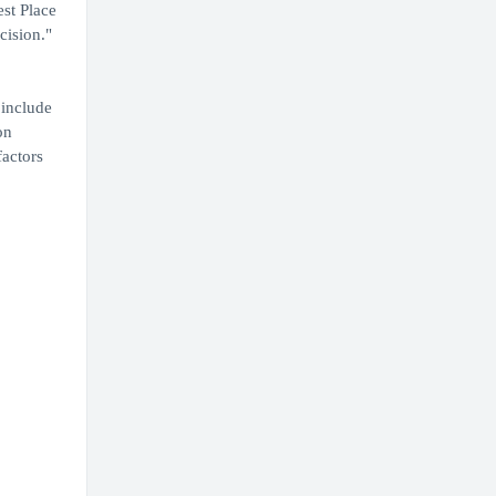
est Place
cision."
 include
on
factors