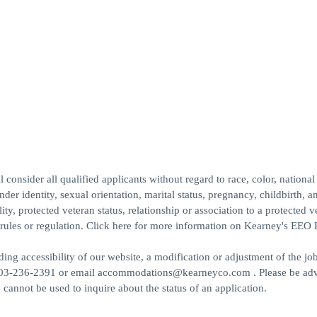
.
sider all qualified applicants without regard to race, color, national 
nder identity, sexual orientation, marital status, pregnancy, childbirth, a
ity, protected veteran status, relationship or association to a protected v
s, rules or regulation. Click here for more information on Kearney's EEO 
ng accessibility of our website, a modification or adjustment of the jo
all 703-236-2391 or email accommodations@kearneyco.com . Please be adv
cannot be used to inquire about the status of an application.