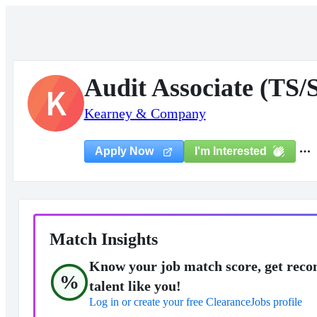
Audit Associate (TS/
K
Kearney & Company
I'm Interested
Apply Now
Match Insights
Know your job match score, get reco
%
talent like you!
Log in or create your free ClearanceJobs profile