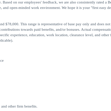
y. Based on our employees' feedback, we are also consistently rated a B
, and open-minded work environment. We hope it is your "first easy de
and $78,000. This range is representative of base pay only and does not
ontributions towards paid benefits, and/or bonuses. Actual compensati
cific experience, education, work location, clearance level, and other 
licable).
nce
and other firm benefits.