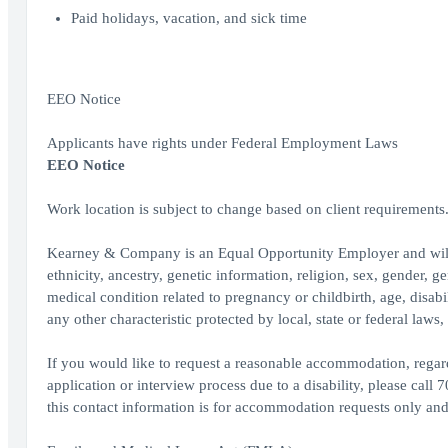
Paid holidays, vacation, and sick time
EEO Notice
Applicants have rights under Federal Employment Laws
EEO Notice
Work location is subject to change based on client requirements
Kearney & Company is an Equal Opportunity Employer and will con
ethnicity, ancestry, genetic information, religion, sex, gender, ge
medical condition related to pregnancy or childbirth, age, disabil
any other characteristic protected by local, state or federal law
If you would like to request a reasonable accommodation, regardi
application or interview process due to a disability, please c
this contact information is for accommodation requests only and 