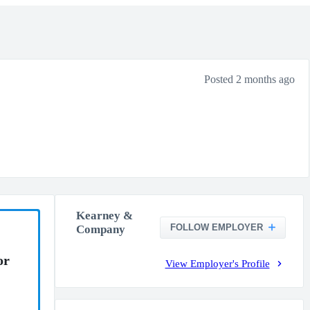
Posted 2 months ago
Kearney &
FOLLOW EMPLOYER
Company
or
View Employer's Profile