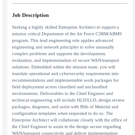
Job Description
Seeking a highly skilled Enterprise Architect to support a
mission critical Department of the Air Force C3BM/ABMS
program. This lead engineering role applies advanced
engineering and network principles to solve unusually
complex problems and supports the development,
evaluation, and implementation of secure WAN/transport
solutions. Embedded within the mission team, you will
translate operational and cybersecurity requirements into
recommendations and implementable work packages for
field deployment across classified and unclassified
environments. Deliverables to the Chief Engineer and
technical engineering will include HLD/LLD, design review
packages, diagrams, and assist with Bills of Material and
configuration templates when requested to do so. The
Enterprise Architect will collaborate closely with the office of
the Chief Engineer to assist in the design secure regarding
WAN/transport connectivity and deliver implementation-