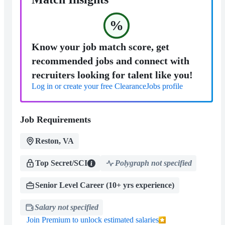
%
Know your job match score, get
recommended jobs and connect with
recruiters looking for talent like you!
Log in or create your free ClearanceJobs profile
Job Requirements
Reston, VA
Top Secret/SCI
Polygraph not specified
Senior Level Career (10+ yrs experience)
Salary not specified
Join Premium to unlock estimated salaries