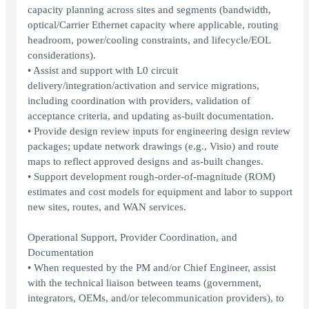
capacity planning across sites and segments (bandwidth,
optical/Carrier Ethernet capacity where applicable, routing
headroom, power/cooling constraints, and lifecycle/EOL
considerations).
• Assist and support with L0 circuit
delivery/integration/activation and service migrations,
including coordination with providers, validation of
acceptance criteria, and updating as-built documentation.
• Provide design review inputs for engineering design review
packages; update network drawings (e.g., Visio) and route
maps to reflect approved designs and as-built changes.
• Support development rough-order-of-magnitude (ROM)
estimates and cost models for equipment and labor to support
new sites, routes, and WAN services.
Operational Support, Provider Coordination, and
Documentation
• When requested by the PM and/or Chief Engineer, assist
with the technical liaison between teams (government,
integrators, OEMs, and/or telecommunication providers), to