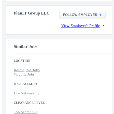
PlanIT Group LLC
FOLLOW EMPLOYER
View Employer's Profile
Similar Jobs
LOCATION
Reston, VA Jobs
Virginia Jobs
JOB CATEGORY
IT - Networking
CLEARANCE LEVEL
Top Secret/SCI