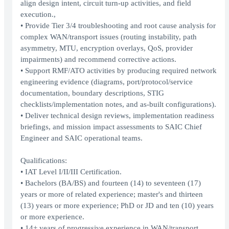
align design intent, circuit turn-up activities, and field
execution.,
• Provide Tier 3/4 troubleshooting and root cause analysis for
complex WAN/transport issues (routing instability, path
asymmetry, MTU, encryption overlays, QoS, provider
impairments) and recommend corrective actions.
• Support RMF/ATO activities by producing required network
engineering evidence (diagrams, port/protocol/service
documentation, boundary descriptions, STIG
checklists/implementation notes, and as-built configurations).
• Deliver technical design reviews, implementation readiness
briefings, and mission impact assessments to SAIC Chief
Engineer and SAIC operational teams.
Qualifications:
• IAT Level I/II/III Certification.
• Bachelors (BA/BS) and fourteen (14) to seventeen (17)
years or more of related experience; master's and thirteen
(13) years or more experience; PhD or JD and ten (10) years
or more experience.
• 14+ years of progressive experience in WAN/transport