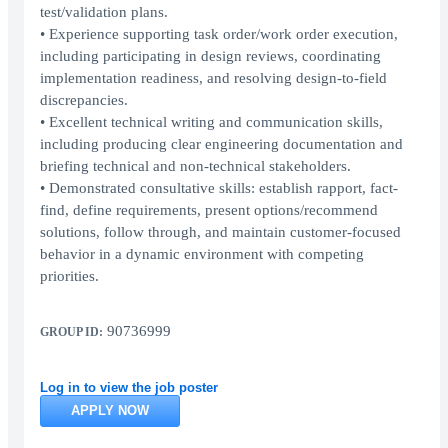
test/validation plans.
• Experience supporting task order/work order execution,
including participating in design reviews, coordinating
implementation readiness, and resolving design-to-field
discrepancies.
• Excellent technical writing and communication skills,
including producing clear engineering documentation and
briefing technical and non-technical stakeholders.
• Demonstrated consultative skills: establish rapport, fact-
find, define requirements, present options/recommend
solutions, follow through, and maintain customer-focused
behavior in a dynamic environment with competing
priorities.
90736999
GROUP ID:
Log in to view the job poster
APPLY NOW