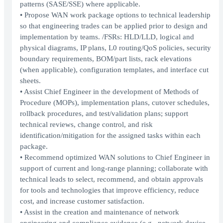
patterns (SASE/SSE) where applicable.
• Propose WAN work package options to technical leadership
so that engineering trades can be applied prior to design and
implementation by teams. /FSRs: HLD/LLD, logical and
physical diagrams, IP plans, L0 routing/QoS policies, security
boundary requirements, BOM/part lists, rack elevations
(when applicable), configuration templates, and interface cut
sheets.
• Assist Chief Engineer in the development of Methods of
Procedure (MOPs), implementation plans, cutover schedules,
rollback procedures, and test/validation plans; support
technical reviews, change control, and risk
identification/mitigation for the assigned tasks within each
package.
• Recommend optimized WAN solutions to Chief Engineer in
support of current and long-range planning; collaborate with
technical leads to select, recommend, and obtain approvals
for tools and technologies that improve efficiency, reduce
cost, and increase customer satisfaction.
• Assist in the creation and maintenance of network