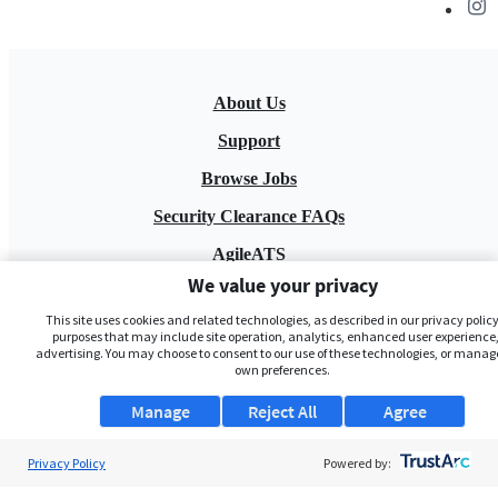
About Us
Support
Browse Jobs
Security Clearance FAQs
AgileATS
We value your privacy
FedWork
This site uses cookies and related technologies, as described in our privacy policy,
Blog
purposes that may include site operation, analytics, enhanced user experience,
advertising. You may choose to consent to our use of these technologies, or manag
own preferences.
Manage
Reject All
Agree
Privacy Policy
Powered by:
Pay My Bill
EULA
Privacy Policy
Terms of Service
My Privacy Rights