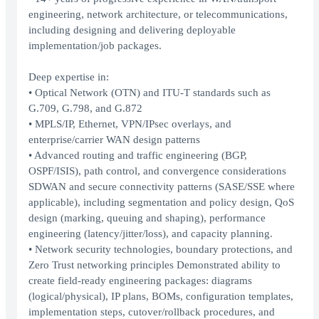
engineering, network architecture, or telecommunications,
including designing and delivering deployable
implementation/job packages.
Deep expertise in:
• Optical Network (OTN) and ITU-T standards such as
G.709, G.798, and G.872
• MPLS/IP, Ethernet, VPN/IPsec overlays, and
enterprise/carrier WAN design patterns
• Advanced routing and traffic engineering (BGP,
OSPF/ISIS), path control, and convergence considerations
SDWAN and secure connectivity patterns (SASE/SSE where
applicable), including segmentation and policy design, QoS
design (marking, queuing and shaping), performance
engineering (latency/jitter/loss), and capacity planning.
• Network security technologies, boundary protections, and
Zero Trust networking principles Demonstrated ability to
create field-ready engineering packages: diagrams
(logical/physical), IP plans, BOMs, configuration templates,
implementation steps, cutover/rollback procedures, and