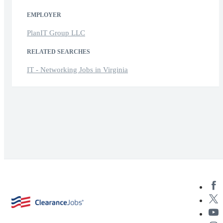
EMPLOYER
PlanIT Group LLC
RELATED SEARCHES
IT - Networking Jobs in Virginia