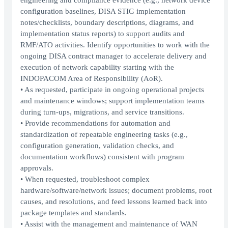
engineering and compliance evidence (e.g., network device
configuration baselines, DISA STIG implementation
notes/checklists, boundary descriptions, diagrams, and
implementation status reports) to support audits and
RMF/ATO activities. Identify opportunities to work with the
ongoing DISA contract manager to accelerate delivery and
execution of network capability starting with the
INDOPACOM Area of Responsibility (AoR).
• As requested, participate in ongoing operational projects
and maintenance windows; support implementation teams
during turn-ups, migrations, and service transitions.
• Provide recommendations for automation and
standardization of repeatable engineering tasks (e.g.,
configuration generation, validation checks, and
documentation workflows) consistent with program
approvals.
• When requested, troubleshoot complex
hardware/software/network issues; document problems, root
causes, and resolutions, and feed lessons learned back into
package templates and standards.
• Assist with the management and maintenance of WAN