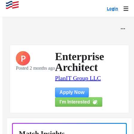
Login
Togg
navi
Enterprise
P
Architect
Posted 2 months ago
PlanIT Group LLC
Apply Now
I'm Interested
Match Insights