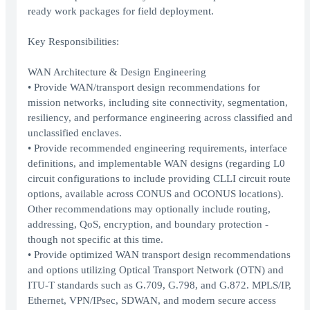
ready work packages for field deployment.
Key Responsibilities:
WAN Architecture & Design Engineering
• Provide WAN/transport design recommendations for
mission networks, including site connectivity, segmentation,
resiliency, and performance engineering across classified and
unclassified enclaves.
• Provide recommended engineering requirements, interface
definitions, and implementable WAN designs (regarding L0
circuit configurations to include providing CLLI circuit route
options, available across CONUS and OCONUS locations).
Other recommendations may optionally include routing,
addressing, QoS, encryption, and boundary protection -
though not specific at this time.
• Provide optimized WAN transport design recommendations
and options utilizing Optical Transport Network (OTN) and
ITU-T standards such as G.709, G.798, and G.872. MPLS/IP,
Ethernet, VPN/IPsec, SDWAN, and modern secure access