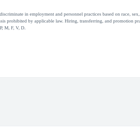
iscriminate in employment and personnel practices based on race, sex,
 basis prohibited by applicable law. Hiring, transferring, and promotion pr
, M, F, V, D.