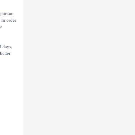
portant
 In order
he
l days,
better