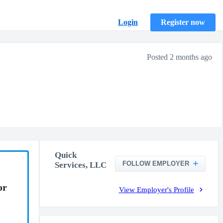
Login
Register now
Posted 2 months ago
Quick
FOLLOW EMPLOYER
Services, LLC
or
View Employer's Profile