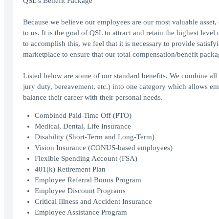
QSL's Benefit Package
Because we believe our employees are our most valuable asset,
to us. It is the goal of QSL to attract and retain the highest lev
to accomplish this, we feel that it is necessary to provide sati
marketplace to ensure that our total compensation/benefit packa
Listed below are some of our standard benefits. We combine all t
jury duty, bereavement, etc.) into one category which allows emp
balance their career with their personal needs.
Combined Paid Time Off (PTO)
Medical, Dental, Life Insurance
Disability (Short-Term and Long-Term)
Vision Insurance (CONUS-based employees)
Flexible Spending Account (FSA)
401(k) Retirement Plan
Employee Referral Bonus Program
Employee Discount Programs
Critical Illness and Accident Insurance
Employee Assistance Program