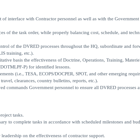
nt of interface with Contractor personnel as well as with the Government
es of the task order, while properly balancing cost, schedule, and techn
control of the DVRED processes throughout the HQ, subordinate and for
S training, etc.).
tative basis the effectiveness of Doctrine, Operations, Training, Materie
 (DOTMLPF-P) for identified lessons.
ements (i.e., TESA, ECOPS/DOCPER, SPOT, and other emerging requir
l, clearances, country bulletins, reports, etc.).
loyed commands Government personnel to ensure all DVRED processes a
oject tasks.
essary to complete tasks in accordance with scheduled milestones and bu
leadership on the effectiveness of contractor support.