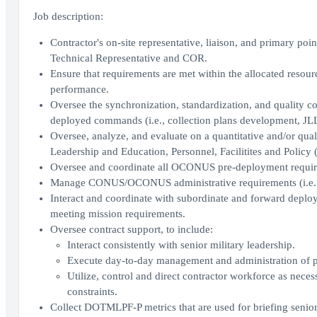
Job description:
Contractor's on-site representative, liaison, and primary poi
Technical Representative and COR.
Ensure that requirements are met within the allocated resourc
performance.
Oversee the synchronization, standardization, and quality 
deployed commands (i.e., collection plans development, JLLI
Oversee, analyze, and evaluate on a quantitative and/or quali
Leadership and Education, Personnel, Facilitites and Policy
Oversee and coordinate all OCONUS pre-deployment requir
Manage CONUS/OCONUS administrative requirements (i.e. trave
Interact and coordinate with subordinate and forward dep
meeting mission requirements.
Oversee contract support, to include:
Interact consistently with senior military leadership.
Execute day-to-day management and administration of pr
Utilize, control and direct contractor workforce as nec
constraints.
Collect DOTMLPF-P metrics that are used for briefing senior 