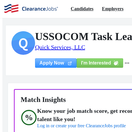
Candidates
Employers
USSOCOM Task Lea
Q
Quick Services, LLC
I'm Interested
Apply Now
Match Insights
Know your job match score, get reco
%
talent like you!
Log in or create your free ClearanceJobs profile