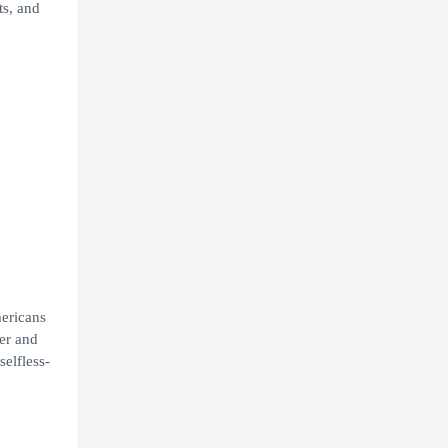
ts, and
mericans
ter and
elfless-