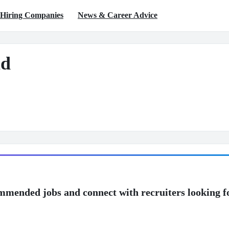
Hiring Companies
News & Career Advice
d
mmended jobs and connect with recruiters looking f