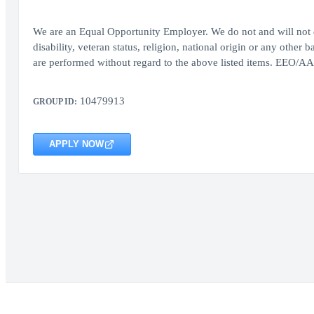
We are an Equal Opportunity Employer. We do not and will not d
disability, veteran status, religion, national origin or any other
are performed without regard to the above listed items. EEO/AAP
10479913
GROUP ID:
APPLY NOW