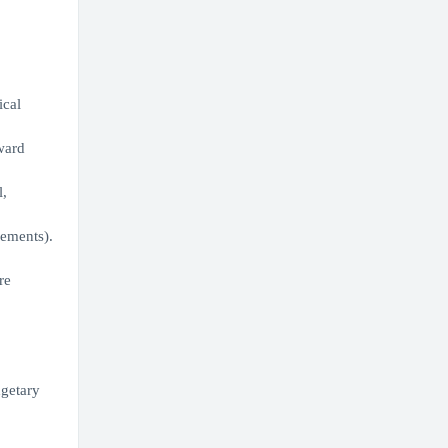
ical
ward
l,
ements).
re
dgetary