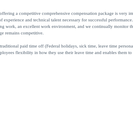
 offering a competitive comprehensive compensation package is very im
el of experience and technical talent necessary for successful performance.
sfying work, an excellent work environment, and we continually monitor t
ge remains competitive.
raditional paid time off (Federal holidays, sick time, leave time persona
loyees flexibility in how they use their leave time and enables them to 