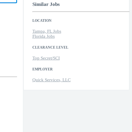
Similar Jobs
LOCATION
Tampa, FL Jobs
Florida Jobs
CLEARANCE LEVEL
Top Secret/SCI
EMPLOYER
Quick Services, LLC