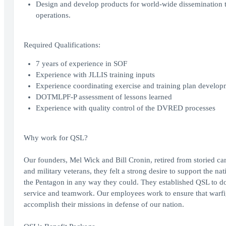
Design and develop products for world-wide dissemination t
operations.
Required Qualifications:
7 years of experience in SOF
Experience with JLLIS training inputs
Experience coordinating exercise and training plan develop
DOTMLPF-P assessment of lessons learned
Experience with quality control of the DVRED processes
Why work for QSL?
Our founders, Mel Wick and Bill Cronin, retired from storied 
and military veterans, they felt a strong desire to support the na
the Pentagon in any way they could. They established QSL to do j
service and teamwork. Our employees work to ensure that warfig
accomplish their missions in defense of our nation.