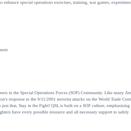
o enhance special operations exercises, training, war games, experimen
ment
careers in the Special Operations Forces (SOF) Community. Like many A
tion's response to the 9/11/2001 terrorist attacks on the World Trade Cen
ust that, Stay in the Fight! QSL is built on a SOF culture, emphasizing s
hters have every possible resource and all necessary support to safely