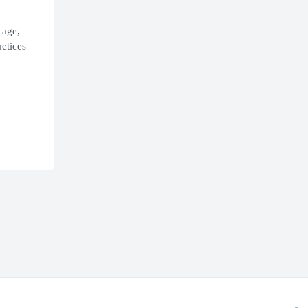
 age,
actices