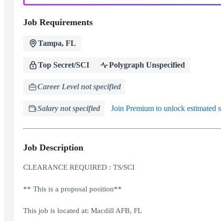
Job Requirements
Tampa, FL
Top Secret/SCI
Polygraph Unspecified
Career Level not specified
Salary not specified
Join Premium to unlock estimated s
Job Description
CLEARANCE REQUIRED : TS/SCI
** This is a proposal position**
This job is located at: Macdill AFB, FL