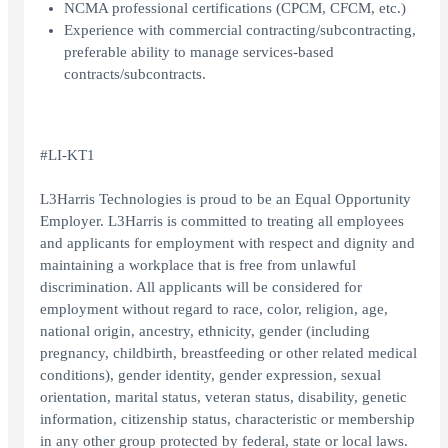
NCMA professional certifications (CPCM, CFCM, etc.)
Experience with commercial contracting/subcontracting,
preferable ability to manage services-based
contracts/subcontracts.
#LI-KT1
L3Harris Technologies is proud to be an Equal Opportunity
Employer. L3Harris is committed to treating all employees
and applicants for employment with respect and dignity and
maintaining a workplace that is free from unlawful
discrimination. All applicants will be considered for
employment without regard to race, color, religion, age,
national origin, ancestry, ethnicity, gender (including
pregnancy, childbirth, breastfeeding or other related medical
conditions), gender identity, gender expression, sexual
orientation, marital status, veteran status, disability, genetic
information, citizenship status, characteristic or membership
in any other group protected by federal, state or local laws.