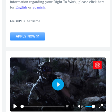
information regarding your Right To Work, please click here
for
English
or
Spanish
.
harrisme
GROUP ID:
APPLY NOW
Play
01:33
Play
Mute
Enter