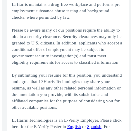
L3Harris maintains a drug-free workplace and performs pre-
employment substance abuse testing and background
checks, where permitted by law.
Please be aware many of our positions require the ability to
obtain a security clearance. Security clearances may only be
granted to U.S. citizens. In addition, applicants who accept a
conditional offer of employment may be subject to
government security investigation(s) and must meet
eligibility requirements for access to classified information.
By submitting your resume for this position, you understand
and agree that L3Harris Technologies may share your
resume, as well as any other related personal information or
documentation you provide, with its subsidiaries and
affiliated companies for the purpose of considering you for
other available positions.
L3Harris Technologies is an E-Verify Employer. Please click
here for the E-Verify Poster in
English
or
Spanish
. For