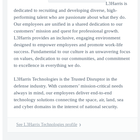
L3Harris is
dedicated to recruiting and developing diverse, high-
performing talent who are passionate about what they do.
Our employees are unified in a shared dedication to our
customers’ mission and quest for professional growth.
L3Harris provides an inclusive, engaging environment
designed to empower employees and promote work-life
success. Fundamental to our culture is an unwavering focus
on values, dedication to our communities, and commitment
to excellence in everything we do.
L3Harris Technologies is the Trusted Disruptor in the
defense industry. With customers’ mission-critical needs
always in mind, our employees deliver end-to-end
technology solutions connecting the space, air, land, sea
and cyber domains in the interest of national security.
See L3Harris Technologies profile