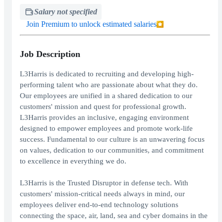
Salary not specified
Join Premium to unlock estimated salaries
Job Description
L3Harris is dedicated to recruiting and developing high-
performing talent who are passionate about what they do.
Our employees are unified in a shared dedication to our
customers' mission and quest for professional growth.
L3Harris provides an inclusive, engaging environment
designed to empower employees and promote work-life
success. Fundamental to our culture is an unwavering focus
on values, dedication to our communities, and commitment
to excellence in everything we do.
L3Harris is the Trusted Disruptor in defense tech. With
customers' mission-critical needs always in mind, our
employees deliver end-to-end technology solutions
connecting the space, air, land, sea and cyber domains in the