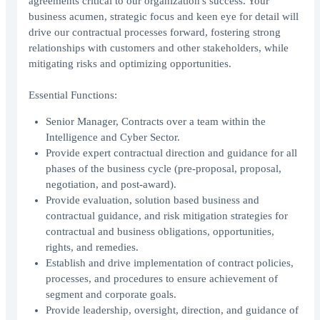
agreements critical to our organization's success. Your
business acumen, strategic focus and keen eye for detail will
drive our contractual processes forward, fostering strong
relationships with customers and other stakeholders, while
mitigating risks and optimizing opportunities.
Essential Functions:
Senior Manager, Contracts over a team within the
Intelligence and Cyber Sector.
Provide expert contractual direction and guidance for all
phases of the business cycle (pre-proposal, proposal,
negotiation, and post-award).
Provide evaluation, solution based business and
contractual guidance, and risk mitigation strategies for
contractual and business obligations, opportunities,
rights, and remedies.
Establish and drive implementation of contract policies,
processes, and procedures to ensure achievement of
segment and corporate goals.
Provide leadership, oversight, direction, and guidance of