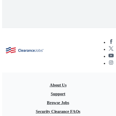
About Us
Support
Browse Jobs
Security Clearance FAQs