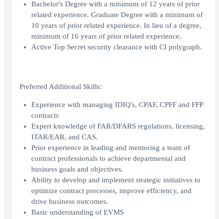
Bachelor's Degree with a minimum of 12 years of prior
related experience. Graduate Degree with a minimum of
10 years of prior related experience. In lieu of a degree,
minimum of 16 years of prior related experience.
Active Top Secret security clearance with CI polygraph.
Preferred Additional Skills:
Experience with managing IDIQ's, CPAF, CPFF and FFP
contracts
Expert knowledge of FAR/DFARS regulations, licensing,
ITAR/EAR, and CAS.
Prior experience in leading and mentoring a team of
contract professionals to achieve departmental and
business goals and objectives.
Ability to develop and implement strategic initiatives to
optimize contract processes, improve efficiency, and
drive business outcomes.
Basic understanding of EVMS