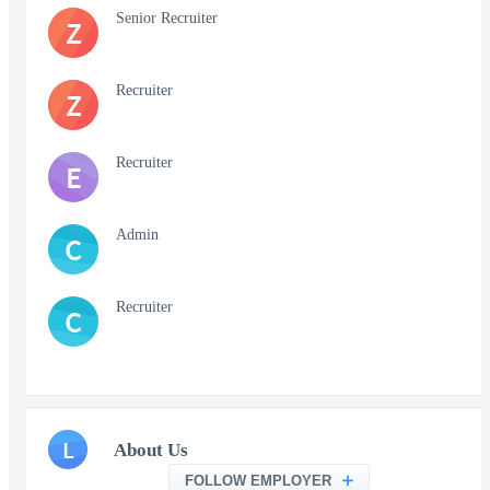
Senior Recruiter
Z
Recruiter
Z
Recruiter
E
Admin
C
Recruiter
C
L
About Us
FOLLOW EMPLOYER