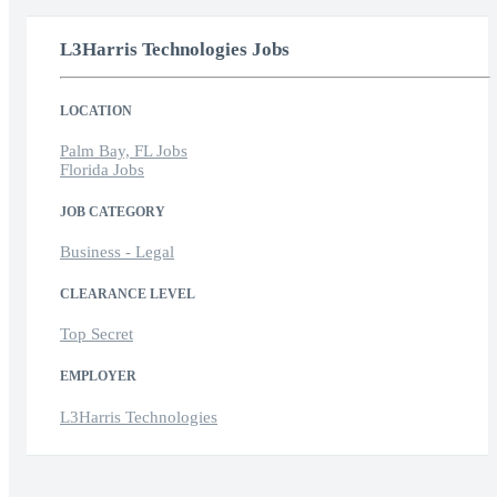
L3Harris Technologies Jobs
LOCATION
Palm Bay, FL Jobs
Florida Jobs
JOB CATEGORY
Business - Legal
CLEARANCE LEVEL
Top Secret
EMPLOYER
L3Harris Technologies