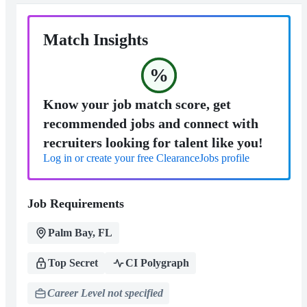
Match Insights
%
Know your job match score, get
recommended jobs and connect with
recruiters looking for talent like you!
Log in or create your free ClearanceJobs profile
Job Requirements
Palm Bay, FL
Top Secret
CI Polygraph
Career Level not specified