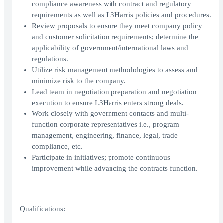
compliance awareness with contract and regulatory
requirements as well as L3Harris policies and procedures.
Review proposals to ensure they meet company policy
and customer solicitation requirements; determine the
applicability of government/international laws and
regulations.
Utilize risk management methodologies to assess and
minimize risk to the company.
Lead team in negotiation preparation and negotiation
execution to ensure L3Harris enters strong deals.
Work closely with government contacts and multi-
function corporate representatives i.e., program
management, engineering, finance, legal, trade
compliance, etc.
Participate in initiatives; promote continuous
improvement while advancing the contracts function.
Qualifications: