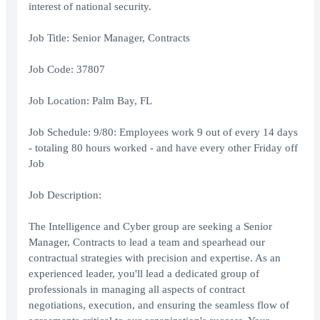
interest of national security.
Job Title: Senior Manager, Contracts
Job Code: 37807
Job Location: Palm Bay, FL
Job Schedule: 9/80: Employees work 9 out of every 14 days
- totaling 80 hours worked - and have every other Friday off
Job
Job Description:
The Intelligence and Cyber group are seeking a Senior
Manager, Contracts to lead a team and spearhead our
contractual strategies with precision and expertise. As an
experienced leader, you'll lead a dedicated group of
professionals in managing all aspects of contract
negotiations, execution, and ensuring the seamless flow of