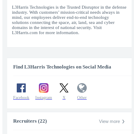
fullscr
L3Harris Technologies is the Trusted Disruptor in the defense
industry. With customers’ mission-critical needs always in
mind, our employees deliver end-to-end technology
solutions connecting the space, air, land, sea and cyber
domains in the interest of national security. Visit
L3Harris.com for more information.
Find L3Harris Technologies on Social Media
Facebook
Instagram
X
Other
Recruiters (22)
View more