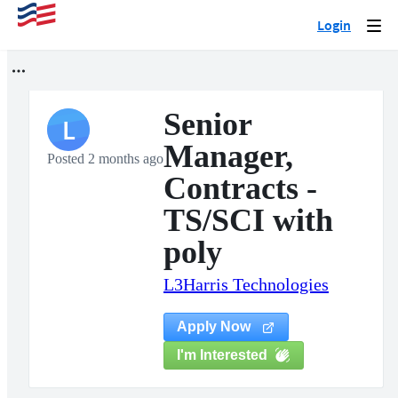
Login
Togg
navi
Senior
L
Manager,
Posted 2 months ago
Contracts -
TS/SCI with
poly
L3Harris Technologies
Apply Now
I'm Interested