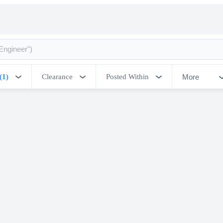
More
(1)
Clearance
Posted Within