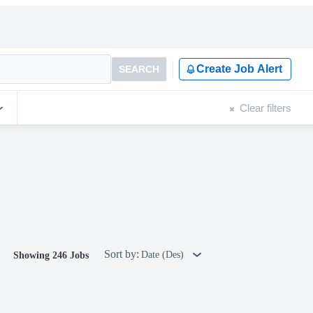
Create Job Alert
SEARCH
Clear filters
Sort by:
Date (Des)
Showing 246 Jobs