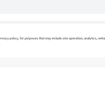
privacy policy, for purposes that may include site operation, analytics, e
s
AgileATS
FedWork
Blog
Pay My Bill
EULA
Privacy 