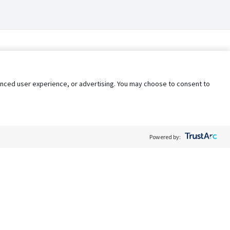
nhanced user experience, or advertising. You may choose to consent to
Powered by:
Policy
Terms of Service
My Privacy Rights
Contact Us
Do Not Share My Data