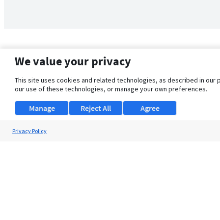
We value your privacy
This site uses cookies and related technologies, as described in our 
our use of these technologies, or manage your own preferences.
Manage
Reject All
Agree
Privacy Policy
About Us
Support
Browse Jobs
Security Clearance FAQ
© 2026 ClearanceJobs - All rights reserved.
ClearanceJobs
is a
DHI service
.