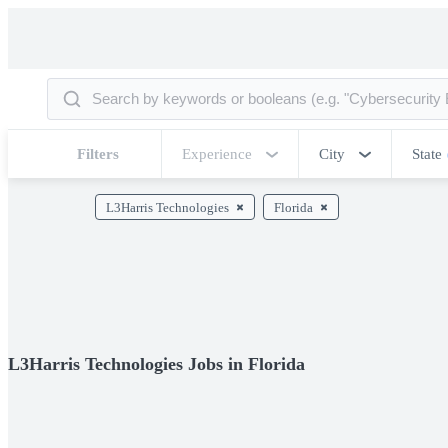
Filters
Experience
City
State
L3Harris Technologies
Florida
L3Harris Technologies Jobs in Florida