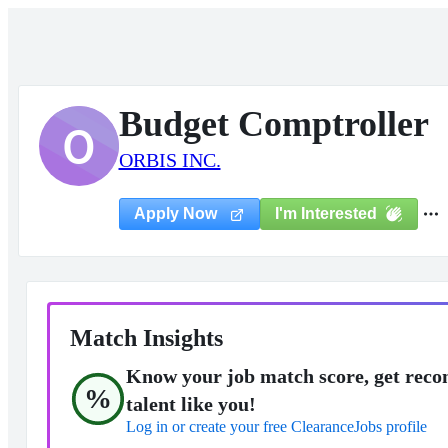
Budget Comptroller
O
ORBIS INC.
I'm Interested
Apply Now
Match Insights
Know your job match score, get reco
%
talent like you!
Log in or create your free ClearanceJobs profile