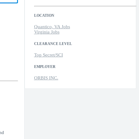
LOCATION
Quantico, VA Jobs
Virginia Jobs
CLEARANCE LEVEL
Top Secret/SCI
EMPLOYER
ORBIS INC.
nd