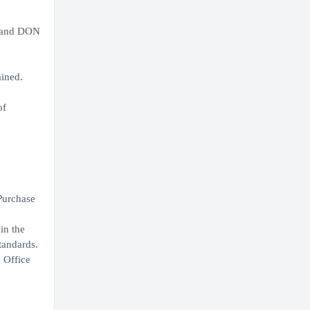
r and DON
ained.
of
Purchase
in the
tandards.
 Office