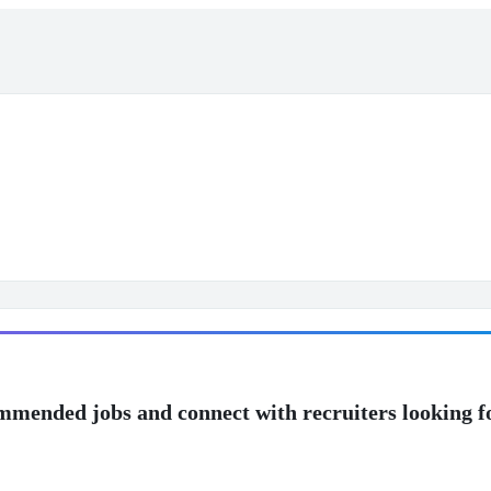
mmended jobs and connect with recruiters looking f