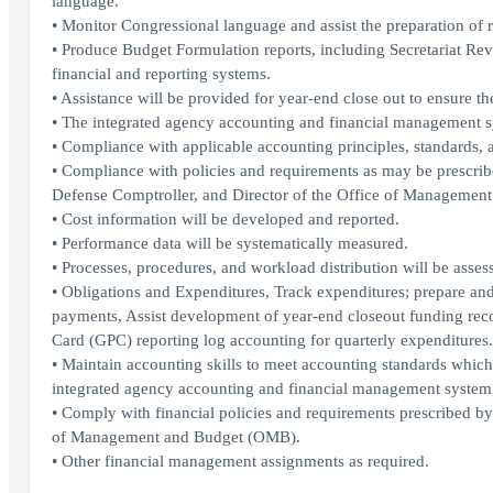
language.
• Monitor Congressional language and assist the preparation of 
• Produce Budget Formulation reports, including Secretariat R
financial and reporting systems.
• Assistance will be provided for year-end close out to ensure t
• The integrated agency accounting and financial management sys
• Compliance with applicable accounting principles, standards, a
• Compliance with policies and requirements as may be prescr
Defense Comptroller, and Director of the Office of Managemen
• Cost information will be developed and reported.
• Performance data will be systematically measured.
• Processes, procedures, and workload distribution will be asses
• Obligations and Expenditures, Track expenditures; prepare and
payments, Assist development of year-end closeout funding re
Card (GPC) reporting log accounting for quarterly expenditures.
• Maintain accounting skills to meet accounting standards which i
integrated agency accounting and financial management system C
• Comply with financial policies and requirements prescribed 
of Management and Budget (OMB).
• Other financial management assignments as required.