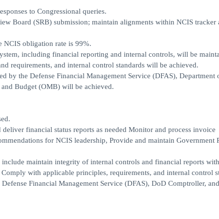
responses to Congressional queries.
eview Board (SRB) submission; maintain alignments within NCIS tracke
he NCIS obligation rate is 99%.
tem, including financial reporting and internal controls, will be maint
nd requirements, and internal control standards will be achieved.
ibed by the Defense Financial Management Service (DFAS), Department 
t and Budget (OMB) will be achieved.
sed.
 deliver financial status reports as needed Monitor and process invoice
commendations for NCIS leadership, Provide and maintain Government 
nclude maintain integrity of internal controls and financial reports with
omply with applicable principles, requirements, and internal control s
by Defense Financial Management Service (DFAS), DoD Comptroller, and