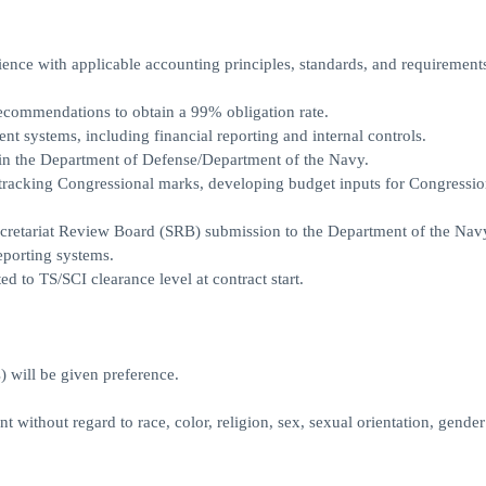
rience with applicable accounting principles, standards, and requirement
ecommendations to obtain a 99% obligation rate.
 systems, including financial reporting and internal controls.
in the Department of Defense/Department of the Navy.
tracking Congressional marks, developing budget inputs for Congressio
Secretariat Review Board (SRB) submission to the Department of the Na
eporting systems.
ed to TS/SCI clearance level at contract start.
) will be given preference.
 without regard to race, color, religion, sex, sexual orientation, gender 