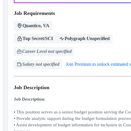
Job Requirements
Quantico, VA
Top Secret/SCI
Polygraph Unspecified
Career Level not specified
Salary not specified
Join Premium to unlock estimated s
Job Description
Job Description:
• This position serves as a senior budget position serving the Com
• Provide analytic support during the budget formulation proces
• Assist development of budget information for inclusion in Con