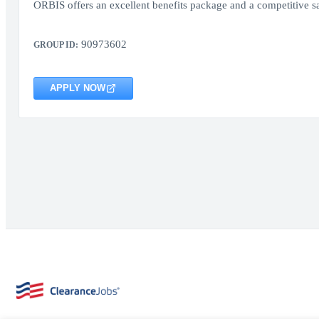
ORBIS offers an excellent benefits package and a competitive sa
90973602
GROUP ID:
APPLY NOW