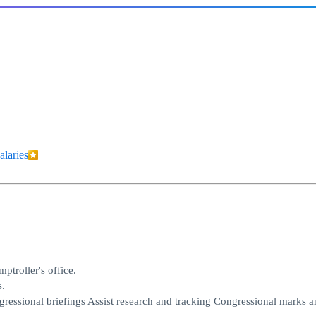
alaries
ptroller's office.
s.
gressional briefings Assist research and tracking Congressional marks a