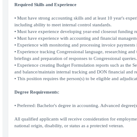
Required Skills and Experience
• Must have strong accounting skills and at least 10 year's expe
including ability to meet internal control standards.
• Must have experience developing year-end closeout funding r
• Must have experience with accounting and financial management
• Experience with monitoring and processing invoice payments 
• Experience tracking Congressional language, researching and 
briefings and preparation of responses to Congressional queries.
• Experience creating Budget Formulation reports such as the 
and balance/maintain internal tracking and DON financial and r
• This position requires the person(s) to be eligible and adjudicat
Degree Requirements:
• Preferred: Bachelor's degree in accounting. Advanced degree(s
All qualified applicants will receive consideration for employment
national origin, disability, or status as a protected veteran.