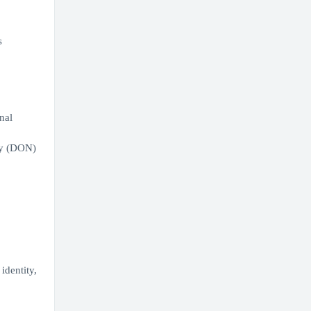
s
nal
vy (DON)
identity,