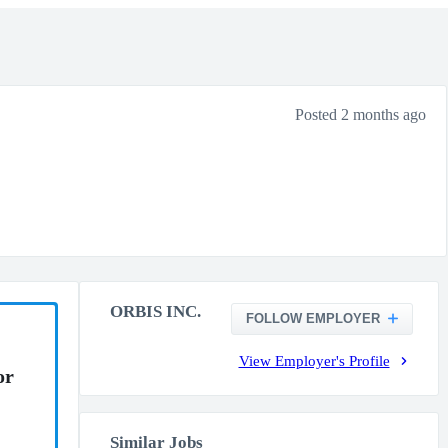
Posted 2 months ago
ORBIS INC.
FOLLOW EMPLOYER
View Employer's Profile
or
Similar Jobs