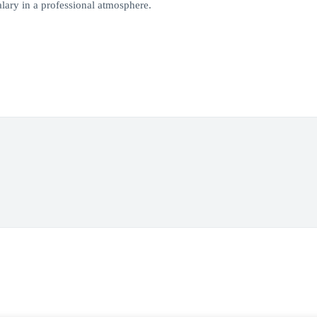
lary in a professional atmosphere.