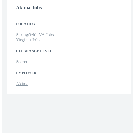
Akima Jobs
LOCATION
Springfield, VA Jobs
Virginia Jobs
CLEARANCE LEVEL
Secret
EMPLOYER
Akima