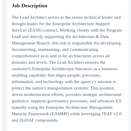
Job Description
The Lead Architect serves as the senior technical leader and
thought leader for the Enterprise Architecture Support
Services (EASS) contract. Working closely with the Program
Lead and directly supporting the Architecture & Data
Management Branch, this role is responsible for developing,
documenting, maintaining, and communicating
comprehensive as-is and to-be architectures across all
domains and levels. The Lead Architect ensures the
customer's Enterprise Architecture functions as a business-
enabling capability that aligns people, processes,
information, and technology with the agency's mission to
protect the nation's transportation systems. This position
drives modernization efforts, provides strategic architectural
guidance, supports governance processes, and advances EA
maturity using the Enterprise Architecture Management
Maturity Framework (EAMMF) while leveraging FEAF v2.0
and DoDAF components.