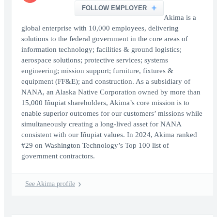
FOLLOW EMPLOYER
Akima is a
global enterprise with 10,000 employees, delivering
solutions to the federal government in the core areas of
information technology; facilities & ground logistics;
aerospace solutions; protective services; systems
engineering; mission support; furniture, fixtures &
equipment (FF&E); and construction. As a subsidiary of
NANA, an Alaska Native Corporation owned by more than
15,000 Iñupiat shareholders, Akima’s core mission is to
enable superior outcomes for our customers’ missions while
simultaneously creating a long-lived asset for NANA
consistent with our Iñupiat values. In 2024, Akima ranked
#29 on Washington Technology’s Top 100 list of
government contractors.
See Akima profile