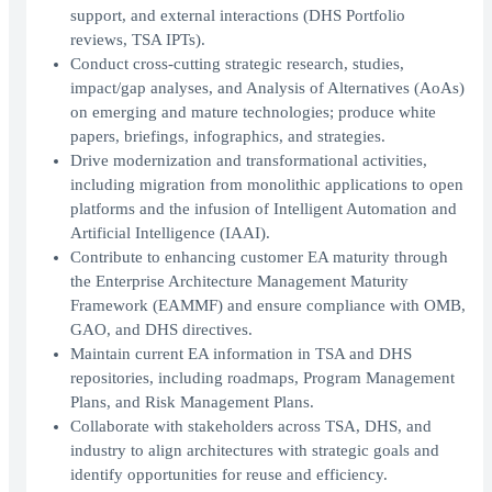
support, and external interactions (DHS Portfolio
reviews, TSA IPTs).
Conduct cross-cutting strategic research, studies,
impact/gap analyses, and Analysis of Alternatives (AoAs)
on emerging and mature technologies; produce white
papers, briefings, infographics, and strategies.
Drive modernization and transformational activities,
including migration from monolithic applications to open
platforms and the infusion of Intelligent Automation and
Artificial Intelligence (IAAI).
Contribute to enhancing customer EA maturity through
the Enterprise Architecture Management Maturity
Framework (EAMMF) and ensure compliance with OMB,
GAO, and DHS directives.
Maintain current EA information in TSA and DHS
repositories, including roadmaps, Program Management
Plans, and Risk Management Plans.
Collaborate with stakeholders across TSA, DHS, and
industry to align architectures with strategic goals and
identify opportunities for reuse and efficiency.