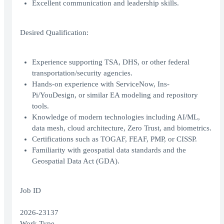
Excellent communication and leadership skills.
Desired Qualification:
Experience supporting TSA, DHS, or other federal
transportation/security agencies.
Hands-on experience with ServiceNow, Ins-
Pi/YouDesign, or similar EA modeling and repository
tools.
Knowledge of modern technologies including AI/ML,
data mesh, cloud architecture, Zero Trust, and biometrics.
Certifications such as TOGAF, FEAF, PMP, or CISSP.
Familiarity with geospatial data standards and the
Geospatial Data Act (GDA).
Job ID
2026-23137
Work Type