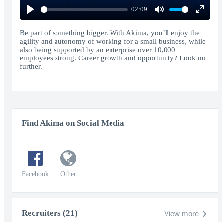
02:09
Play
Mute
Enter
fullscr
Be part of something bigger. With Akima, you’ll enjoy the
agility and autonomy of working for a small business, while
also being supported by an enterprise over 10,000
employees strong. Career growth and opportunity? Look no
further.
Find Akima on Social Media
Facebook
Other
Recruiters (21)
View more