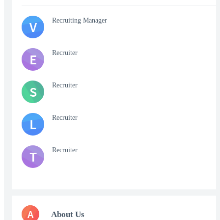
Recruiting Manager
V
Recruiter
E
Recruiter
S
Recruiter
L
Recruiter
T
A
About Us