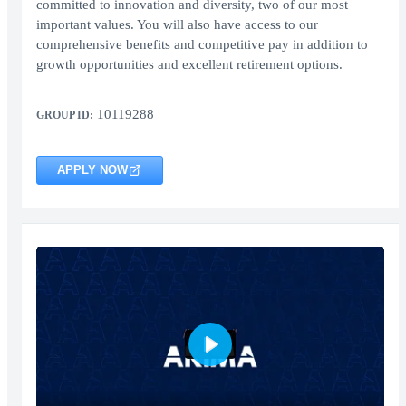
committed to innovation and diversity, two of our most
important values. You will also have access to our
comprehensive benefits and competitive pay in addition to
growth opportunities and excellent retirement options.
10119288
GROUP ID:
APPLY NOW
Play