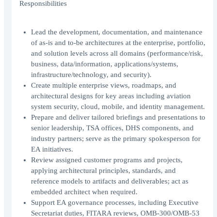
Responsibilities
Lead the development, documentation, and maintenance
of as-is and to-be architectures at the enterprise, portfolio,
and solution levels across all domains (performance/risk,
business, data/information, applications/systems,
infrastructure/technology, and security).
Create multiple enterprise views, roadmaps, and
architectural designs for key areas including aviation
system security, cloud, mobile, and identity management.
Prepare and deliver tailored briefings and presentations to
senior leadership, TSA offices, DHS components, and
industry partners; serve as the primary spokesperson for
EA initiatives.
Review assigned customer programs and projects,
applying architectural principles, standards, and
reference models to artifacts and deliverables; act as
embedded architect when required.
Support EA governance processes, including Executive
Secretariat duties, FITARA reviews, OMB-300/OMB-53