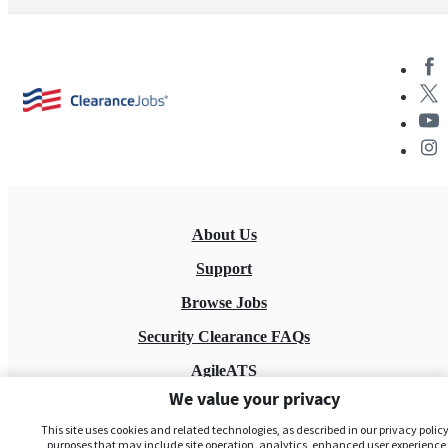
About Us
Support
Browse Jobs
Security Clearance FAQs
AgileATS
We value your privacy
FedWork
This site uses cookies and related technologies, as described in our privacy policy,
Blog
purposes that may include site operation, analytics, enhanced user experience,