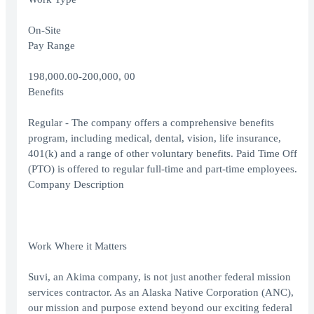
On-Site
Pay Range
198,000.00-200,000, 00
Benefits
Regular - The company offers a comprehensive benefits
program, including medical, dental, vision, life insurance,
401(k) and a range of other voluntary benefits. Paid Time Off
(PTO) is offered to regular full-time and part-time employees.
Company Description
Work Where it Matters
Suvi, an Akima company, is not just another federal mission
services contractor. As an Alaska Native Corporation (ANC),
our mission and purpose extend beyond our exciting federal