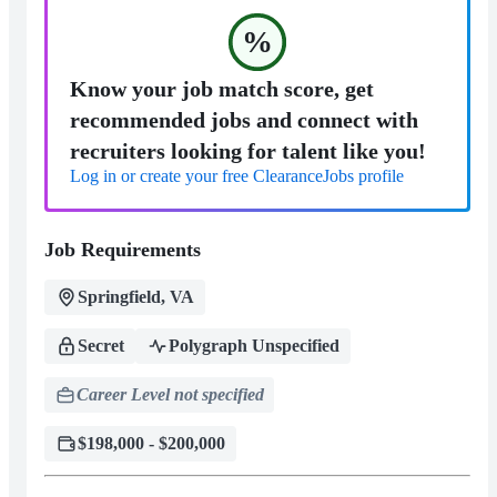
%
Know your job match score, get
recommended jobs and connect with
recruiters looking for talent like you!
Log in or create your free ClearanceJobs profile
Job Requirements
Springfield, VA
Secret
Polygraph Unspecified
Career Level not specified
$198,000 - $200,000