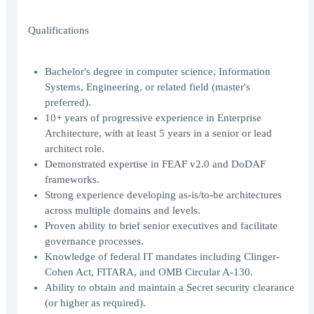
Qualifications
Bachelor's degree in computer science, Information
Systems, Engineering, or related field (master's
preferred).
10+ years of progressive experience in Enterprise
Architecture, with at least 5 years in a senior or lead
architect role.
Demonstrated expertise in FEAF v2.0 and DoDAF
frameworks.
Strong experience developing as-is/to-be architectures
across multiple domains and levels.
Proven ability to brief senior executives and facilitate
governance processes.
Knowledge of federal IT mandates including Clinger-
Cohen Act, FITARA, and OMB Circular A-130.
Ability to obtain and maintain a Secret security clearance
(or higher as required).