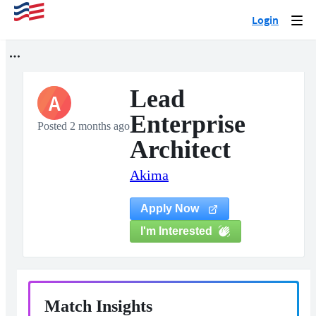
Login
Togg
navi
Lead
A
Enterprise
Posted 2 months ago
Architect
Akima
Apply Now
I'm Interested
Match Insights