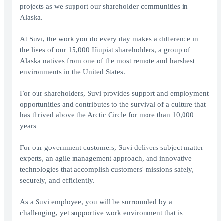
projects as we support our shareholder communities in
Alaska.
At Suvi, the work you do every day makes a difference in
the lives of our 15,000 Iñupiat shareholders, a group of
Alaska natives from one of the most remote and harshest
environments in the United States.
For our shareholders, Suvi provides support and employment
opportunities and contributes to the survival of a culture that
has thrived above the Arctic Circle for more than 10,000
years.
For our government customers, Suvi delivers subject matter
experts, an agile management approach, and innovative
technologies that accomplish customers' missions safely,
securely, and efficiently.
As a Suvi employee, you will be surrounded by a
challenging, yet supportive work environment that is