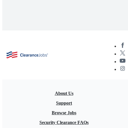
About Us
Support
Browse Jobs
Security Clearance FAQs