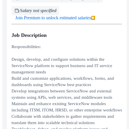
Salary not specified
Join Premium to unlock estimated salaries
Job Description
Responsibilities:
Design, develop, and configure solutions within the
ServiceNow platform to support business and IT service
management needs
Build and customize applications, workflows, forms, and
dashboards using ServiceNow best practices
Develop integrations between ServiceNow and external
systems using APIs, web services, and middleware tools
Maintain and enhance existing ServiceNow modules
including ITSM, ITOM, HRSD, or other enterprise workflows
Collaborate with stakeholders to gather requirements and
translate them into scalable technical solutions