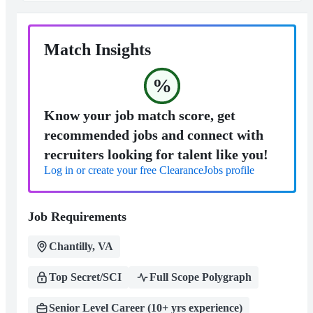
Match Insights
%
Know your job match score, get
recommended jobs and connect with
recruiters looking for talent like you!
Log in or create your free ClearanceJobs profile
Job Requirements
Chantilly, VA
Top Secret/SCI
Full Scope Polygraph
Senior Level Career (10+ yrs experience)