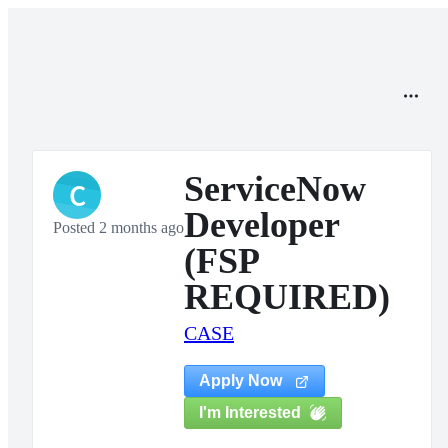
ServiceNow
C
Developer
Posted 2 months ago
(FSP
REQUIRED)
CASE
Apply Now
I'm Interested