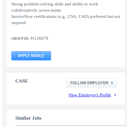
Strong problem-solving skills and ability to work
collaboratively across teams
ServiceNow certifications (e.g., CSA, CAD) preferred but not
required
91126079
GROUP ID:
APPLY NOW
CASE
FOLLOW EMPLOYER
View Employer's Profile
Similar Jobs