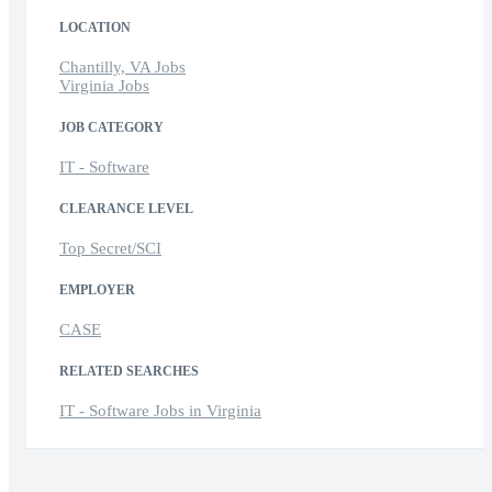
LOCATION
Chantilly, VA Jobs
Virginia Jobs
JOB CATEGORY
IT - Software
CLEARANCE LEVEL
Top Secret/SCI
EMPLOYER
CASE
RELATED SEARCHES
IT - Software Jobs in Virginia