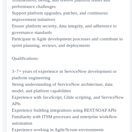
Troubleshoot, debug, and resolve platform issues and
performance challenges
Support platform upgrades, patches, and continuous
improvement initiatives
Ensure platform security, data integrity, and adherence to
governance standards
Participate in Agile development processes and contribute to
sprint planning, reviews, and deployments
Qualifications:
3–7+ years of experience in ServiceNow development or
platform engineering
Strong understanding of ServiceNow architecture, data
model, and platform capabilities
Experience with JavaScript, Glide scripting, and ServiceNow
APIs
Experience building integrations using REST/SOAP APIs
Familiarity with ITSM processes and enterprise workflow
automation
Experience working in Agile/Scrum environments