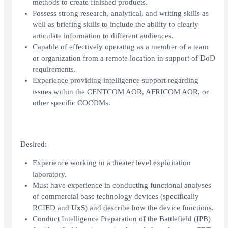
methods to create finished products.
Possess strong research, analytical, and writing skills as
well as briefing skills to include the ability to clearly
articulate information to different audiences.
Capable of effectively operating as a member of a team
or organization from a remote location in support of DoD
requirements.
Experience providing intelligence support regarding
issues within the CENTCOM AOR, AFRICOM AOR, or
other specific COCOMs.
Desired:
Experience working in a theater level exploitation
laboratory.
Must have experience in conducting functional analyses
of commercial base technology devices (specifically
RCIED and
UxS
) and describe how the device functions.
Conduct Intelligence Preparation of the Battlefield (IPB)