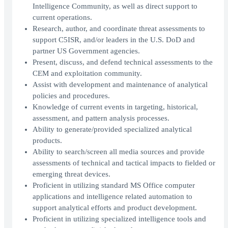
Intelligence Community, as well as direct support to
current operations.
Research, author, and coordinate threat assessments to
support C5ISR, and/or leaders in the U.S. DoD and
partner US Government agencies.
Present, discuss, and defend technical assessments to the
CEM and exploitation community.
Assist with development and maintenance of analytical
policies and procedures.
Knowledge of current events in targeting, historical,
assessment, and pattern analysis processes.
Ability to generate/provided specialized analytical
products.
Ability to search/screen all media sources and provide
assessments of technical and tactical impacts to fielded or
emerging threat devices.
Proficient in utilizing standard MS Office computer
applications and intelligence related automation to
support analytical efforts and product development.
Proficient in utilizing specialized intelligence tools and