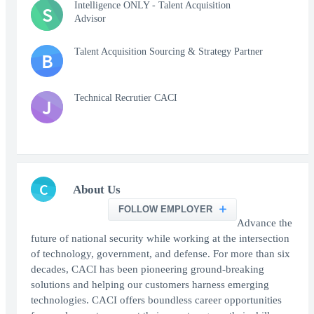
Intelligence ONLY - Talent Acquisition
S
Advisor
Talent Acquisition Sourcing & Strategy Partner
B
Technical Recrutier CACI
J
C
About Us
FOLLOW EMPLOYER
Advance the
future of national security while working at the intersection
of technology, government, and defense. For more than six
decades, CACI has been pioneering ground-breaking
solutions and helping our customers harness emerging
technologies. CACI offers boundless career opportunities