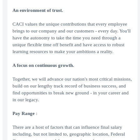
An environment of trust.
CACI values the unique contributions that every employee
brings to our company and our customers - every day. You'll
have the autonomy to take the time you need through a
unique flexible time off benefit and have access to robust
learning resources to make your ambitions a reality.
A focus on continuous growth.
Together, we will advance our nation's most critical missions,
build on our lengthy track record of business success, and
find opportunities to break new ground - in your career and
in our legacy.
Pay Range
:
There are a host of factors that can influence final salary
including, but not limited to, geographic location, Federal