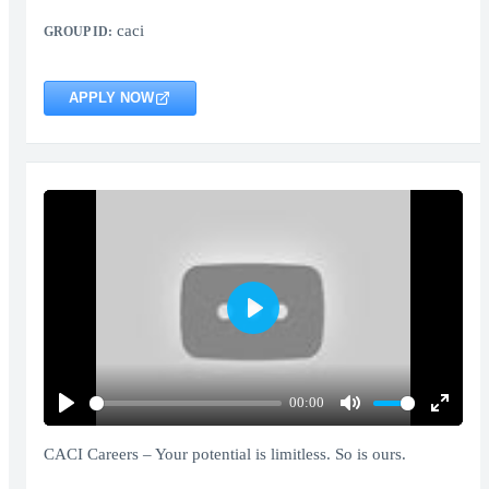
caci
GROUP ID:
APPLY NOW
Play
00:00
Play
Mute
Enter
fullscr
CACI Careers – Your potential is limitless. So is ours.