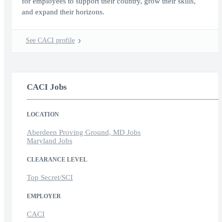
for employees to support their country, grow their skills,
and expand their horizons.
See CACI profile
CACI Jobs
LOCATION
Aberdeen Proving Ground, MD Jobs
Maryland Jobs
CLEARANCE LEVEL
Top Secret/SCI
EMPLOYER
CACI