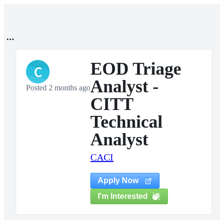
EOD Triage
C
Analyst -
Posted 2 months ago
CITT
Technical
Analyst
CACI
Apply Now
I'm Interested