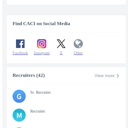
Find CACI on Social Media
Facebook
Instagram
X
Other
Recruiters (42)
View more
Sr. Recruiter
G
Recruiter
M