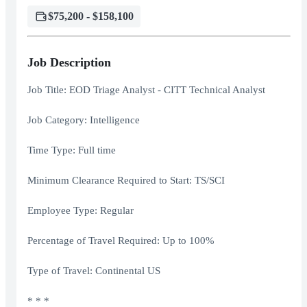
$75,200 - $158,100
Job Description
Job Title: EOD Triage Analyst - CITT Technical Analyst
Job Category: Intelligence
Time Type: Full time
Minimum Clearance Required to Start: TS/SCI
Employee Type: Regular
Percentage of Travel Required: Up to 100%
Type of Travel: Continental US
* * *