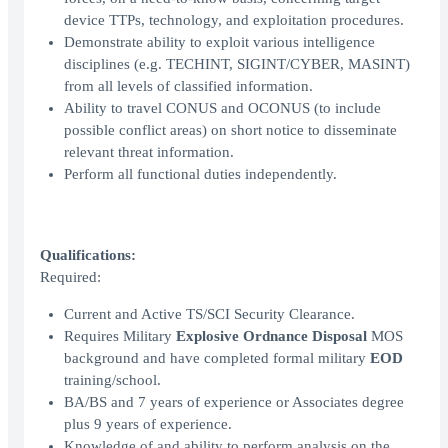
device TTPs, technology, and exploitation procedures.
Demonstrate ability to exploit various intelligence
disciplines (e.g. TECHINT, SIGINT/CYBER, MASINT)
from all levels of classified information.
Ability to travel CONUS and OCONUS (to include
possible conflict areas) on short notice to disseminate
relevant threat information.
Perform all functional duties independently.
Qualifications:
Required:
Current and Active TS/SCI Security Clearance.
Requires Military
Explosive Ordnance Disposal
MOS
background and have completed formal military
EOD
training/school.
BA/BS and 7 years of experience or Associates degree
plus 9 years of experience.
Knowledge of and ability to perform analysis on the