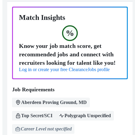
Match Insights
%
Know your job match score, get
recommended jobs and connect with
recruiters looking for talent like you!
Log in or create your free ClearanceJobs profile
Job Requirements
Aberdeen Proving Ground, MD
Top Secret/SCI
Polygraph Unspecified
Career Level not specified