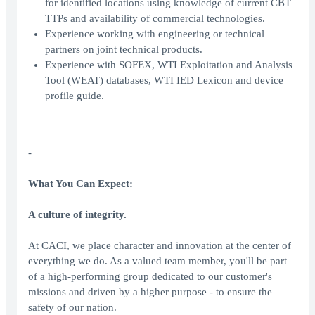
for identified locations using knowledge of current CBT
TTPs and availability of commercial technologies.
Experience working with engineering or technical
partners on joint technical products.
Experience with SOFEX, WTI Exploitation and Analysis
Tool (WEAT) databases, WTI IED Lexicon and device
profile guide.
-
What You Can Expect:
A culture of integrity.
At CACI, we place character and innovation at the center of
everything we do. As a valued team member, you'll be part
of a high-performing group dedicated to our customer's
missions and driven by a higher purpose - to ensure the
safety of our nation.