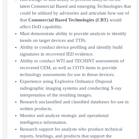
latest Commercial Based and emerging Technologies that
could be utilized by advisories and articulate how use of
that
Commercial Based Technologies (CBT)
would
affect DoD capability.
Must demonstrate ability to provide analysis to identify
trends on target devices and TTPs.
Ability to conduct device profiling and identify build
signatures in recovered IED evidence.
Ability to conduct WTI and TECHINT assessments of
recovered CEM, as well as COTS items to provide
technology assessments for use in threat devices.
Experience using Explosive Ordnance Disposal
radiographic imaging systems and conducting X-ray
interpretation of the resulting images.
Research unclassified and classified databases for use in
written products.
Monitor and analyze strategic and operational
intelligence information.
Research support for analysts who produce technical
reports, briefings, and products that support the