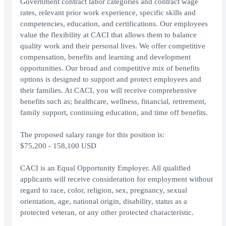
Government contract labor categories and contract wage
rates, relevant prior work experience, specific skills and
competencies, education, and certifications. Our employees
value the flexibility at CACI that allows them to balance
quality work and their personal lives. We offer competitive
compensation, benefits and learning and development
opportunities. Our broad and competitive mix of benefits
options is designed to support and protect employees and
their families. At CACI, you will receive comprehensive
benefits such as; healthcare, wellness, financial, retirement,
family support, continuing education, and time off benefits.
The proposed salary range for this position is:
$75,200 - 158,100 USD
CACI is an Equal Opportunity Employer. All qualified
applicants will receive consideration for employment without
regard to race, color, religion, sex, pregnancy, sexual
orientation, age, national origin, disability, status as a
protected veteran, or any other protected characteristic.