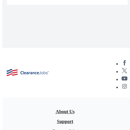
About Us
Support