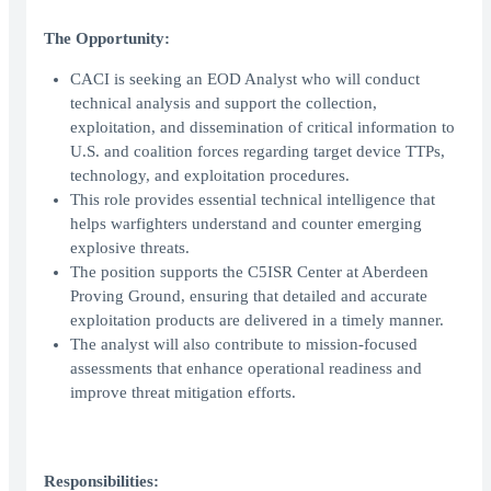
The Opportunity:
CACI is seeking an EOD Analyst who will conduct
technical analysis and support the collection,
exploitation, and dissemination of critical information to
U.S. and coalition forces regarding target device TTPs,
technology, and exploitation procedures.
This role provides essential technical intelligence that
helps warfighters understand and counter emerging
explosive threats.
The position supports the C5ISR Center at Aberdeen
Proving Ground, ensuring that detailed and accurate
exploitation products are delivered in a timely manner.
The analyst will also contribute to mission-focused
assessments that enhance operational readiness and
improve threat mitigation efforts.
Responsibilities: