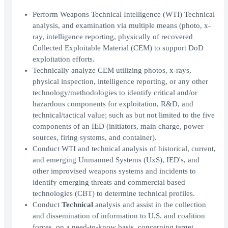
Perform Weapons Technical Intelligence (WTI) Technical
analysis, and examination via multiple means (photo, x-
ray, intelligence reporting, physically of recovered
Collected Exploitable Material (CEM) to support DoD
exploitation efforts.
Technically analyze CEM utilizing photos, x-rays,
physical inspection, intelligence reporting, or any other
technology/methodologies to identify critical and/or
hazardous components for exploitation, R&D, and
technical/tactical value; such as but not limited to the five
components of an IED (initiators, main charge, power
sources, firing systems, and container).
Conduct WTI and technical analysis of historical, current,
and emerging Unmanned Systems (UxS), IED's, and
other improvised weapons systems and incidents to
identify emerging threats and commercial based
technologies (CBT) to determine technical profiles.
Conduct
Technical
analysis and assist in the collection
and dissemination of information to U.S. and coalition
forces, on a need-to-know basis, concerning target