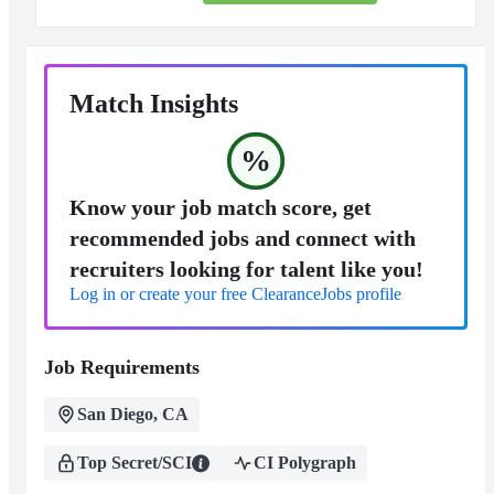
Match Insights
%
Know your job match score, get
recommended jobs and connect with
recruiters looking for talent like you!
Log in or create your free ClearanceJobs profile
Job Requirements
San Diego, CA
Top Secret/SCI
CI Polygraph