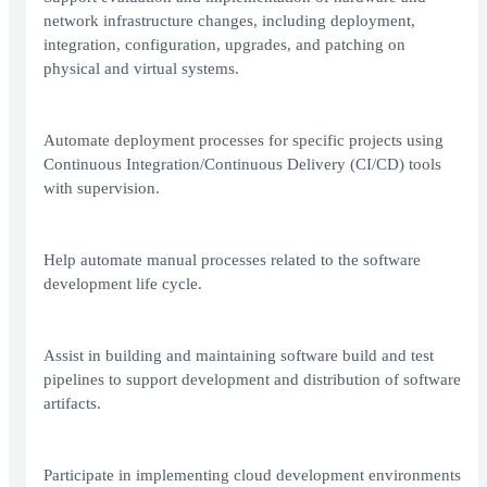
network infrastructure changes, including deployment,
integration, configuration, upgrades, and patching on
physical and virtual systems.
Automate deployment processes for specific projects using
Continuous Integration/Continuous Delivery (CI/CD) tools
with supervision.
Help automate manual processes related to the software
development life cycle.
Assist in building and maintaining software build and test
pipelines to support development and distribution of software
artifacts.
Participate in implementing cloud development environments