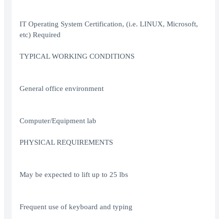
IT Operating System Certification, (i.e. LINUX, Microsoft,
etc) Required
TYPICAL WORKING CONDITIONS
General office environment
Computer/Equipment lab
PHYSICAL REQUIREMENTS
May be expected to lift up to 25 lbs
Frequent use of keyboard and typing