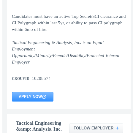
Candidates must have an active Top Secret/SCI clearance and
CI Polygraph within last 5yr, or ability to pass CI polygraph
within 6mo of hire.
Tactical Engineering & Analysis, Inc. is an Equal
Employment
Opportunity/Minority/Female/Disability/Protected Veteran
Employer
10208574
GROUP ID:
APPLY NOW
Tactical Engineering
FOLLOW EMPLOYER
&amp; Analysis, Inc.