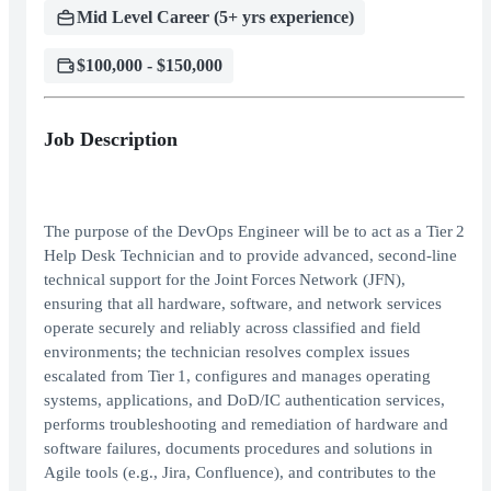
Mid Level Career (5+ yrs experience)
$100,000 - $150,000
Job Description
The purpose of the DevOps Engineer will be to act as a Tier 2
Help Desk Technician and to provide advanced, second‑line
technical support for the Joint Forces Network (JFN),
ensuring that all hardware, software, and network services
operate securely and reliably across classified and field
environments; the technician resolves complex issues
escalated from Tier 1, configures and manages operating
systems, applications, and DoD/IC authentication services,
performs troubleshooting and remediation of hardware and
software failures, documents procedures and solutions in
Agile tools (e.g., Jira, Confluence), and contributes to the