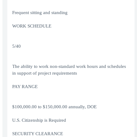
Frequent sitting and standing
WORK SCHEDULE
5/40
The ability to work non-standard work hours and schedules
in support of project requirements
PAY RANGE
$100,000.00 to $150,000.00 annually, DOE
U.S. Citizenship is Required
SECURITY CLEARANCE