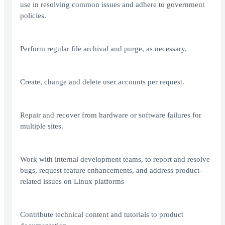
use in resolving common issues and adhere to government
policies.
Perform regular file archival and purge, as necessary.
Create, change and delete user accounts per request.
Repair and recover from hardware or software failures for
multiple sites.
Work with internal development teams, to report and resolve
bugs, request feature enhancements, and address product-
related issues on Linux platforms
Contribute technical content and tutorials to product