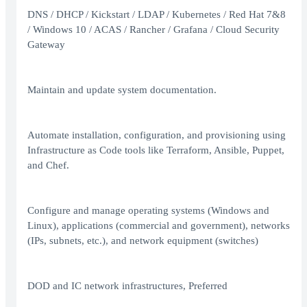
DNS / DHCP / Kickstart / LDAP / Kubernetes / Red Hat 7&8
/ Windows 10 / ACAS / Rancher / Grafana / Cloud Security
Gateway
Maintain and update system documentation.
Automate installation, configuration, and provisioning using
Infrastructure as Code tools like Terraform, Ansible, Puppet,
and Chef.
Configure and manage operating systems (Windows and
Linux), applications (commercial and government), networks
(IPs, subnets, etc.), and network equipment (switches)
DOD and IC network infrastructures, Preferred