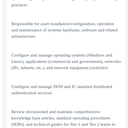
practices.
Responsible for asset installation/configuration, operation
and maintenance of systems hardware, software and related
infrastructure.
Configure and manage operating systems (Windows and
Linux), applications (commercial and government), networks
(IPs, subnets, etc.), and network equipment (switches)
Configure and manage DOD and IC standard distributed
authentication services
Review documented and maintain comprehensive
knowledge base articles, standard operating procedures
(SOPs), and technical guides for Tier 1 and Tier 2 teams to