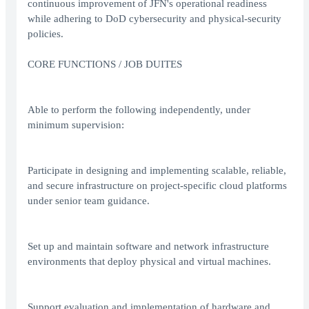
continuous improvement of JFN's operational readiness
while adhering to DoD cybersecurity and physical‑security
policies.
CORE FUNCTIONS / JOB DUITES
Able to perform the following independently, under
minimum supervision:
Participate in designing and implementing scalable, reliable,
and secure infrastructure on project-specific cloud platforms
under senior team guidance.
Set up and maintain software and network infrastructure
environments that deploy physical and virtual machines.
Support evaluation and implementation of hardware and