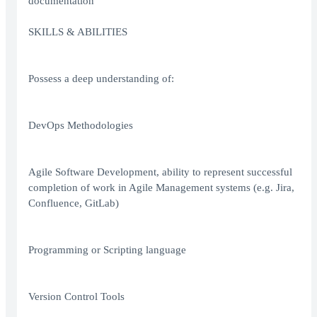
documentation
SKILLS & ABILITIES
Possess a deep understanding of:
DevOps Methodologies
Agile Software Development, ability to represent successful
completion of work in Agile Management systems (e.g. Jira,
Confluence, GitLab)
Programming or Scripting language
Version Control Tools