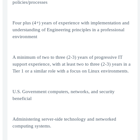
policies/processes
Four plus (4+) years of experience with implementation and
understanding of Engineering principles in a professional
environment
A minimum of two to three (2-3) years of progressive IT
support experience, with at least two to three (2-3) years in a
Tier 1 or a similar role with a focus on Linux environments.
U.S. Government computers, networks, and security
beneficial
Administering server-side technology and networked
computing systems.