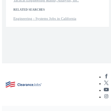
Tactical Engineering &amp; Analysis, Inc.
RELATED SEARCHES
Engineering - Systems Jobs in California