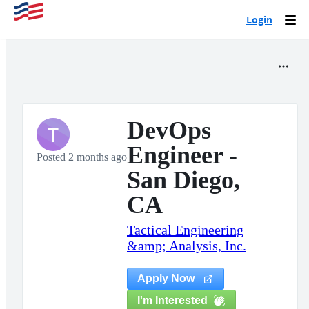
Login
Togg
navi
DevOps
T
Engineer -
Posted 2 months ago
San Diego,
CA
Tactical Engineering
&amp; Analysis, Inc.
Apply Now
I'm Interested