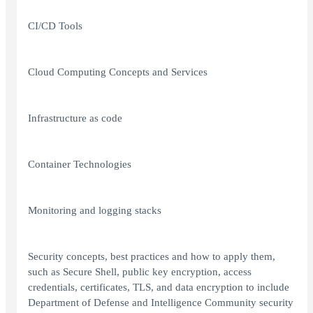
CI/CD Tools
Cloud Computing Concepts and Services
Infrastructure as code
Container Technologies
Monitoring and logging stacks
Security concepts, best practices and how to apply them,
such as Secure Shell, public key encryption, access
credentials, certificates, TLS, and data encryption to include
Department of Defense and Intelligence Community security