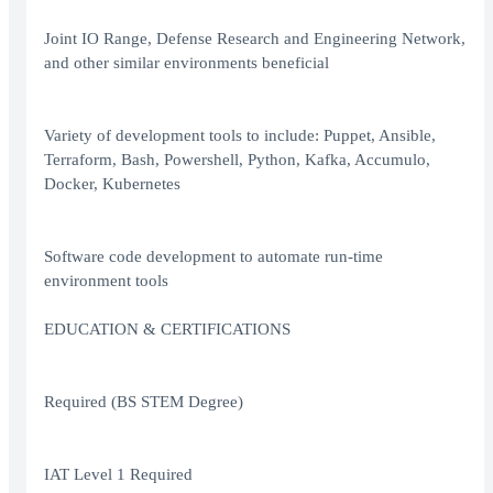
Joint IO Range, Defense Research and Engineering Network,
and other similar environments beneficial
Variety of development tools to include: Puppet, Ansible,
Terraform, Bash, Powershell, Python, Kafka, Accumulo,
Docker, Kubernetes
Software code development to automate run-time
environment tools
EDUCATION & CERTIFICATIONS
Required (BS STEM Degree)
IAT Level 1 Required