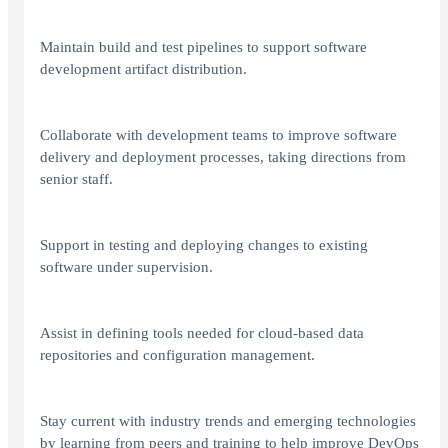
Maintain build and test pipelines to support software
development artifact distribution.
Collaborate with development teams to improve software
delivery and deployment processes, taking directions from
senior staff.
Support in testing and deploying changes to existing
software under supervision.
Assist in defining tools needed for cloud-based data
repositories and configuration management.
Stay current with industry trends and emerging technologies
by learning from peers and training to help improve DevOps