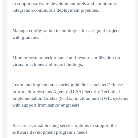
to support software development tools and continuous
integration/continuous deployment pipelines.
Manage configuration technologies for assigned projects
with guidance.
Monitor system performance and resource utilization on
virtual machines and report findings.
Learn and implement security guidelines such as Defense
Information Systems Agency (DISA) Security Technical
Implementation Guides (STIGs) in cloud and HWIL systems
with support from senior engineers.
Research virtual hosting service options to support the
software development program's needs.