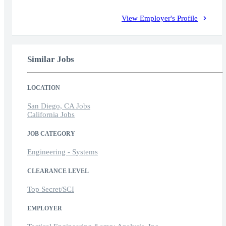
View Employer's Profile
Similar Jobs
LOCATION
San Diego, CA Jobs
California Jobs
JOB CATEGORY
Engineering - Systems
CLEARANCE LEVEL
Top Secret/SCI
EMPLOYER