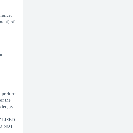
arance.
ment) of
ur
to perform
or the
wledge,
ALIZED
DO NOT