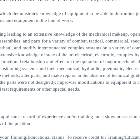
ch demonstrates knowledge of equipment to be able to do routine jo
ls and equipment in the line of work.
 leading to an extensive knowledge of the mechanical makeup, opera
semblies, and parts for a variety of combat, tactical, commercial, spec
overhaul, and modify interconnected complex systems on a variety of com
tensive knowledge of state of the art electrical, electronic, complex hy
functional relationship and effect on the operation of major mechanical
positioning systems and their mechanical, hydraulic, pneumatic, electric
 methods, alter parts, and make repairs in the absence of technical guid
the parts were not designed); improvise modifications to equipment to c
 test requirements or other special needs.
e applicant's record of experience and/or training must show possession 
 of the position.
your Training/Educational claims. To receive credit for Training/Educat