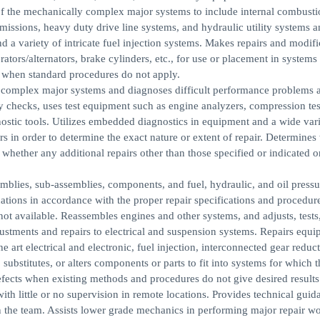
y of the mechanically complex major systems to include internal combusti
missions, heavy duty drive line systems, and hydraulic utility systems a
nd a variety of intricate fuel injection systems. Makes repairs and modifi
tors/alternators, brake cylinders, etc., for use or placement in systems 
 when standard procedures do not apply.
y complex major systems and diagnoses difficult performance problems 
y checks, uses test equipment such as engine analyzers, compression tes
stic tools. Utilizes embedded diagnostics in equipment and a wide vari
 in order to determine the exact nature or extent of repair. Determines
hether any additional repairs other than those specified or indicated o
lies, sub-assemblies, components, and fuel, hydraulic, and oil pressu
ations in accordance with the proper repair specifications and procedur
ot available. Reassembles engines and other systems, and adjusts, tests
justments and repairs to electrical and suspension systems. Repairs equ
e art electrical and electronic, fuel injection, interconnected gear reduct
ubstitutes, or alters components or parts to fit into systems for which t
efects when existing methods and procedures do not give desired results
th little or no supervision in remote locations. Provides technical gui
n the team. Assists lower grade mechanics in performing major repair w