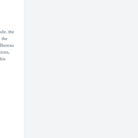
ode, the
 the
d Bureau
tions,
his