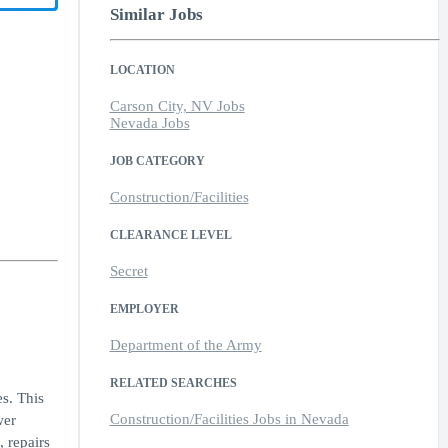
Similar Jobs
LOCATION
Carson City, NV Jobs
Nevada Jobs
JOB CATEGORY
Construction/Facilities
CLEARANCE LEVEL
Secret
EMPLOYER
Department of the Army
RELATED SEARCHES
s. This
Construction/Facilities Jobs in Nevada
wer
, repairs