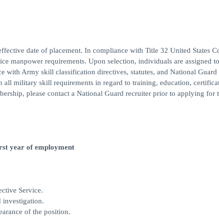
ffective date of placement. In compliance with Title 32 United States C
rvice manpower requirements. Upon selection, individuals are assigned to
ce with Army skill classification directives, statutes, and National Guar
ll military skill requirements in regard to training, education, certifica
bership, please contact a National Guard recruiter prior to applying for t
first year of employment
ctive Service.
 investigation.
earance of the position.