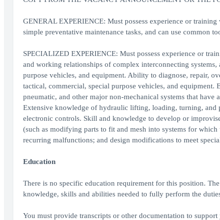
GENERAL EXPERIENCE: Must possess experience or training whi
simple preventative maintenance tasks, and can use common too
SPECIALIZED EXPERIENCE: Must possess experience or training
and working relationships of complex interconnecting systems, as
purpose vehicles, and equipment. Ability to diagnose, repair, 
tactical, commercial, special purpose vehicles, and equipment. Ex
pneumatic, and other major non-mechanical systems that have a 
Extensive knowledge of hydraulic lifting, loading, turning, and 
electronic controls. Skill and knowledge to develop or improvise
(such as modifying parts to fit and mesh into systems for which 
recurring malfunctions; and design modifications to meet special
Education
There is no specific education requirement for this position. Th
knowledge, skills and abilities needed to fully perform the duties
You must provide transcripts or other documentation to support 