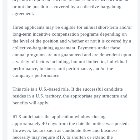
or not the position is covered by a collective-bargaining
agreement.
Hired applicants may be eligible for annual short-term and/or
long-term incentive compensation programs depending on
the level of the position and whether or not it is covered by a
collective-bargaining agreement. Payments under these
annual programs are not guaranteed and are dependent upon
a variety of factors including, but not limited to, individual
performance, business unit performance, and/or the
company's performance.
This role is a U.S.-based role. If the successful candidate
resides in a U.S. territory, the appropriate pay structure and
benefits will apply.
RTX anticipates the application window closing
approximately 40 days from the date the notice was posted.
However, factors such as candidate flow and business
necessity may require RTX to shorten or extend the