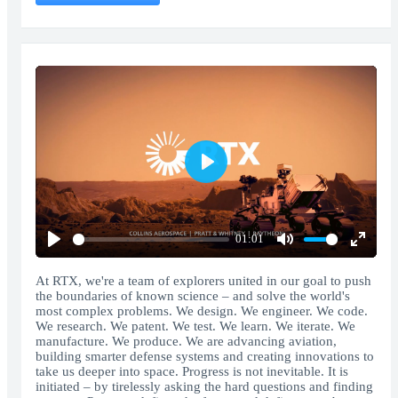
Play
01:01
Play
Mute
Enter
fullscr
At RTX, we're a team of explorers united in our goal to push
the boundaries of known science – and solve the world's
most complex problems. We design. We engineer. We code.
We research. We patent. We test. We learn. We iterate. We
manufacture. We produce. We are advancing aviation,
building smarter defense systems and creating innovations to
take us deeper into space. Progress is not inevitable. It is
initiated – by tirelessly asking the hard questions and finding