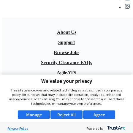
About Us
Support
Browse Jobs
Security Clearance FAQs
AgileATS
We value your privacy
FedWork
This site uses cookies and related technologies, as described in our privacy
Blog
policy, for purposes that may include site operation, analytics, enhanced
user experience, or advertising. You may choose to consent to our use of these
technologies, or manage your own preferences.
Manage
Reject All
Agree
Privacy Policy
Powered by: