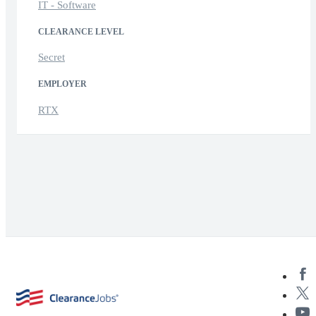
IT - Software
CLEARANCE LEVEL
Secret
EMPLOYER
RTX