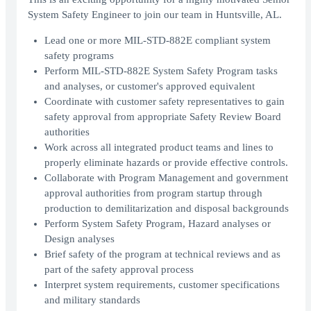
System Safety Engineer to join our team in Huntsville, AL.
Lead one or more MIL-STD-882E compliant system
safety programs
Perform MIL-STD-882E System Safety Program tasks
and analyses, or customer's approved equivalent
Coordinate with customer safety representatives to gain
safety approval from appropriate Safety Review Board
authorities
Work across all integrated product teams and lines to
properly eliminate hazards or provide effective controls.
Collaborate with Program Management and government
approval authorities from program startup through
production to demilitarization and disposal backgrounds
Perform System Safety Program, Hazard analyses or
Design analyses
Brief safety of the program at technical reviews and as
part of the safety approval process
Interpret system requirements, customer specifications
and military standards