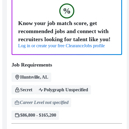
%
Know your job match score, get
recommended jobs and connect with
recruiters looking for talent like you!
Log in or create your free ClearanceJobs profile
Job Requirements
Huntsville, AL
Secret
Polygraph Unspecified
Career Level not specified
$86,800 - $165,200