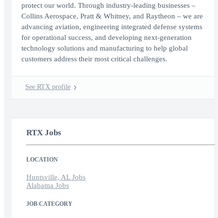
protect our world. Through industry-leading businesses –
Collins Aerospace, Pratt & Whitney, and Raytheon – we are
advancing aviation, engineering integrated defense systems
for operational success, and developing next-generation
technology solutions and manufacturing to help global
customers address their most critical challenges.
See RTX profile
RTX Jobs
LOCATION
Huntsville, AL Jobs
Alabama Jobs
JOB CATEGORY