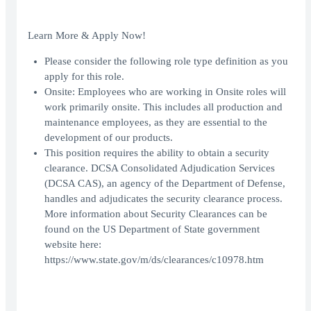
Learn More & Apply Now!
Please consider the following role type definition as you
apply for this role.
Onsite: Employees who are working in Onsite roles will
work primarily onsite. This includes all production and
maintenance employees, as they are essential to the
development of our products.
This position requires the ability to obtain a security
clearance. DCSA Consolidated Adjudication Services
(DCSA CAS), an agency of the Department of Defense,
handles and adjudicates the security clearance process.
More information about Security Clearances can be
found on the US Department of State government
website here:
https://www.state.gov/m/ds/clearances/c10978.htm