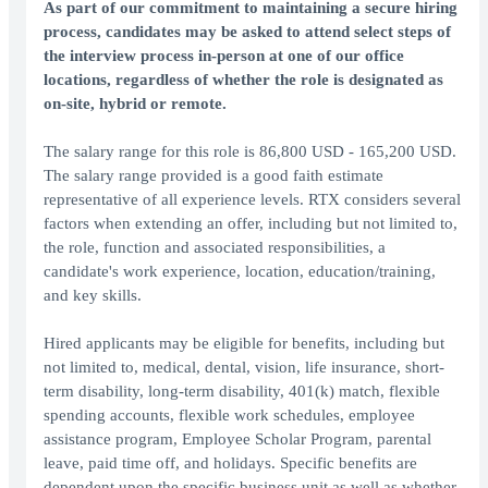
As part of our commitment to maintaining a secure hiring
process, candidates may be asked to attend select steps of
the interview process in-person at one of our office
locations, regardless of whether the role is designated as
on-site, hybrid or remote.
The salary range for this role is 86,800 USD - 165,200 USD.
The salary range provided is a good faith estimate
representative of all experience levels. RTX considers several
factors when extending an offer, including but not limited to,
the role, function and associated responsibilities, a
candidate's work experience, location, education/training,
and key skills.
Hired applicants may be eligible for benefits, including but
not limited to, medical, dental, vision, life insurance, short-
term disability, long-term disability, 401(k) match, flexible
spending accounts, flexible work schedules, employee
assistance program, Employee Scholar Program, parental
leave, paid time off, and holidays. Specific benefits are
dependent upon the specific business unit as well as whether