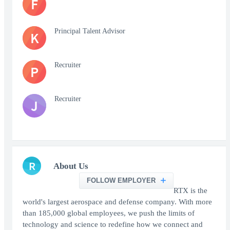
F
Principal Talent Advisor
K
Recruiter
P
Recruiter
J
R
About Us
FOLLOW EMPLOYER
RTX is the
world's largest aerospace and defense company. With more
than 185,000 global employees, we push the limits of
technology and science to redefine how we connect and