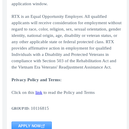
application window.
RTX is an Equal Opportunity Employer. All qualified
applicants will receive consideration for employment without
regard to race, color, religion, sex, sexual orientation, gender
identity, national origin, age, disability or veteran status, or
any other applicable state or federal protected class. RTX
provides affirmative action in employment for qualified
Individuals with a Disability and Protected Veterans in
compliance with Section 503 of the Rehabilitation Act and
the Vietnam Era Veterans' Readjustment Assistance Act.
Privacy Policy and Terms:
Click on this
link
to read the Policy and Terms
10116815
GROUP ID:
APPLY NOW