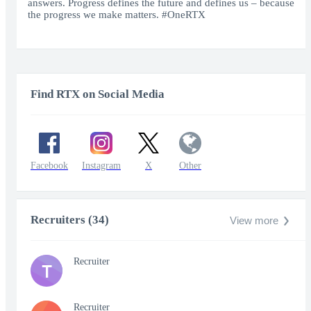
answers. Progress defines the future and defines us – because
the progress we make matters. #OneRTX
Find RTX on Social Media
Facebook
Instagram
X
Other
Recruiters (34)
View more
Recruiter
T
Recruiter