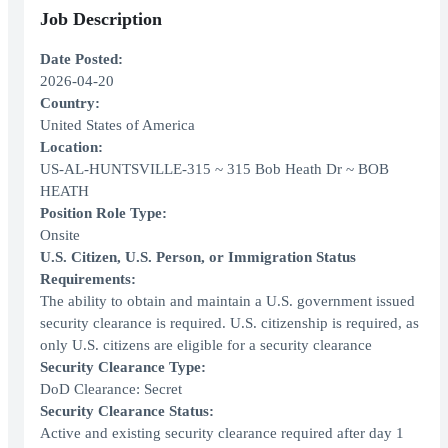
Job Description
Date Posted:
2026-04-20
Country:
United States of America
Location:
US-AL-HUNTSVILLE-315 ~ 315 Bob Heath Dr ~ BOB
HEATH
Position Role Type:
Onsite
U.S. Citizen, U.S. Person, or Immigration Status
Requirements:
The ability to obtain and maintain a U.S. government issued
security clearance is required. U.S. citizenship is required, as
only U.S. citizens are eligible for a security clearance
Security Clearance Type:
DoD Clearance: Secret
Security Clearance Status:
Active and existing security clearance required after day 1