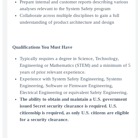
Prepare internal and customer reports describing various
analyses relevant to the System Safety program
Collaborate across multiple disciplines to gain a full
understanding of product architecture and design
Qualifications You Must Have
Typically requires a degree in Science, Technology,
Engineering or Mathematics (STEM) and a minimum of 5
years of prior relevant experience.
Experience with System Safety Engineering, Systems
Engineering, Software or Firmware Engineering,
Electrical Engineering or equivalent Safety Engineering.
The ability to obtain and maintain a U.S. government
issued Secret security clearance is required. U.S.
citizenship is required, as only U.S. citizens are eligible
for a security clearance.