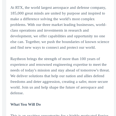
At RTX, the world largest aerospace and defense company,
185,000 great minds are united by purpose and inspired to
make a difference solving the world's most complex
problems. With our three market leading businesses, world-
class operations and investments in research and
development, we offer capabilities and opportunity no one
else can. Together, we push the boundaries of known science
and find new ways to connect and protect our world.
Raytheon brings the strength of more than 100 years of
experience and renowned engineering expertise to meet the
needs of today's mission and stay ahead of tomorrow's threat.
We deliver solutions that help our nation and allies defend
freedoms and deter aggression, creating a safer, more secure
world. Join us and help shape the future of aerospace and
defense.
What You Will Do
This is an exciting opportunity for a highly motivated Senior