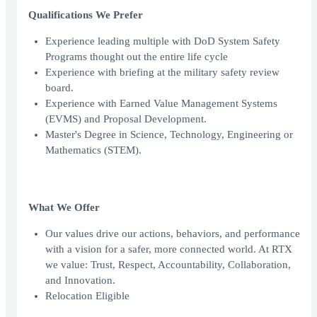
Qualifications We Prefer
Experience leading multiple with DoD System Safety
Programs thought out the entire life cycle
Experience with briefing at the military safety review
board.
Experience with Earned Value Management Systems
(EVMS) and Proposal Development.
Master's Degree in Science, Technology, Engineering or
Mathematics (STEM).
What We Offer
Our values drive our actions, behaviors, and performance
with a vision for a safer, more connected world. At RTX
we value: Trust, Respect, Accountability, Collaboration,
and Innovation.
Relocation Eligible