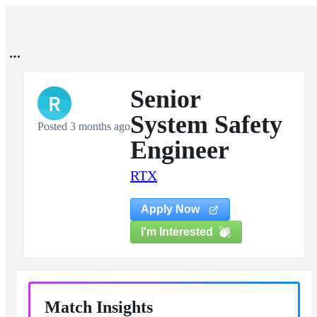
Senior
R
System Safety
Posted 3 months ago
Engineer
RTX
Apply Now
I'm Interested
Match Insights