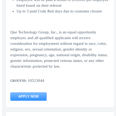
hired based on their referral
Up to 3 paid Code Red days due to customer closure
Que Technology Group, Inc., is an equal opportunity
employer, and all qualified applicants will receive
consideration for employment without regard to race, color,
religion, sex, sexual orientation, gender identity or
expression, pregnancy, age, national origin, disability status,
genetic information, protected veteran status, or any other
characteristic protected by law.
10523044
GROUP ID:
APPLY NOW