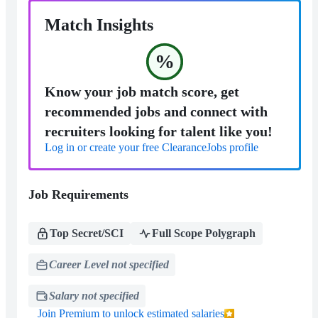
Match Insights
%
Know your job match score, get
recommended jobs and connect with
recruiters looking for talent like you!
Log in or create your free ClearanceJobs profile
Job Requirements
Top Secret/SCI
Full Scope Polygraph
Career Level not specified
Salary not specified
Join Premium to unlock estimated salaries