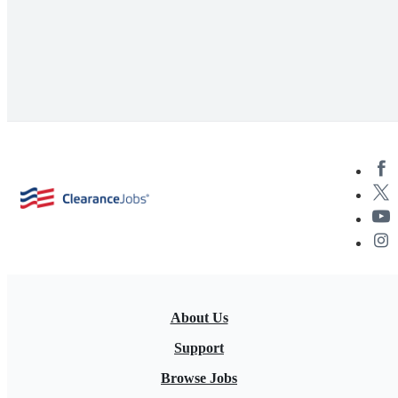
About Us
Support
Browse Jobs