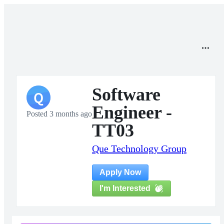
Software
Q
Engineer -
Posted 3 months ago
TT03
Que Technology Group
Apply Now
I'm Interested