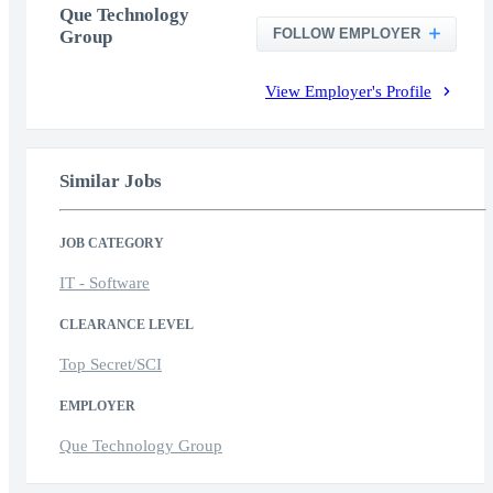
Que Technology
FOLLOW EMPLOYER
Group
View Employer's Profile
Similar Jobs
JOB CATEGORY
IT - Software
CLEARANCE LEVEL
Top Secret/SCI
EMPLOYER
Que Technology Group