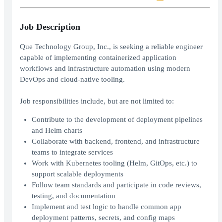
Job Description
Que Technology Group, Inc., is seeking a reliable engineer
capable of implementing containerized application
workflows and infrastructure automation using modern
DevOps and cloud-native tooling.
Job responsibilities include, but are not limited to:
Contribute to the development of deployment pipelines
and Helm charts
Collaborate with backend, frontend, and infrastructure
teams to integrate services
Work with Kubernetes tooling (Helm, GitOps, etc.) to
support scalable deployments
Follow team standards and participate in code reviews,
testing, and documentation
Implement and test logic to handle common app
deployment patterns, secrets, and config maps