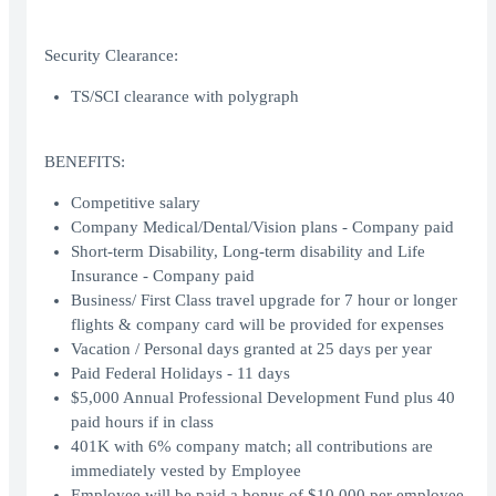
Security Clearance:
TS/SCI clearance with polygraph
BENEFITS:
Competitive salary
Company Medical/Dental/Vision plans - Company paid
Short-term Disability, Long-term disability and Life
Insurance - Company paid
Business/ First Class travel upgrade for 7 hour or longer
flights & company card will be provided for expenses
Vacation / Personal days granted at 25 days per year
Paid Federal Holidays - 11 days
$5,000 Annual Professional Development Fund plus 40
paid hours if in class
401K with 6% company match; all contributions are
immediately vested by Employee
Employee will be paid a bonus of $10,000 per employee