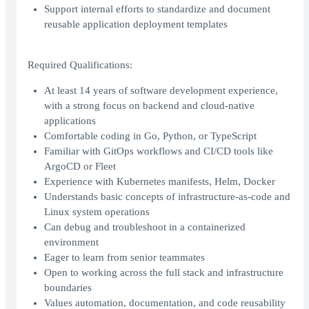
Support internal efforts to standardize and document
reusable application deployment templates
Required Qualifications:
At least 14 years of software development experience,
with a strong focus on backend and cloud-native
applications
Comfortable coding in Go, Python, or TypeScript
Familiar with GitOps workflows and CI/CD tools like
ArgoCD or Fleet
Experience with Kubernetes manifests, Helm, Docker
Understands basic concepts of infrastructure-as-code and
Linux system operations
Can debug and troubleshoot in a containerized
environment
Eager to learn from senior teammates
Open to working across the full stack and infrastructure
boundaries
Values automation, documentation, and code reusability