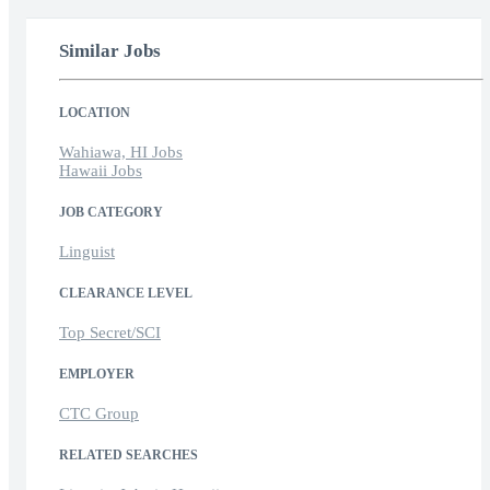
Similar Jobs
LOCATION
Wahiawa, HI Jobs
Hawaii Jobs
JOB CATEGORY
Linguist
CLEARANCE LEVEL
Top Secret/SCI
EMPLOYER
CTC Group
RELATED SEARCHES