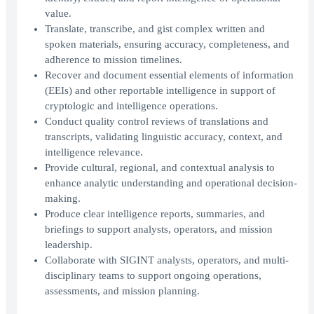
value.
Translate, transcribe, and gist complex written and
spoken materials, ensuring accuracy, completeness, and
adherence to mission timelines.
Recover and document essential elements of information
(EEIs) and other reportable intelligence in support of
cryptologic and intelligence operations.
Conduct quality control reviews of translations and
transcripts, validating linguistic accuracy, context, and
intelligence relevance.
Provide cultural, regional, and contextual analysis to
enhance analytic understanding and operational decision-
making.
Produce clear intelligence reports, summaries, and
briefings to support analysts, operators, and mission
leadership.
Collaborate with SIGINT analysts, operators, and multi-
disciplinary teams to support ongoing operations,
assessments, and mission planning.