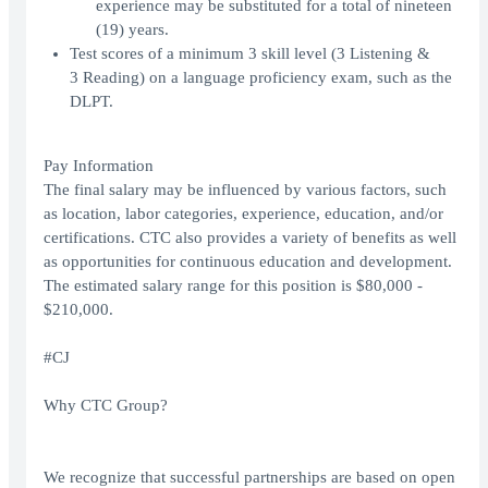
experience may be substituted for a total of nineteen
(19) years.
Test scores of a minimum 3 skill level (3 Listening &
3 Reading) on a language proficiency exam, such as the
DLPT.
Pay Information
The final salary may be influenced by various factors, such
as location, labor categories, experience, education, and/or
certifications. CTC also provides a variety of benefits as well
as opportunities for continuous education and development.
The estimated salary range for this position is $80,000 -
$210,000.
#CJ
Why CTC Group?
We recognize that successful partnerships are based on open