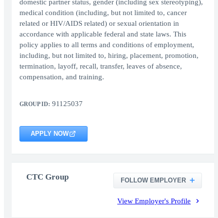
domestic partner status, gender (including sex stereotyping),
medical condition (including, but not limited to, cancer
related or HIV/AIDS related) or sexual orientation in
accordance with applicable federal and state laws. This
policy applies to all terms and conditions of employment,
including, but not limited to, hiring, placement, promotion,
termination, layoff, recall, transfer, leaves of absence,
compensation, and training.
91125037
GROUP ID:
APPLY NOW
CTC Group
FOLLOW EMPLOYER
View Employer's Profile