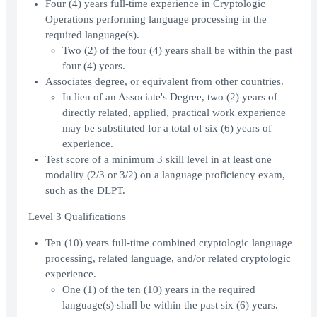
Four (4) years full-time experience in Cryptologic
Operations performing language processing in the
required language(s).
Two (2) of the four (4) years shall be within the past
four (4) years.
Associates degree, or equivalent from other countries.
In lieu of an Associate's Degree, two (2) years of
directly related, applied, practical work experience
may be substituted for a total of six (6) years of
experience.
Test score of a minimum 3 skill level in at least one
modality (2/3 or 3/2) on a language proficiency exam,
such as the DLPT.
Level 3 Qualifications
Ten (10) years full-time combined cryptologic language
processing, related language, and/or related cryptologic
experience.
One (1) of the ten (10) years in the required
language(s) shall be within the past six (6) years.