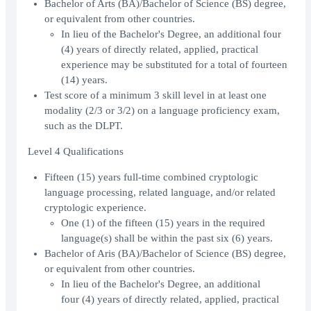
Bachelor of Arts (BA)/Bachelor of Science (BS) degree,
or equivalent from other countries.
In lieu of the Bachelor's Degree, an additional four
(4) years of directly related, applied, practical
experience may be substituted for a total of fourteen
(14) years.
Test score of a minimum 3 skill level in at least one
modality (2/3 or 3/2) on a language proficiency exam,
such as the DLPT.
Level 4 Qualifications
Fifteen (15) years full-time combined cryptologic
language processing, related language, and/or related
cryptologic experience.
One (1) of the fifteen (15) years in the required
language(s) shall be within the past six (6) years.
Bachelor of Aris (BA)/Bachelor of Science (BS) degree,
or equivalent from other countries.
In lieu of the Bachelor's Degree, an additional
four (4) years of directly related, applied, practical