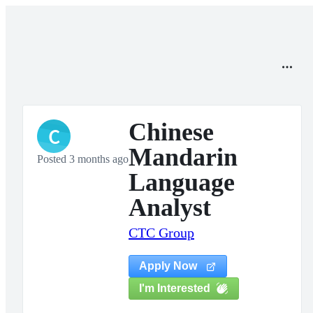
Chinese
C
Mandarin
Posted 3 months ago
Language
Analyst
CTC Group
Apply Now
I'm Interested