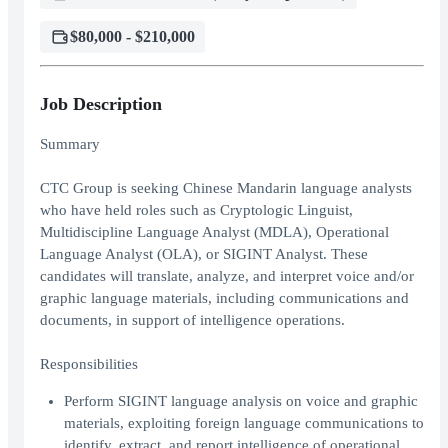
$80,000 - $210,000
Job Description
Summary
CTC Group is seeking Chinese Mandarin language analysts
who have held roles such as Cryptologic Linguist,
Multidiscipline Language Analyst (MDLA), Operational
Language Analyst (OLA), or SIGINT Analyst. These
candidates will translate, analyze, and interpret voice and/or
graphic language materials, including communications and
documents, in support of intelligence operations.
Responsibilities
Perform SIGINT language analysis on voice and graphic
materials, exploiting foreign language communications to
identify, extract, and report intelligence of operational