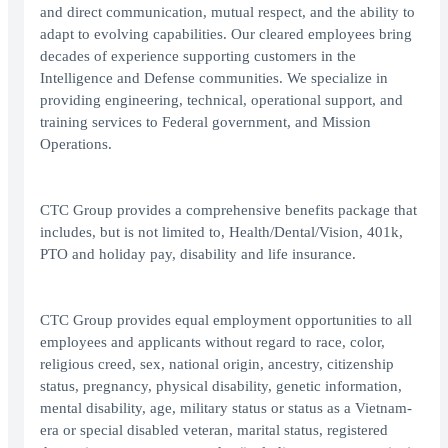
and direct communication, mutual respect, and the ability to
adapt to evolving capabilities. Our cleared employees bring
decades of experience supporting customers in the
Intelligence and Defense communities. We specialize in
providing engineering, technical, operational support, and
training services to Federal government, and Mission
Operations.
CTC Group provides a comprehensive benefits package that
includes, but is not limited to, Health/Dental/Vision, 401k,
PTO and holiday pay, disability and life insurance.
CTC Group provides equal employment opportunities to all
employees and applicants without regard to race, color,
religious creed, sex, national origin, ancestry, citizenship
status, pregnancy, physical disability, genetic information,
mental disability, age, military status or status as a Vietnam-
era or special disabled veteran, marital status, registered