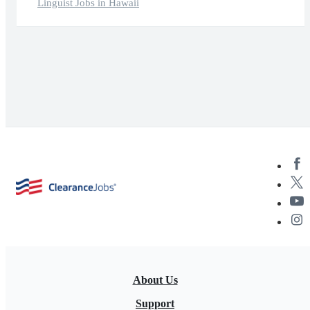
Linguist Jobs in Hawaii
About Us
Support