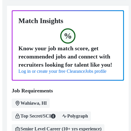
Match Insights
%
Know your job match score, get
recommended jobs and connect with
recruiters looking for talent like you!
Log in or create your free ClearanceJobs profile
Job Requirements
Wahiawa, HI
Top Secret/SCI
Polygraph
Senior Level Career (10+ yrs experience)