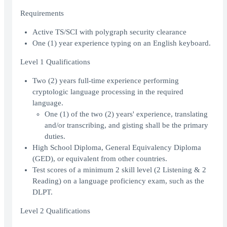
Requirements
Active TS/SCI with polygraph security clearance
One (1) year experience typing on an English keyboard.
Level 1 Qualifications
Two (2) years full-time experience performing
cryptologic language processing in the required
language.
One (1) of the two (2) years' experience, translating
and/or transcribing, and gisting shall be the primary
duties.
High School Diploma, General Equivalency Diploma
(GED), or equivalent from other countries.
Test scores of a minimum 2 skill level (2 Listening & 2
Reading) on a language proficiency exam, such as the
DLPT.
Level 2 Qualifications