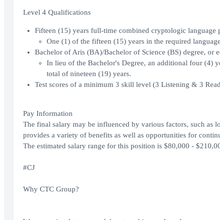
Level 4 Qualifications
Fifteen (15) years full-time combined cryptologic language p
One (1) of the fifteen (15) years in the required language(
Bachelor of Aris (BA)/Bachelor of Science (BS) degree, or e
In lieu of the Bachelor's Degree, an additional four (4) y
total of nineteen (19) years.
Test scores of a minimum 3 skill level (3 Listening & 3 Re
Pay Information
The final salary may be influenced by various factors, such as lo
provides a variety of benefits as well as opportunities for con
The estimated salary range for this position is $80,000 - $210,0
#CJ
Why CTC Group?