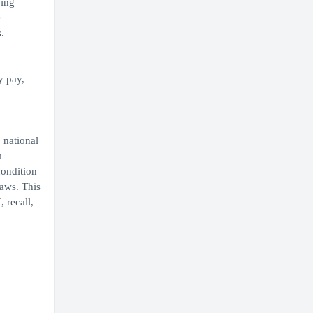
ving
e
.
y pay,
 national
a
condition
laws. This
 recall,