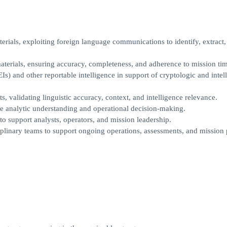
ials, exploiting foreign language communications to identify, extract,
aterials, ensuring accuracy, completeness, and adherence to mission tim
) and other reportable intelligence in support of cryptologic and intel
s, validating linguistic accuracy, context, and intelligence relevance.
nce analytic understanding and operational decision-making.
to support analysts, operators, and mission leadership.
iplinary teams to support ongoing operations, assessments, and mission 