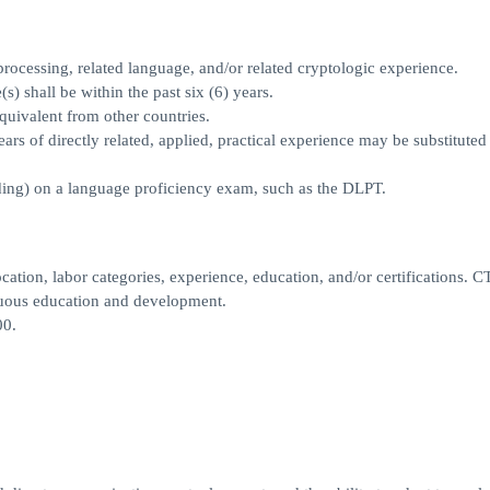
rocessing, related language, and/or related cryptologic experience.
s) shall be within the past six (6) years.
quivalent from other countries.
ears of directly related, applied, practical experience may be substituted 
ading) on a language proficiency exam, such as the DLPT.
cation, labor categories, experience, education, and/or certifications. C
tinuous education and development.
00.