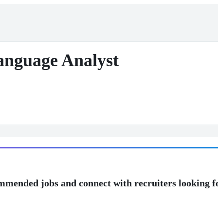
anguage Analyst
mmended jobs and connect with recruiters looking f