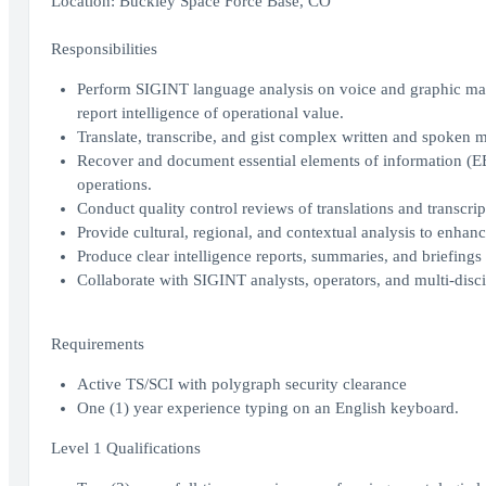
Location: Buckley Space Force Base, CO
Responsibilities
Perform SIGINT language analysis on voice and graphic mater
report intelligence of operational value.
Translate, transcribe, and gist complex written and spoken m
Recover and document essential elements of information (EEIs
operations.
Conduct quality control reviews of translations and transcript
Provide cultural, regional, and contextual analysis to enha
Produce clear intelligence reports, summaries, and briefings 
Collaborate with SIGINT analysts, operators, and multi-disc
Requirements
Active TS/SCI with polygraph security clearance
One (1) year experience typing on an English keyboard.
Level 1 Qualifications