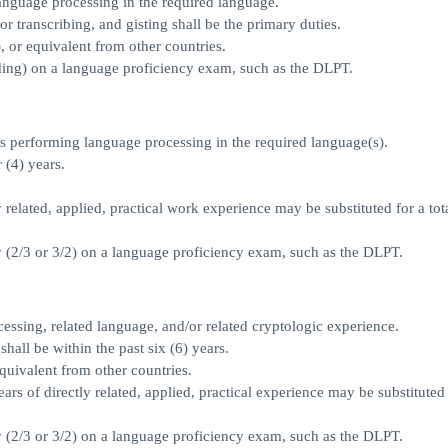
anguage processing in the required language.
or transcribing, and gisting shall be the primary duties.
or equivalent from other countries.
ading) on a language proficiency exam, such as the DLPT.
ns performing language processing in the required language(s).
 (4) years.
y related, applied, practical work experience may be substituted for a tota
ty (2/3 or 3/2) on a language proficiency exam, such as the DLPT.
essing, related language, and/or related cryptologic experience.
shall be within the past six (6) years.
quivalent from other countries.
ears of directly related, applied, practical experience may be substituted 
ty (2/3 or 3/2) on a language proficiency exam, such as the DLPT.