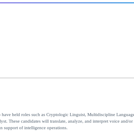
ave held roles such as Cryptologic Linguist, Multidiscipline Languag
 These candidates will translate, analyze, and interpret voice and/or
 support of intelligence operations.