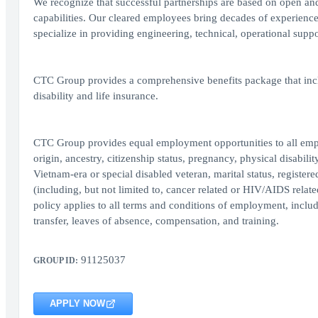
We recognize that successful partnerships are based on open and
capabilities. Our cleared employees bring decades of experienc
specialize in providing engineering, technical, operational supp
CTC Group provides a comprehensive benefits package that inclu
disability and life insurance.
CTC Group provides equal employment opportunities to all employ
origin, ancestry, citizenship status, pregnancy, physical disability
Vietnam-era or special disabled veteran, marital status, register
(including, but not limited to, cancer related or HIV/AIDS relate
policy applies to all terms and conditions of employment, includi
transfer, leaves of absence, compensation, and training.
91125037
GROUP ID:
APPLY NOW