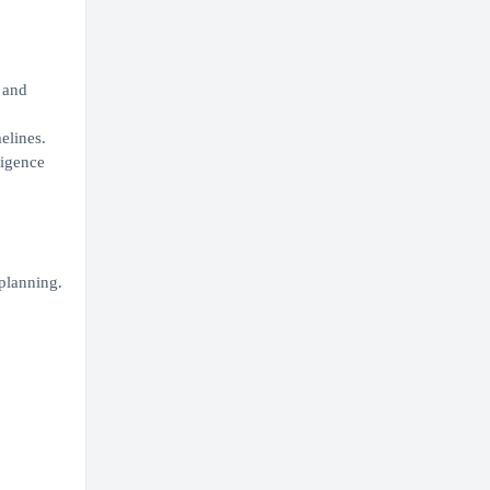
 and
elines.
ligence
planning.