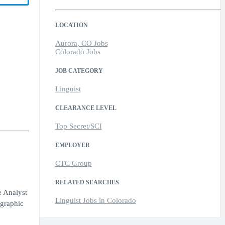
LOCATION
Aurora, CO Jobs
Colorado Jobs
JOB CATEGORY
Linguist
CLEARANCE LEVEL
Top Secret/SCI
EMPLOYER
CTC Group
RELATED SEARCHES
e Analyst
Linguist Jobs in Colorado
 graphic