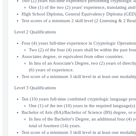
Two (2) years full-time experience performing cryptologic l
One (1) of the two (2) years' experience, translating and/
High School Diploma, General Equivalency Diploma (GED), 
Test scores of a minimum 2 skill level (2 Listening & 2 Re
Level 2 Qualifications
Four (4) years full-time experience in Cryptologic Operatio
Two (2) of the four (4) years shall be within the past four
Associates degree, or equivalent from other countries.
In lieu of an Associate's Degree, two (2) years of directl
(6) years of experience.
Test score of a minimum 3 skill level in at least one modali
Level 3 Qualifications
Ten (10) years full-time combined cryptologic language proc
One (1) of the ten (10) years in the required language(s) 
Bachelor of Arts (BA)/Bachelor of Science (BS) degree, or e
In lieu of the Bachelor's Degree, an additional four (4) y
total of fourteen (14) years.
Test score of a minimum 3 skill level in at least one modali