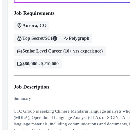
Job Requirements
Aurora, CO
Top Secret/SCI
Polygraph
Senior Level Career (10+ yrs experience)
$80,000 - $210,000
Job Description
Summary
CTC Group is seeking Chinese Mandarin language analysts who h
(MDLA), Operational Language Analyst (OLA), or SIGINT Analyst.
language materials, including communications and documents, in