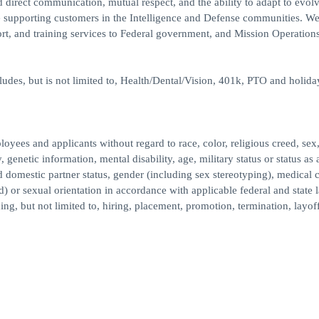
 direct communication, mutual respect, and the ability to adapt to evol
e supporting customers in the Intelligence and Defense communities. W
ort, and training services to Federal government, and Mission Operations
des, but is not limited to, Health/Dental/Vision, 401k, PTO and holida
ees and applicants without regard to race, color, religious creed, sex,
, genetic information, mental disability, age, military status or status as 
ed domestic partner status, gender (including sex stereotyping), medical 
d) or sexual orientation in accordance with applicable federal and state 
ng, but not limited to, hiring, placement, promotion, termination, layoff,