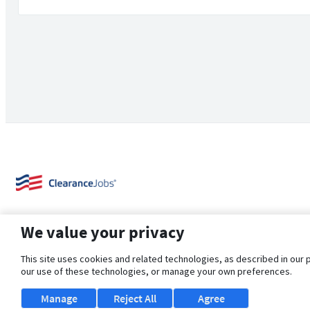
We value your privacy
This site uses cookies and related technologies, as described in our 
our use of these technologies, or manage your own preferences.
About Us
Support
Browse Jobs
Security Clearance FAQ
Manage
Reject All
Agree