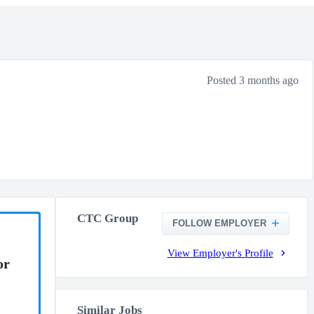
Posted 3 months ago
CTC Group
FOLLOW EMPLOYER
View Employer's Profile
or
Similar Jobs