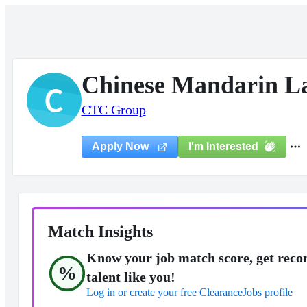
Chinese Mandarin L
C
CTC Group
I'm Interested
Apply Now
Match Insights
Know your job match score, get reco
%
talent like you!
Log in or create your free ClearanceJobs profile