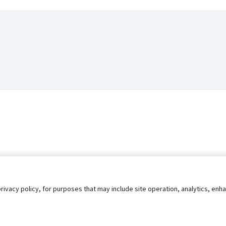
privacy policy, for purposes that may include site operation, analytics, e
s
AgileATS
FedWork
Blog