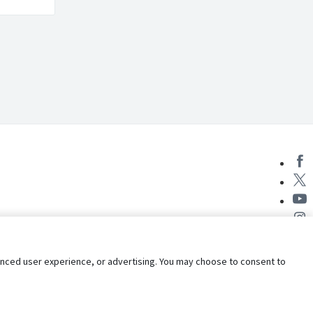
nhanced user experience, or advertising. You may choose to consent to