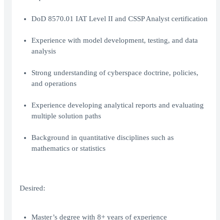
DoD 8570.01 IAT Level II and CSSP Analyst certification
Experience with model development, testing, and data
analysis
Strong understanding of cyberspace doctrine, policies,
and operations
Experience developing analytical reports and evaluating
multiple solution paths
Background in quantitative disciplines such as
mathematics or statistics
Desired:
Master’s degree with 8+ years of experience