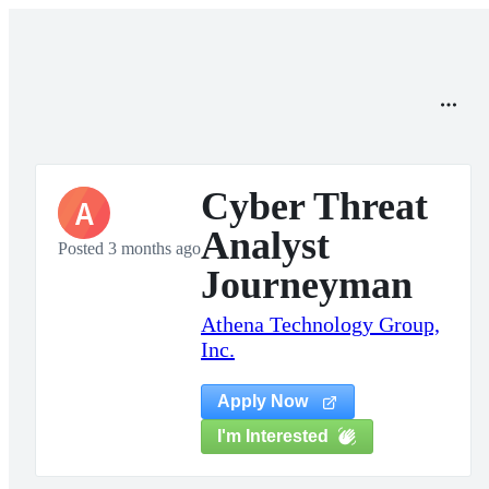
Cyber Threat
A
Analyst
Posted 3 months ago
Journeyman
Athena Technology Group,
Inc.
Apply Now
I'm Interested