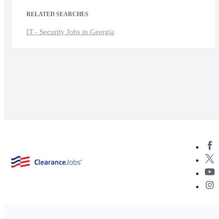
RELATED SEARCHES
IT - Security Jobs in Georgia