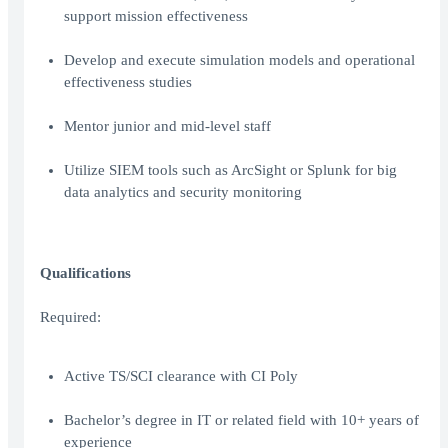
support mission effectiveness
Develop and execute simulation models and operational
effectiveness studies
Mentor junior and mid-level staff
Utilize SIEM tools such as ArcSight or Splunk for big
data analytics and security monitoring
Qualifications
Required:
Active TS/SCI clearance with CI Poly
Bachelor’s degree in IT or related field with 10+ years of
experience