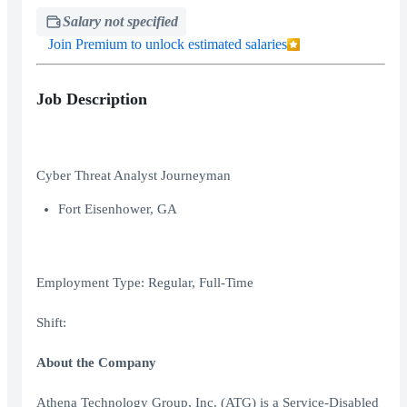
Salary not specified
Join Premium to unlock estimated salaries
Job Description
Cyber Threat Analyst Journeyman
Fort Eisenhower, GA
Employment Type: Regular, Full-Time
Shift:
About the Company
Athena Technology Group, Inc. (ATG) is a Service-Disabled