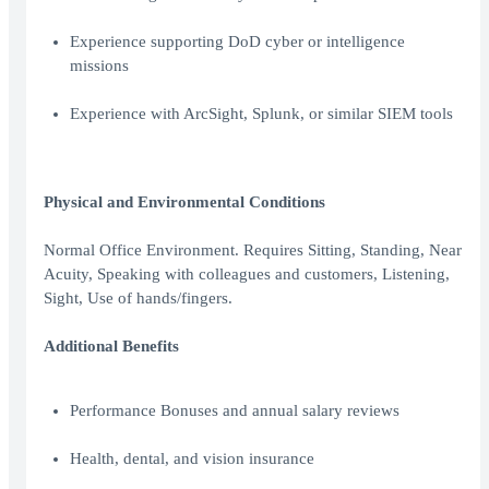
Experience supporting DoD cyber or intelligence
missions
Experience with ArcSight, Splunk, or similar SIEM tools
Physical and Environmental Conditions
Normal Office Environment. Requires Sitting, Standing, Near
Acuity, Speaking with colleagues and customers, Listening,
Sight, Use of hands/fingers.
Additional Benefits
Performance Bonuses and annual salary reviews
Health, dental, and vision insurance