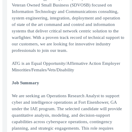
Veteran Owned Small Business (SDVOSB) focused on
Information Technology and Communications consulting,
system engineering, integration, deployment and operation
of state of the art command and control and information
systems that deliver critical network centric solution to the
warfighter. With a proven track record of technical support to
our customers, we are looking for innovative industry
professionals to join our team.
ATG is an Equal Opportunity/Affirmative Action Employer
Minorities/Females/Vets/Disability
Job Summary
We are seeking an Operations Research Analyst to support
cyber and intelligence operations at Fort Eisenhower, GA
under the IAE program. The selected candidate will provide
quantitative analysis, modeling, and decision-support
capabilities across cyberspace operations, contingency
planning, and strategic engagements. This role requires