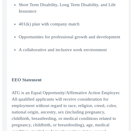
Short Term Disability, Long Term Disability, and Life
Insurance
401(k) plan with company match
Opportunities for professional growth and development
A collaborative and inclusive work environment
EEO Statement
ATG is an Equal Opportunity/Affirmative Action Employer.
All qualified applicants will receive consideration for
employment without regard to race, religion, creed, color,
national origin, ancestry, sex (including pregnancy,
childbirth, breastfeeding, or medical conditions related to
pregnancy, childbirth, or breastfeeding), age, medical