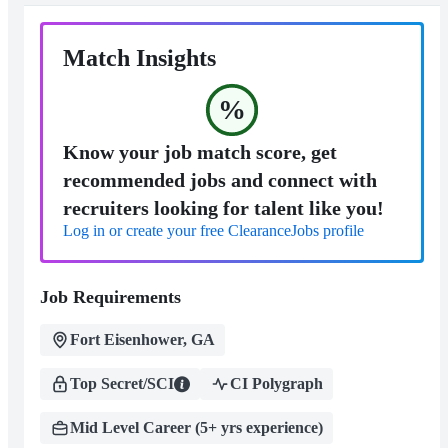
Match Insights
%
Know your job match score, get
recommended jobs and connect with
recruiters looking for talent like you!
Log in or create your free ClearanceJobs profile
Job Requirements
Fort Eisenhower, GA
Top Secret/SCI
CI Polygraph
Mid Level Career (5+ yrs experience)