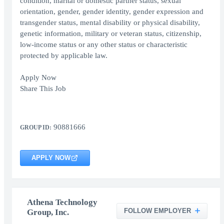
condition, marital or domestic partner status, sexual
orientation, gender, gender identity, gender expression and
transgender status, mental disability or physical disability,
genetic information, military or veteran status, citizenship,
low-income status or any other status or characteristic
protected by applicable law.
Apply Now
Share This Job
90881666
GROUP ID:
APPLY NOW
Athena Technology
FOLLOW EMPLOYER
Group, Inc.