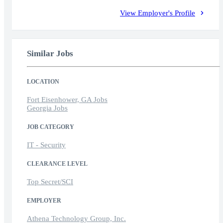
View Employer's Profile
Similar Jobs
LOCATION
Fort Eisenhower, GA Jobs
Georgia Jobs
JOB CATEGORY
IT - Security
CLEARANCE LEVEL
Top Secret/SCI
EMPLOYER
Athena Technology Group, Inc.