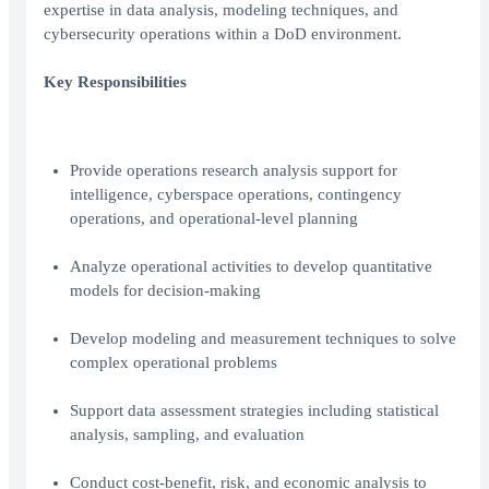
expertise in data analysis, modeling techniques, and
cybersecurity operations within a DoD environment.
Key Responsibilities
Provide operations research analysis support for
intelligence, cyberspace operations, contingency
operations, and operational-level planning
Analyze operational activities to develop quantitative
models for decision-making
Develop modeling and measurement techniques to solve
complex operational problems
Support data assessment strategies including statistical
analysis, sampling, and evaluation
Conduct cost-benefit, risk, and economic analysis to